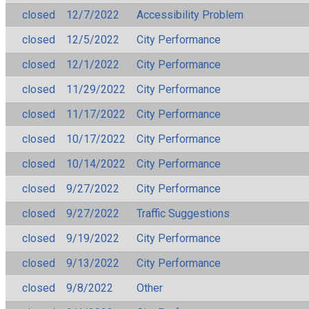
closed
12/7/2022
Accessibility Problem
closed
12/5/2022
City Performance
closed
12/1/2022
City Performance
closed
11/29/2022
City Performance
closed
11/17/2022
City Performance
closed
10/17/2022
City Performance
closed
10/14/2022
City Performance
closed
9/27/2022
City Performance
closed
9/27/2022
Traffic Suggestions
closed
9/19/2022
City Performance
closed
9/13/2022
City Performance
closed
9/8/2022
Other