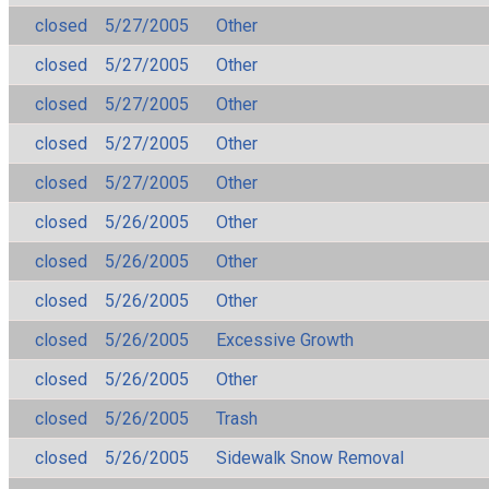
closed
5/27/2005
Other
closed
5/27/2005
Other
closed
5/27/2005
Other
closed
5/27/2005
Other
closed
5/27/2005
Other
closed
5/26/2005
Other
closed
5/26/2005
Other
closed
5/26/2005
Other
closed
5/26/2005
Excessive Growth
closed
5/26/2005
Other
closed
5/26/2005
Trash
closed
5/26/2005
Sidewalk Snow Removal