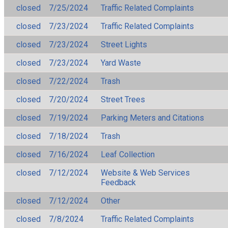
closed
7/25/2024
Traffic Related Complaints
closed
7/23/2024
Traffic Related Complaints
closed
7/23/2024
Street Lights
closed
7/23/2024
Yard Waste
closed
7/22/2024
Trash
closed
7/20/2024
Street Trees
closed
7/19/2024
Parking Meters and Citations
closed
7/18/2024
Trash
closed
7/16/2024
Leaf Collection
closed
7/12/2024
Website & Web Services
Feedback
closed
7/12/2024
Other
closed
7/8/2024
Traffic Related Complaints