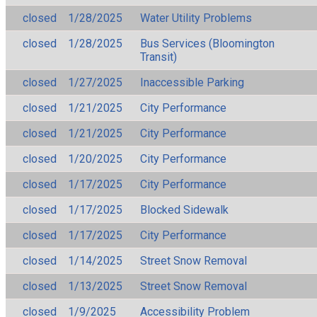
closed
1/28/2025
Water Utility Problems
closed
1/28/2025
Bus Services (Bloomington
Transit)
closed
1/27/2025
Inaccessible Parking
closed
1/21/2025
City Performance
closed
1/21/2025
City Performance
closed
1/20/2025
City Performance
closed
1/17/2025
City Performance
closed
1/17/2025
Blocked Sidewalk
closed
1/17/2025
City Performance
closed
1/14/2025
Street Snow Removal
closed
1/13/2025
Street Snow Removal
closed
1/9/2025
Accessibility Problem