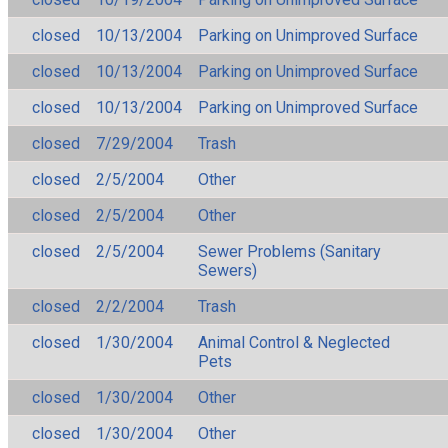
closed
10/13/2004
Parking on Unimproved Surface
closed
10/13/2004
Parking on Unimproved Surface
closed
10/13/2004
Parking on Unimproved Surface
closed
7/29/2004
Trash
closed
2/5/2004
Other
closed
2/5/2004
Other
closed
2/5/2004
Sewer Problems (Sanitary
Sewers)
closed
2/2/2004
Trash
closed
1/30/2004
Animal Control & Neglected
Pets
closed
1/30/2004
Other
closed
1/30/2004
Other