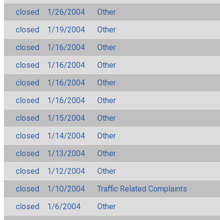
closed
1/26/2004
Other
closed
1/19/2004
Other
closed
1/16/2004
Other
closed
1/16/2004
Other
closed
1/16/2004
Other
closed
1/16/2004
Other
closed
1/15/2004
Other
closed
1/14/2004
Other
closed
1/13/2004
Other
closed
1/12/2004
Other
closed
1/10/2004
Traffic Related Complaints
closed
1/6/2004
Other