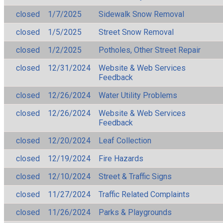
closed
1/7/2025
Sidewalk Snow Removal
closed
1/5/2025
Street Snow Removal
closed
1/2/2025
Potholes, Other Street Repair
closed
12/31/2024
Website & Web Services
Feedback
closed
12/26/2024
Water Utility Problems
closed
12/26/2024
Website & Web Services
Feedback
closed
12/20/2024
Leaf Collection
closed
12/19/2024
Fire Hazards
closed
12/10/2024
Street & Traffic Signs
closed
11/27/2024
Traffic Related Complaints
closed
11/26/2024
Parks & Playgrounds