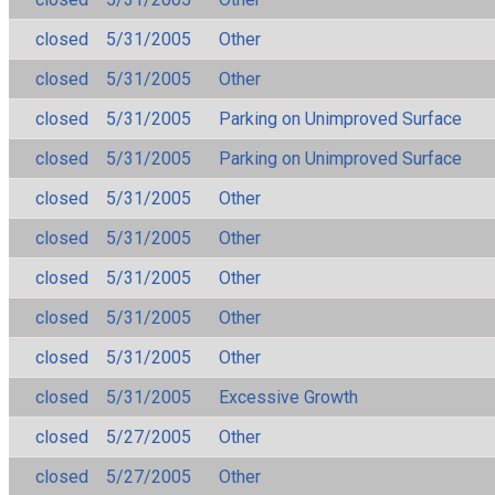
closed
5/31/2005
Other
closed
5/31/2005
Other
closed
5/31/2005
Parking on Unimproved Surface
closed
5/31/2005
Parking on Unimproved Surface
closed
5/31/2005
Other
closed
5/31/2005
Other
closed
5/31/2005
Other
closed
5/31/2005
Other
closed
5/31/2005
Other
closed
5/31/2005
Excessive Growth
closed
5/27/2005
Other
closed
5/27/2005
Other