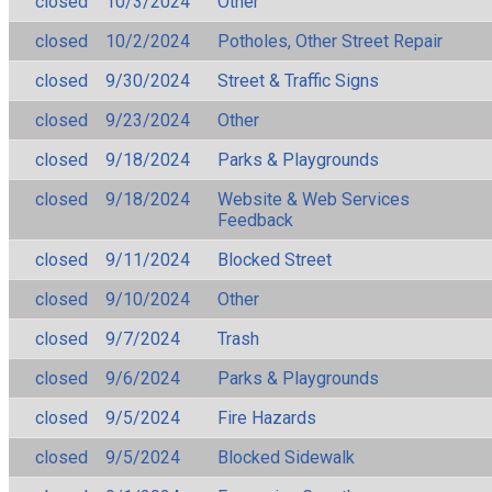
closed
10/3/2024
Other
closed
10/2/2024
Potholes, Other Street Repair
closed
9/30/2024
Street & Traffic Signs
closed
9/23/2024
Other
closed
9/18/2024
Parks & Playgrounds
closed
9/18/2024
Website & Web Services
Feedback
closed
9/11/2024
Blocked Street
closed
9/10/2024
Other
closed
9/7/2024
Trash
closed
9/6/2024
Parks & Playgrounds
closed
9/5/2024
Fire Hazards
closed
9/5/2024
Blocked Sidewalk