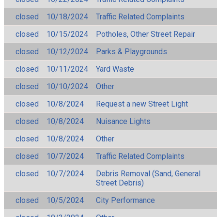
closed
10/18/2024
Traffic Related Complaints
closed
10/15/2024
Potholes, Other Street Repair
closed
10/12/2024
Parks & Playgrounds
closed
10/11/2024
Yard Waste
closed
10/10/2024
Other
closed
10/8/2024
Request a new Street Light
closed
10/8/2024
Nuisance Lights
closed
10/8/2024
Other
closed
10/7/2024
Traffic Related Complaints
closed
10/7/2024
Debris Removal (Sand, General
Street Debris)
closed
10/5/2024
City Performance