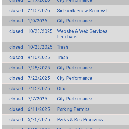
closed
2/17/2026
City Performance
closed
2/10/2026
Sidewalk Snow Removal
closed
1/9/2026
City Performance
closed
10/23/2025
Website & Web Services
Feedback
closed
10/23/2025
Trash
closed
9/10/2025
Trash
closed
7/28/2025
City Performance
closed
7/22/2025
City Performance
closed
7/15/2025
Other
closed
7/7/2025
City Performance
closed
6/11/2025
Parking Permits
closed
5/26/2025
Parks & Rec Programs