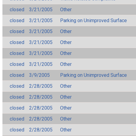
closed
3/21/2005
Other
closed
3/21/2005
Parking on Unimproved Surface
closed
3/21/2005
Other
closed
3/21/2005
Other
closed
3/21/2005
Other
closed
3/21/2005
Other
closed
3/9/2005
Parking on Unimproved Surface
closed
2/28/2005
Other
closed
2/28/2005
Other
closed
2/28/2005
Other
closed
2/28/2005
Other
closed
2/28/2005
Other