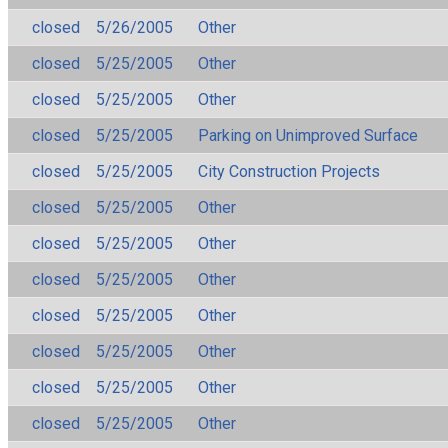
closed
5/26/2005
Other
closed
5/25/2005
Other
closed
5/25/2005
Other
closed
5/25/2005
Parking on Unimproved Surface
closed
5/25/2005
City Construction Projects
closed
5/25/2005
Other
closed
5/25/2005
Other
closed
5/25/2005
Other
closed
5/25/2005
Other
closed
5/25/2005
Other
closed
5/25/2005
Other
closed
5/25/2005
Other