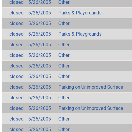
closed
5/26/2005
Other
closed
5/26/2005
Parks & Playgrounds
closed
5/26/2005
Other
closed
5/26/2005
Parks & Playgrounds
closed
5/26/2005
Other
closed
5/26/2005
Other
closed
5/26/2005
Other
closed
5/26/2005
Other
closed
5/26/2005
Parking on Unimproved Surface
closed
5/26/2005
Other
closed
5/26/2005
Parking on Unimproved Surface
closed
5/26/2005
Other
closed
5/26/2005
Other