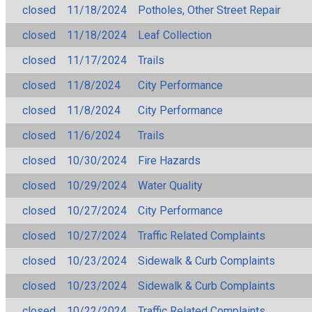
closed
11/18/2024
Potholes, Other Street Repair
closed
11/18/2024
Leaf Collection
closed
11/17/2024
Trails
closed
11/8/2024
City Performance
closed
11/8/2024
City Performance
closed
11/6/2024
Trails
closed
10/30/2024
Fire Hazards
closed
10/29/2024
Water Quality
closed
10/27/2024
City Performance
closed
10/27/2024
Traffic Related Complaints
closed
10/23/2024
Sidewalk & Curb Complaints
closed
10/23/2024
Sidewalk & Curb Complaints
closed
10/22/2024
Traffic Related Complaints