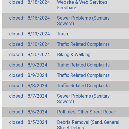
closed
8/18/2024
Website & Web Services
Feedback
closed
8/16/2024
Sewer Problems (Sanitary
Sewers)
closed
8/13/2024
Trash
closed
8/10/2024
Traffic Related Complaints
closed
8/10/2024
Biking & Walking
closed
8/9/2024
Traffic Related Complaints
closed
8/9/2024
Traffic Related Complaints
closed
8/8/2024
Traffic Related Complaints
closed
8/7/2024
Sewer Problems (Sanitary
Sewers)
closed
8/6/2024
Potholes, Other Street Repair
closed
8/5/2024
Debris Removal (Sand, General
Street Debris)