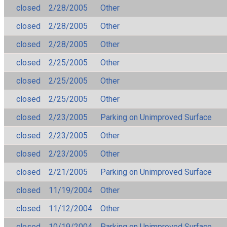
closed
2/28/2005
Other
closed
2/28/2005
Other
closed
2/28/2005
Other
closed
2/25/2005
Other
closed
2/25/2005
Other
closed
2/25/2005
Other
closed
2/23/2005
Parking on Unimproved Surface
closed
2/23/2005
Other
closed
2/23/2005
Other
closed
2/21/2005
Parking on Unimproved Surface
closed
11/19/2004
Other
closed
11/12/2004
Other
closed
10/19/2004
Parking on Unimproved Surface