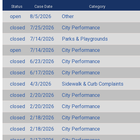
Status
Case Date
Category
open
8/5/2026
Other
closed
7/25/2026
City Performance
closed
7/14/2026
Parks & Playgrounds
open
7/14/2026
City Performance
closed
6/23/2026
City Performance
closed
6/17/2026
City Performance
closed
4/3/2026
Sidewalk & Curb Complaints
closed
2/20/2026
City Performance
closed
2/20/2026
City Performance
closed
2/18/2026
City Performance
closed
2/18/2026
City Performance