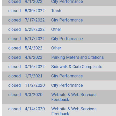
closed
9/1/2022
City Performance
closed
8/30/2022
Trash
closed
7/17/2022
City Performance
closed
6/28/2022
Other
closed
6/17/2022
City Performance
closed
5/4/2022
Other
closed
4/8/2022
Parking Meters and Citations
closed
3/16/2022
Sidewalk & Curb Complaints
closed
1/7/2021
City Performance
closed
11/2/2020
City Performance
closed
9/3/2020
Website & Web Services
Feedback
closed
4/14/2020
Website & Web Services
Feedback