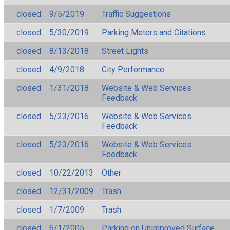
closed
9/5/2019
Traffic Suggestions
closed
5/30/2019
Parking Meters and Citations
closed
8/13/2018
Street Lights
closed
4/9/2018
City Performance
closed
1/31/2018
Website & Web Services
Feedback
closed
5/23/2016
Website & Web Services
Feedback
closed
5/23/2016
Website & Web Services
Feedback
closed
10/22/2013
Other
closed
12/31/2009
Trash
closed
1/7/2009
Trash
closed
6/1/2005
Parking on Unimproved Surface