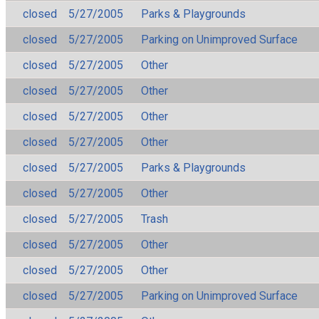
closed
5/27/2005
Parks & Playgrounds
closed
5/27/2005
Parking on Unimproved Surface
closed
5/27/2005
Other
closed
5/27/2005
Other
closed
5/27/2005
Other
closed
5/27/2005
Other
closed
5/27/2005
Parks & Playgrounds
closed
5/27/2005
Other
closed
5/27/2005
Trash
closed
5/27/2005
Other
closed
5/27/2005
Other
closed
5/27/2005
Parking on Unimproved Surface