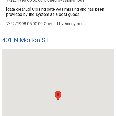
7/22/1998 05:00:00 Closed by Anonymous
[data cleanup] Closing date was missing and has been
provided by the system as a best guess
7/22/1998 05:00:00 Opened by Anonymous
401 N Morton ST