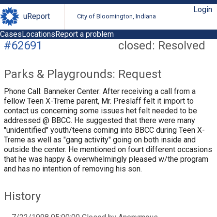
Login
uReport
City of Bloomington, Indiana
Cases
Locations
Report a problem
#62691
closed: Resolved
Parks & Playgrounds: Request
Phone Call: Banneker Center: After receiving a call from a
fellow Teen X-Treme parent, Mr. Preslaff felt it import to
contact us concerning some issues het felt needed to be
addressed @ BBCC. He suggested that there were many
"unidentified" youth/teens coming into BBCC during Teen X-
Treme as well as "gang activity" going on both inside and
outside the center. He mentioned on fourt different occasions
that he was happy & overwhelmingly pleased w/the program
and has no intention of removing his son.
History