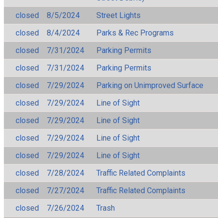
closed
8/5/2024
Street Lights
closed
8/4/2024
Parks & Rec Programs
closed
7/31/2024
Parking Permits
closed
7/31/2024
Parking Permits
closed
7/29/2024
Parking on Unimproved Surface
closed
7/29/2024
Line of Sight
closed
7/29/2024
Line of Sight
closed
7/29/2024
Line of Sight
closed
7/29/2024
Line of Sight
closed
7/28/2024
Traffic Related Complaints
closed
7/27/2024
Traffic Related Complaints
closed
7/26/2024
Trash