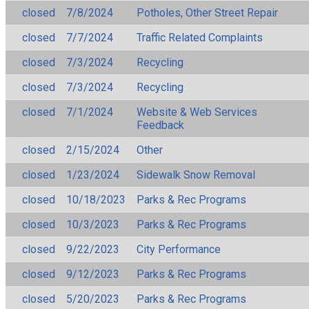
closed
7/8/2024
Potholes, Other Street Repair
closed
7/7/2024
Traffic Related Complaints
closed
7/3/2024
Recycling
closed
7/3/2024
Recycling
closed
7/1/2024
Website & Web Services
Feedback
closed
2/15/2024
Other
closed
1/23/2024
Sidewalk Snow Removal
closed
10/18/2023
Parks & Rec Programs
closed
10/3/2023
Parks & Rec Programs
closed
9/22/2023
City Performance
closed
9/12/2023
Parks & Rec Programs
closed
5/20/2023
Parks & Rec Programs