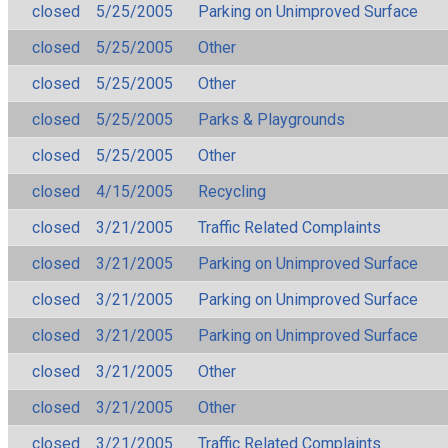
closed
5/25/2005
Parking on Unimproved Surface
closed
5/25/2005
Other
closed
5/25/2005
Other
closed
5/25/2005
Parks & Playgrounds
closed
5/25/2005
Other
closed
4/15/2005
Recycling
closed
3/21/2005
Traffic Related Complaints
closed
3/21/2005
Parking on Unimproved Surface
closed
3/21/2005
Parking on Unimproved Surface
closed
3/21/2005
Parking on Unimproved Surface
closed
3/21/2005
Other
closed
3/21/2005
Other
closed
3/21/2005
Traffic Related Complaints