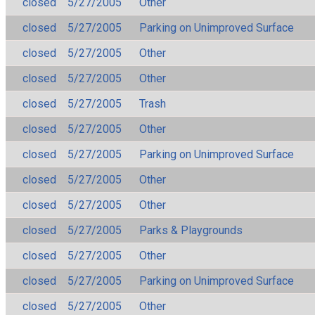
closed
5/27/2005
Other
closed
5/27/2005
Parking on Unimproved Surface
closed
5/27/2005
Other
closed
5/27/2005
Other
closed
5/27/2005
Trash
closed
5/27/2005
Other
closed
5/27/2005
Parking on Unimproved Surface
closed
5/27/2005
Other
closed
5/27/2005
Other
closed
5/27/2005
Parks & Playgrounds
closed
5/27/2005
Other
closed
5/27/2005
Parking on Unimproved Surface
closed
5/27/2005
Other