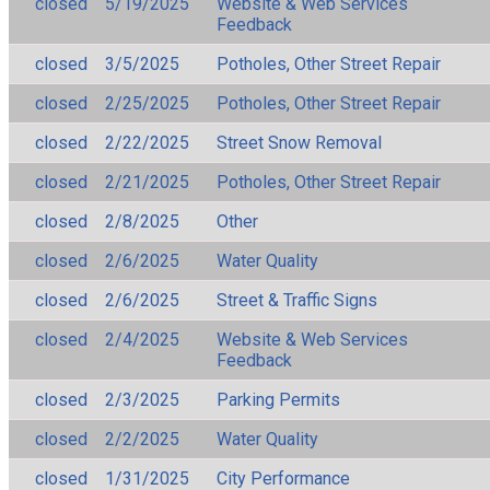
closed
5/19/2025
Website & Web Services
Feedback
closed
3/5/2025
Potholes, Other Street Repair
closed
2/25/2025
Potholes, Other Street Repair
closed
2/22/2025
Street Snow Removal
closed
2/21/2025
Potholes, Other Street Repair
closed
2/8/2025
Other
closed
2/6/2025
Water Quality
closed
2/6/2025
Street & Traffic Signs
closed
2/4/2025
Website & Web Services
Feedback
closed
2/3/2025
Parking Permits
closed
2/2/2025
Water Quality
closed
1/31/2025
City Performance