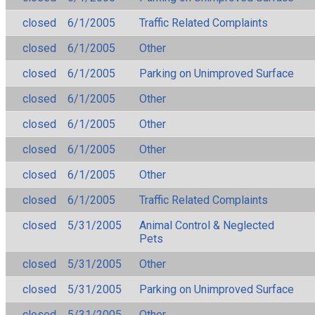
closed
6/1/2005
Traffic Related Complaints
closed
6/1/2005
Other
closed
6/1/2005
Parking on Unimproved Surface
closed
6/1/2005
Other
closed
6/1/2005
Other
closed
6/1/2005
Other
closed
6/1/2005
Other
closed
6/1/2005
Traffic Related Complaints
closed
5/31/2005
Animal Control & Neglected
Pets
closed
5/31/2005
Other
closed
5/31/2005
Parking on Unimproved Surface
closed
5/31/2005
Other