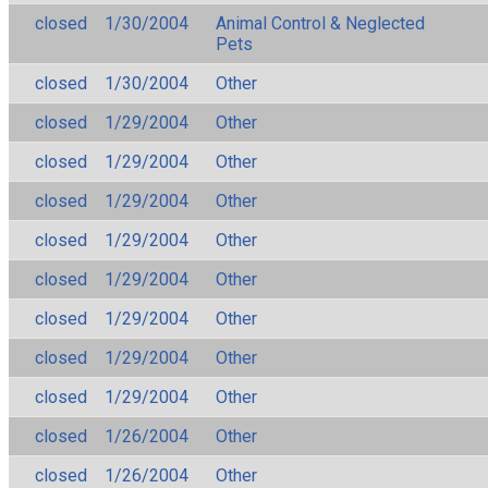
closed
1/30/2004
Animal Control & Neglected
Pets
closed
1/30/2004
Other
closed
1/29/2004
Other
closed
1/29/2004
Other
closed
1/29/2004
Other
closed
1/29/2004
Other
closed
1/29/2004
Other
closed
1/29/2004
Other
closed
1/29/2004
Other
closed
1/29/2004
Other
closed
1/26/2004
Other
closed
1/26/2004
Other