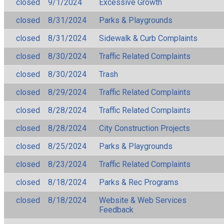
closed
9/1/2024
Excessive Growth
closed
8/31/2024
Parks & Playgrounds
closed
8/31/2024
Sidewalk & Curb Complaints
closed
8/30/2024
Traffic Related Complaints
closed
8/30/2024
Trash
closed
8/29/2024
Traffic Related Complaints
closed
8/28/2024
Traffic Related Complaints
closed
8/28/2024
City Construction Projects
closed
8/25/2024
Parks & Playgrounds
closed
8/23/2024
Traffic Related Complaints
closed
8/18/2024
Parks & Rec Programs
closed
8/18/2024
Website & Web Services
Feedback