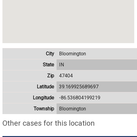
City
Bloomington
State
IN
Zip
47404
Latitude
39.169925689697
Longitude
-86.536804199219
Township
Bloomington
Other cases for this location