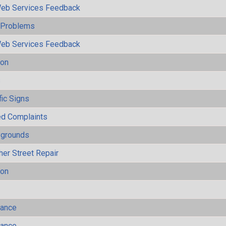
eb Services Feedback
y Problems
eb Services Feedback
ion
s
fic Signs
ted Complaints
ygrounds
her Street Repair
ion
mance
mance