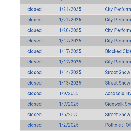
closed
1/21/2025
City Perfor
closed
1/21/2025
City Perfor
closed
1/20/2025
City Perfor
closed
1/17/2025
City Perfor
closed
1/17/2025
Blocked Sid
closed
1/17/2025
City Perfor
closed
1/14/2025
Street Snow
closed
1/13/2025
Street Snow
closed
1/9/2025
Accessibilit
closed
1/7/2025
Sidewalk S
closed
1/5/2025
Street Snow
closed
1/2/2025
Potholes, Ot