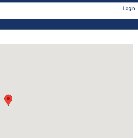
Login