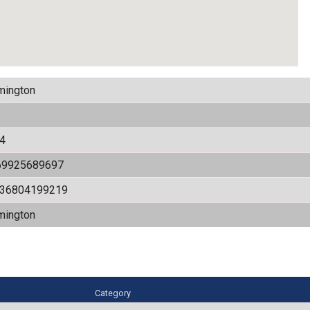
mington
4
69925689697
536804199219
mington
Category