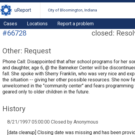
uReport
City of Bloomington, Indiana
Cases
Locations
Report a problem
#66728
closed: Reso
Other: Request
Phone Call: Disappointed that after school programs for her so
and daughter, age 6, @ the Banneker Center will be discontinue
fall. She spoke with Sherry Franklin, who was very nice and exp
the situation -- giving her other possible resources. She now f
unwelcomed in the "community center" and fears programming 
geared only to older children in the future.
History
8/21/1997 05:00:00 Closed by Anonymous
[data cleanup] Closing date was missing and has been provi