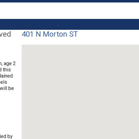
lved
401 N Morton ST
n, age 2
d this
lained
eels
will be
ded by