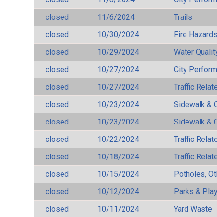
closed
11/6/2024
Trails
closed
10/30/2024
Fire Hazard
closed
10/29/2024
Water Qualit
closed
10/27/2024
City Perfor
closed
10/27/2024
Traffic Rela
closed
10/23/2024
Sidewalk & 
closed
10/23/2024
Sidewalk & 
closed
10/22/2024
Traffic Rela
closed
10/18/2024
Traffic Rela
closed
10/15/2024
Potholes, Ot
closed
10/12/2024
Parks & Pla
closed
10/11/2024
Yard Waste