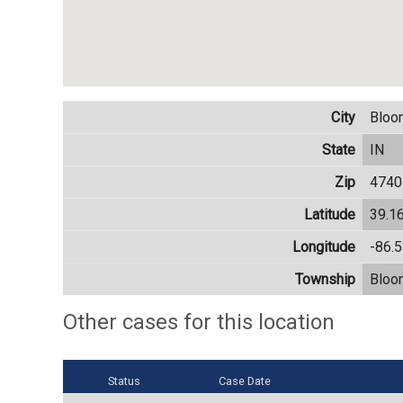
City
Bloo
State
IN
Zip
4740
Latitude
39.1
Longitude
-86.
Township
Bloo
Other cases for this location
Status
Case Date