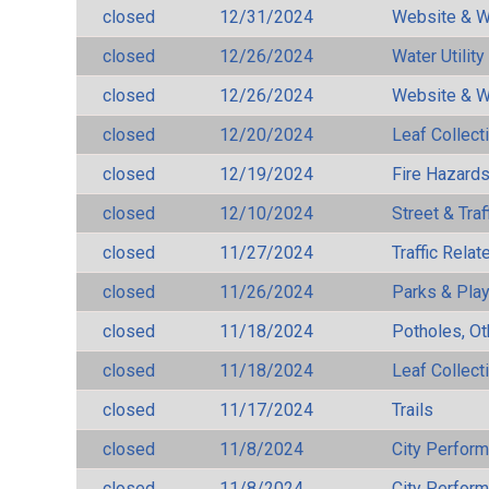
closed
12/31/2024
Website & W
closed
12/26/2024
Water Utilit
closed
12/26/2024
Website & W
closed
12/20/2024
Leaf Collect
closed
12/19/2024
Fire Hazard
closed
12/10/2024
Street & Traf
closed
11/27/2024
Traffic Rela
closed
11/26/2024
Parks & Pla
closed
11/18/2024
Potholes, Ot
closed
11/18/2024
Leaf Collect
closed
11/17/2024
Trails
closed
11/8/2024
City Perfor
closed
11/8/2024
City Perfor