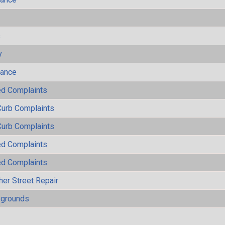
s
y
mance
ted Complaints
Curb Complaints
Curb Complaints
ted Complaints
ted Complaints
her Street Repair
ygrounds