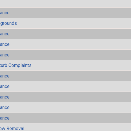
mance
ygrounds
mance
mance
mance
Curb Complaints
mance
mance
mance
mance
mance
now Removal