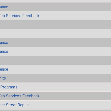
mance
eb Services Feedback
mance
mance
mance
mits
 Programs
eb Services Feedback
her Street Repair