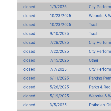
closed
1/9/2026
City Perfor
closed
10/23/2025
Website & W
closed
10/23/2025
Trash
closed
9/10/2025
Trash
closed
7/28/2025
City Perfor
closed
7/22/2025
City Perfor
closed
7/15/2025
Other
closed
7/7/2025
City Perfor
closed
6/11/2025
Parking Per
closed
5/26/2025
Parks & Rec
closed
5/19/2025
Website & W
closed
3/5/2025
Potholes, Ot