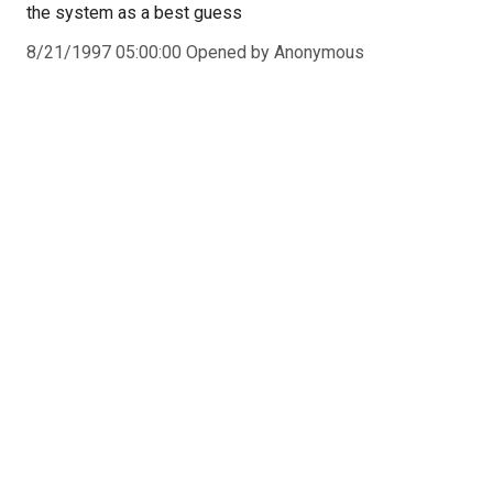
the system as a best guess
8/21/1997 05:00:00 Opened by Anonymous