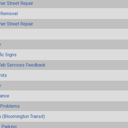
her Street Repair
 Removal
her Street Repair
y
fic Signs
eb Services Feedback
mits
y
mance
y Problems
 (Bloomington Transit)
 Parking