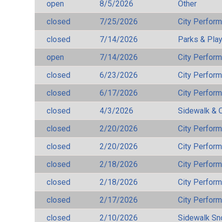
open
8/5/2026
Other
closed
7/25/2026
City Perfor
closed
7/14/2026
Parks & Pla
open
7/14/2026
City Perfor
closed
6/23/2026
City Perfor
closed
6/17/2026
City Perfor
closed
4/3/2026
Sidewalk & 
closed
2/20/2026
City Perfor
closed
2/20/2026
City Perfor
closed
2/18/2026
City Perfor
closed
2/18/2026
City Perfor
closed
2/17/2026
City Perfor
closed
2/10/2026
Sidewalk S