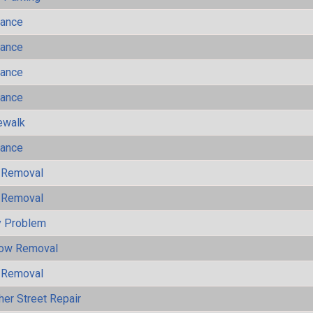
mance
mance
mance
mance
ewalk
mance
 Removal
 Removal
y Problem
now Removal
 Removal
her Street Repair