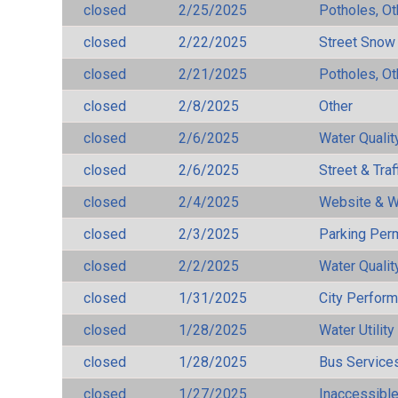
closed
2/25/2025
Potholes, Ot
closed
2/22/2025
Street Snow
closed
2/21/2025
Potholes, Ot
closed
2/8/2025
Other
closed
2/6/2025
Water Qualit
closed
2/6/2025
Street & Traf
closed
2/4/2025
Website & W
closed
2/3/2025
Parking Per
closed
2/2/2025
Water Qualit
closed
1/31/2025
City Perfor
closed
1/28/2025
Water Utilit
closed
1/28/2025
Bus Services
closed
1/27/2025
Inaccessible