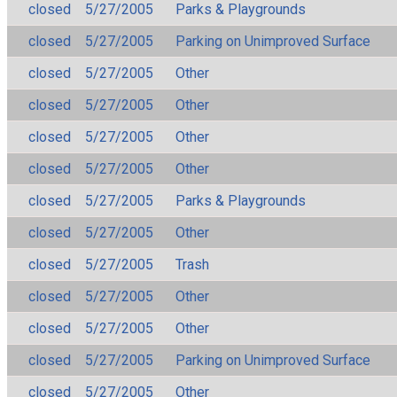
closed
5/27/2005
Parks & Playgrounds
closed
5/27/2005
Parking on Unimproved Surface
closed
5/27/2005
Other
closed
5/27/2005
Other
closed
5/27/2005
Other
closed
5/27/2005
Other
closed
5/27/2005
Parks & Playgrounds
closed
5/27/2005
Other
closed
5/27/2005
Trash
closed
5/27/2005
Other
closed
5/27/2005
Other
closed
5/27/2005
Parking on Unimproved Surface
closed
5/27/2005
Other