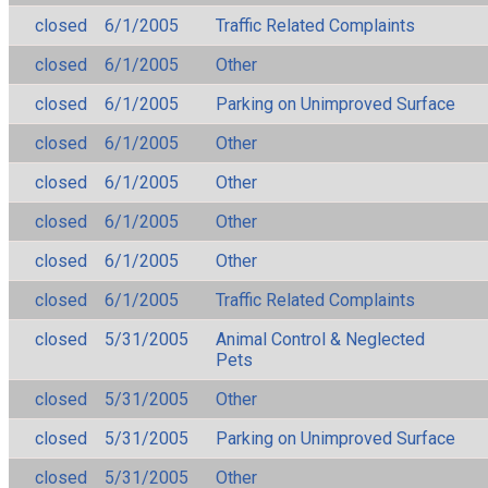
closed
6/1/2005
Traffic Related Complaints
closed
6/1/2005
Other
closed
6/1/2005
Parking on Unimproved Surface
closed
6/1/2005
Other
closed
6/1/2005
Other
closed
6/1/2005
Other
closed
6/1/2005
Other
closed
6/1/2005
Traffic Related Complaints
closed
5/31/2005
Animal Control & Neglected
Pets
closed
5/31/2005
Other
closed
5/31/2005
Parking on Unimproved Surface
closed
5/31/2005
Other