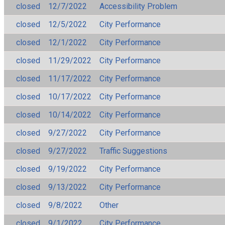
closed
12/7/2022
Accessibility Problem
closed
12/5/2022
City Performance
closed
12/1/2022
City Performance
closed
11/29/2022
City Performance
closed
11/17/2022
City Performance
closed
10/17/2022
City Performance
closed
10/14/2022
City Performance
closed
9/27/2022
City Performance
closed
9/27/2022
Traffic Suggestions
closed
9/19/2022
City Performance
closed
9/13/2022
City Performance
closed
9/8/2022
Other
closed
9/1/2022
City Performance