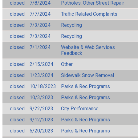
closed
7/8/2024
Potholes, Other Street Repair
closed
7/7/2024
Traffic Related Complaints
closed
7/3/2024
Recycling
closed
7/3/2024
Recycling
closed
7/1/2024
Website & Web Services
Feedback
closed
2/15/2024
Other
closed
1/23/2024
Sidewalk Snow Removal
closed
10/18/2023
Parks & Rec Programs
closed
10/3/2023
Parks & Rec Programs
closed
9/22/2023
City Performance
closed
9/12/2023
Parks & Rec Programs
closed
5/20/2023
Parks & Rec Programs