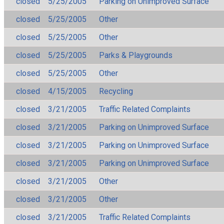
closed
5/25/2005
Parking on Unimproved Surface
closed
5/25/2005
Other
closed
5/25/2005
Other
closed
5/25/2005
Parks & Playgrounds
closed
5/25/2005
Other
closed
4/15/2005
Recycling
closed
3/21/2005
Traffic Related Complaints
closed
3/21/2005
Parking on Unimproved Surface
closed
3/21/2005
Parking on Unimproved Surface
closed
3/21/2005
Parking on Unimproved Surface
closed
3/21/2005
Other
closed
3/21/2005
Other
closed
3/21/2005
Traffic Related Complaints