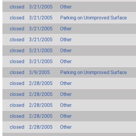
closed
3/21/2005
Other
closed
3/21/2005
Parking on Unimproved Surface
closed
3/21/2005
Other
closed
3/21/2005
Other
closed
3/21/2005
Other
closed
3/21/2005
Other
closed
3/9/2005
Parking on Unimproved Surface
closed
2/28/2005
Other
closed
2/28/2005
Other
closed
2/28/2005
Other
closed
2/28/2005
Other
closed
2/28/2005
Other