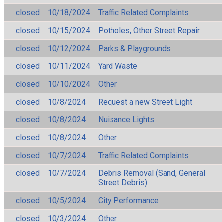
closed
10/18/2024
Traffic Related Complaints
closed
10/15/2024
Potholes, Other Street Repair
closed
10/12/2024
Parks & Playgrounds
closed
10/11/2024
Yard Waste
closed
10/10/2024
Other
closed
10/8/2024
Request a new Street Light
closed
10/8/2024
Nuisance Lights
closed
10/8/2024
Other
closed
10/7/2024
Traffic Related Complaints
closed
10/7/2024
Debris Removal (Sand, General
Street Debris)
closed
10/5/2024
City Performance
closed
10/3/2024
Other