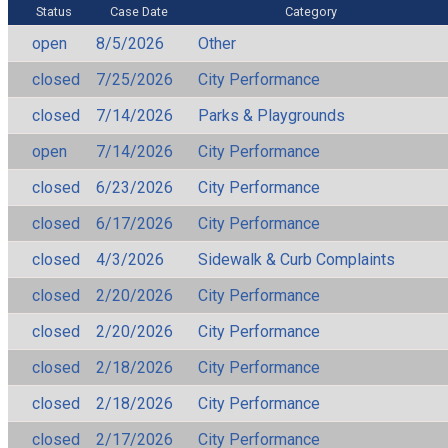
Status
Case Date
Category
open
8/5/2026
Other
closed
7/25/2026
City Performance
closed
7/14/2026
Parks & Playgrounds
open
7/14/2026
City Performance
closed
6/23/2026
City Performance
closed
6/17/2026
City Performance
closed
4/3/2026
Sidewalk & Curb Complaints
closed
2/20/2026
City Performance
closed
2/20/2026
City Performance
closed
2/18/2026
City Performance
closed
2/18/2026
City Performance
closed
2/17/2026
City Performance