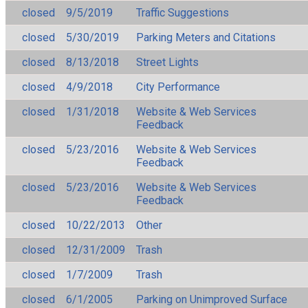
closed
9/5/2019
Traffic Suggestions
closed
5/30/2019
Parking Meters and Citations
closed
8/13/2018
Street Lights
closed
4/9/2018
City Performance
closed
1/31/2018
Website & Web Services
Feedback
closed
5/23/2016
Website & Web Services
Feedback
closed
5/23/2016
Website & Web Services
Feedback
closed
10/22/2013
Other
closed
12/31/2009
Trash
closed
1/7/2009
Trash
closed
6/1/2005
Parking on Unimproved Surface