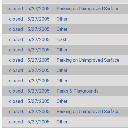
closed
5/27/2005
Parking on Unimproved Surface
closed
5/27/2005
Other
closed
5/27/2005
Other
closed
5/27/2005
Trash
closed
5/27/2005
Other
closed
5/27/2005
Parking on Unimproved Surface
closed
5/27/2005
Other
closed
5/27/2005
Other
closed
5/27/2005
Parks & Playgrounds
closed
5/27/2005
Other
closed
5/27/2005
Parking on Unimproved Surface
closed
5/27/2005
Other