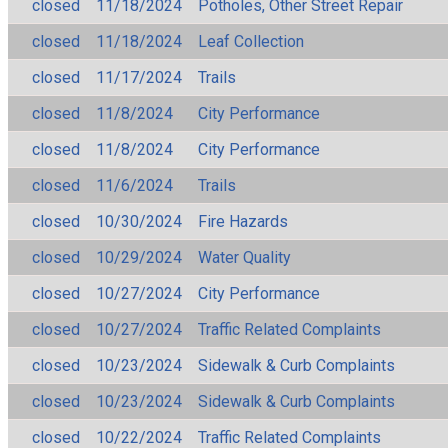
closed
11/18/2024
Potholes, Other Street Repair
closed
11/18/2024
Leaf Collection
closed
11/17/2024
Trails
closed
11/8/2024
City Performance
closed
11/8/2024
City Performance
closed
11/6/2024
Trails
closed
10/30/2024
Fire Hazards
closed
10/29/2024
Water Quality
closed
10/27/2024
City Performance
closed
10/27/2024
Traffic Related Complaints
closed
10/23/2024
Sidewalk & Curb Complaints
closed
10/23/2024
Sidewalk & Curb Complaints
closed
10/22/2024
Traffic Related Complaints