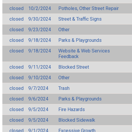
closed
10/2/2024
Potholes, Other Street Repair
closed
9/30/2024
Street & Traffic Signs
closed
9/23/2024
Other
closed
9/18/2024
Parks & Playgrounds
closed
9/18/2024
Website & Web Services
Feedback
closed
9/11/2024
Blocked Street
closed
9/10/2024
Other
closed
9/7/2024
Trash
closed
9/6/2024
Parks & Playgrounds
closed
9/5/2024
Fire Hazards
closed
9/5/2024
Blocked Sidewalk
closed
9/1/2024
Excessive Growth