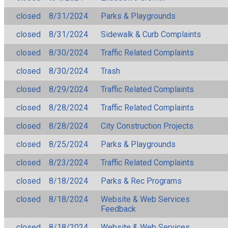
closed
8/31/2024
Parks & Playgrounds
closed
8/31/2024
Sidewalk & Curb Complaints
closed
8/30/2024
Traffic Related Complaints
closed
8/30/2024
Trash
closed
8/29/2024
Traffic Related Complaints
closed
8/28/2024
Traffic Related Complaints
closed
8/28/2024
City Construction Projects
closed
8/25/2024
Parks & Playgrounds
closed
8/23/2024
Traffic Related Complaints
closed
8/18/2024
Parks & Rec Programs
closed
8/18/2024
Website & Web Services
Feedback
closed
8/18/2024
Website & Web Services