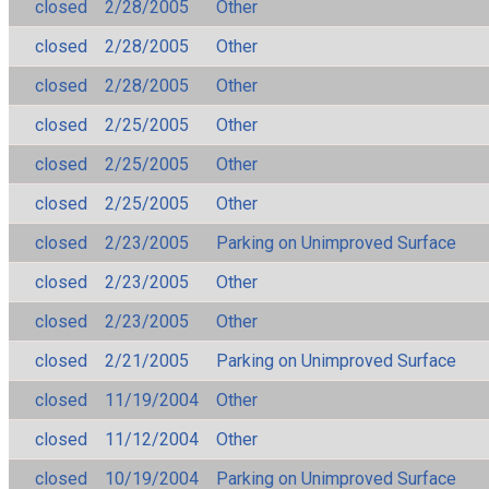
closed
2/28/2005
Other
closed
2/28/2005
Other
closed
2/28/2005
Other
closed
2/25/2005
Other
closed
2/25/2005
Other
closed
2/25/2005
Other
closed
2/23/2005
Parking on Unimproved Surface
closed
2/23/2005
Other
closed
2/23/2005
Other
closed
2/21/2005
Parking on Unimproved Surface
closed
11/19/2004
Other
closed
11/12/2004
Other
closed
10/19/2004
Parking on Unimproved Surface