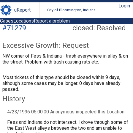
Login
uReport
City of Bloomington, Indiana
Cases
Locations
Report a problem
#71279
closed: Resolved
Excessive Growth: Request
NW corner of Fess & Indiana - trash everywhere in alley & on
the street. Problem with trash causing rats etc.
Most tickets of this type should be closed within 9 days,
although some cases may be longer. 0 days have already
passed.
History
4/23/1996 05:00:00 Anonymous inspected this Location
Fess and Indiana do not intersect. I drove through some of
the East West alleys between the two and am unable to