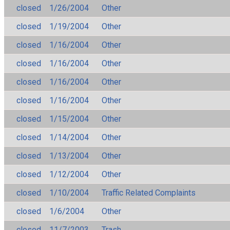
closed
1/26/2004
Other
closed
1/19/2004
Other
closed
1/16/2004
Other
closed
1/16/2004
Other
closed
1/16/2004
Other
closed
1/16/2004
Other
closed
1/15/2004
Other
closed
1/14/2004
Other
closed
1/13/2004
Other
closed
1/12/2004
Other
closed
1/10/2004
Traffic Related Complaints
closed
1/6/2004
Other
closed
11/7/2003
Trash