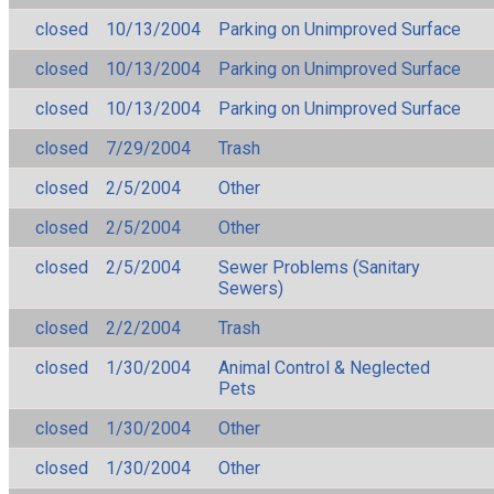
closed
10/13/2004
Parking on Unimproved Surface
closed
10/13/2004
Parking on Unimproved Surface
closed
10/13/2004
Parking on Unimproved Surface
closed
7/29/2004
Trash
closed
2/5/2004
Other
closed
2/5/2004
Other
closed
2/5/2004
Sewer Problems (Sanitary
Sewers)
closed
2/2/2004
Trash
closed
1/30/2004
Animal Control & Neglected
Pets
closed
1/30/2004
Other
closed
1/30/2004
Other