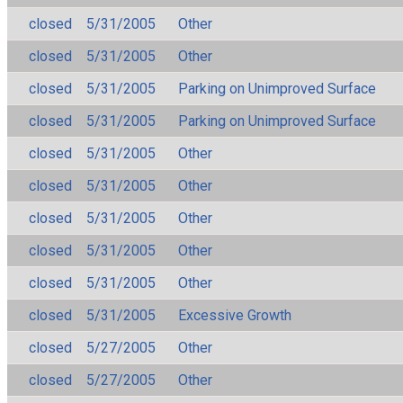
closed
5/31/2005
Other
closed
5/31/2005
Other
closed
5/31/2005
Parking on Unimproved Surface
closed
5/31/2005
Parking on Unimproved Surface
closed
5/31/2005
Other
closed
5/31/2005
Other
closed
5/31/2005
Other
closed
5/31/2005
Other
closed
5/31/2005
Other
closed
5/31/2005
Excessive Growth
closed
5/27/2005
Other
closed
5/27/2005
Other