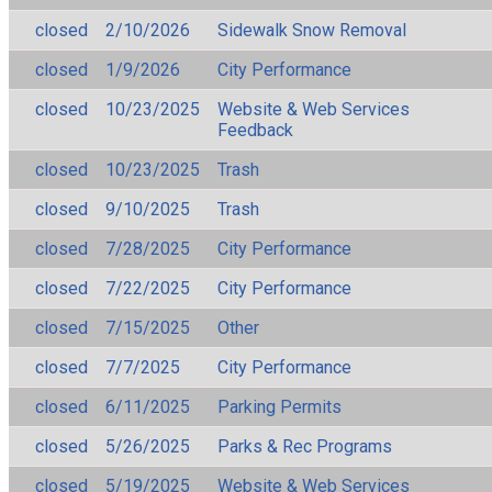
closed
2/10/2026
Sidewalk Snow Removal
closed
1/9/2026
City Performance
closed
10/23/2025
Website & Web Services
Feedback
closed
10/23/2025
Trash
closed
9/10/2025
Trash
closed
7/28/2025
City Performance
closed
7/22/2025
City Performance
closed
7/15/2025
Other
closed
7/7/2025
City Performance
closed
6/11/2025
Parking Permits
closed
5/26/2025
Parks & Rec Programs
closed
5/19/2025
Website & Web Services