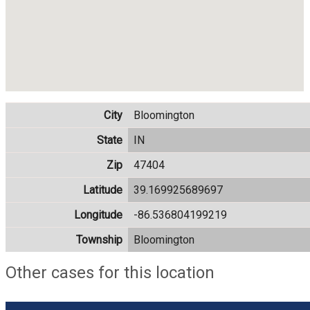
City
Bloomington
State
IN
Zip
47404
Latitude
39.169925689697
Longitude
-86.536804199219
Township
Bloomington
Other cases for this location