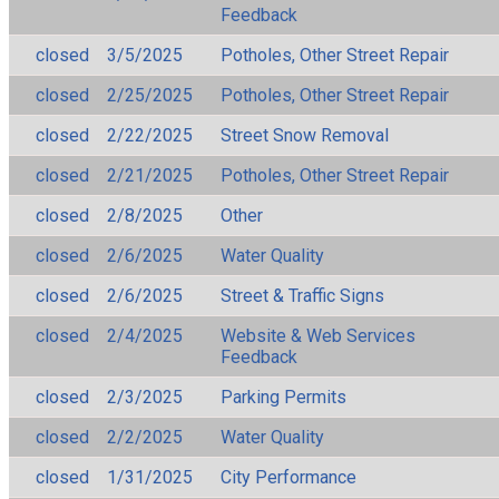
Feedback
closed
3/5/2025
Potholes, Other Street Repair
closed
2/25/2025
Potholes, Other Street Repair
closed
2/22/2025
Street Snow Removal
closed
2/21/2025
Potholes, Other Street Repair
closed
2/8/2025
Other
closed
2/6/2025
Water Quality
closed
2/6/2025
Street & Traffic Signs
closed
2/4/2025
Website & Web Services
Feedback
closed
2/3/2025
Parking Permits
closed
2/2/2025
Water Quality
closed
1/31/2025
City Performance