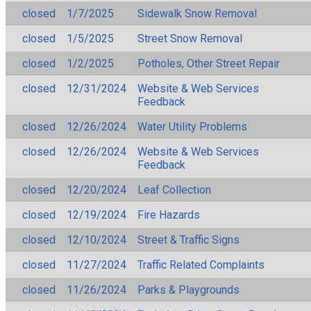
closed
1/7/2025
Sidewalk Snow Removal
closed
1/5/2025
Street Snow Removal
closed
1/2/2025
Potholes, Other Street Repair
closed
12/31/2024
Website & Web Services
Feedback
closed
12/26/2024
Water Utility Problems
closed
12/26/2024
Website & Web Services
Feedback
closed
12/20/2024
Leaf Collection
closed
12/19/2024
Fire Hazards
closed
12/10/2024
Street & Traffic Signs
closed
11/27/2024
Traffic Related Complaints
closed
11/26/2024
Parks & Playgrounds