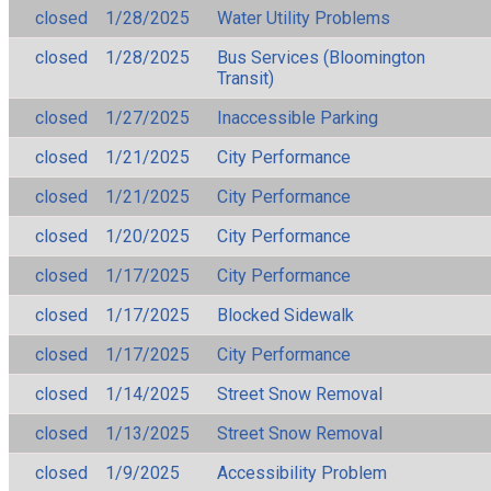
closed
1/28/2025
Water Utility Problems
closed
1/28/2025
Bus Services (Bloomington
Transit)
closed
1/27/2025
Inaccessible Parking
closed
1/21/2025
City Performance
closed
1/21/2025
City Performance
closed
1/20/2025
City Performance
closed
1/17/2025
City Performance
closed
1/17/2025
Blocked Sidewalk
closed
1/17/2025
City Performance
closed
1/14/2025
Street Snow Removal
closed
1/13/2025
Street Snow Removal
closed
1/9/2025
Accessibility Problem