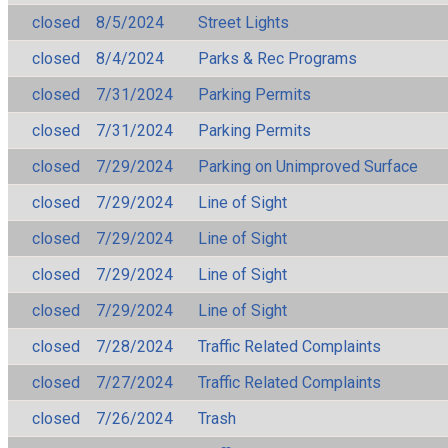
closed
8/5/2024
Street Lights
closed
8/4/2024
Parks & Rec Programs
closed
7/31/2024
Parking Permits
closed
7/31/2024
Parking Permits
closed
7/29/2024
Parking on Unimproved Surface
closed
7/29/2024
Line of Sight
closed
7/29/2024
Line of Sight
closed
7/29/2024
Line of Sight
closed
7/29/2024
Line of Sight
closed
7/28/2024
Traffic Related Complaints
closed
7/27/2024
Traffic Related Complaints
closed
7/26/2024
Trash