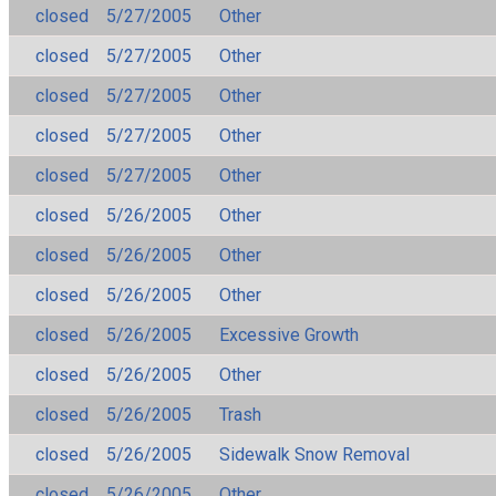
closed
5/27/2005
Other
closed
5/27/2005
Other
closed
5/27/2005
Other
closed
5/27/2005
Other
closed
5/27/2005
Other
closed
5/26/2005
Other
closed
5/26/2005
Other
closed
5/26/2005
Other
closed
5/26/2005
Excessive Growth
closed
5/26/2005
Other
closed
5/26/2005
Trash
closed
5/26/2005
Sidewalk Snow Removal
closed
5/26/2005
Other