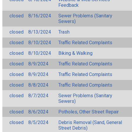
Feedback
closed
8/16/2024
Sewer Problems (Sanitary
Sewers)
closed
8/13/2024
Trash
closed
8/10/2024
Traffic Related Complaints
closed
8/10/2024
Biking & Walking
closed
8/9/2024
Traffic Related Complaints
closed
8/9/2024
Traffic Related Complaints
closed
8/8/2024
Traffic Related Complaints
closed
8/7/2024
Sewer Problems (Sanitary
Sewers)
closed
8/6/2024
Potholes, Other Street Repair
closed
8/5/2024
Debris Removal (Sand, General
Street Debris)