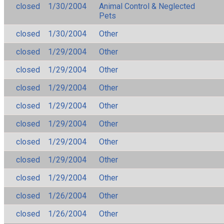
closed
1/30/2004
Animal Control & Neglected
Pets
closed
1/30/2004
Other
closed
1/29/2004
Other
closed
1/29/2004
Other
closed
1/29/2004
Other
closed
1/29/2004
Other
closed
1/29/2004
Other
closed
1/29/2004
Other
closed
1/29/2004
Other
closed
1/29/2004
Other
closed
1/26/2004
Other
closed
1/26/2004
Other