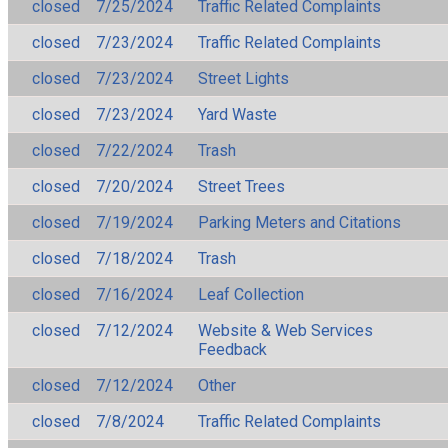
closed
7/25/2024
Traffic Related Complaints
closed
7/23/2024
Traffic Related Complaints
closed
7/23/2024
Street Lights
closed
7/23/2024
Yard Waste
closed
7/22/2024
Trash
closed
7/20/2024
Street Trees
closed
7/19/2024
Parking Meters and Citations
closed
7/18/2024
Trash
closed
7/16/2024
Leaf Collection
closed
7/12/2024
Website & Web Services
Feedback
closed
7/12/2024
Other
closed
7/8/2024
Traffic Related Complaints