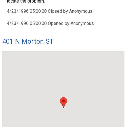
locate the problem.
4/23/1996 05:00:00 Closed by Anonymous
4/23/1996 05:00:00 Opened by Anonymous
401 N Morton ST