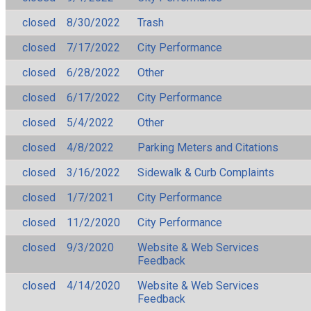
closed
8/30/2022
Trash
closed
7/17/2022
City Performance
closed
6/28/2022
Other
closed
6/17/2022
City Performance
closed
5/4/2022
Other
closed
4/8/2022
Parking Meters and Citations
closed
3/16/2022
Sidewalk & Curb Complaints
closed
1/7/2021
City Performance
closed
11/2/2020
City Performance
closed
9/3/2020
Website & Web Services
Feedback
closed
4/14/2020
Website & Web Services
Feedback