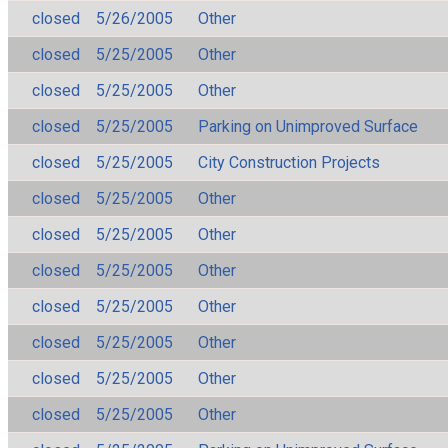
closed
5/26/2005
Other
closed
5/25/2005
Other
closed
5/25/2005
Other
closed
5/25/2005
Parking on Unimproved Surface
closed
5/25/2005
City Construction Projects
closed
5/25/2005
Other
closed
5/25/2005
Other
closed
5/25/2005
Other
closed
5/25/2005
Other
closed
5/25/2005
Other
closed
5/25/2005
Other
closed
5/25/2005
Other