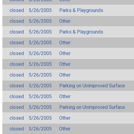
closed
5/26/2005
Parks & Playgrounds
closed
5/26/2005
Other
closed
5/26/2005
Parks & Playgrounds
closed
5/26/2005
Other
closed
5/26/2005
Other
closed
5/26/2005
Other
closed
5/26/2005
Other
closed
5/26/2005
Parking on Unimproved Surface
closed
5/26/2005
Other
closed
5/26/2005
Parking on Unimproved Surface
closed
5/26/2005
Other
closed
5/26/2005
Other