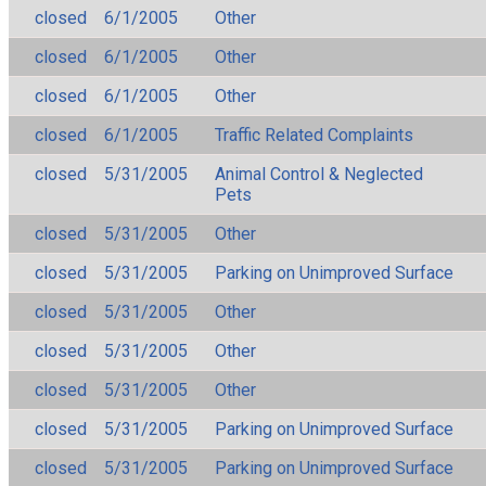
closed
6/1/2005
Other
closed
6/1/2005
Other
closed
6/1/2005
Other
closed
6/1/2005
Traffic Related Complaints
closed
5/31/2005
Animal Control & Neglected
Pets
closed
5/31/2005
Other
closed
5/31/2005
Parking on Unimproved Surface
closed
5/31/2005
Other
closed
5/31/2005
Other
closed
5/31/2005
Other
closed
5/31/2005
Parking on Unimproved Surface
closed
5/31/2005
Parking on Unimproved Surface