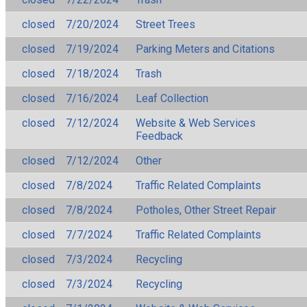
closed
7/20/2024
Street Trees
closed
7/19/2024
Parking Meters and Citations
closed
7/18/2024
Trash
closed
7/16/2024
Leaf Collection
closed
7/12/2024
Website & Web Services
Feedback
closed
7/12/2024
Other
closed
7/8/2024
Traffic Related Complaints
closed
7/8/2024
Potholes, Other Street Repair
closed
7/7/2024
Traffic Related Complaints
closed
7/3/2024
Recycling
closed
7/3/2024
Recycling