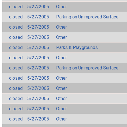
closed
5/27/2005
Other
closed
5/27/2005
Parking on Unimproved Surface
closed
5/27/2005
Other
closed
5/27/2005
Other
closed
5/27/2005
Parks & Playgrounds
closed
5/27/2005
Other
closed
5/27/2005
Parking on Unimproved Surface
closed
5/27/2005
Other
closed
5/27/2005
Other
closed
5/27/2005
Other
closed
5/27/2005
Other
closed
5/27/2005
Other