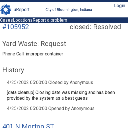
Login
uReport
City of Bloomington, Indiana
Cases
Locations
Report a problem
#105952
closed: Resolved
Yard Waste: Request
Phone Call: improper container
History
4/25/2002 05:00:00 Closed by Anonymous
[data cleanup] Closing date was missing and has been
provided by the system as a best guess
4/25/2002 05:00:00 Opened by Anonymous
401 N Morton ST