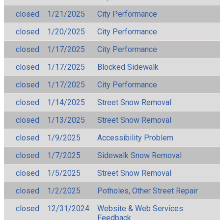
closed
1/21/2025
City Performance
closed
1/20/2025
City Performance
closed
1/17/2025
City Performance
closed
1/17/2025
Blocked Sidewalk
closed
1/17/2025
City Performance
closed
1/14/2025
Street Snow Removal
closed
1/13/2025
Street Snow Removal
closed
1/9/2025
Accessibility Problem
closed
1/7/2025
Sidewalk Snow Removal
closed
1/5/2025
Street Snow Removal
closed
1/2/2025
Potholes, Other Street Repair
closed
12/31/2024
Website & Web Services
Feedback