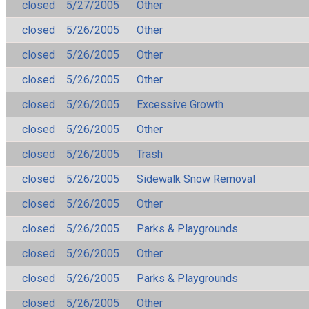
closed
5/27/2005
Other
closed
5/26/2005
Other
closed
5/26/2005
Other
closed
5/26/2005
Other
closed
5/26/2005
Excessive Growth
closed
5/26/2005
Other
closed
5/26/2005
Trash
closed
5/26/2005
Sidewalk Snow Removal
closed
5/26/2005
Other
closed
5/26/2005
Parks & Playgrounds
closed
5/26/2005
Other
closed
5/26/2005
Parks & Playgrounds
closed
5/26/2005
Other