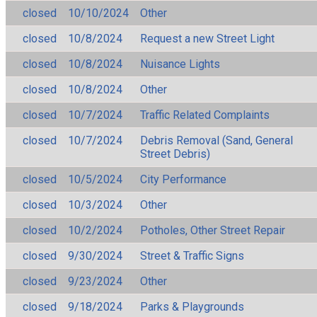
closed
10/10/2024
Other
closed
10/8/2024
Request a new Street Light
closed
10/8/2024
Nuisance Lights
closed
10/8/2024
Other
closed
10/7/2024
Traffic Related Complaints
closed
10/7/2024
Debris Removal (Sand, General
Street Debris)
closed
10/5/2024
City Performance
closed
10/3/2024
Other
closed
10/2/2024
Potholes, Other Street Repair
closed
9/30/2024
Street & Traffic Signs
closed
9/23/2024
Other
closed
9/18/2024
Parks & Playgrounds