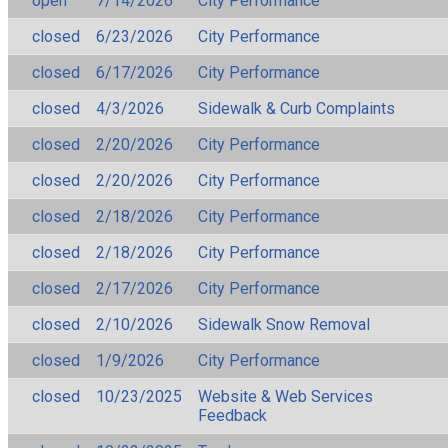
open
7/14/2026
City Performance
closed
6/23/2026
City Performance
closed
6/17/2026
City Performance
closed
4/3/2026
Sidewalk & Curb Complaints
closed
2/20/2026
City Performance
closed
2/20/2026
City Performance
closed
2/18/2026
City Performance
closed
2/18/2026
City Performance
closed
2/17/2026
City Performance
closed
2/10/2026
Sidewalk Snow Removal
closed
1/9/2026
City Performance
closed
10/23/2025
Website & Web Services
Feedback