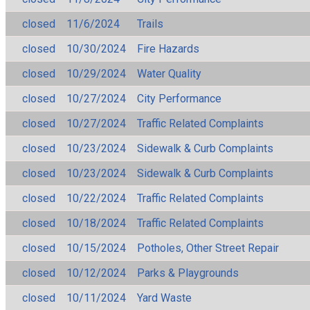
closed
11/6/2024
Trails
closed
10/30/2024
Fire Hazards
closed
10/29/2024
Water Quality
closed
10/27/2024
City Performance
closed
10/27/2024
Traffic Related Complaints
closed
10/23/2024
Sidewalk & Curb Complaints
closed
10/23/2024
Sidewalk & Curb Complaints
closed
10/22/2024
Traffic Related Complaints
closed
10/18/2024
Traffic Related Complaints
closed
10/15/2024
Potholes, Other Street Repair
closed
10/12/2024
Parks & Playgrounds
closed
10/11/2024
Yard Waste