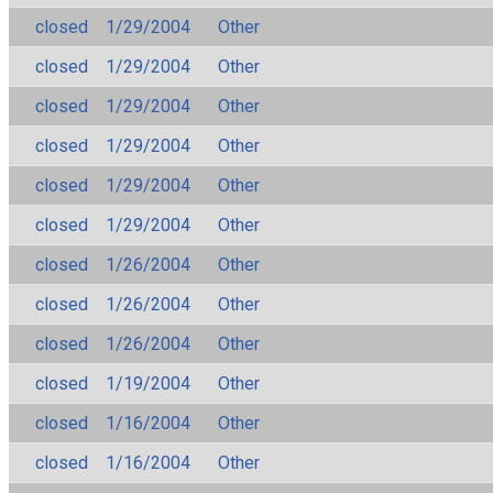
closed
1/29/2004
Other
closed
1/29/2004
Other
closed
1/29/2004
Other
closed
1/29/2004
Other
closed
1/29/2004
Other
closed
1/29/2004
Other
closed
1/26/2004
Other
closed
1/26/2004
Other
closed
1/26/2004
Other
closed
1/19/2004
Other
closed
1/16/2004
Other
closed
1/16/2004
Other