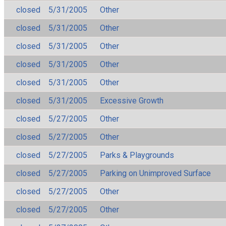
closed
5/31/2005
Other
closed
5/31/2005
Other
closed
5/31/2005
Other
closed
5/31/2005
Other
closed
5/31/2005
Other
closed
5/31/2005
Excessive Growth
closed
5/27/2005
Other
closed
5/27/2005
Other
closed
5/27/2005
Parks & Playgrounds
closed
5/27/2005
Parking on Unimproved Surface
closed
5/27/2005
Other
closed
5/27/2005
Other