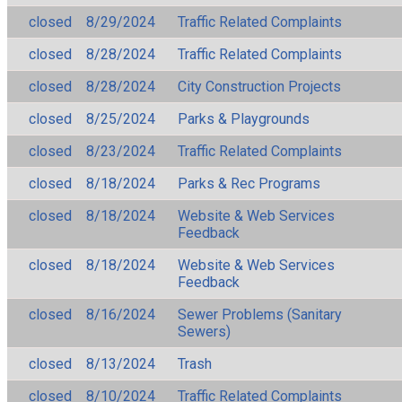
closed
8/29/2024
Traffic Related Complaints
closed
8/28/2024
Traffic Related Complaints
closed
8/28/2024
City Construction Projects
closed
8/25/2024
Parks & Playgrounds
closed
8/23/2024
Traffic Related Complaints
closed
8/18/2024
Parks & Rec Programs
closed
8/18/2024
Website & Web Services
Feedback
closed
8/18/2024
Website & Web Services
Feedback
closed
8/16/2024
Sewer Problems (Sanitary
Sewers)
closed
8/13/2024
Trash
closed
8/10/2024
Traffic Related Complaints