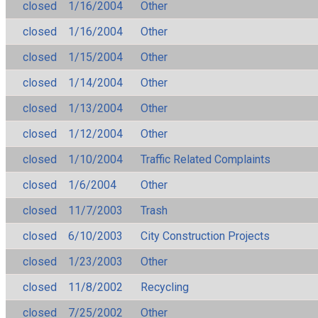
closed
1/16/2004
Other
closed
1/16/2004
Other
closed
1/15/2004
Other
closed
1/14/2004
Other
closed
1/13/2004
Other
closed
1/12/2004
Other
closed
1/10/2004
Traffic Related Complaints
closed
1/6/2004
Other
closed
11/7/2003
Trash
closed
6/10/2003
City Construction Projects
closed
1/23/2003
Other
closed
11/8/2002
Recycling
closed
7/25/2002
Other