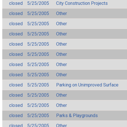
closed
5/25/2005
City Construction Projects
closed
5/25/2005
Other
closed
5/25/2005
Other
closed
5/25/2005
Other
closed
5/25/2005
Other
closed
5/25/2005
Other
closed
5/25/2005
Other
closed
5/25/2005
Other
closed
5/25/2005
Parking on Unimproved Surface
closed
5/25/2005
Other
closed
5/25/2005
Other
closed
5/25/2005
Parks & Playgrounds
closed
5/25/2005
Other