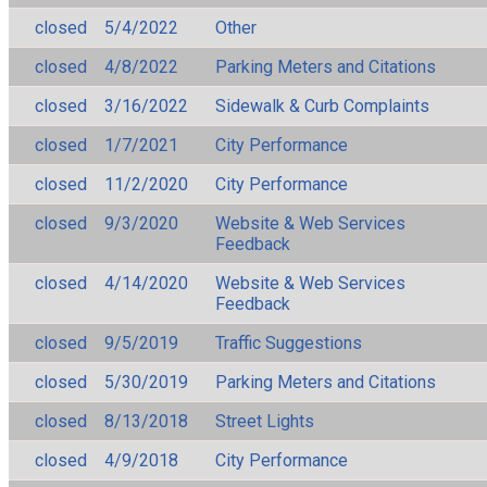
closed
5/4/2022
Other
closed
4/8/2022
Parking Meters and Citations
closed
3/16/2022
Sidewalk & Curb Complaints
closed
1/7/2021
City Performance
closed
11/2/2020
City Performance
closed
9/3/2020
Website & Web Services
Feedback
closed
4/14/2020
Website & Web Services
Feedback
closed
9/5/2019
Traffic Suggestions
closed
5/30/2019
Parking Meters and Citations
closed
8/13/2018
Street Lights
closed
4/9/2018
City Performance