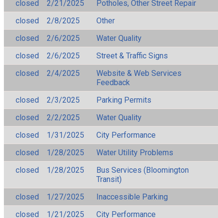
closed
2/21/2025
Potholes, Other Street Repair
closed
2/8/2025
Other
closed
2/6/2025
Water Quality
closed
2/6/2025
Street & Traffic Signs
closed
2/4/2025
Website & Web Services
Feedback
closed
2/3/2025
Parking Permits
closed
2/2/2025
Water Quality
closed
1/31/2025
City Performance
closed
1/28/2025
Water Utility Problems
closed
1/28/2025
Bus Services (Bloomington
Transit)
closed
1/27/2025
Inaccessible Parking
closed
1/21/2025
City Performance