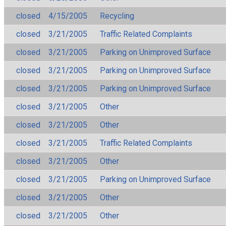
closed
4/15/2005
Recycling
closed
3/21/2005
Traffic Related Complaints
closed
3/21/2005
Parking on Unimproved Surface
closed
3/21/2005
Parking on Unimproved Surface
closed
3/21/2005
Parking on Unimproved Surface
closed
3/21/2005
Other
closed
3/21/2005
Other
closed
3/21/2005
Traffic Related Complaints
closed
3/21/2005
Other
closed
3/21/2005
Parking on Unimproved Surface
closed
3/21/2005
Other
closed
3/21/2005
Other