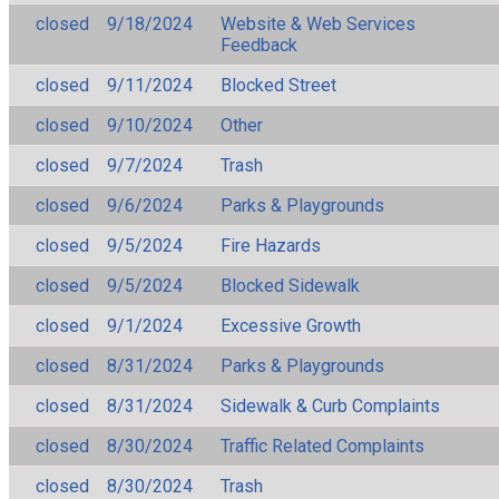
closed
9/18/2024
Website & Web Services
Feedback
closed
9/11/2024
Blocked Street
closed
9/10/2024
Other
closed
9/7/2024
Trash
closed
9/6/2024
Parks & Playgrounds
closed
9/5/2024
Fire Hazards
closed
9/5/2024
Blocked Sidewalk
closed
9/1/2024
Excessive Growth
closed
8/31/2024
Parks & Playgrounds
closed
8/31/2024
Sidewalk & Curb Complaints
closed
8/30/2024
Traffic Related Complaints
closed
8/30/2024
Trash