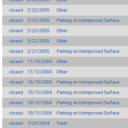
closed
2/25/2005
Other
closed
2/23/2005
Parking on Unimproved Surface
closed
2/23/2005
Other
closed
2/23/2005
Other
closed
2/21/2005
Parking on Unimproved Surface
closed
11/19/2004
Other
closed
11/12/2004
Other
closed
10/19/2004
Parking on Unimproved Surface
closed
10/13/2004
Parking on Unimproved Surface
closed
10/13/2004
Parking on Unimproved Surface
closed
10/13/2004
Parking on Unimproved Surface
closed
7/29/2004
Trash