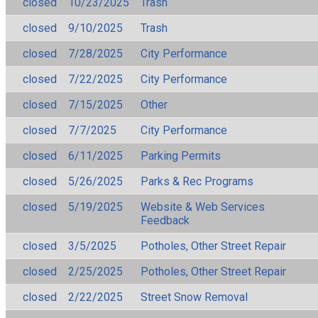
closed
10/23/2025
Trash
closed
9/10/2025
Trash
closed
7/28/2025
City Performance
closed
7/22/2025
City Performance
closed
7/15/2025
Other
closed
7/7/2025
City Performance
closed
6/11/2025
Parking Permits
closed
5/26/2025
Parks & Rec Programs
closed
5/19/2025
Website & Web Services
Feedback
closed
3/5/2025
Potholes, Other Street Repair
closed
2/25/2025
Potholes, Other Street Repair
closed
2/22/2025
Street Snow Removal