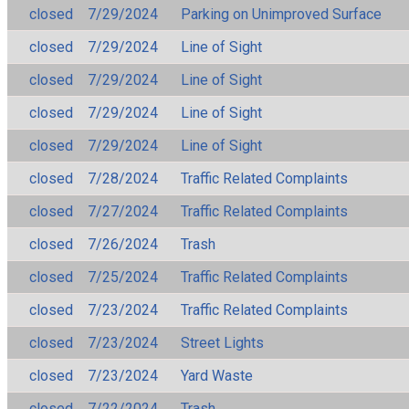
closed
7/29/2024
Parking on Unimproved Surface
closed
7/29/2024
Line of Sight
closed
7/29/2024
Line of Sight
closed
7/29/2024
Line of Sight
closed
7/29/2024
Line of Sight
closed
7/28/2024
Traffic Related Complaints
closed
7/27/2024
Traffic Related Complaints
closed
7/26/2024
Trash
closed
7/25/2024
Traffic Related Complaints
closed
7/23/2024
Traffic Related Complaints
closed
7/23/2024
Street Lights
closed
7/23/2024
Yard Waste
closed
7/22/2024
Trash