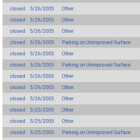
closed
5/26/2005
Other
closed
5/26/2005
Other
closed
5/26/2005
Other
closed
5/26/2005
Parking on Unimproved Surface
closed
5/26/2005
Other
closed
5/26/2005
Parking on Unimproved Surface
closed
5/26/2005
Other
closed
5/26/2005
Other
closed
5/26/2005
Other
closed
5/25/2005
Other
closed
5/25/2005
Other
closed
5/25/2005
Parking on Unimproved Surface