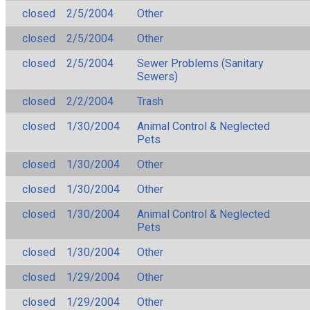
closed
2/5/2004
Other
closed
2/5/2004
Other
closed
2/5/2004
Sewer Problems (Sanitary
Sewers)
closed
2/2/2004
Trash
closed
1/30/2004
Animal Control & Neglected
Pets
closed
1/30/2004
Other
closed
1/30/2004
Other
closed
1/30/2004
Animal Control & Neglected
Pets
closed
1/30/2004
Other
closed
1/29/2004
Other
closed
1/29/2004
Other