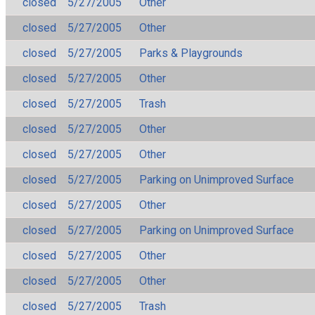
closed
5/27/2005
Other
closed
5/27/2005
Other
closed
5/27/2005
Parks & Playgrounds
closed
5/27/2005
Other
closed
5/27/2005
Trash
closed
5/27/2005
Other
closed
5/27/2005
Other
closed
5/27/2005
Parking on Unimproved Surface
closed
5/27/2005
Other
closed
5/27/2005
Parking on Unimproved Surface
closed
5/27/2005
Other
closed
5/27/2005
Other
closed
5/27/2005
Trash