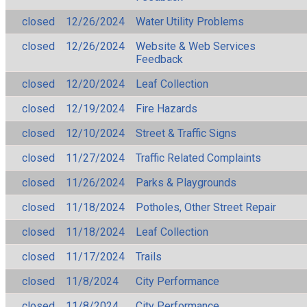
closed
12/26/2024
Water Utility Problems
closed
12/26/2024
Website & Web Services
Feedback
closed
12/20/2024
Leaf Collection
closed
12/19/2024
Fire Hazards
closed
12/10/2024
Street & Traffic Signs
closed
11/27/2024
Traffic Related Complaints
closed
11/26/2024
Parks & Playgrounds
closed
11/18/2024
Potholes, Other Street Repair
closed
11/18/2024
Leaf Collection
closed
11/17/2024
Trails
closed
11/8/2024
City Performance
closed
11/8/2024
City Performance