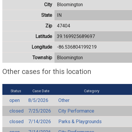
City
Bloomington
State
IN
Zip
47404
Latitude
39.169925689697
Longitude
-86.536804199219
Township
Bloomington
Other cases for this location
Status
Case Date
Category
open
8/5/2026
Other
closed
7/25/2026
City Performance
closed
7/14/2026
Parks & Playgrounds