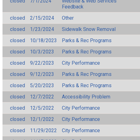
closed
7/1/2024
Website & Web Services
Feedback
closed
2/15/2024
Other
closed
1/23/2024
Sidewalk Snow Removal
closed
10/18/2023
Parks & Rec Programs
closed
10/3/2023
Parks & Rec Programs
closed
9/22/2023
City Performance
closed
9/12/2023
Parks & Rec Programs
closed
5/20/2023
Parks & Rec Programs
closed
12/7/2022
Accessibility Problem
closed
12/5/2022
City Performance
closed
12/1/2022
City Performance
closed
11/29/2022
City Performance