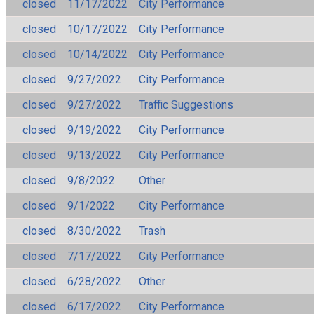
closed
11/17/2022
City Performance
closed
10/17/2022
City Performance
closed
10/14/2022
City Performance
closed
9/27/2022
City Performance
closed
9/27/2022
Traffic Suggestions
closed
9/19/2022
City Performance
closed
9/13/2022
City Performance
closed
9/8/2022
Other
closed
9/1/2022
City Performance
closed
8/30/2022
Trash
closed
7/17/2022
City Performance
closed
6/28/2022
Other
closed
6/17/2022
City Performance