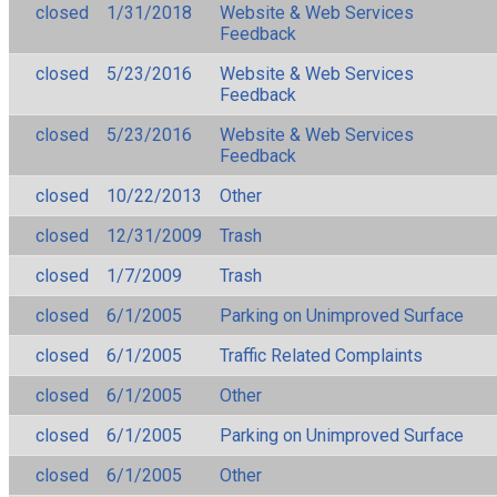
closed
1/31/2018
Website & Web Services
Feedback
closed
5/23/2016
Website & Web Services
Feedback
closed
5/23/2016
Website & Web Services
Feedback
closed
10/22/2013
Other
closed
12/31/2009
Trash
closed
1/7/2009
Trash
closed
6/1/2005
Parking on Unimproved Surface
closed
6/1/2005
Traffic Related Complaints
closed
6/1/2005
Other
closed
6/1/2005
Parking on Unimproved Surface
closed
6/1/2005
Other