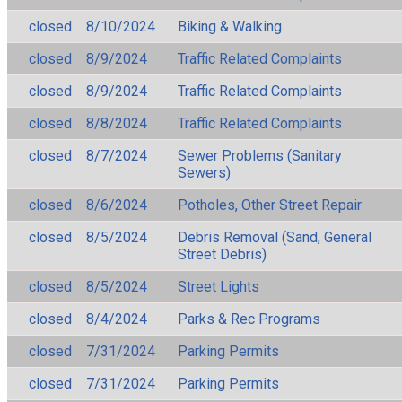
closed
8/10/2024
Biking & Walking
closed
8/9/2024
Traffic Related Complaints
closed
8/9/2024
Traffic Related Complaints
closed
8/8/2024
Traffic Related Complaints
closed
8/7/2024
Sewer Problems (Sanitary
Sewers)
closed
8/6/2024
Potholes, Other Street Repair
closed
8/5/2024
Debris Removal (Sand, General
Street Debris)
closed
8/5/2024
Street Lights
closed
8/4/2024
Parks & Rec Programs
closed
7/31/2024
Parking Permits
closed
7/31/2024
Parking Permits