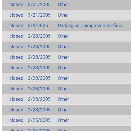
closed
3/21/2005
Other
closed
3/21/2005
Other
closed
3/9/2005
Parking on Unimproved Surface
closed
2/28/2005
Other
closed
2/28/2005
Other
closed
2/28/2005
Other
closed
2/28/2005
Other
closed
2/28/2005
Other
closed
2/28/2005
Other
closed
2/28/2005
Other
closed
2/28/2005
Other
closed
2/25/2005
Other
closed
2/25/2005
Other