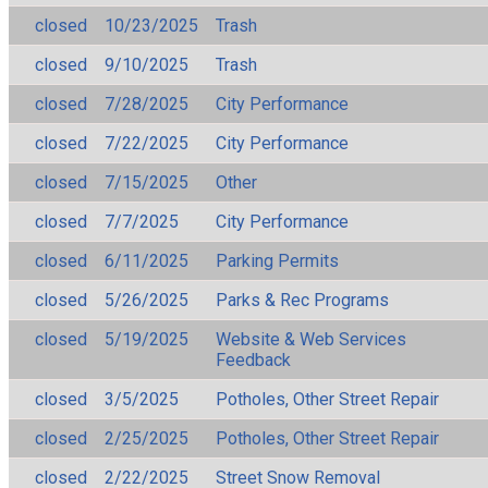
closed
10/23/2025
Trash
closed
9/10/2025
Trash
closed
7/28/2025
City Performance
closed
7/22/2025
City Performance
closed
7/15/2025
Other
closed
7/7/2025
City Performance
closed
6/11/2025
Parking Permits
closed
5/26/2025
Parks & Rec Programs
closed
5/19/2025
Website & Web Services
Feedback
closed
3/5/2025
Potholes, Other Street Repair
closed
2/25/2025
Potholes, Other Street Repair
closed
2/22/2025
Street Snow Removal