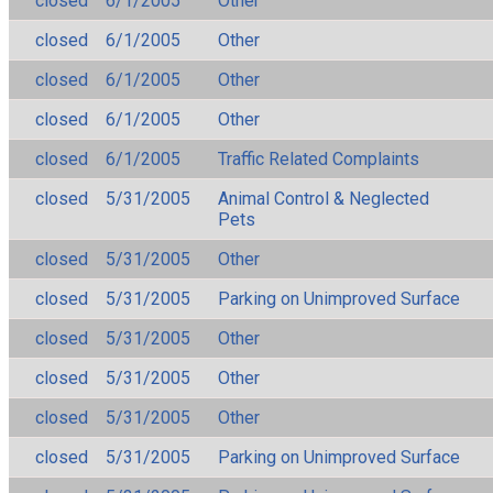
closed
6/1/2005
Other
closed
6/1/2005
Other
closed
6/1/2005
Other
closed
6/1/2005
Other
closed
6/1/2005
Traffic Related Complaints
closed
5/31/2005
Animal Control & Neglected
Pets
closed
5/31/2005
Other
closed
5/31/2005
Parking on Unimproved Surface
closed
5/31/2005
Other
closed
5/31/2005
Other
closed
5/31/2005
Other
closed
5/31/2005
Parking on Unimproved Surface