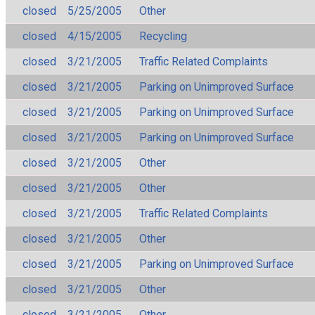
closed
5/25/2005
Other
closed
4/15/2005
Recycling
closed
3/21/2005
Traffic Related Complaints
closed
3/21/2005
Parking on Unimproved Surface
closed
3/21/2005
Parking on Unimproved Surface
closed
3/21/2005
Parking on Unimproved Surface
closed
3/21/2005
Other
closed
3/21/2005
Other
closed
3/21/2005
Traffic Related Complaints
closed
3/21/2005
Other
closed
3/21/2005
Parking on Unimproved Surface
closed
3/21/2005
Other
closed
3/21/2005
Other