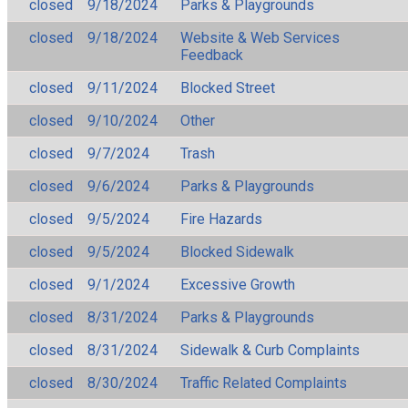
closed
9/18/2024
Parks & Playgrounds
closed
9/18/2024
Website & Web Services
Feedback
closed
9/11/2024
Blocked Street
closed
9/10/2024
Other
closed
9/7/2024
Trash
closed
9/6/2024
Parks & Playgrounds
closed
9/5/2024
Fire Hazards
closed
9/5/2024
Blocked Sidewalk
closed
9/1/2024
Excessive Growth
closed
8/31/2024
Parks & Playgrounds
closed
8/31/2024
Sidewalk & Curb Complaints
closed
8/30/2024
Traffic Related Complaints