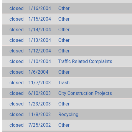
closed
1/16/2004
Other
closed
1/15/2004
Other
closed
1/14/2004
Other
closed
1/13/2004
Other
closed
1/12/2004
Other
closed
1/10/2004
Traffic Related Complaints
closed
1/6/2004
Other
closed
11/7/2003
Trash
closed
6/10/2003
City Construction Projects
closed
1/23/2003
Other
closed
11/8/2002
Recycling
closed
7/25/2002
Other