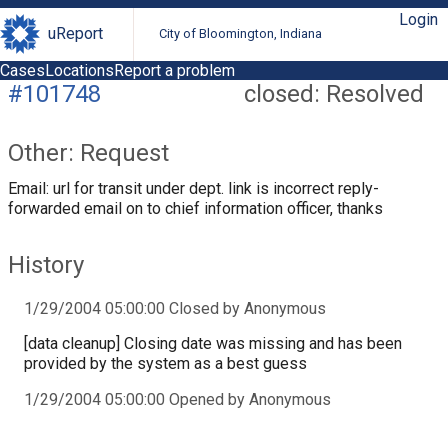
Login
uReport
City of Bloomington, Indiana
Cases
Locations
Report a problem
#101748
closed: Resolved
Other: Request
Email: url for transit under dept. link is incorrect reply-
forwarded email on to chief information officer, thanks
History
1/29/2004 05:00:00 Closed by Anonymous
[data cleanup] Closing date was missing and has been
provided by the system as a best guess
1/29/2004 05:00:00 Opened by Anonymous