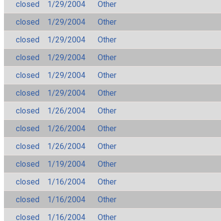
closed
1/29/2004
Other
closed
1/29/2004
Other
closed
1/29/2004
Other
closed
1/29/2004
Other
closed
1/29/2004
Other
closed
1/29/2004
Other
closed
1/26/2004
Other
closed
1/26/2004
Other
closed
1/26/2004
Other
closed
1/19/2004
Other
closed
1/16/2004
Other
closed
1/16/2004
Other
closed
1/16/2004
Other