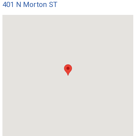
401 N Morton ST