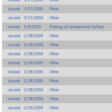
closed
3/21/2005
Other
closed
3/21/2005
Other
closed
3/9/2005
Parking on Unimproved Surface
closed
2/28/2005
Other
closed
2/28/2005
Other
closed
2/28/2005
Other
closed
2/28/2005
Other
closed
2/28/2005
Other
closed
2/28/2005
Other
closed
2/28/2005
Other
closed
2/28/2005
Other
closed
2/25/2005
Other