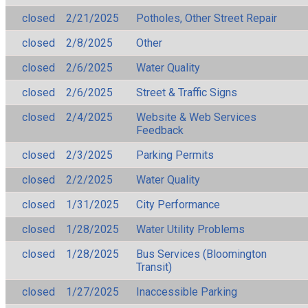
closed
2/21/2025
Potholes, Other Street Repair
closed
2/8/2025
Other
closed
2/6/2025
Water Quality
closed
2/6/2025
Street & Traffic Signs
closed
2/4/2025
Website & Web Services
Feedback
closed
2/3/2025
Parking Permits
closed
2/2/2025
Water Quality
closed
1/31/2025
City Performance
closed
1/28/2025
Water Utility Problems
closed
1/28/2025
Bus Services (Bloomington
Transit)
closed
1/27/2025
Inaccessible Parking