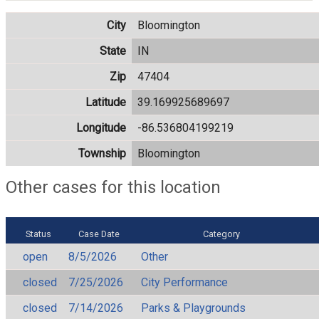
City
Bloomington
State
IN
Zip
47404
Latitude
39.169925689697
Longitude
-86.536804199219
Township
Bloomington
Other cases for this location
Status
Case Date
Category
open
8/5/2026
Other
closed
7/25/2026
City Performance
closed
7/14/2026
Parks & Playgrounds