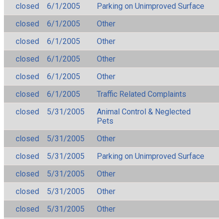
closed
6/1/2005
Parking on Unimproved Surface
closed
6/1/2005
Other
closed
6/1/2005
Other
closed
6/1/2005
Other
closed
6/1/2005
Other
closed
6/1/2005
Traffic Related Complaints
closed
5/31/2005
Animal Control & Neglected
Pets
closed
5/31/2005
Other
closed
5/31/2005
Parking on Unimproved Surface
closed
5/31/2005
Other
closed
5/31/2005
Other
closed
5/31/2005
Other