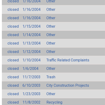
closed
1/16/2004
Other
closed
1/16/2004
Other
closed
1/16/2004
Other
closed
1/15/2004
Other
closed
1/14/2004
Other
closed
1/13/2004
Other
closed
1/12/2004
Other
closed
1/10/2004
Traffic Related Complaints
closed
1/6/2004
Other
closed
11/7/2003
Trash
closed
6/10/2003
City Construction Projects
closed
1/23/2003
Other
closed
11/8/2002
Recycling