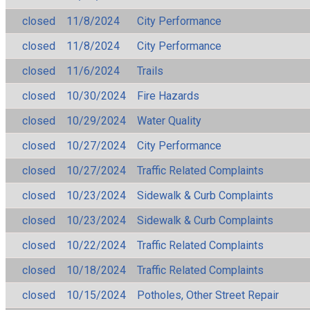
closed
11/8/2024
City Performance
closed
11/8/2024
City Performance
closed
11/6/2024
Trails
closed
10/30/2024
Fire Hazards
closed
10/29/2024
Water Quality
closed
10/27/2024
City Performance
closed
10/27/2024
Traffic Related Complaints
closed
10/23/2024
Sidewalk & Curb Complaints
closed
10/23/2024
Sidewalk & Curb Complaints
closed
10/22/2024
Traffic Related Complaints
closed
10/18/2024
Traffic Related Complaints
closed
10/15/2024
Potholes, Other Street Repair