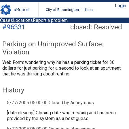
Login
uReport
City of Bloomington, Indiana
Cases
Locations
Report a problem
#96331
closed: Resolved
Parking on Unimproved Surface:
Violation
Web Form: wondering why he has a parking ticket for 30
dollars for just parking for a second to look at an apartment
that he was thinking about renting.
History
5/27/2005 05:00:00 Closed by Anonymous
[data cleanup] Closing date was missing and has been
provided by the system as a best guess
5/27/2005 05:00:00 Opened by Anonymous