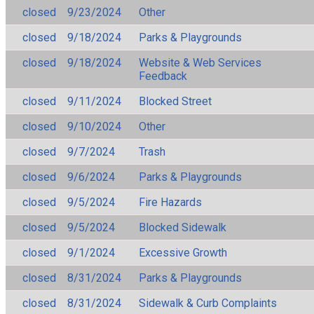
closed
9/23/2024
Other
closed
9/18/2024
Parks & Playgrounds
closed
9/18/2024
Website & Web Services
Feedback
closed
9/11/2024
Blocked Street
closed
9/10/2024
Other
closed
9/7/2024
Trash
closed
9/6/2024
Parks & Playgrounds
closed
9/5/2024
Fire Hazards
closed
9/5/2024
Blocked Sidewalk
closed
9/1/2024
Excessive Growth
closed
8/31/2024
Parks & Playgrounds
closed
8/31/2024
Sidewalk & Curb Complaints