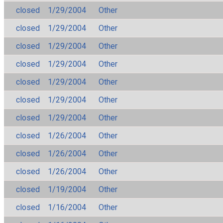
closed
1/29/2004
Other
closed
1/29/2004
Other
closed
1/29/2004
Other
closed
1/29/2004
Other
closed
1/29/2004
Other
closed
1/29/2004
Other
closed
1/29/2004
Other
closed
1/26/2004
Other
closed
1/26/2004
Other
closed
1/26/2004
Other
closed
1/19/2004
Other
closed
1/16/2004
Other