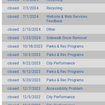
closed
7/3/2024
Recycling
closed
7/1/2024
Website & Web Services
Feedback
closed
2/15/2024
Other
closed
1/23/2024
Sidewalk Snow Removal
closed
10/18/2023
Parks & Rec Programs
closed
10/3/2023
Parks & Rec Programs
closed
9/22/2023
City Performance
closed
9/12/2023
Parks & Rec Programs
closed
5/20/2023
Parks & Rec Programs
closed
12/7/2022
Accessibility Problem
closed
12/5/2022
City Performance