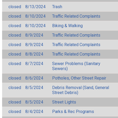
closed
8/13/2024
Trash
closed
8/10/2024
Traffic Related Complaints
closed
8/10/2024
Biking & Walking
closed
8/9/2024
Traffic Related Complaints
closed
8/9/2024
Traffic Related Complaints
closed
8/8/2024
Traffic Related Complaints
closed
8/7/2024
Sewer Problems (Sanitary
Sewers)
closed
8/6/2024
Potholes, Other Street Repair
closed
8/5/2024
Debris Removal (Sand, General
Street Debris)
closed
8/5/2024
Street Lights
closed
8/4/2024
Parks & Rec Programs