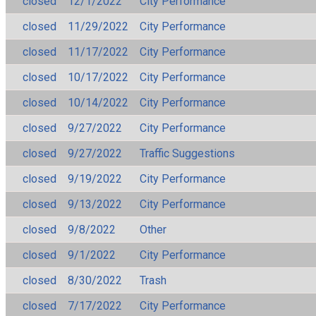
closed
12/1/2022
City Performance
closed
11/29/2022
City Performance
closed
11/17/2022
City Performance
closed
10/17/2022
City Performance
closed
10/14/2022
City Performance
closed
9/27/2022
City Performance
closed
9/27/2022
Traffic Suggestions
closed
9/19/2022
City Performance
closed
9/13/2022
City Performance
closed
9/8/2022
Other
closed
9/1/2022
City Performance
closed
8/30/2022
Trash
closed
7/17/2022
City Performance