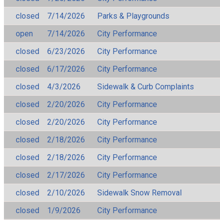
closed
7/14/2026
Parks & Playgrounds
open
7/14/2026
City Performance
closed
6/23/2026
City Performance
closed
6/17/2026
City Performance
closed
4/3/2026
Sidewalk & Curb Complaints
closed
2/20/2026
City Performance
closed
2/20/2026
City Performance
closed
2/18/2026
City Performance
closed
2/18/2026
City Performance
closed
2/17/2026
City Performance
closed
2/10/2026
Sidewalk Snow Removal
closed
1/9/2026
City Performance