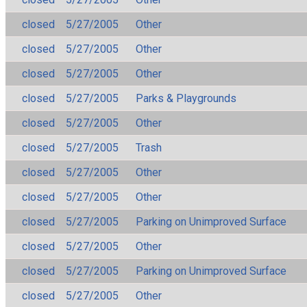
closed
5/27/2005
Other
closed
5/27/2005
Other
closed
5/27/2005
Other
closed
5/27/2005
Parks & Playgrounds
closed
5/27/2005
Other
closed
5/27/2005
Trash
closed
5/27/2005
Other
closed
5/27/2005
Other
closed
5/27/2005
Parking on Unimproved Surface
closed
5/27/2005
Other
closed
5/27/2005
Parking on Unimproved Surface
closed
5/27/2005
Other