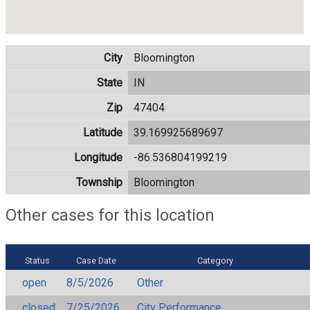
City
Bloomington
State
IN
Zip
47404
Latitude
39.169925689697
Longitude
-86.536804199219
Township
Bloomington
Other cases for this location
Status
Case Date
Category
open
8/5/2026
Other
closed
7/25/2026
City Performance