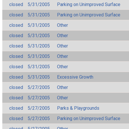
closed
5/31/2005
Parking on Unimproved Surface
closed
5/31/2005
Parking on Unimproved Surface
closed
5/31/2005
Other
closed
5/31/2005
Other
closed
5/31/2005
Other
closed
5/31/2005
Other
closed
5/31/2005
Other
closed
5/31/2005
Excessive Growth
closed
5/27/2005
Other
closed
5/27/2005
Other
closed
5/27/2005
Parks & Playgrounds
closed
5/27/2005
Parking on Unimproved Surface
closed
5/27/2005
Other