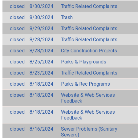
closed
8/30/2024
Traffic Related Complaints
closed
8/30/2024
Trash
closed
8/29/2024
Traffic Related Complaints
closed
8/28/2024
Traffic Related Complaints
closed
8/28/2024
City Construction Projects
closed
8/25/2024
Parks & Playgrounds
closed
8/23/2024
Traffic Related Complaints
closed
8/18/2024
Parks & Rec Programs
closed
8/18/2024
Website & Web Services
Feedback
closed
8/18/2024
Website & Web Services
Feedback
closed
8/16/2024
Sewer Problems (Sanitary
Sewers)