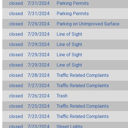
closed
7/31/2024
Parking Permits
closed
7/31/2024
Parking Permits
closed
7/29/2024
Parking on Unimproved Surface
closed
7/29/2024
Line of Sight
closed
7/29/2024
Line of Sight
closed
7/29/2024
Line of Sight
closed
7/29/2024
Line of Sight
closed
7/28/2024
Traffic Related Complaints
closed
7/27/2024
Traffic Related Complaints
closed
7/26/2024
Trash
closed
7/25/2024
Traffic Related Complaints
closed
7/23/2024
Traffic Related Complaints
closed
7/23/2024
Street Lights