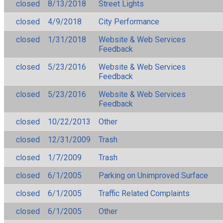
closed
8/13/2018
Street Lights
closed
4/9/2018
City Performance
closed
1/31/2018
Website & Web Services
Feedback
closed
5/23/2016
Website & Web Services
Feedback
closed
5/23/2016
Website & Web Services
Feedback
closed
10/22/2013
Other
closed
12/31/2009
Trash
closed
1/7/2009
Trash
closed
6/1/2005
Parking on Unimproved Surface
closed
6/1/2005
Traffic Related Complaints
closed
6/1/2005
Other