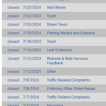
closed
7/23/2024
Yard Waste
closed
7/22/2024
Trash
closed
7/20/2024
Street Trees
closed
7/19/2024
Parking Meters and Citations
closed
7/18/2024
Trash
closed
7/16/2024
Leaf Collection
closed
7/12/2024
Website & Web Services
Feedback
closed
7/12/2024
Other
closed
7/8/2024
Traffic Related Complaints
closed
7/8/2024
Potholes, Other Street Repair
closed
7/7/2024
Traffic Related Complaints
closed
7/3/2024
Recycling