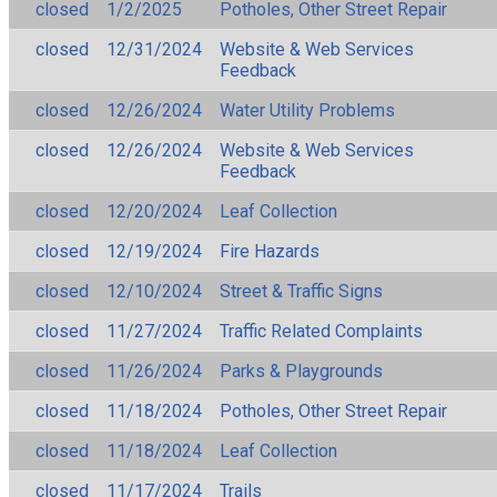
closed
1/2/2025
Potholes, Other Street Repair
closed
12/31/2024
Website & Web Services
Feedback
closed
12/26/2024
Water Utility Problems
closed
12/26/2024
Website & Web Services
Feedback
closed
12/20/2024
Leaf Collection
closed
12/19/2024
Fire Hazards
closed
12/10/2024
Street & Traffic Signs
closed
11/27/2024
Traffic Related Complaints
closed
11/26/2024
Parks & Playgrounds
closed
11/18/2024
Potholes, Other Street Repair
closed
11/18/2024
Leaf Collection
closed
11/17/2024
Trails