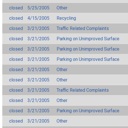
closed
5/25/2005
Other
closed
4/15/2005
Recycling
closed
3/21/2005
Traffic Related Complaints
closed
3/21/2005
Parking on Unimproved Surface
closed
3/21/2005
Parking on Unimproved Surface
closed
3/21/2005
Parking on Unimproved Surface
closed
3/21/2005
Other
closed
3/21/2005
Other
closed
3/21/2005
Traffic Related Complaints
closed
3/21/2005
Other
closed
3/21/2005
Parking on Unimproved Surface
closed
3/21/2005
Other