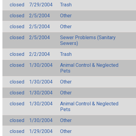
closed
7/29/2004
Trash
closed
2/5/2004
Other
closed
2/5/2004
Other
closed
2/5/2004
Sewer Problems (Sanitary
Sewers)
closed
2/2/2004
Trash
closed
1/30/2004
Animal Control & Neglected
Pets
closed
1/30/2004
Other
closed
1/30/2004
Other
closed
1/30/2004
Animal Control & Neglected
Pets
closed
1/30/2004
Other
closed
1/29/2004
Other