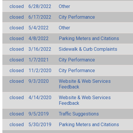
closed
6/28/2022
Other
closed
6/17/2022
City Performance
closed
5/4/2022
Other
closed
4/8/2022
Parking Meters and Citations
closed
3/16/2022
Sidewalk & Curb Complaints
closed
1/7/2021
City Performance
closed
11/2/2020
City Performance
closed
9/3/2020
Website & Web Services
Feedback
closed
4/14/2020
Website & Web Services
Feedback
closed
9/5/2019
Traffic Suggestions
closed
5/30/2019
Parking Meters and Citations