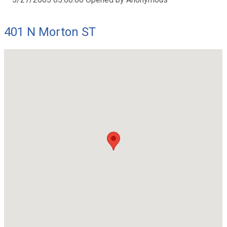
401 N Morton ST