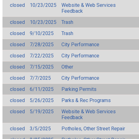
closed
10/23/2025
Website & Web Services
Feedback
closed
10/23/2025
Trash
closed
9/10/2025
Trash
closed
7/28/2025
City Performance
closed
7/22/2025
City Performance
closed
7/15/2025
Other
closed
7/7/2025
City Performance
closed
6/11/2025
Parking Permits
closed
5/26/2025
Parks & Rec Programs
closed
5/19/2025
Website & Web Services
Feedback
closed
3/5/2025
Potholes, Other Street Repair