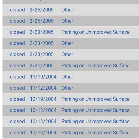
closed
2/25/2005
Other
closed
2/25/2005
Other
closed
2/23/2005
Parking on Unimproved Surface
closed
2/23/2005
Other
closed
2/23/2005
Other
closed
2/21/2005
Parking on Unimproved Surface
closed
11/19/2004
Other
closed
11/12/2004
Other
closed
10/19/2004
Parking on Unimproved Surface
closed
10/13/2004
Parking on Unimproved Surface
closed
10/13/2004
Parking on Unimproved Surface
closed
10/13/2004
Parking on Unimproved Surface