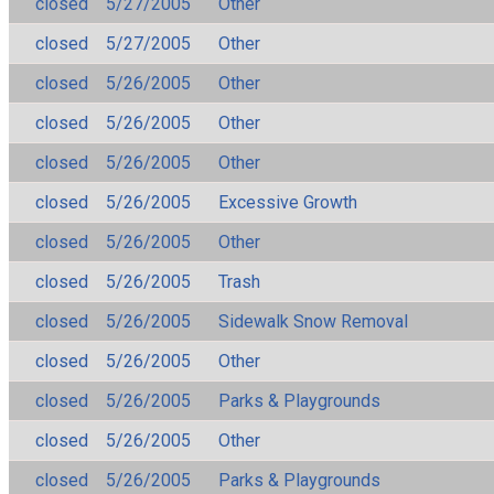
closed
5/27/2005
Other
closed
5/27/2005
Other
closed
5/26/2005
Other
closed
5/26/2005
Other
closed
5/26/2005
Other
closed
5/26/2005
Excessive Growth
closed
5/26/2005
Other
closed
5/26/2005
Trash
closed
5/26/2005
Sidewalk Snow Removal
closed
5/26/2005
Other
closed
5/26/2005
Parks & Playgrounds
closed
5/26/2005
Other
closed
5/26/2005
Parks & Playgrounds