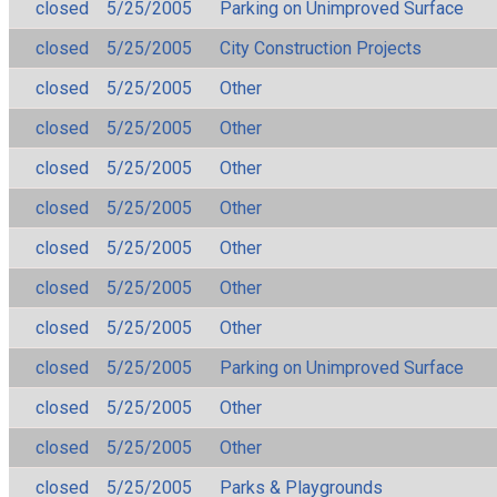
closed
5/25/2005
Parking on Unimproved Surface
closed
5/25/2005
City Construction Projects
closed
5/25/2005
Other
closed
5/25/2005
Other
closed
5/25/2005
Other
closed
5/25/2005
Other
closed
5/25/2005
Other
closed
5/25/2005
Other
closed
5/25/2005
Other
closed
5/25/2005
Parking on Unimproved Surface
closed
5/25/2005
Other
closed
5/25/2005
Other
closed
5/25/2005
Parks & Playgrounds