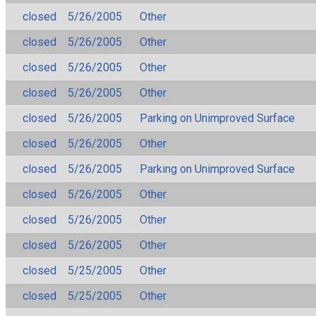
closed
5/26/2005
Other
closed
5/26/2005
Other
closed
5/26/2005
Other
closed
5/26/2005
Other
closed
5/26/2005
Parking on Unimproved Surface
closed
5/26/2005
Other
closed
5/26/2005
Parking on Unimproved Surface
closed
5/26/2005
Other
closed
5/26/2005
Other
closed
5/26/2005
Other
closed
5/25/2005
Other
closed
5/25/2005
Other