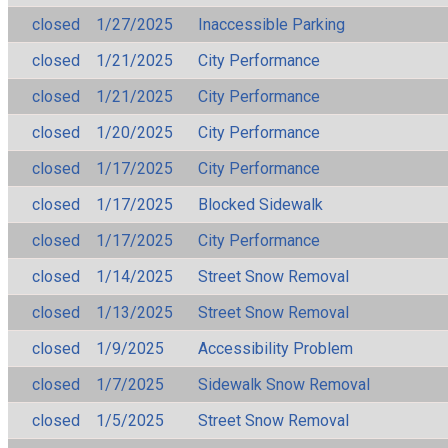
closed
1/27/2025
Inaccessible Parking
closed
1/21/2025
City Performance
closed
1/21/2025
City Performance
closed
1/20/2025
City Performance
closed
1/17/2025
City Performance
closed
1/17/2025
Blocked Sidewalk
closed
1/17/2025
City Performance
closed
1/14/2025
Street Snow Removal
closed
1/13/2025
Street Snow Removal
closed
1/9/2025
Accessibility Problem
closed
1/7/2025
Sidewalk Snow Removal
closed
1/5/2025
Street Snow Removal