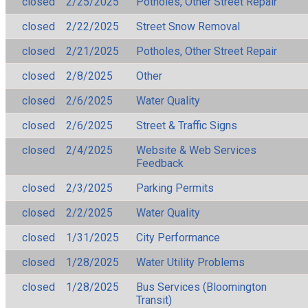
closed
2/25/2025
Potholes, Other Street Repair
closed
2/22/2025
Street Snow Removal
closed
2/21/2025
Potholes, Other Street Repair
closed
2/8/2025
Other
closed
2/6/2025
Water Quality
closed
2/6/2025
Street & Traffic Signs
closed
2/4/2025
Website & Web Services
Feedback
closed
2/3/2025
Parking Permits
closed
2/2/2025
Water Quality
closed
1/31/2025
City Performance
closed
1/28/2025
Water Utility Problems
closed
1/28/2025
Bus Services (Bloomington
Transit)