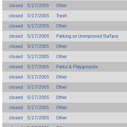
closed
5/27/2005
Other
closed
5/27/2005
Trash
closed
5/27/2005
Other
closed
5/27/2005
Parking on Unimproved Surface
closed
5/27/2005
Other
closed
5/27/2005
Other
closed
5/27/2005
Parks & Playgrounds
closed
5/27/2005
Other
closed
5/27/2005
Other
closed
5/27/2005
Other
closed
5/27/2005
Other
closed
5/27/2005
Other