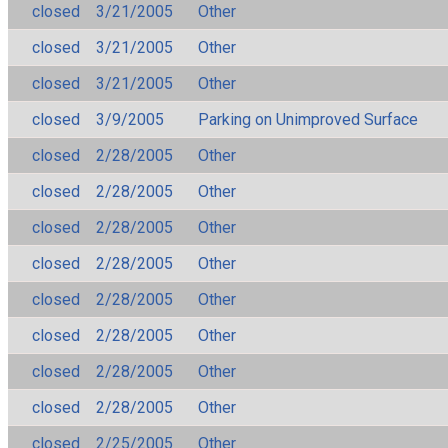
closed
3/21/2005
Other
closed
3/21/2005
Other
closed
3/21/2005
Other
closed
3/9/2005
Parking on Unimproved Surface
closed
2/28/2005
Other
closed
2/28/2005
Other
closed
2/28/2005
Other
closed
2/28/2005
Other
closed
2/28/2005
Other
closed
2/28/2005
Other
closed
2/28/2005
Other
closed
2/28/2005
Other
closed
2/25/2005
Other