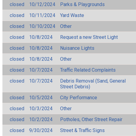
closed
10/12/2024
Parks & Playgrounds
closed
10/11/2024
Yard Waste
closed
10/10/2024
Other
closed
10/8/2024
Request a new Street Light
closed
10/8/2024
Nuisance Lights
closed
10/8/2024
Other
closed
10/7/2024
Traffic Related Complaints
closed
10/7/2024
Debris Removal (Sand, General
Street Debris)
closed
10/5/2024
City Performance
closed
10/3/2024
Other
closed
10/2/2024
Potholes, Other Street Repair
closed
9/30/2024
Street & Traffic Signs