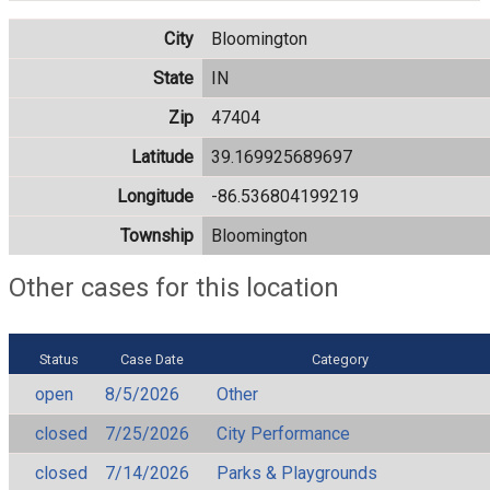
City
Bloomington
State
IN
Zip
47404
Latitude
39.169925689697
Longitude
-86.536804199219
Township
Bloomington
Other cases for this location
Status
Case Date
Category
open
8/5/2026
Other
closed
7/25/2026
City Performance
closed
7/14/2026
Parks & Playgrounds