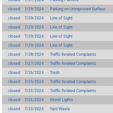
closed
7/29/2024
Parking on Unimproved Surface
closed
7/29/2024
Line of Sight
closed
7/29/2024
Line of Sight
closed
7/29/2024
Line of Sight
closed
7/29/2024
Line of Sight
closed
7/28/2024
Traffic Related Complaints
closed
7/27/2024
Traffic Related Complaints
closed
7/26/2024
Trash
closed
7/25/2024
Traffic Related Complaints
closed
7/23/2024
Traffic Related Complaints
closed
7/23/2024
Street Lights
closed
7/23/2024
Yard Waste