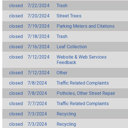
closed
7/22/2024
Trash
closed
7/20/2024
Street Trees
closed
7/19/2024
Parking Meters and Citations
closed
7/18/2024
Trash
closed
7/16/2024
Leaf Collection
closed
7/12/2024
Website & Web Services
Feedback
closed
7/12/2024
Other
closed
7/8/2024
Traffic Related Complaints
closed
7/8/2024
Potholes, Other Street Repair
closed
7/7/2024
Traffic Related Complaints
closed
7/3/2024
Recycling
closed
7/3/2024
Recycling