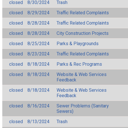
closed
8/30/2024
Trash
closed
8/29/2024
Traffic Related Complaints
closed
8/28/2024
Traffic Related Complaints
closed
8/28/2024
City Construction Projects
closed
8/25/2024
Parks & Playgrounds
closed
8/23/2024
Traffic Related Complaints
closed
8/18/2024
Parks & Rec Programs
closed
8/18/2024
Website & Web Services
Feedback
closed
8/18/2024
Website & Web Services
Feedback
closed
8/16/2024
Sewer Problems (Sanitary
Sewers)
closed
8/13/2024
Trash