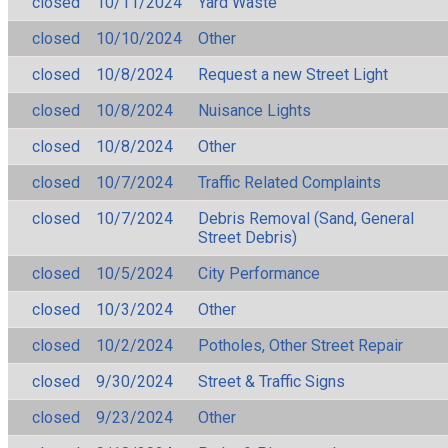
closed
10/11/2024
Yard Waste
closed
10/10/2024
Other
closed
10/8/2024
Request a new Street Light
closed
10/8/2024
Nuisance Lights
closed
10/8/2024
Other
closed
10/7/2024
Traffic Related Complaints
closed
10/7/2024
Debris Removal (Sand, General
Street Debris)
closed
10/5/2024
City Performance
closed
10/3/2024
Other
closed
10/2/2024
Potholes, Other Street Repair
closed
9/30/2024
Street & Traffic Signs
closed
9/23/2024
Other