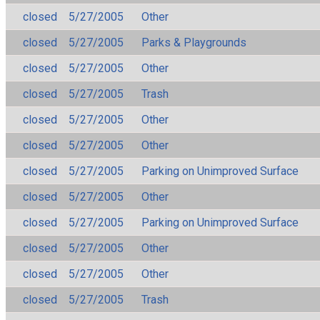
closed
5/27/2005
Other
closed
5/27/2005
Parks & Playgrounds
closed
5/27/2005
Other
closed
5/27/2005
Trash
closed
5/27/2005
Other
closed
5/27/2005
Other
closed
5/27/2005
Parking on Unimproved Surface
closed
5/27/2005
Other
closed
5/27/2005
Parking on Unimproved Surface
closed
5/27/2005
Other
closed
5/27/2005
Other
closed
5/27/2005
Trash