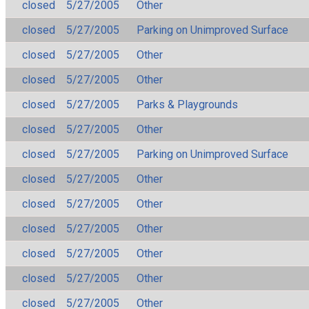
closed
5/27/2005
Other
closed
5/27/2005
Parking on Unimproved Surface
closed
5/27/2005
Other
closed
5/27/2005
Other
closed
5/27/2005
Parks & Playgrounds
closed
5/27/2005
Other
closed
5/27/2005
Parking on Unimproved Surface
closed
5/27/2005
Other
closed
5/27/2005
Other
closed
5/27/2005
Other
closed
5/27/2005
Other
closed
5/27/2005
Other
closed
5/27/2005
Other