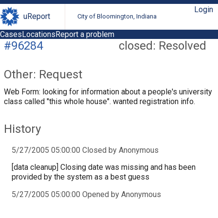
Login
uReport
City of Bloomington, Indiana
Cases
Locations
Report a problem
#96284
closed: Resolved
Other: Request
Web Form: looking for information about a people's university
class called "this whole house". wanted registration info.
History
5/27/2005 05:00:00 Closed by Anonymous
[data cleanup] Closing date was missing and has been
provided by the system as a best guess
5/27/2005 05:00:00 Opened by Anonymous