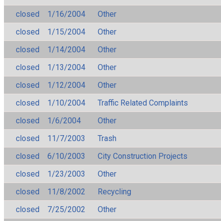
closed
1/16/2004
Other
closed
1/15/2004
Other
closed
1/14/2004
Other
closed
1/13/2004
Other
closed
1/12/2004
Other
closed
1/10/2004
Traffic Related Complaints
closed
1/6/2004
Other
closed
11/7/2003
Trash
closed
6/10/2003
City Construction Projects
closed
1/23/2003
Other
closed
11/8/2002
Recycling
closed
7/25/2002
Other