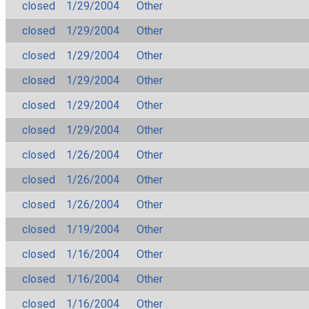
closed
1/29/2004
Other
closed
1/29/2004
Other
closed
1/29/2004
Other
closed
1/29/2004
Other
closed
1/29/2004
Other
closed
1/29/2004
Other
closed
1/26/2004
Other
closed
1/26/2004
Other
closed
1/26/2004
Other
closed
1/19/2004
Other
closed
1/16/2004
Other
closed
1/16/2004
Other
closed
1/16/2004
Other