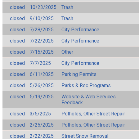
closed
10/23/2025
Trash
closed
9/10/2025
Trash
closed
7/28/2025
City Performance
closed
7/22/2025
City Performance
closed
7/15/2025
Other
closed
7/7/2025
City Performance
closed
6/11/2025
Parking Permits
closed
5/26/2025
Parks & Rec Programs
closed
5/19/2025
Website & Web Services
Feedback
closed
3/5/2025
Potholes, Other Street Repair
closed
2/25/2025
Potholes, Other Street Repair
closed
2/22/2025
Street Snow Removal