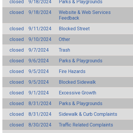
closed
9/18/2024
Parks & Playgrounds
closed
9/18/2024
Website & Web Services
Feedback
closed
9/11/2024
Blocked Street
closed
9/10/2024
Other
closed
9/7/2024
Trash
closed
9/6/2024
Parks & Playgrounds
closed
9/5/2024
Fire Hazards
closed
9/5/2024
Blocked Sidewalk
closed
9/1/2024
Excessive Growth
closed
8/31/2024
Parks & Playgrounds
closed
8/31/2024
Sidewalk & Curb Complaints
closed
8/30/2024
Traffic Related Complaints