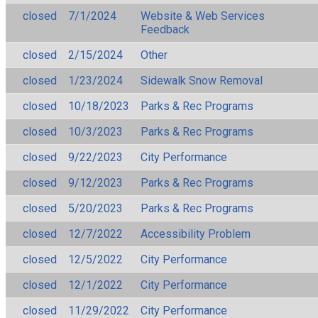
closed
7/1/2024
Website & Web Services
Feedback
closed
2/15/2024
Other
closed
1/23/2024
Sidewalk Snow Removal
closed
10/18/2023
Parks & Rec Programs
closed
10/3/2023
Parks & Rec Programs
closed
9/22/2023
City Performance
closed
9/12/2023
Parks & Rec Programs
closed
5/20/2023
Parks & Rec Programs
closed
12/7/2022
Accessibility Problem
closed
12/5/2022
City Performance
closed
12/1/2022
City Performance
closed
11/29/2022
City Performance