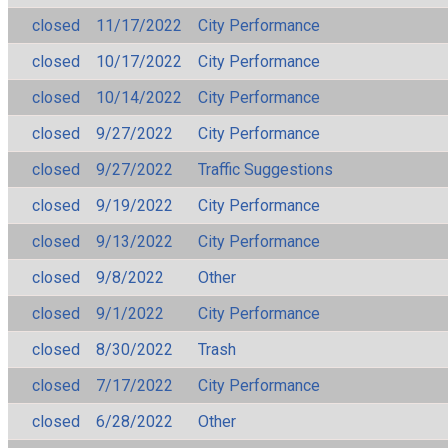
closed
11/17/2022
City Performance
closed
10/17/2022
City Performance
closed
10/14/2022
City Performance
closed
9/27/2022
City Performance
closed
9/27/2022
Traffic Suggestions
closed
9/19/2022
City Performance
closed
9/13/2022
City Performance
closed
9/8/2022
Other
closed
9/1/2022
City Performance
closed
8/30/2022
Trash
closed
7/17/2022
City Performance
closed
6/28/2022
Other