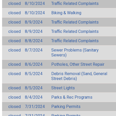
closed
8/10/2024
Traffic Related Complaints
closed
8/10/2024
Biking & Walking
closed
8/9/2024
Traffic Related Complaints
closed
8/9/2024
Traffic Related Complaints
closed
8/8/2024
Traffic Related Complaints
closed
8/7/2024
Sewer Problems (Sanitary
Sewers)
closed
8/6/2024
Potholes, Other Street Repair
closed
8/5/2024
Debris Removal (Sand, General
Street Debris)
closed
8/5/2024
Street Lights
closed
8/4/2024
Parks & Rec Programs
closed
7/31/2024
Parking Permits
closed
7/31/2024
Parking Permits