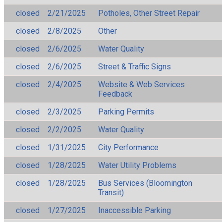
closed
2/21/2025
Potholes, Other Street Repair
closed
2/8/2025
Other
closed
2/6/2025
Water Quality
closed
2/6/2025
Street & Traffic Signs
closed
2/4/2025
Website & Web Services
Feedback
closed
2/3/2025
Parking Permits
closed
2/2/2025
Water Quality
closed
1/31/2025
City Performance
closed
1/28/2025
Water Utility Problems
closed
1/28/2025
Bus Services (Bloomington
Transit)
closed
1/27/2025
Inaccessible Parking