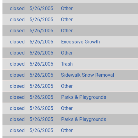
closed
5/26/2005
Other
closed
5/26/2005
Other
closed
5/26/2005
Other
closed
5/26/2005
Excessive Growth
closed
5/26/2005
Other
closed
5/26/2005
Trash
closed
5/26/2005
Sidewalk Snow Removal
closed
5/26/2005
Other
closed
5/26/2005
Parks & Playgrounds
closed
5/26/2005
Other
closed
5/26/2005
Parks & Playgrounds
closed
5/26/2005
Other