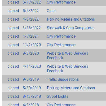
closed
6/17/2022
City Performance
closed
5/4/2022
Other
closed
4/8/2022
Parking Meters and Citations
closed
3/16/2022
Sidewalk & Curb Complaints
closed
1/7/2021
City Performance
closed
11/2/2020
City Performance
closed
9/3/2020
Website & Web Services
Feedback
closed
4/14/2020
Website & Web Services
Feedback
closed
9/5/2019
Traffic Suggestions
closed
5/30/2019
Parking Meters and Citations
closed
8/13/2018
Street Lights
closed
4/9/2018
City Performance