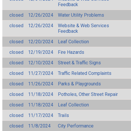
Feedback
closed
12/26/2024
Water Utility Problems
closed
12/26/2024
Website & Web Services
Feedback
closed
12/20/2024
Leaf Collection
closed
12/19/2024
Fire Hazards
closed
12/10/2024
Street & Traffic Signs
closed
11/27/2024
Traffic Related Complaints
closed
11/26/2024
Parks & Playgrounds
closed
11/18/2024
Potholes, Other Street Repair
closed
11/18/2024
Leaf Collection
closed
11/17/2024
Trails
closed
11/8/2024
City Performance