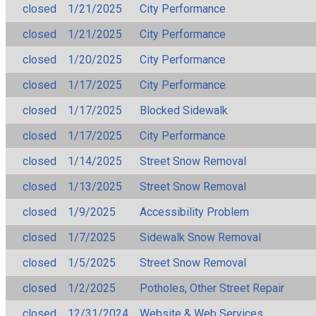
closed
1/21/2025
City Performance
closed
1/21/2025
City Performance
closed
1/20/2025
City Performance
closed
1/17/2025
City Performance
closed
1/17/2025
Blocked Sidewalk
closed
1/17/2025
City Performance
closed
1/14/2025
Street Snow Removal
closed
1/13/2025
Street Snow Removal
closed
1/9/2025
Accessibility Problem
closed
1/7/2025
Sidewalk Snow Removal
closed
1/5/2025
Street Snow Removal
closed
1/2/2025
Potholes, Other Street Repair
closed
12/31/2024
Website & Web Services