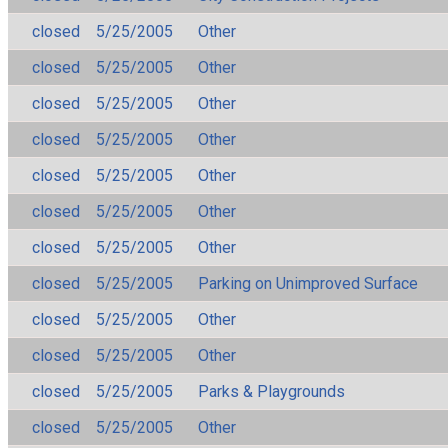
closed
5/25/2005
Other
closed
5/25/2005
Other
closed
5/25/2005
Other
closed
5/25/2005
Other
closed
5/25/2005
Other
closed
5/25/2005
Other
closed
5/25/2005
Other
closed
5/25/2005
Parking on Unimproved Surface
closed
5/25/2005
Other
closed
5/25/2005
Other
closed
5/25/2005
Parks & Playgrounds
closed
5/25/2005
Other