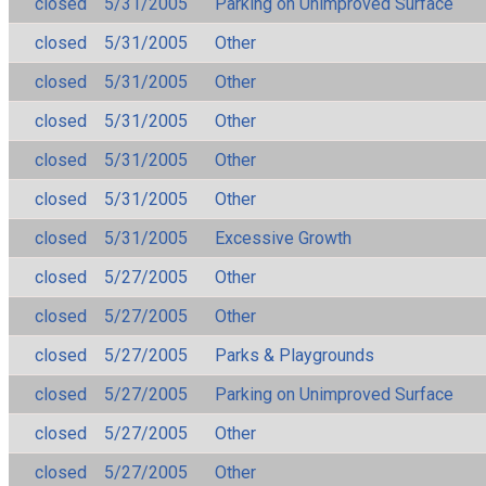
closed
5/31/2005
Parking on Unimproved Surface
closed
5/31/2005
Other
closed
5/31/2005
Other
closed
5/31/2005
Other
closed
5/31/2005
Other
closed
5/31/2005
Other
closed
5/31/2005
Excessive Growth
closed
5/27/2005
Other
closed
5/27/2005
Other
closed
5/27/2005
Parks & Playgrounds
closed
5/27/2005
Parking on Unimproved Surface
closed
5/27/2005
Other
closed
5/27/2005
Other