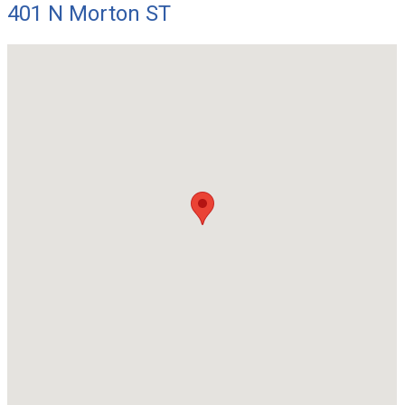
401 N Morton ST