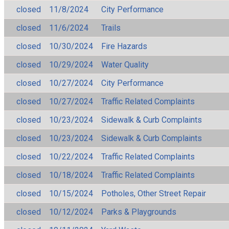
closed
11/8/2024
City Performance
closed
11/6/2024
Trails
closed
10/30/2024
Fire Hazards
closed
10/29/2024
Water Quality
closed
10/27/2024
City Performance
closed
10/27/2024
Traffic Related Complaints
closed
10/23/2024
Sidewalk & Curb Complaints
closed
10/23/2024
Sidewalk & Curb Complaints
closed
10/22/2024
Traffic Related Complaints
closed
10/18/2024
Traffic Related Complaints
closed
10/15/2024
Potholes, Other Street Repair
closed
10/12/2024
Parks & Playgrounds