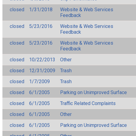
closed
1/31/2018
Website & Web Services
Feedback
closed
5/23/2016
Website & Web Services
Feedback
closed
5/23/2016
Website & Web Services
Feedback
closed
10/22/2013
Other
closed
12/31/2009
Trash
closed
1/7/2009
Trash
closed
6/1/2005
Parking on Unimproved Surface
closed
6/1/2005
Traffic Related Complaints
closed
6/1/2005
Other
closed
6/1/2005
Parking on Unimproved Surface