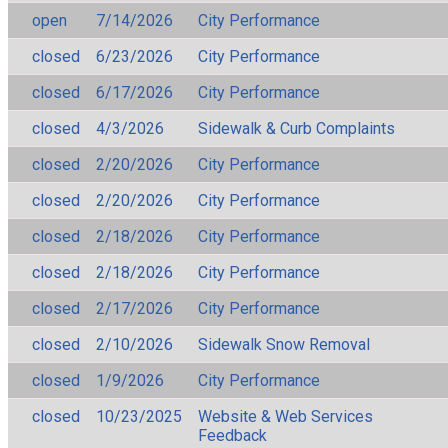
open
7/14/2026
City Performance
closed
6/23/2026
City Performance
closed
6/17/2026
City Performance
closed
4/3/2026
Sidewalk & Curb Complaints
closed
2/20/2026
City Performance
closed
2/20/2026
City Performance
closed
2/18/2026
City Performance
closed
2/18/2026
City Performance
closed
2/17/2026
City Performance
closed
2/10/2026
Sidewalk Snow Removal
closed
1/9/2026
City Performance
closed
10/23/2025
Website & Web Services
Feedback