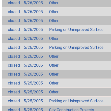
closed
5/26/2005
Other
closed
5/26/2005
Other
closed
5/26/2005
Other
closed
5/26/2005
Parking on Unimproved Surface
closed
5/26/2005
Other
closed
5/26/2005
Parking on Unimproved Surface
closed
5/26/2005
Other
closed
5/26/2005
Other
closed
5/26/2005
Other
closed
5/25/2005
Other
closed
5/25/2005
Other
closed
5/25/2005
Parking on Unimproved Surface
closed
5/25/2005
City Construction Projects