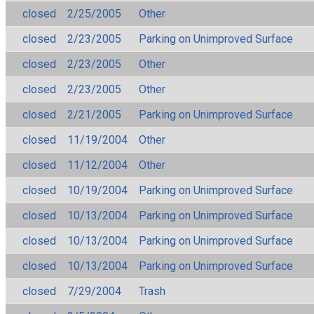
closed
2/25/2005
Other
closed
2/23/2005
Parking on Unimproved Surface
closed
2/23/2005
Other
closed
2/23/2005
Other
closed
2/21/2005
Parking on Unimproved Surface
closed
11/19/2004
Other
closed
11/12/2004
Other
closed
10/19/2004
Parking on Unimproved Surface
closed
10/13/2004
Parking on Unimproved Surface
closed
10/13/2004
Parking on Unimproved Surface
closed
10/13/2004
Parking on Unimproved Surface
closed
7/29/2004
Trash