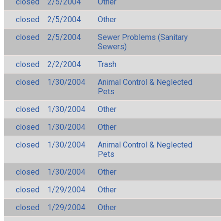
closed
2/5/2004
Other
closed
2/5/2004
Other
closed
2/5/2004
Sewer Problems (Sanitary
Sewers)
closed
2/2/2004
Trash
closed
1/30/2004
Animal Control & Neglected
Pets
closed
1/30/2004
Other
closed
1/30/2004
Other
closed
1/30/2004
Animal Control & Neglected
Pets
closed
1/30/2004
Other
closed
1/29/2004
Other
closed
1/29/2004
Other