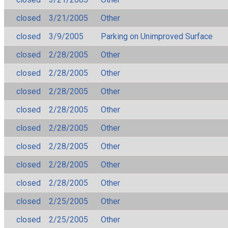
closed
3/21/2005
Other
closed
3/9/2005
Parking on Unimproved Surface
closed
2/28/2005
Other
closed
2/28/2005
Other
closed
2/28/2005
Other
closed
2/28/2005
Other
closed
2/28/2005
Other
closed
2/28/2005
Other
closed
2/28/2005
Other
closed
2/28/2005
Other
closed
2/25/2005
Other
closed
2/25/2005
Other