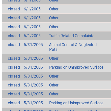
closed
6/1/2005
Other
closed
6/1/2005
Other
closed
6/1/2005
Other
closed
6/1/2005
Other
closed
6/1/2005
Traffic Related Complaints
closed
5/31/2005
Animal Control & Neglected
Pets
closed
5/31/2005
Other
closed
5/31/2005
Parking on Unimproved Surface
closed
5/31/2005
Other
closed
5/31/2005
Other
closed
5/31/2005
Other
closed
5/31/2005
Parking on Unimproved Surface