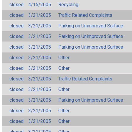
closed
4/15/2005
Recycling
closed
3/21/2005
Traffic Related Complaints
closed
3/21/2005
Parking on Unimproved Surface
closed
3/21/2005
Parking on Unimproved Surface
closed
3/21/2005
Parking on Unimproved Surface
closed
3/21/2005
Other
closed
3/21/2005
Other
closed
3/21/2005
Traffic Related Complaints
closed
3/21/2005
Other
closed
3/21/2005
Parking on Unimproved Surface
closed
3/21/2005
Other
closed
3/21/2005
Other
closed
3/21/2005
Other