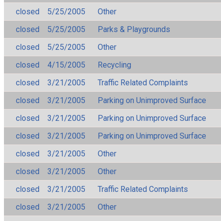
closed
5/25/2005
Other
closed
5/25/2005
Parks & Playgrounds
closed
5/25/2005
Other
closed
4/15/2005
Recycling
closed
3/21/2005
Traffic Related Complaints
closed
3/21/2005
Parking on Unimproved Surface
closed
3/21/2005
Parking on Unimproved Surface
closed
3/21/2005
Parking on Unimproved Surface
closed
3/21/2005
Other
closed
3/21/2005
Other
closed
3/21/2005
Traffic Related Complaints
closed
3/21/2005
Other