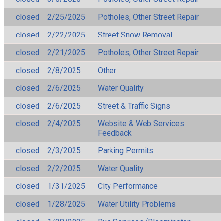
closed
2/25/2025
Potholes, Other Street Repair
closed
2/22/2025
Street Snow Removal
closed
2/21/2025
Potholes, Other Street Repair
closed
2/8/2025
Other
closed
2/6/2025
Water Quality
closed
2/6/2025
Street & Traffic Signs
closed
2/4/2025
Website & Web Services
Feedback
closed
2/3/2025
Parking Permits
closed
2/2/2025
Water Quality
closed
1/31/2025
City Performance
closed
1/28/2025
Water Utility Problems