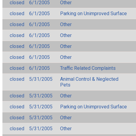
closed
6/1/2005
Other
closed
6/1/2005
Parking on Unimproved Surface
closed
6/1/2005
Other
closed
6/1/2005
Other
closed
6/1/2005
Other
closed
6/1/2005
Other
closed
6/1/2005
Traffic Related Complaints
closed
5/31/2005
Animal Control & Neglected
Pets
closed
5/31/2005
Other
closed
5/31/2005
Parking on Unimproved Surface
closed
5/31/2005
Other
closed
5/31/2005
Other