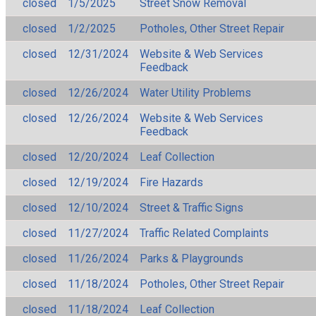
closed
1/5/2025
Street Snow Removal
closed
1/2/2025
Potholes, Other Street Repair
closed
12/31/2024
Website & Web Services
Feedback
closed
12/26/2024
Water Utility Problems
closed
12/26/2024
Website & Web Services
Feedback
closed
12/20/2024
Leaf Collection
closed
12/19/2024
Fire Hazards
closed
12/10/2024
Street & Traffic Signs
closed
11/27/2024
Traffic Related Complaints
closed
11/26/2024
Parks & Playgrounds
closed
11/18/2024
Potholes, Other Street Repair
closed
11/18/2024
Leaf Collection