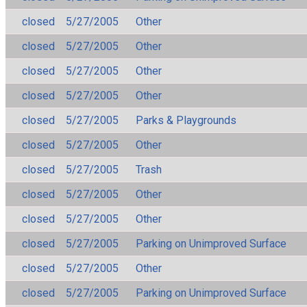
closed
5/27/2005
Other
closed
5/27/2005
Other
closed
5/27/2005
Other
closed
5/27/2005
Other
closed
5/27/2005
Parks & Playgrounds
closed
5/27/2005
Other
closed
5/27/2005
Trash
closed
5/27/2005
Other
closed
5/27/2005
Other
closed
5/27/2005
Parking on Unimproved Surface
closed
5/27/2005
Other
closed
5/27/2005
Parking on Unimproved Surface