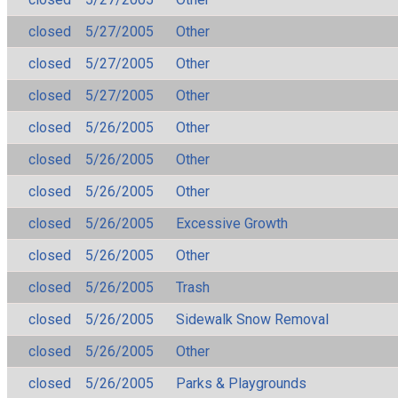
closed
5/27/2005
Other
closed
5/27/2005
Other
closed
5/27/2005
Other
closed
5/26/2005
Other
closed
5/26/2005
Other
closed
5/26/2005
Other
closed
5/26/2005
Excessive Growth
closed
5/26/2005
Other
closed
5/26/2005
Trash
closed
5/26/2005
Sidewalk Snow Removal
closed
5/26/2005
Other
closed
5/26/2005
Parks & Playgrounds