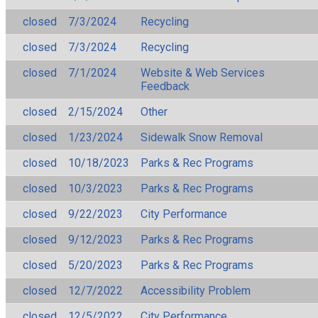
closed
7/3/2024
Recycling
closed
7/3/2024
Recycling
closed
7/1/2024
Website & Web Services
Feedback
closed
2/15/2024
Other
closed
1/23/2024
Sidewalk Snow Removal
closed
10/18/2023
Parks & Rec Programs
closed
10/3/2023
Parks & Rec Programs
closed
9/22/2023
City Performance
closed
9/12/2023
Parks & Rec Programs
closed
5/20/2023
Parks & Rec Programs
closed
12/7/2022
Accessibility Problem
closed
12/5/2022
City Performance