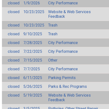
closed
1/9/2026
City Performance
closed
10/23/2025
Website & Web Services
Feedback
closed
10/23/2025
Trash
closed
9/10/2025
Trash
closed
7/28/2025
City Performance
closed
7/22/2025
City Performance
closed
7/15/2025
Other
closed
7/7/2025
City Performance
closed
6/11/2025
Parking Permits
closed
5/26/2025
Parks & Rec Programs
closed
5/19/2025
Website & Web Services
Feedback
closed
3/5/2025
Potholes, Other Street Repair