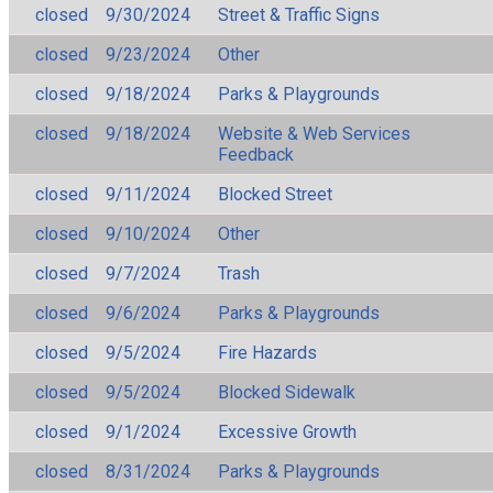
closed
9/30/2024
Street & Traffic Signs
closed
9/23/2024
Other
closed
9/18/2024
Parks & Playgrounds
closed
9/18/2024
Website & Web Services
Feedback
closed
9/11/2024
Blocked Street
closed
9/10/2024
Other
closed
9/7/2024
Trash
closed
9/6/2024
Parks & Playgrounds
closed
9/5/2024
Fire Hazards
closed
9/5/2024
Blocked Sidewalk
closed
9/1/2024
Excessive Growth
closed
8/31/2024
Parks & Playgrounds