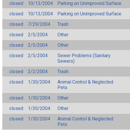
closed
10/13/2004
Parking on Unimproved Surface
closed
10/13/2004
Parking on Unimproved Surface
closed
7/29/2004
Trash
closed
2/5/2004
Other
closed
2/5/2004
Other
closed
2/5/2004
Sewer Problems (Sanitary
Sewers)
closed
2/2/2004
Trash
closed
1/30/2004
Animal Control & Neglected
Pets
closed
1/30/2004
Other
closed
1/30/2004
Other
closed
1/30/2004
Animal Control & Neglected
Pets