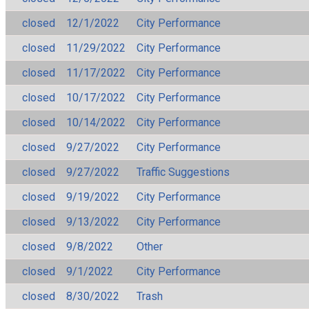
closed
12/1/2022
City Performance
closed
11/29/2022
City Performance
closed
11/17/2022
City Performance
closed
10/17/2022
City Performance
closed
10/14/2022
City Performance
closed
9/27/2022
City Performance
closed
9/27/2022
Traffic Suggestions
closed
9/19/2022
City Performance
closed
9/13/2022
City Performance
closed
9/8/2022
Other
closed
9/1/2022
City Performance
closed
8/30/2022
Trash