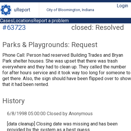
Login
uReport
City of Bloomington, Indiana
Cases
Locations
Report a problem
#63723
closed: Resolved
Parks & Playgrounds: Request
Phone Call: Person had reserved Building Trades and Bryan
Park shelter houses. She was upset that there was trash
everywhere and they had to clean up. They called the number
for after hours service and it took way too long for someone to
get there. Also, the sign should have been flipped over to show
that it had been rented.
History
6/8/1998 05:00:00 Closed by Anonymous
[data cleanup] Closing date was missing and has been
provided by the system as a best guess