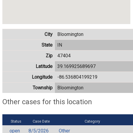
City
Bloomington
State
IN
Zip
47404
Latitude
39.169925689697
Longitude
-86.536804199219
Township
Bloomington
Other cases for this location
Status
Case Date
Category
open
8/5/2026
Other