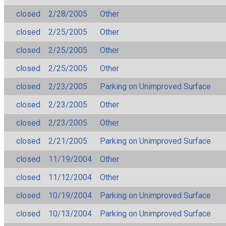
closed
2/28/2005
Other
closed
2/25/2005
Other
closed
2/25/2005
Other
closed
2/25/2005
Other
closed
2/23/2005
Parking on Unimproved Surface
closed
2/23/2005
Other
closed
2/23/2005
Other
closed
2/21/2005
Parking on Unimproved Surface
closed
11/19/2004
Other
closed
11/12/2004
Other
closed
10/19/2004
Parking on Unimproved Surface
closed
10/13/2004
Parking on Unimproved Surface