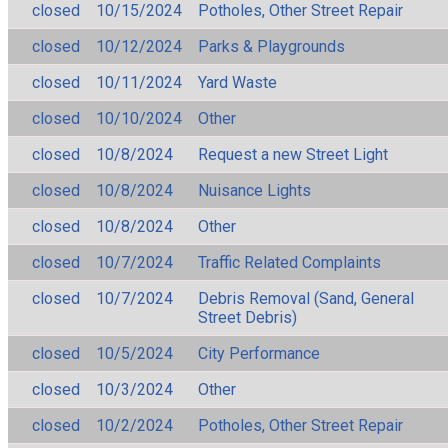
closed
10/15/2024
Potholes, Other Street Repair
closed
10/12/2024
Parks & Playgrounds
closed
10/11/2024
Yard Waste
closed
10/10/2024
Other
closed
10/8/2024
Request a new Street Light
closed
10/8/2024
Nuisance Lights
closed
10/8/2024
Other
closed
10/7/2024
Traffic Related Complaints
closed
10/7/2024
Debris Removal (Sand, General
Street Debris)
closed
10/5/2024
City Performance
closed
10/3/2024
Other
closed
10/2/2024
Potholes, Other Street Repair