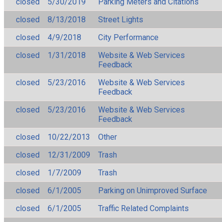
closed
5/30/2019
Parking Meters and Citations
closed
8/13/2018
Street Lights
closed
4/9/2018
City Performance
closed
1/31/2018
Website & Web Services
Feedback
closed
5/23/2016
Website & Web Services
Feedback
closed
5/23/2016
Website & Web Services
Feedback
closed
10/22/2013
Other
closed
12/31/2009
Trash
closed
1/7/2009
Trash
closed
6/1/2005
Parking on Unimproved Surface
closed
6/1/2005
Traffic Related Complaints