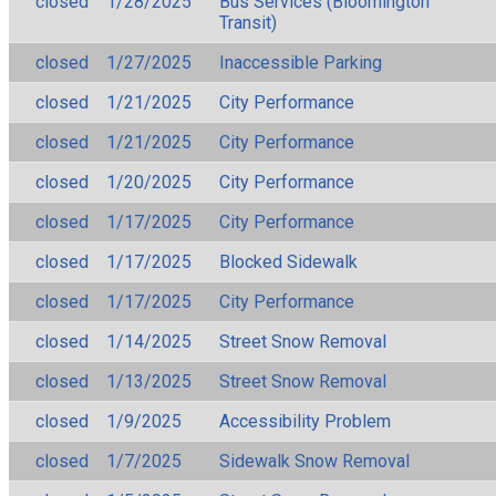
closed
1/28/2025
Bus Services (Bloomington
Transit)
closed
1/27/2025
Inaccessible Parking
closed
1/21/2025
City Performance
closed
1/21/2025
City Performance
closed
1/20/2025
City Performance
closed
1/17/2025
City Performance
closed
1/17/2025
Blocked Sidewalk
closed
1/17/2025
City Performance
closed
1/14/2025
Street Snow Removal
closed
1/13/2025
Street Snow Removal
closed
1/9/2025
Accessibility Problem
closed
1/7/2025
Sidewalk Snow Removal