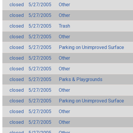
closed
5/27/2005
Other
closed
5/27/2005
Other
closed
5/27/2005
Trash
closed
5/27/2005
Other
closed
5/27/2005
Parking on Unimproved Surface
closed
5/27/2005
Other
closed
5/27/2005
Other
closed
5/27/2005
Parks & Playgrounds
closed
5/27/2005
Other
closed
5/27/2005
Parking on Unimproved Surface
closed
5/27/2005
Other
closed
5/27/2005
Other
closed
5/27/2005
Other