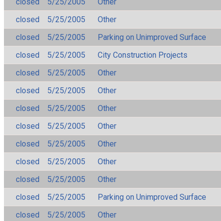
closed
5/25/2005
Other
closed
5/25/2005
Other
closed
5/25/2005
Parking on Unimproved Surface
closed
5/25/2005
City Construction Projects
closed
5/25/2005
Other
closed
5/25/2005
Other
closed
5/25/2005
Other
closed
5/25/2005
Other
closed
5/25/2005
Other
closed
5/25/2005
Other
closed
5/25/2005
Other
closed
5/25/2005
Parking on Unimproved Surface
closed
5/25/2005
Other