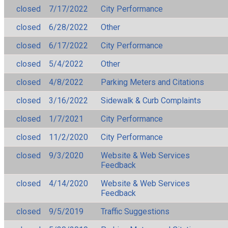
closed
7/17/2022
City Performance
closed
6/28/2022
Other
closed
6/17/2022
City Performance
closed
5/4/2022
Other
closed
4/8/2022
Parking Meters and Citations
closed
3/16/2022
Sidewalk & Curb Complaints
closed
1/7/2021
City Performance
closed
11/2/2020
City Performance
closed
9/3/2020
Website & Web Services
Feedback
closed
4/14/2020
Website & Web Services
Feedback
closed
9/5/2019
Traffic Suggestions