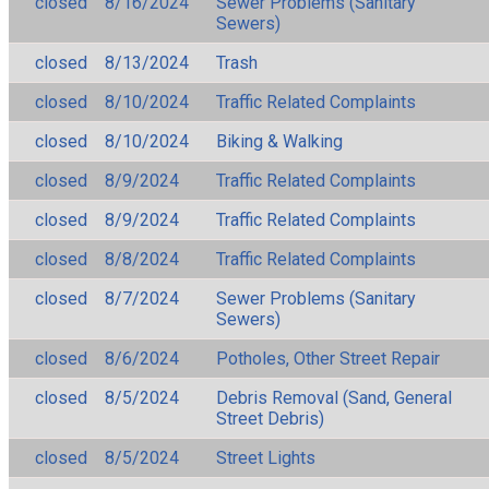
closed
8/16/2024
Sewer Problems (Sanitary
Sewers)
closed
8/13/2024
Trash
closed
8/10/2024
Traffic Related Complaints
closed
8/10/2024
Biking & Walking
closed
8/9/2024
Traffic Related Complaints
closed
8/9/2024
Traffic Related Complaints
closed
8/8/2024
Traffic Related Complaints
closed
8/7/2024
Sewer Problems (Sanitary
Sewers)
closed
8/6/2024
Potholes, Other Street Repair
closed
8/5/2024
Debris Removal (Sand, General
Street Debris)
closed
8/5/2024
Street Lights