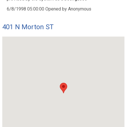
6/8/1998 05:00:00 Opened by Anonymous
401 N Morton ST