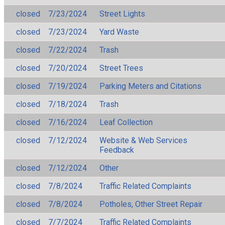
closed
7/23/2024
Street Lights
closed
7/23/2024
Yard Waste
closed
7/22/2024
Trash
closed
7/20/2024
Street Trees
closed
7/19/2024
Parking Meters and Citations
closed
7/18/2024
Trash
closed
7/16/2024
Leaf Collection
closed
7/12/2024
Website & Web Services
Feedback
closed
7/12/2024
Other
closed
7/8/2024
Traffic Related Complaints
closed
7/8/2024
Potholes, Other Street Repair
closed
7/7/2024
Traffic Related Complaints