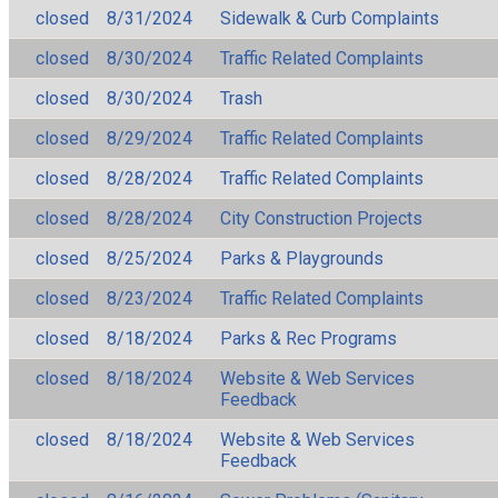
closed
8/31/2024
Sidewalk & Curb Complaints
closed
8/30/2024
Traffic Related Complaints
closed
8/30/2024
Trash
closed
8/29/2024
Traffic Related Complaints
closed
8/28/2024
Traffic Related Complaints
closed
8/28/2024
City Construction Projects
closed
8/25/2024
Parks & Playgrounds
closed
8/23/2024
Traffic Related Complaints
closed
8/18/2024
Parks & Rec Programs
closed
8/18/2024
Website & Web Services
Feedback
closed
8/18/2024
Website & Web Services
Feedback