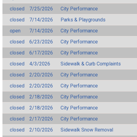
closed
7/25/2026
City Performance
closed
7/14/2026
Parks & Playgrounds
open
7/14/2026
City Performance
closed
6/23/2026
City Performance
closed
6/17/2026
City Performance
closed
4/3/2026
Sidewalk & Curb Complaints
closed
2/20/2026
City Performance
closed
2/20/2026
City Performance
closed
2/18/2026
City Performance
closed
2/18/2026
City Performance
closed
2/17/2026
City Performance
closed
2/10/2026
Sidewalk Snow Removal