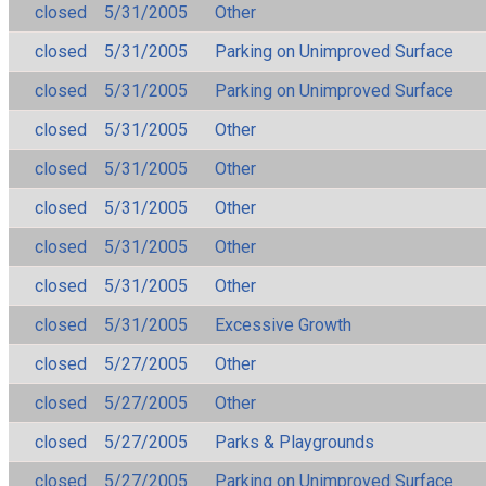
closed
5/31/2005
Other
closed
5/31/2005
Parking on Unimproved Surface
closed
5/31/2005
Parking on Unimproved Surface
closed
5/31/2005
Other
closed
5/31/2005
Other
closed
5/31/2005
Other
closed
5/31/2005
Other
closed
5/31/2005
Other
closed
5/31/2005
Excessive Growth
closed
5/27/2005
Other
closed
5/27/2005
Other
closed
5/27/2005
Parks & Playgrounds
closed
5/27/2005
Parking on Unimproved Surface