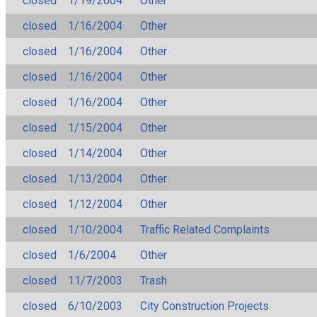
closed
1/19/2004
Other
closed
1/16/2004
Other
closed
1/16/2004
Other
closed
1/16/2004
Other
closed
1/16/2004
Other
closed
1/15/2004
Other
closed
1/14/2004
Other
closed
1/13/2004
Other
closed
1/12/2004
Other
closed
1/10/2004
Traffic Related Complaints
closed
1/6/2004
Other
closed
11/7/2003
Trash
closed
6/10/2003
City Construction Projects