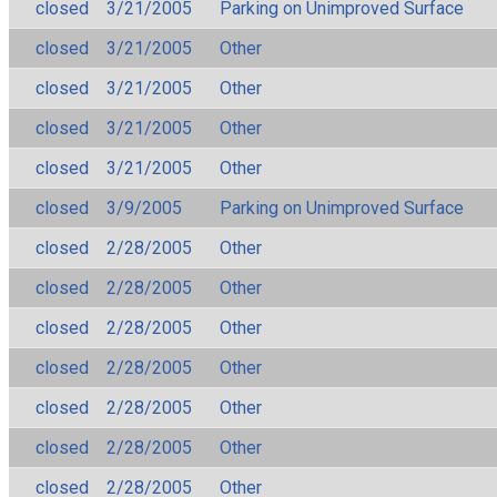
closed
3/21/2005
Parking on Unimproved Surface
closed
3/21/2005
Other
closed
3/21/2005
Other
closed
3/21/2005
Other
closed
3/21/2005
Other
closed
3/9/2005
Parking on Unimproved Surface
closed
2/28/2005
Other
closed
2/28/2005
Other
closed
2/28/2005
Other
closed
2/28/2005
Other
closed
2/28/2005
Other
closed
2/28/2005
Other
closed
2/28/2005
Other