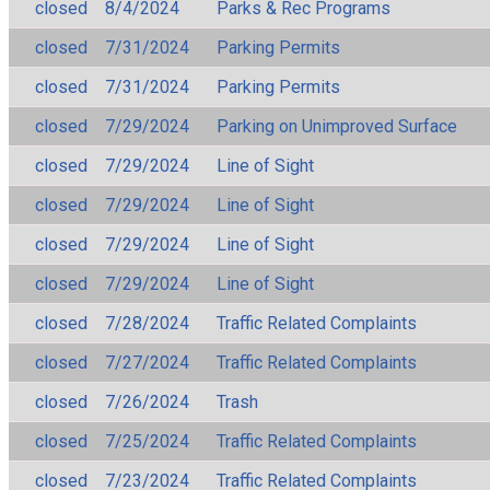
closed
8/4/2024
Parks & Rec Programs
closed
7/31/2024
Parking Permits
closed
7/31/2024
Parking Permits
closed
7/29/2024
Parking on Unimproved Surface
closed
7/29/2024
Line of Sight
closed
7/29/2024
Line of Sight
closed
7/29/2024
Line of Sight
closed
7/29/2024
Line of Sight
closed
7/28/2024
Traffic Related Complaints
closed
7/27/2024
Traffic Related Complaints
closed
7/26/2024
Trash
closed
7/25/2024
Traffic Related Complaints
closed
7/23/2024
Traffic Related Complaints