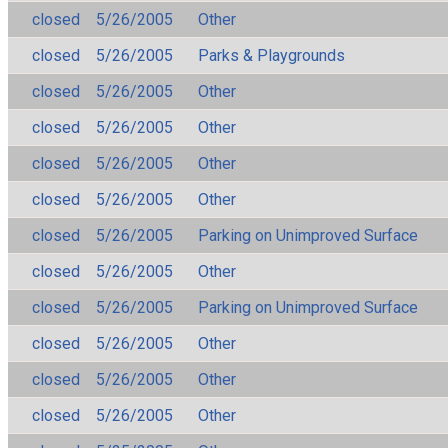
closed
5/26/2005
Other
closed
5/26/2005
Parks & Playgrounds
closed
5/26/2005
Other
closed
5/26/2005
Other
closed
5/26/2005
Other
closed
5/26/2005
Other
closed
5/26/2005
Parking on Unimproved Surface
closed
5/26/2005
Other
closed
5/26/2005
Parking on Unimproved Surface
closed
5/26/2005
Other
closed
5/26/2005
Other
closed
5/26/2005
Other