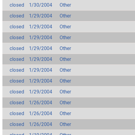
closed
1/30/2004
Other
closed
1/29/2004
Other
closed
1/29/2004
Other
closed
1/29/2004
Other
closed
1/29/2004
Other
closed
1/29/2004
Other
closed
1/29/2004
Other
closed
1/29/2004
Other
closed
1/29/2004
Other
closed
1/26/2004
Other
closed
1/26/2004
Other
closed
1/26/2004
Other