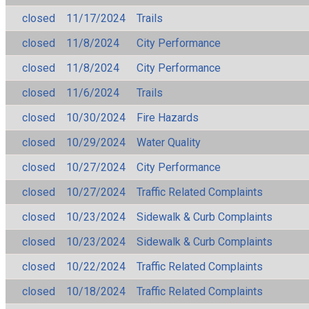
closed
11/17/2024
Trails
closed
11/8/2024
City Performance
closed
11/8/2024
City Performance
closed
11/6/2024
Trails
closed
10/30/2024
Fire Hazards
closed
10/29/2024
Water Quality
closed
10/27/2024
City Performance
closed
10/27/2024
Traffic Related Complaints
closed
10/23/2024
Sidewalk & Curb Complaints
closed
10/23/2024
Sidewalk & Curb Complaints
closed
10/22/2024
Traffic Related Complaints
closed
10/18/2024
Traffic Related Complaints