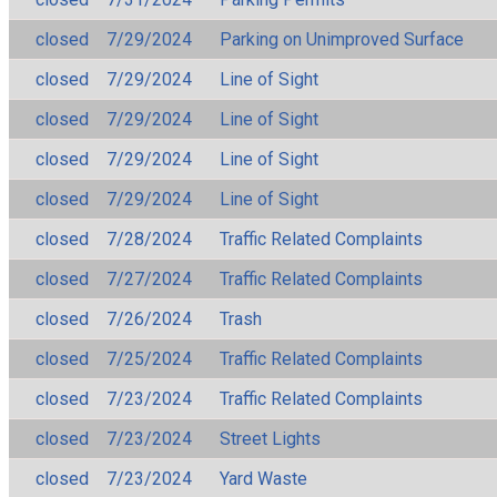
closed
7/29/2024
Parking on Unimproved Surface
closed
7/29/2024
Line of Sight
closed
7/29/2024
Line of Sight
closed
7/29/2024
Line of Sight
closed
7/29/2024
Line of Sight
closed
7/28/2024
Traffic Related Complaints
closed
7/27/2024
Traffic Related Complaints
closed
7/26/2024
Trash
closed
7/25/2024
Traffic Related Complaints
closed
7/23/2024
Traffic Related Complaints
closed
7/23/2024
Street Lights
closed
7/23/2024
Yard Waste