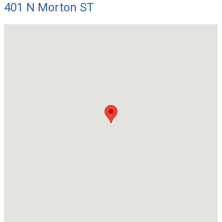
401 N Morton ST