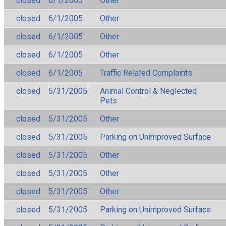
closed
6/1/2005
Other
closed
6/1/2005
Other
closed
6/1/2005
Other
closed
6/1/2005
Other
closed
6/1/2005
Traffic Related Complaints
closed
5/31/2005
Animal Control & Neglected
Pets
closed
5/31/2005
Other
closed
5/31/2005
Parking on Unimproved Surface
closed
5/31/2005
Other
closed
5/31/2005
Other
closed
5/31/2005
Other
closed
5/31/2005
Parking on Unimproved Surface