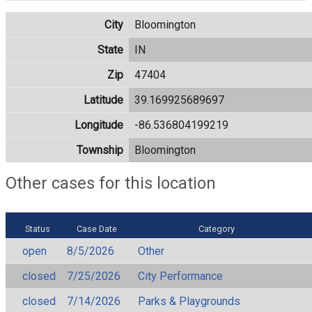
City
Bloomington
State
IN
Zip
47404
Latitude
39.169925689697
Longitude
-86.536804199219
Township
Bloomington
Other cases for this location
Status
Case Date
Category
open
8/5/2026
Other
closed
7/25/2026
City Performance
closed
7/14/2026
Parks & Playgrounds