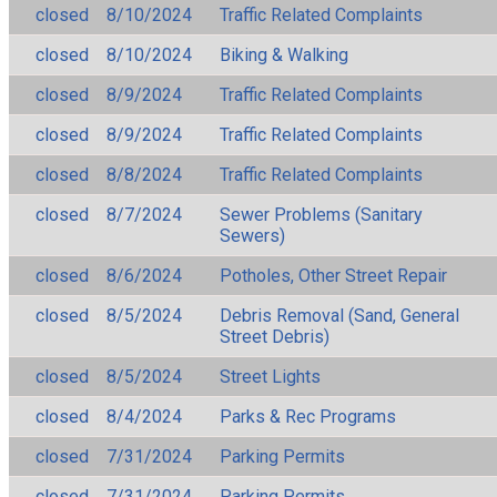
closed
8/10/2024
Traffic Related Complaints
closed
8/10/2024
Biking & Walking
closed
8/9/2024
Traffic Related Complaints
closed
8/9/2024
Traffic Related Complaints
closed
8/8/2024
Traffic Related Complaints
closed
8/7/2024
Sewer Problems (Sanitary
Sewers)
closed
8/6/2024
Potholes, Other Street Repair
closed
8/5/2024
Debris Removal (Sand, General
Street Debris)
closed
8/5/2024
Street Lights
closed
8/4/2024
Parks & Rec Programs
closed
7/31/2024
Parking Permits
closed
7/31/2024
Parking Permits