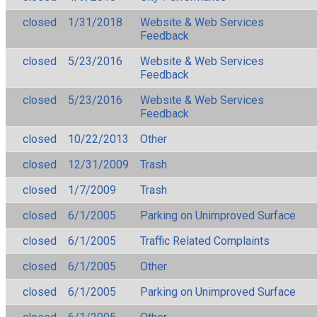
closed
1/31/2018
Website & Web Services
Feedback
closed
5/23/2016
Website & Web Services
Feedback
closed
5/23/2016
Website & Web Services
Feedback
closed
10/22/2013
Other
closed
12/31/2009
Trash
closed
1/7/2009
Trash
closed
6/1/2005
Parking on Unimproved Surface
closed
6/1/2005
Traffic Related Complaints
closed
6/1/2005
Other
closed
6/1/2005
Parking on Unimproved Surface