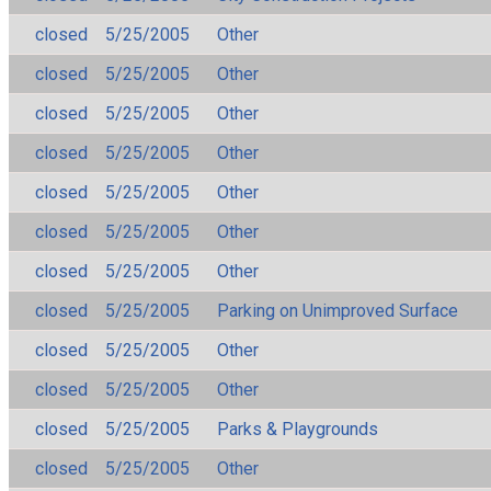
closed
5/25/2005
Other
closed
5/25/2005
Other
closed
5/25/2005
Other
closed
5/25/2005
Other
closed
5/25/2005
Other
closed
5/25/2005
Other
closed
5/25/2005
Other
closed
5/25/2005
Parking on Unimproved Surface
closed
5/25/2005
Other
closed
5/25/2005
Other
closed
5/25/2005
Parks & Playgrounds
closed
5/25/2005
Other