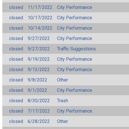
closed
11/17/2022
City Performance
closed
10/17/2022
City Performance
closed
10/14/2022
City Performance
closed
9/27/2022
City Performance
closed
9/27/2022
Traffic Suggestions
closed
9/19/2022
City Performance
closed
9/13/2022
City Performance
closed
9/8/2022
Other
closed
9/1/2022
City Performance
closed
8/30/2022
Trash
closed
7/17/2022
City Performance
closed
6/28/2022
Other