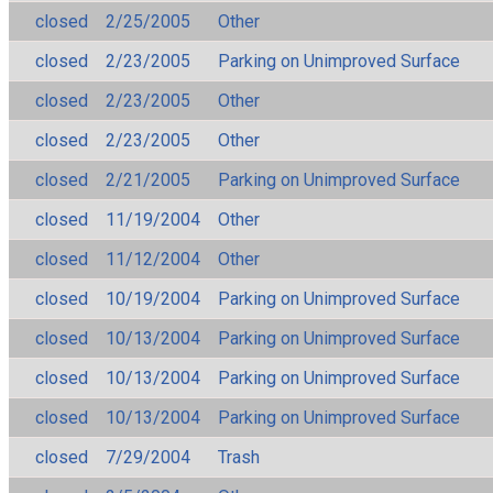
closed
2/25/2005
Other
closed
2/23/2005
Parking on Unimproved Surface
closed
2/23/2005
Other
closed
2/23/2005
Other
closed
2/21/2005
Parking on Unimproved Surface
closed
11/19/2004
Other
closed
11/12/2004
Other
closed
10/19/2004
Parking on Unimproved Surface
closed
10/13/2004
Parking on Unimproved Surface
closed
10/13/2004
Parking on Unimproved Surface
closed
10/13/2004
Parking on Unimproved Surface
closed
7/29/2004
Trash