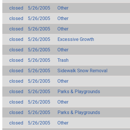
closed
5/26/2005
Other
closed
5/26/2005
Other
closed
5/26/2005
Other
closed
5/26/2005
Excessive Growth
closed
5/26/2005
Other
closed
5/26/2005
Trash
closed
5/26/2005
Sidewalk Snow Removal
closed
5/26/2005
Other
closed
5/26/2005
Parks & Playgrounds
closed
5/26/2005
Other
closed
5/26/2005
Parks & Playgrounds
closed
5/26/2005
Other