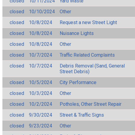
closed
10/11/2024
Yard Waste
closed
10/10/2024
Other
closed
10/8/2024
Request a new Street Light
closed
10/8/2024
Nuisance Lights
closed
10/8/2024
Other
closed
10/7/2024
Traffic Related Complaints
closed
10/7/2024
Debris Removal (Sand, General
Street Debris)
closed
10/5/2024
City Performance
closed
10/3/2024
Other
closed
10/2/2024
Potholes, Other Street Repair
closed
9/30/2024
Street & Traffic Signs
closed
9/23/2024
Other