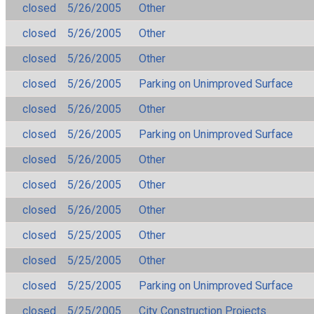
closed
5/26/2005
Other
closed
5/26/2005
Other
closed
5/26/2005
Other
closed
5/26/2005
Parking on Unimproved Surface
closed
5/26/2005
Other
closed
5/26/2005
Parking on Unimproved Surface
closed
5/26/2005
Other
closed
5/26/2005
Other
closed
5/26/2005
Other
closed
5/25/2005
Other
closed
5/25/2005
Other
closed
5/25/2005
Parking on Unimproved Surface
closed
5/25/2005
City Construction Projects