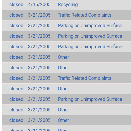
closed
4/15/2005
Recycling
closed
3/21/2005
Traffic Related Complaints
closed
3/21/2005
Parking on Unimproved Surface
closed
3/21/2005
Parking on Unimproved Surface
closed
3/21/2005
Parking on Unimproved Surface
closed
3/21/2005
Other
closed
3/21/2005
Other
closed
3/21/2005
Traffic Related Complaints
closed
3/21/2005
Other
closed
3/21/2005
Parking on Unimproved Surface
closed
3/21/2005
Other
closed
3/21/2005
Other
closed
3/21/2005
Other