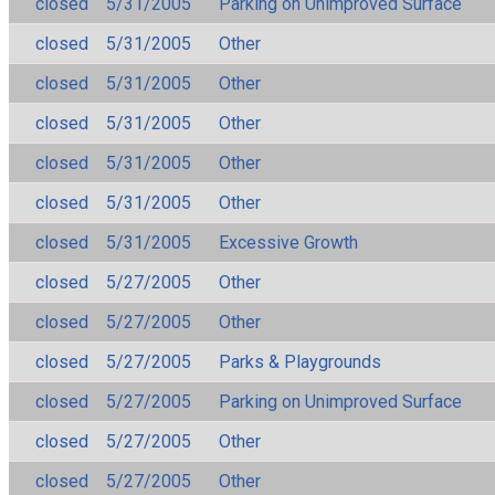
closed
5/31/2005
Parking on Unimproved Surface
closed
5/31/2005
Other
closed
5/31/2005
Other
closed
5/31/2005
Other
closed
5/31/2005
Other
closed
5/31/2005
Other
closed
5/31/2005
Excessive Growth
closed
5/27/2005
Other
closed
5/27/2005
Other
closed
5/27/2005
Parks & Playgrounds
closed
5/27/2005
Parking on Unimproved Surface
closed
5/27/2005
Other
closed
5/27/2005
Other