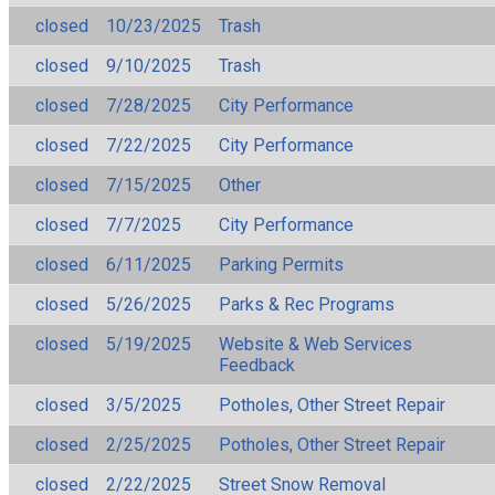
closed
10/23/2025
Trash
closed
9/10/2025
Trash
closed
7/28/2025
City Performance
closed
7/22/2025
City Performance
closed
7/15/2025
Other
closed
7/7/2025
City Performance
closed
6/11/2025
Parking Permits
closed
5/26/2025
Parks & Rec Programs
closed
5/19/2025
Website & Web Services
Feedback
closed
3/5/2025
Potholes, Other Street Repair
closed
2/25/2025
Potholes, Other Street Repair
closed
2/22/2025
Street Snow Removal