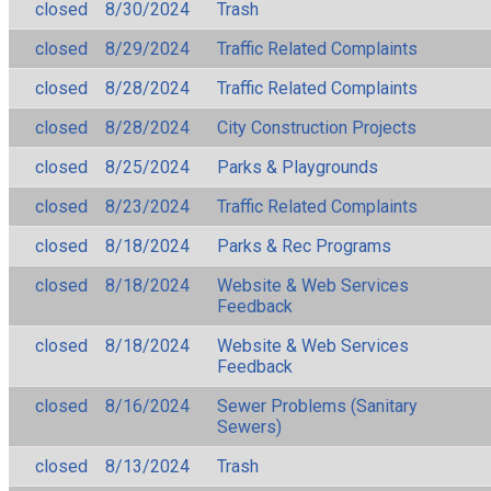
closed
8/30/2024
Trash
closed
8/29/2024
Traffic Related Complaints
closed
8/28/2024
Traffic Related Complaints
closed
8/28/2024
City Construction Projects
closed
8/25/2024
Parks & Playgrounds
closed
8/23/2024
Traffic Related Complaints
closed
8/18/2024
Parks & Rec Programs
closed
8/18/2024
Website & Web Services
Feedback
closed
8/18/2024
Website & Web Services
Feedback
closed
8/16/2024
Sewer Problems (Sanitary
Sewers)
closed
8/13/2024
Trash