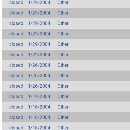
closed
1/29/2004
Other
closed
1/29/2004
Other
closed
1/29/2004
Other
closed
1/29/2004
Other
closed
1/29/2004
Other
closed
1/29/2004
Other
closed
1/26/2004
Other
closed
1/26/2004
Other
closed
1/26/2004
Other
closed
1/19/2004
Other
closed
1/16/2004
Other
closed
1/16/2004
Other
closed
1/16/2004
Other