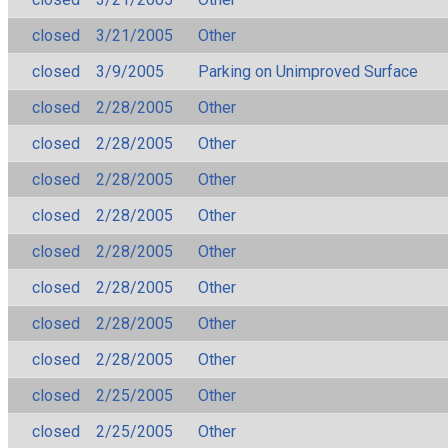
closed
3/21/2005
Other
closed
3/9/2005
Parking on Unimproved Surface
closed
2/28/2005
Other
closed
2/28/2005
Other
closed
2/28/2005
Other
closed
2/28/2005
Other
closed
2/28/2005
Other
closed
2/28/2005
Other
closed
2/28/2005
Other
closed
2/28/2005
Other
closed
2/25/2005
Other
closed
2/25/2005
Other