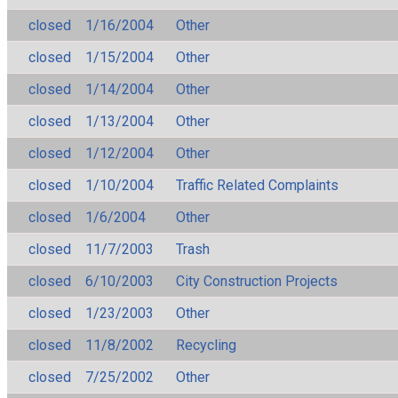
closed
1/16/2004
Other
closed
1/15/2004
Other
closed
1/14/2004
Other
closed
1/13/2004
Other
closed
1/12/2004
Other
closed
1/10/2004
Traffic Related Complaints
closed
1/6/2004
Other
closed
11/7/2003
Trash
closed
6/10/2003
City Construction Projects
closed
1/23/2003
Other
closed
11/8/2002
Recycling
closed
7/25/2002
Other