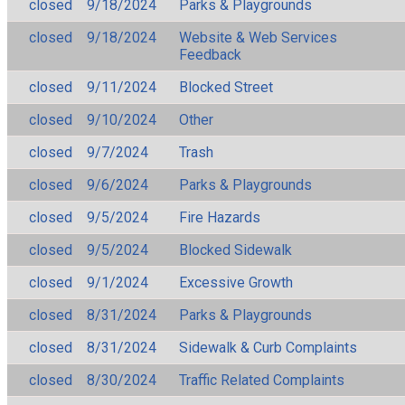
closed
9/18/2024
Parks & Playgrounds
closed
9/18/2024
Website & Web Services
Feedback
closed
9/11/2024
Blocked Street
closed
9/10/2024
Other
closed
9/7/2024
Trash
closed
9/6/2024
Parks & Playgrounds
closed
9/5/2024
Fire Hazards
closed
9/5/2024
Blocked Sidewalk
closed
9/1/2024
Excessive Growth
closed
8/31/2024
Parks & Playgrounds
closed
8/31/2024
Sidewalk & Curb Complaints
closed
8/30/2024
Traffic Related Complaints