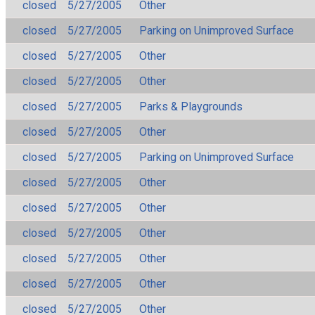
closed
5/27/2005
Other
closed
5/27/2005
Parking on Unimproved Surface
closed
5/27/2005
Other
closed
5/27/2005
Other
closed
5/27/2005
Parks & Playgrounds
closed
5/27/2005
Other
closed
5/27/2005
Parking on Unimproved Surface
closed
5/27/2005
Other
closed
5/27/2005
Other
closed
5/27/2005
Other
closed
5/27/2005
Other
closed
5/27/2005
Other
closed
5/27/2005
Other