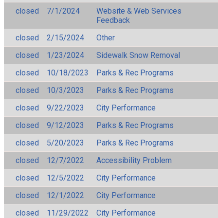
closed
7/1/2024
Website & Web Services
Feedback
closed
2/15/2024
Other
closed
1/23/2024
Sidewalk Snow Removal
closed
10/18/2023
Parks & Rec Programs
closed
10/3/2023
Parks & Rec Programs
closed
9/22/2023
City Performance
closed
9/12/2023
Parks & Rec Programs
closed
5/20/2023
Parks & Rec Programs
closed
12/7/2022
Accessibility Problem
closed
12/5/2022
City Performance
closed
12/1/2022
City Performance
closed
11/29/2022
City Performance