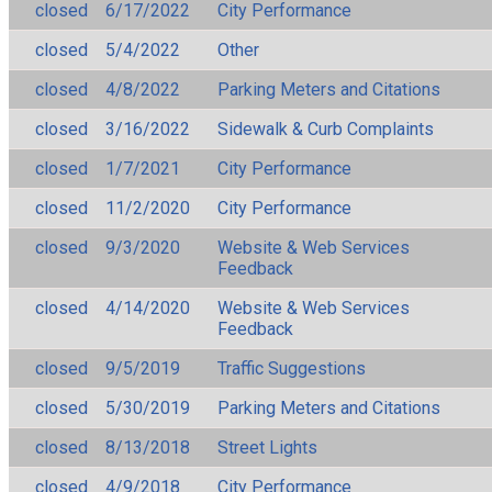
closed
6/17/2022
City Performance
closed
5/4/2022
Other
closed
4/8/2022
Parking Meters and Citations
closed
3/16/2022
Sidewalk & Curb Complaints
closed
1/7/2021
City Performance
closed
11/2/2020
City Performance
closed
9/3/2020
Website & Web Services
Feedback
closed
4/14/2020
Website & Web Services
Feedback
closed
9/5/2019
Traffic Suggestions
closed
5/30/2019
Parking Meters and Citations
closed
8/13/2018
Street Lights
closed
4/9/2018
City Performance