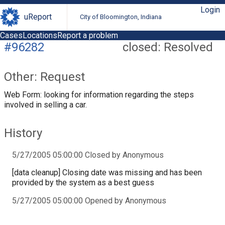
Login
uReport
City of Bloomington, Indiana
Cases
Locations
Report a problem
#96282
closed: Resolved
Other: Request
Web Form: looking for information regarding the steps
involved in selling a car.
History
5/27/2005 05:00:00 Closed by Anonymous
[data cleanup] Closing date was missing and has been
provided by the system as a best guess
5/27/2005 05:00:00 Opened by Anonymous