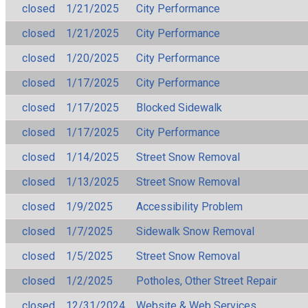
closed
1/21/2025
City Performance
closed
1/21/2025
City Performance
closed
1/20/2025
City Performance
closed
1/17/2025
City Performance
closed
1/17/2025
Blocked Sidewalk
closed
1/17/2025
City Performance
closed
1/14/2025
Street Snow Removal
closed
1/13/2025
Street Snow Removal
closed
1/9/2025
Accessibility Problem
closed
1/7/2025
Sidewalk Snow Removal
closed
1/5/2025
Street Snow Removal
closed
1/2/2025
Potholes, Other Street Repair
closed
12/31/2024
Website & Web Services