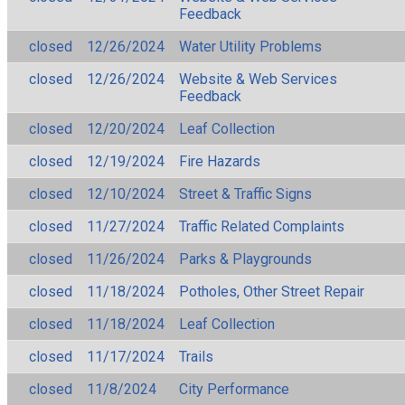
Feedback
closed
12/26/2024
Water Utility Problems
closed
12/26/2024
Website & Web Services
Feedback
closed
12/20/2024
Leaf Collection
closed
12/19/2024
Fire Hazards
closed
12/10/2024
Street & Traffic Signs
closed
11/27/2024
Traffic Related Complaints
closed
11/26/2024
Parks & Playgrounds
closed
11/18/2024
Potholes, Other Street Repair
closed
11/18/2024
Leaf Collection
closed
11/17/2024
Trails
closed
11/8/2024
City Performance