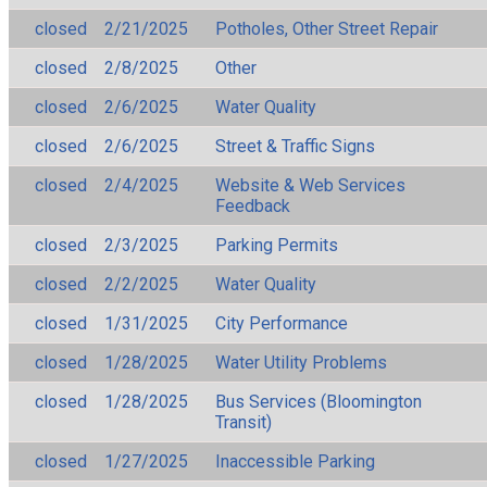
closed
2/21/2025
Potholes, Other Street Repair
closed
2/8/2025
Other
closed
2/6/2025
Water Quality
closed
2/6/2025
Street & Traffic Signs
closed
2/4/2025
Website & Web Services
Feedback
closed
2/3/2025
Parking Permits
closed
2/2/2025
Water Quality
closed
1/31/2025
City Performance
closed
1/28/2025
Water Utility Problems
closed
1/28/2025
Bus Services (Bloomington
Transit)
closed
1/27/2025
Inaccessible Parking