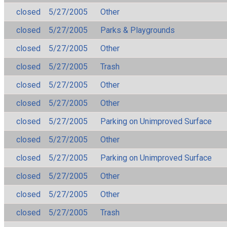
closed
5/27/2005
Other
closed
5/27/2005
Parks & Playgrounds
closed
5/27/2005
Other
closed
5/27/2005
Trash
closed
5/27/2005
Other
closed
5/27/2005
Other
closed
5/27/2005
Parking on Unimproved Surface
closed
5/27/2005
Other
closed
5/27/2005
Parking on Unimproved Surface
closed
5/27/2005
Other
closed
5/27/2005
Other
closed
5/27/2005
Trash