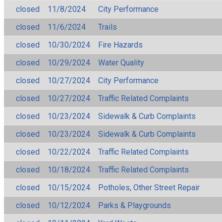
closed
11/8/2024
City Performance
closed
11/6/2024
Trails
closed
10/30/2024
Fire Hazards
closed
10/29/2024
Water Quality
closed
10/27/2024
City Performance
closed
10/27/2024
Traffic Related Complaints
closed
10/23/2024
Sidewalk & Curb Complaints
closed
10/23/2024
Sidewalk & Curb Complaints
closed
10/22/2024
Traffic Related Complaints
closed
10/18/2024
Traffic Related Complaints
closed
10/15/2024
Potholes, Other Street Repair
closed
10/12/2024
Parks & Playgrounds