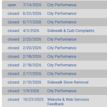
open
7/14/2026
City Performance
closed
6/23/2026
City Performance
closed
6/17/2026
City Performance
closed
4/3/2026
Sidewalk & Curb Complaints
closed
2/20/2026
City Performance
closed
2/20/2026
City Performance
closed
2/18/2026
City Performance
closed
2/18/2026
City Performance
closed
2/17/2026
City Performance
closed
2/10/2026
Sidewalk Snow Removal
closed
1/9/2026
City Performance
closed
10/23/2025
Website & Web Services
Feedback