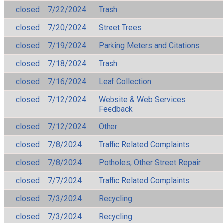
closed
7/22/2024
Trash
closed
7/20/2024
Street Trees
closed
7/19/2024
Parking Meters and Citations
closed
7/18/2024
Trash
closed
7/16/2024
Leaf Collection
closed
7/12/2024
Website & Web Services
Feedback
closed
7/12/2024
Other
closed
7/8/2024
Traffic Related Complaints
closed
7/8/2024
Potholes, Other Street Repair
closed
7/7/2024
Traffic Related Complaints
closed
7/3/2024
Recycling
closed
7/3/2024
Recycling