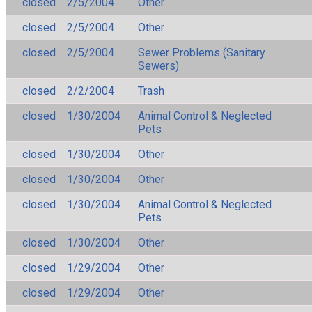
closed
2/5/2004
Other
closed
2/5/2004
Other
closed
2/5/2004
Sewer Problems (Sanitary
Sewers)
closed
2/2/2004
Trash
closed
1/30/2004
Animal Control & Neglected
Pets
closed
1/30/2004
Other
closed
1/30/2004
Other
closed
1/30/2004
Animal Control & Neglected
Pets
closed
1/30/2004
Other
closed
1/29/2004
Other
closed
1/29/2004
Other