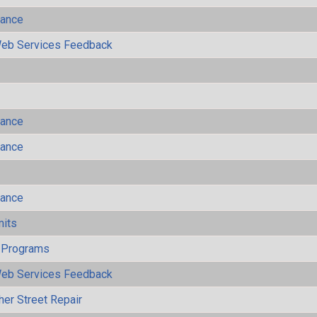
mance
eb Services Feedback
mance
mance
mance
mits
 Programs
eb Services Feedback
her Street Repair