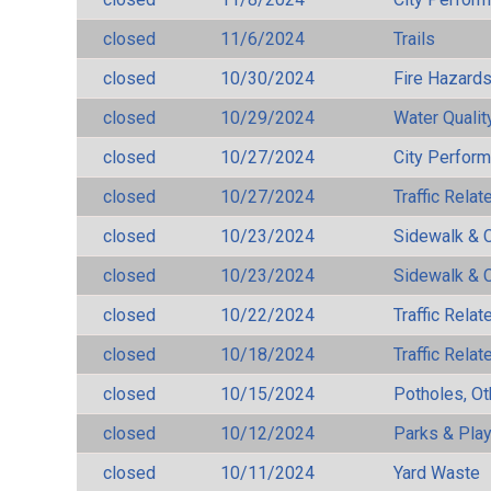
closed
11/6/2024
Trails
closed
10/30/2024
Fire Hazard
closed
10/29/2024
Water Qualit
closed
10/27/2024
City Perfor
closed
10/27/2024
Traffic Rela
closed
10/23/2024
Sidewalk & 
closed
10/23/2024
Sidewalk & 
closed
10/22/2024
Traffic Rela
closed
10/18/2024
Traffic Rela
closed
10/15/2024
Potholes, Ot
closed
10/12/2024
Parks & Pla
closed
10/11/2024
Yard Waste