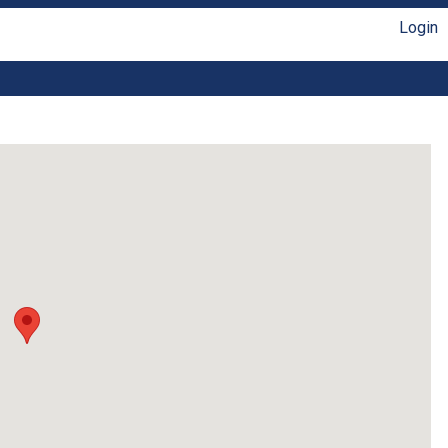
Login