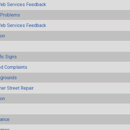
eb Services Feedback
y Problems
eb Services Feedback
ion
s
fic Signs
ted Complaints
ygrounds
her Street Repair
ion
mance
mance