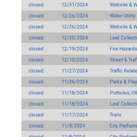
closed
12/31/2024
Website & W
closed
12/26/2024
Water Utilit
closed
12/26/2024
Website & W
closed
12/20/2024
Leaf Collect
closed
12/19/2024
Fire Hazard
closed
12/10/2024
Street & Traf
closed
11/27/2024
Traffic Rela
closed
11/26/2024
Parks & Pla
closed
11/18/2024
Potholes, Ot
closed
11/18/2024
Leaf Collect
closed
11/17/2024
Trails
closed
11/8/2024
City Perfor
closed
11/8/2024
City Perfor