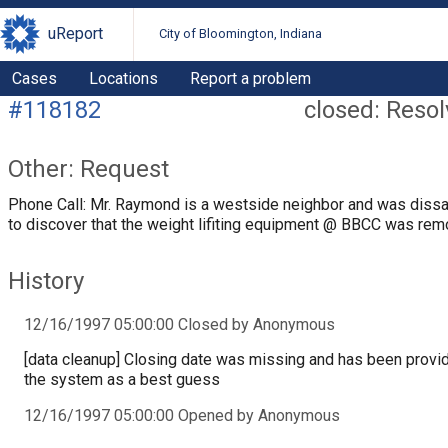
uReport
City of Bloomington, Indiana
Cases
Locations
Report a problem
#118182
closed: Reso
Other: Request
Phone Call: Mr. Raymond is a westside neighbor and was diss
to discover that the weight lifiting equipment @ BBCC was rem
History
12/16/1997 05:00:00 Closed by Anonymous
[data cleanup] Closing date was missing and has been provi
the system as a best guess
12/16/1997 05:00:00 Opened by Anonymous