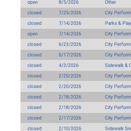
open
8/5/2026
Other
closed
7/25/2026
City Perfor
closed
7/14/2026
Parks & Pla
open
7/14/2026
City Perfor
closed
6/23/2026
City Perfor
closed
6/17/2026
City Perfor
closed
4/3/2026
Sidewalk & 
closed
2/20/2026
City Perfor
closed
2/20/2026
City Perfor
closed
2/18/2026
City Perfor
closed
2/18/2026
City Perfor
closed
2/17/2026
City Perfor
closed
2/10/2026
Sidewalk S