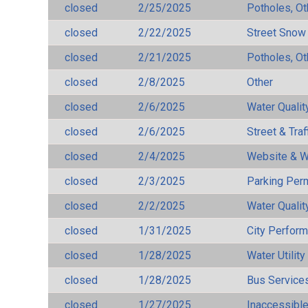
closed
2/25/2025
Potholes, Ot
closed
2/22/2025
Street Snow
closed
2/21/2025
Potholes, Ot
closed
2/8/2025
Other
closed
2/6/2025
Water Qualit
closed
2/6/2025
Street & Traf
closed
2/4/2025
Website & W
closed
2/3/2025
Parking Per
closed
2/2/2025
Water Qualit
closed
1/31/2025
City Perfor
closed
1/28/2025
Water Utilit
closed
1/28/2025
Bus Services
closed
1/27/2025
Inaccessible