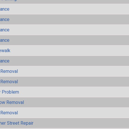
mance
mance
mance
mance
ewalk
mance
 Removal
 Removal
y Problem
now Removal
 Removal
her Street Repair