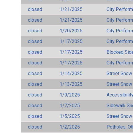
closed
1/21/2025
City Perfor
closed
1/21/2025
City Perfor
closed
1/20/2025
City Perfor
closed
1/17/2025
City Perfor
closed
1/17/2025
Blocked Sid
closed
1/17/2025
City Perfor
closed
1/14/2025
Street Snow
closed
1/13/2025
Street Snow
closed
1/9/2025
Accessibilit
closed
1/7/2025
Sidewalk S
closed
1/5/2025
Street Snow
closed
1/2/2025
Potholes, Ot