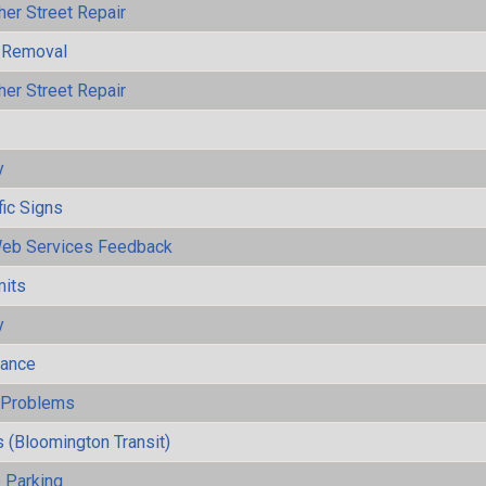
her Street Repair
 Removal
her Street Repair
y
fic Signs
eb Services Feedback
mits
y
mance
y Problems
 (Bloomington Transit)
 Parking