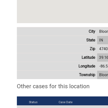
City
Bloo
State
IN
Zip
4740
Latitude
39.1
Longitude
-86.
Township
Bloo
Other cases for this location
Status
Case Date