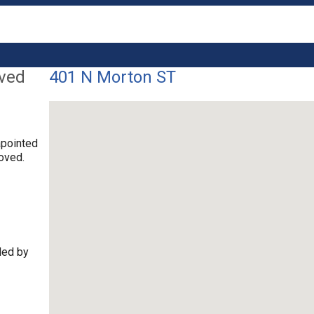
lved
401 N Morton ST
apointed
oved.
ded by