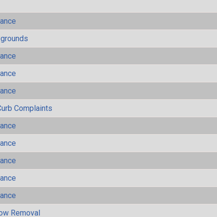
mance
ygrounds
mance
mance
mance
Curb Complaints
mance
mance
mance
mance
mance
now Removal