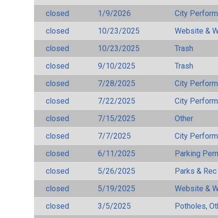
closed
1/9/2026
City Perfor
closed
10/23/2025
Website & W
closed
10/23/2025
Trash
closed
9/10/2025
Trash
closed
7/28/2025
City Perfor
closed
7/22/2025
City Perfor
closed
7/15/2025
Other
closed
7/7/2025
City Perfor
closed
6/11/2025
Parking Per
closed
5/26/2025
Parks & Rec
closed
5/19/2025
Website & W
closed
3/5/2025
Potholes, Ot