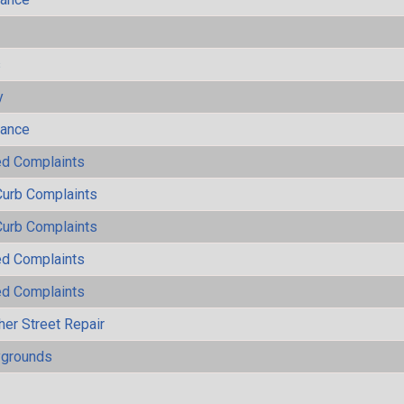
s
y
mance
ted Complaints
Curb Complaints
Curb Complaints
ted Complaints
ted Complaints
her Street Repair
ygrounds