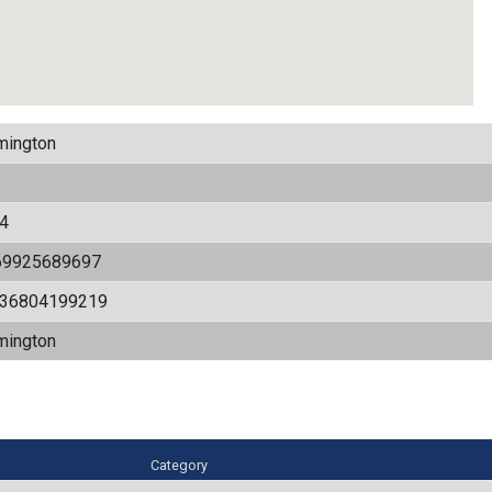
mington
4
69925689697
536804199219
mington
Category