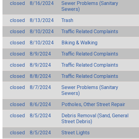
closed
8/16/2024
Sewer Problems (Sanitary
Sewers)
closed
8/13/2024
Trash
closed
8/10/2024
Traffic Related Complaints
closed
8/10/2024
Biking & Walking
closed
8/9/2024
Traffic Related Complaints
closed
8/9/2024
Traffic Related Complaints
closed
8/8/2024
Traffic Related Complaints
closed
8/7/2024
Sewer Problems (Sanitary
Sewers)
closed
8/6/2024
Potholes, Other Street Repair
closed
8/5/2024
Debris Removal (Sand, General
Street Debris)
closed
8/5/2024
Street Lights