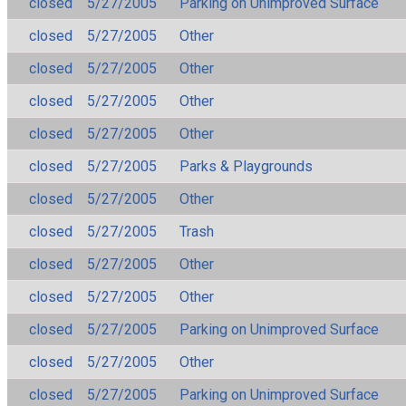
closed
5/27/2005
Parking on Unimproved Surface
closed
5/27/2005
Other
closed
5/27/2005
Other
closed
5/27/2005
Other
closed
5/27/2005
Other
closed
5/27/2005
Parks & Playgrounds
closed
5/27/2005
Other
closed
5/27/2005
Trash
closed
5/27/2005
Other
closed
5/27/2005
Other
closed
5/27/2005
Parking on Unimproved Surface
closed
5/27/2005
Other
closed
5/27/2005
Parking on Unimproved Surface