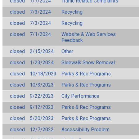
closed
7/7/2024
Traffic Related Complaints
closed
7/3/2024
Recycling
closed
7/3/2024
Recycling
closed
7/1/2024
Website & Web Services
Feedback
closed
2/15/2024
Other
closed
1/23/2024
Sidewalk Snow Removal
closed
10/18/2023
Parks & Rec Programs
closed
10/3/2023
Parks & Rec Programs
closed
9/22/2023
City Performance
closed
9/12/2023
Parks & Rec Programs
closed
5/20/2023
Parks & Rec Programs
closed
12/7/2022
Accessibility Problem