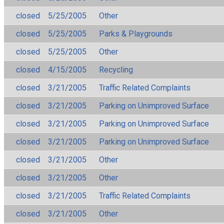
closed
5/25/2005
Other
closed
5/25/2005
Parks & Playgrounds
closed
5/25/2005
Other
closed
4/15/2005
Recycling
closed
3/21/2005
Traffic Related Complaints
closed
3/21/2005
Parking on Unimproved Surface
closed
3/21/2005
Parking on Unimproved Surface
closed
3/21/2005
Parking on Unimproved Surface
closed
3/21/2005
Other
closed
3/21/2005
Other
closed
3/21/2005
Traffic Related Complaints
closed
3/21/2005
Other