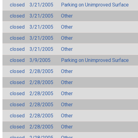
closed
3/21/2005
Parking on Unimproved Surface
closed
3/21/2005
Other
closed
3/21/2005
Other
closed
3/21/2005
Other
closed
3/21/2005
Other
closed
3/9/2005
Parking on Unimproved Surface
closed
2/28/2005
Other
closed
2/28/2005
Other
closed
2/28/2005
Other
closed
2/28/2005
Other
closed
2/28/2005
Other
closed
2/28/2005
Other
closed
2/28/2005
Other