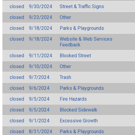
closed
9/30/2024
Street & Traffic Signs
closed
9/23/2024
Other
closed
9/18/2024
Parks & Playgrounds
closed
9/18/2024
Website & Web Services
Feedback
closed
9/11/2024
Blocked Street
closed
9/10/2024
Other
closed
9/7/2024
Trash
closed
9/6/2024
Parks & Playgrounds
closed
9/5/2024
Fire Hazards
closed
9/5/2024
Blocked Sidewalk
closed
9/1/2024
Excessive Growth
closed
8/31/2024
Parks & Playgrounds