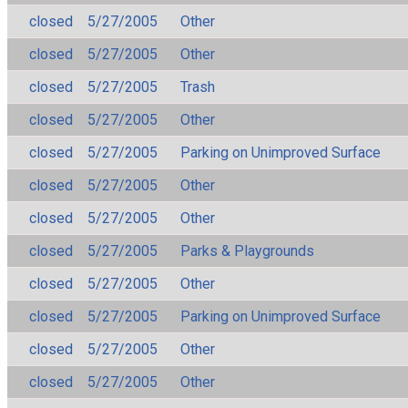
closed
5/27/2005
Other
closed
5/27/2005
Other
closed
5/27/2005
Trash
closed
5/27/2005
Other
closed
5/27/2005
Parking on Unimproved Surface
closed
5/27/2005
Other
closed
5/27/2005
Other
closed
5/27/2005
Parks & Playgrounds
closed
5/27/2005
Other
closed
5/27/2005
Parking on Unimproved Surface
closed
5/27/2005
Other
closed
5/27/2005
Other