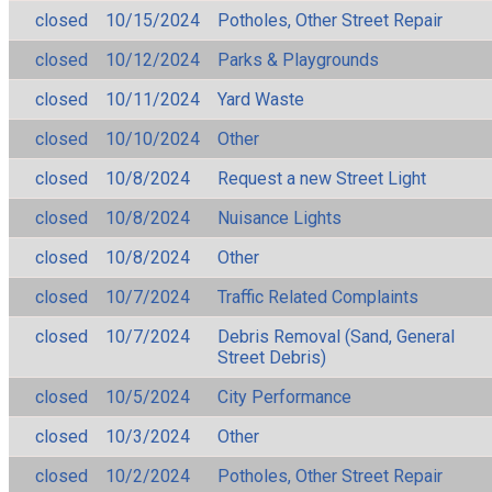
closed
10/15/2024
Potholes, Other Street Repair
closed
10/12/2024
Parks & Playgrounds
closed
10/11/2024
Yard Waste
closed
10/10/2024
Other
closed
10/8/2024
Request a new Street Light
closed
10/8/2024
Nuisance Lights
closed
10/8/2024
Other
closed
10/7/2024
Traffic Related Complaints
closed
10/7/2024
Debris Removal (Sand, General
Street Debris)
closed
10/5/2024
City Performance
closed
10/3/2024
Other
closed
10/2/2024
Potholes, Other Street Repair