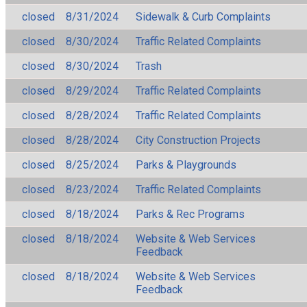
closed
8/31/2024
Sidewalk & Curb Complaints
closed
8/30/2024
Traffic Related Complaints
closed
8/30/2024
Trash
closed
8/29/2024
Traffic Related Complaints
closed
8/28/2024
Traffic Related Complaints
closed
8/28/2024
City Construction Projects
closed
8/25/2024
Parks & Playgrounds
closed
8/23/2024
Traffic Related Complaints
closed
8/18/2024
Parks & Rec Programs
closed
8/18/2024
Website & Web Services
Feedback
closed
8/18/2024
Website & Web Services
Feedback