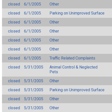
closed
6/1/2005
Other
closed
6/1/2005
Parking on Unimproved Surface
closed
6/1/2005
Other
closed
6/1/2005
Other
closed
6/1/2005
Other
closed
6/1/2005
Other
closed
6/1/2005
Traffic Related Complaints
closed
5/31/2005
Animal Control & Neglected
Pets
closed
5/31/2005
Other
closed
5/31/2005
Parking on Unimproved Surface
closed
5/31/2005
Other
closed
5/31/2005
Other