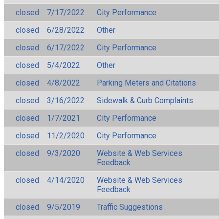
closed
7/17/2022
City Performance
closed
6/28/2022
Other
closed
6/17/2022
City Performance
closed
5/4/2022
Other
closed
4/8/2022
Parking Meters and Citations
closed
3/16/2022
Sidewalk & Curb Complaints
closed
1/7/2021
City Performance
closed
11/2/2020
City Performance
closed
9/3/2020
Website & Web Services
Feedback
closed
4/14/2020
Website & Web Services
Feedback
closed
9/5/2019
Traffic Suggestions