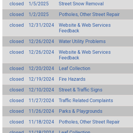
closed
1/5/2025
Street Snow Removal
closed
1/2/2025
Potholes, Other Street Repair
closed
12/31/2024
Website & Web Services
Feedback
closed
12/26/2024
Water Utility Problems
closed
12/26/2024
Website & Web Services
Feedback
closed
12/20/2024
Leaf Collection
closed
12/19/2024
Fire Hazards
closed
12/10/2024
Street & Traffic Signs
closed
11/27/2024
Traffic Related Complaints
closed
11/26/2024
Parks & Playgrounds
closed
11/18/2024
Potholes, Other Street Repair
closed
11/18/2024
Leaf Collection