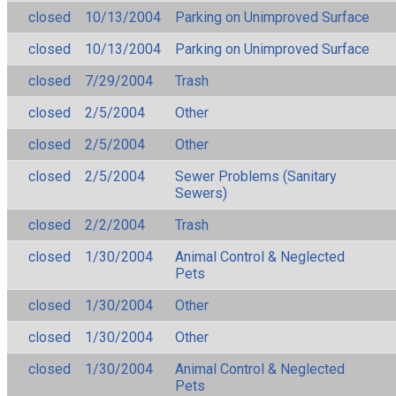
closed
10/13/2004
Parking on Unimproved Surface
closed
10/13/2004
Parking on Unimproved Surface
closed
7/29/2004
Trash
closed
2/5/2004
Other
closed
2/5/2004
Other
closed
2/5/2004
Sewer Problems (Sanitary
Sewers)
closed
2/2/2004
Trash
closed
1/30/2004
Animal Control & Neglected
Pets
closed
1/30/2004
Other
closed
1/30/2004
Other
closed
1/30/2004
Animal Control & Neglected
Pets