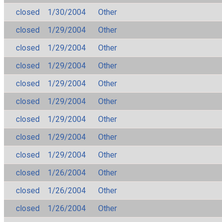
closed
1/30/2004
Other
closed
1/29/2004
Other
closed
1/29/2004
Other
closed
1/29/2004
Other
closed
1/29/2004
Other
closed
1/29/2004
Other
closed
1/29/2004
Other
closed
1/29/2004
Other
closed
1/29/2004
Other
closed
1/26/2004
Other
closed
1/26/2004
Other
closed
1/26/2004
Other