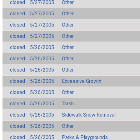
closed
5/27/2005
Other
closed
5/27/2005
Other
closed
5/27/2005
Other
closed
5/27/2005
Other
closed
5/26/2005
Other
closed
5/26/2005
Other
closed
5/26/2005
Other
closed
5/26/2005
Excessive Growth
closed
5/26/2005
Other
closed
5/26/2005
Trash
closed
5/26/2005
Sidewalk Snow Removal
closed
5/26/2005
Other
closed
5/26/2005
Parks & Playgrounds