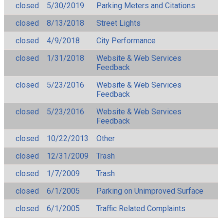
closed
5/30/2019
Parking Meters and Citations
closed
8/13/2018
Street Lights
closed
4/9/2018
City Performance
closed
1/31/2018
Website & Web Services
Feedback
closed
5/23/2016
Website & Web Services
Feedback
closed
5/23/2016
Website & Web Services
Feedback
closed
10/22/2013
Other
closed
12/31/2009
Trash
closed
1/7/2009
Trash
closed
6/1/2005
Parking on Unimproved Surface
closed
6/1/2005
Traffic Related Complaints