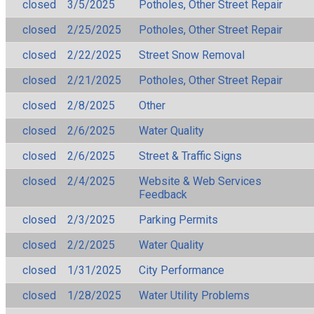
closed
3/5/2025
Potholes, Other Street Repair
closed
2/25/2025
Potholes, Other Street Repair
closed
2/22/2025
Street Snow Removal
closed
2/21/2025
Potholes, Other Street Repair
closed
2/8/2025
Other
closed
2/6/2025
Water Quality
closed
2/6/2025
Street & Traffic Signs
closed
2/4/2025
Website & Web Services
Feedback
closed
2/3/2025
Parking Permits
closed
2/2/2025
Water Quality
closed
1/31/2025
City Performance
closed
1/28/2025
Water Utility Problems