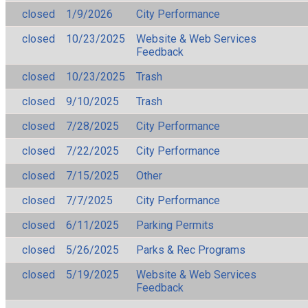
closed
1/9/2026
City Performance
closed
10/23/2025
Website & Web Services
Feedback
closed
10/23/2025
Trash
closed
9/10/2025
Trash
closed
7/28/2025
City Performance
closed
7/22/2025
City Performance
closed
7/15/2025
Other
closed
7/7/2025
City Performance
closed
6/11/2025
Parking Permits
closed
5/26/2025
Parks & Rec Programs
closed
5/19/2025
Website & Web Services
Feedback