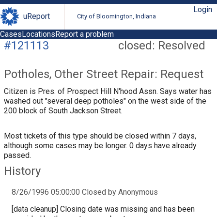
Login
uReport
City of Bloomington, Indiana
Cases
Locations
Report a problem
#121113
closed: Resolved
Potholes, Other Street Repair: Request
Citizen is Pres. of Prospect Hill N'hood Assn. Says water has
washed out "several deep potholes" on the west side of the
200 block of South Jackson Street.
Most tickets of this type should be closed within 7 days,
although some cases may be longer. 0 days have already
passed.
History
8/26/1996 05:00:00 Closed by Anonymous
[data cleanup] Closing date was missing and has been