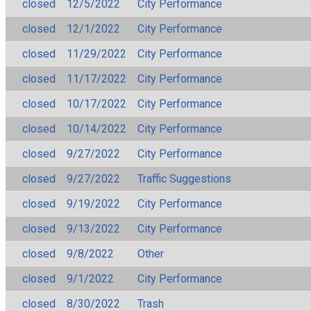
closed
12/5/2022
City Performance
closed
12/1/2022
City Performance
closed
11/29/2022
City Performance
closed
11/17/2022
City Performance
closed
10/17/2022
City Performance
closed
10/14/2022
City Performance
closed
9/27/2022
City Performance
closed
9/27/2022
Traffic Suggestions
closed
9/19/2022
City Performance
closed
9/13/2022
City Performance
closed
9/8/2022
Other
closed
9/1/2022
City Performance
closed
8/30/2022
Trash