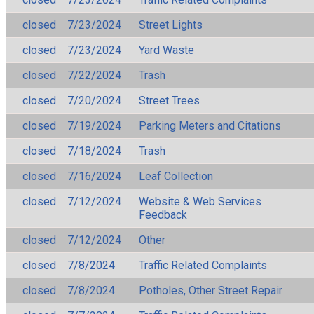
closed
7/23/2024
Street Lights
closed
7/23/2024
Yard Waste
closed
7/22/2024
Trash
closed
7/20/2024
Street Trees
closed
7/19/2024
Parking Meters and Citations
closed
7/18/2024
Trash
closed
7/16/2024
Leaf Collection
closed
7/12/2024
Website & Web Services
Feedback
closed
7/12/2024
Other
closed
7/8/2024
Traffic Related Complaints
closed
7/8/2024
Potholes, Other Street Repair