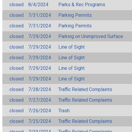
closed
8/4/2024
Parks & Rec Programs
closed
7/31/2024
Parking Permits
closed
7/31/2024
Parking Permits
closed
7/29/2024
Parking on Unimproved Surface
closed
7/29/2024
Line of Sight
closed
7/29/2024
Line of Sight
closed
7/29/2024
Line of Sight
closed
7/29/2024
Line of Sight
closed
7/28/2024
Traffic Related Complaints
closed
7/27/2024
Traffic Related Complaints
closed
7/26/2024
Trash
closed
7/25/2024
Traffic Related Complaints
closed
7/23/2024
Traffic Related Complaints