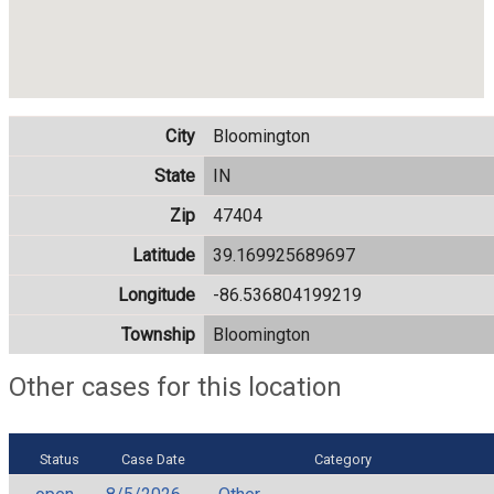
City
Bloomington
State
IN
Zip
47404
Latitude
39.169925689697
Longitude
-86.536804199219
Township
Bloomington
Other cases for this location
Status
Case Date
Category