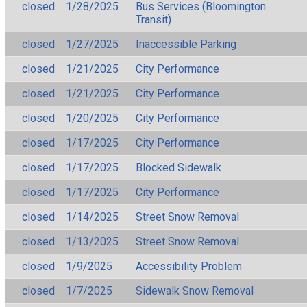
closed
1/28/2025
Bus Services (Bloomington
Transit)
closed
1/27/2025
Inaccessible Parking
closed
1/21/2025
City Performance
closed
1/21/2025
City Performance
closed
1/20/2025
City Performance
closed
1/17/2025
City Performance
closed
1/17/2025
Blocked Sidewalk
closed
1/17/2025
City Performance
closed
1/14/2025
Street Snow Removal
closed
1/13/2025
Street Snow Removal
closed
1/9/2025
Accessibility Problem
closed
1/7/2025
Sidewalk Snow Removal