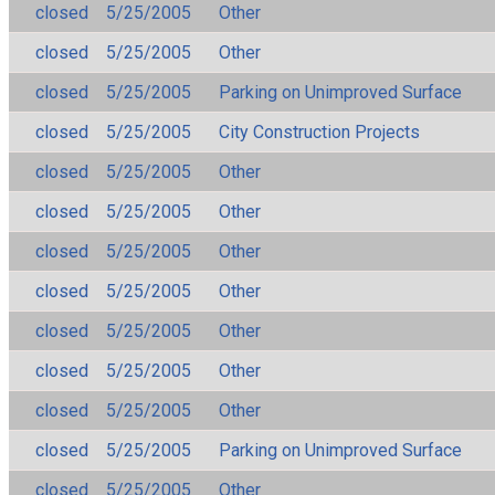
closed
5/25/2005
Other
closed
5/25/2005
Other
closed
5/25/2005
Parking on Unimproved Surface
closed
5/25/2005
City Construction Projects
closed
5/25/2005
Other
closed
5/25/2005
Other
closed
5/25/2005
Other
closed
5/25/2005
Other
closed
5/25/2005
Other
closed
5/25/2005
Other
closed
5/25/2005
Other
closed
5/25/2005
Parking on Unimproved Surface
closed
5/25/2005
Other