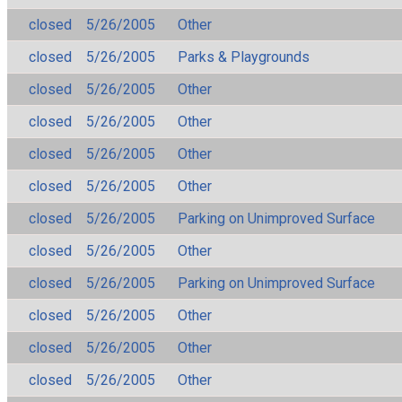
closed
5/26/2005
Other
closed
5/26/2005
Parks & Playgrounds
closed
5/26/2005
Other
closed
5/26/2005
Other
closed
5/26/2005
Other
closed
5/26/2005
Other
closed
5/26/2005
Parking on Unimproved Surface
closed
5/26/2005
Other
closed
5/26/2005
Parking on Unimproved Surface
closed
5/26/2005
Other
closed
5/26/2005
Other
closed
5/26/2005
Other