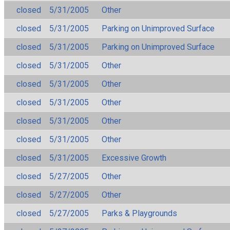
closed
5/31/2005
Other
closed
5/31/2005
Parking on Unimproved Surface
closed
5/31/2005
Parking on Unimproved Surface
closed
5/31/2005
Other
closed
5/31/2005
Other
closed
5/31/2005
Other
closed
5/31/2005
Other
closed
5/31/2005
Other
closed
5/31/2005
Excessive Growth
closed
5/27/2005
Other
closed
5/27/2005
Other
closed
5/27/2005
Parks & Playgrounds