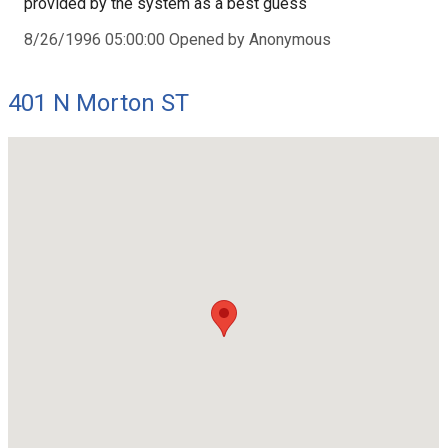
provided by the system as a best guess
8/26/1996 05:00:00 Opened by Anonymous
401 N Morton ST