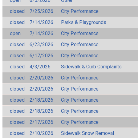
open
8/5/2026
Other
closed
7/25/2026
City Performance
closed
7/14/2026
Parks & Playgrounds
open
7/14/2026
City Performance
closed
6/23/2026
City Performance
closed
6/17/2026
City Performance
closed
4/3/2026
Sidewalk & Curb Complaints
closed
2/20/2026
City Performance
closed
2/20/2026
City Performance
closed
2/18/2026
City Performance
closed
2/18/2026
City Performance
closed
2/17/2026
City Performance
closed
2/10/2026
Sidewalk Snow Removal