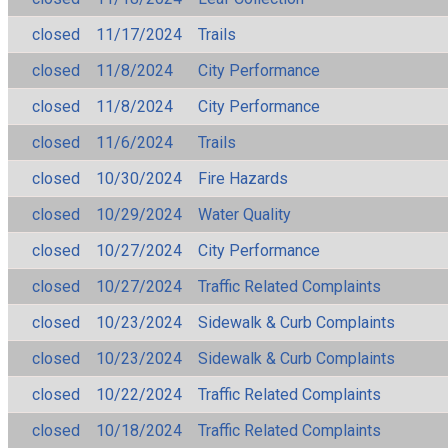
closed
11/17/2024
Trails
closed
11/8/2024
City Performance
closed
11/8/2024
City Performance
closed
11/6/2024
Trails
closed
10/30/2024
Fire Hazards
closed
10/29/2024
Water Quality
closed
10/27/2024
City Performance
closed
10/27/2024
Traffic Related Complaints
closed
10/23/2024
Sidewalk & Curb Complaints
closed
10/23/2024
Sidewalk & Curb Complaints
closed
10/22/2024
Traffic Related Complaints
closed
10/18/2024
Traffic Related Complaints