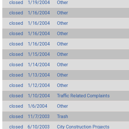
closed
1/19/2004
Other
closed
1/16/2004
Other
closed
1/16/2004
Other
closed
1/16/2004
Other
closed
1/16/2004
Other
closed
1/15/2004
Other
closed
1/14/2004
Other
closed
1/13/2004
Other
closed
1/12/2004
Other
closed
1/10/2004
Traffic Related Complaints
closed
1/6/2004
Other
closed
11/7/2003
Trash
closed
6/10/2003
City Construction Projects