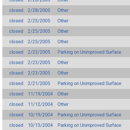
closed
2/28/2005
Other
closed
2/25/2005
Other
closed
2/25/2005
Other
closed
2/25/2005
Other
closed
2/23/2005
Parking on Unimproved Surface
closed
2/23/2005
Other
closed
2/23/2005
Other
closed
2/21/2005
Parking on Unimproved Surface
closed
11/19/2004
Other
closed
11/12/2004
Other
closed
10/19/2004
Parking on Unimproved Surface
closed
10/13/2004
Parking on Unimproved Surface