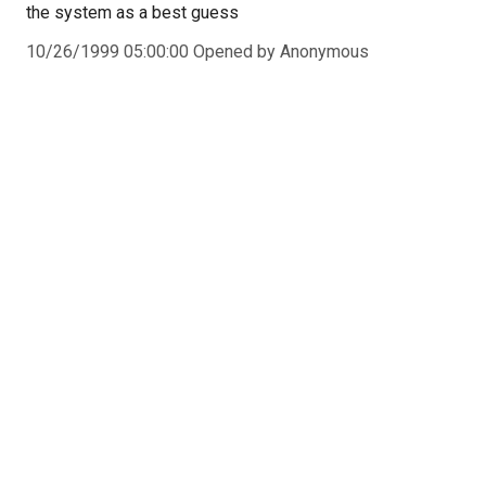
the system as a best guess
10/26/1999 05:00:00 Opened by Anonymous