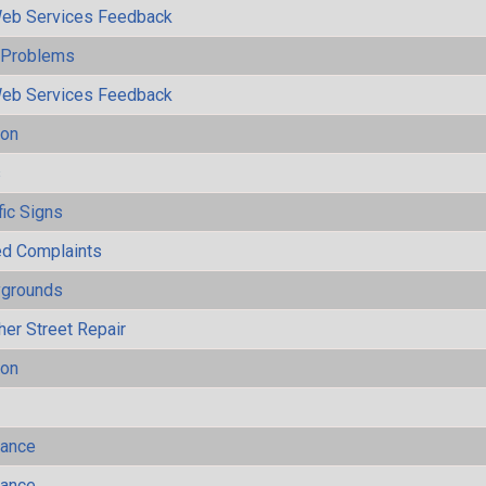
eb Services Feedback
y Problems
eb Services Feedback
ion
s
fic Signs
ted Complaints
ygrounds
her Street Repair
ion
mance
mance