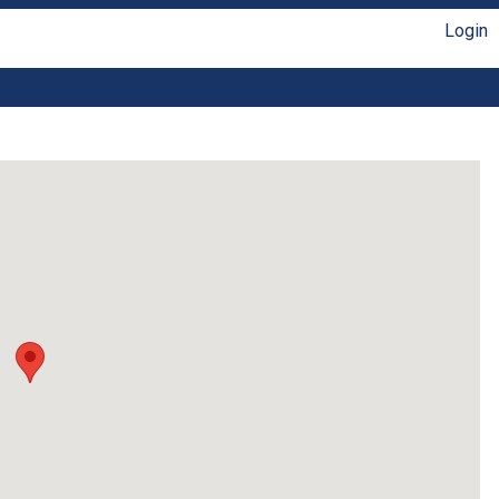
Login