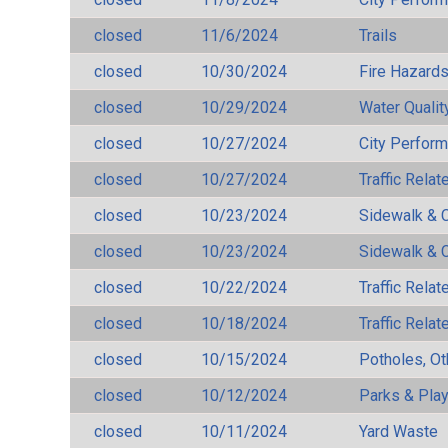
closed
11/6/2024
Trails
closed
10/30/2024
Fire Hazard
closed
10/29/2024
Water Qualit
closed
10/27/2024
City Perfor
closed
10/27/2024
Traffic Rela
closed
10/23/2024
Sidewalk & 
closed
10/23/2024
Sidewalk & 
closed
10/22/2024
Traffic Rela
closed
10/18/2024
Traffic Rela
closed
10/15/2024
Potholes, Ot
closed
10/12/2024
Parks & Pla
closed
10/11/2024
Yard Waste