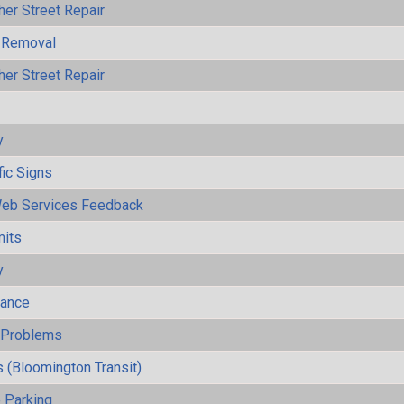
her Street Repair
 Removal
her Street Repair
y
fic Signs
eb Services Feedback
mits
y
mance
y Problems
 (Bloomington Transit)
 Parking