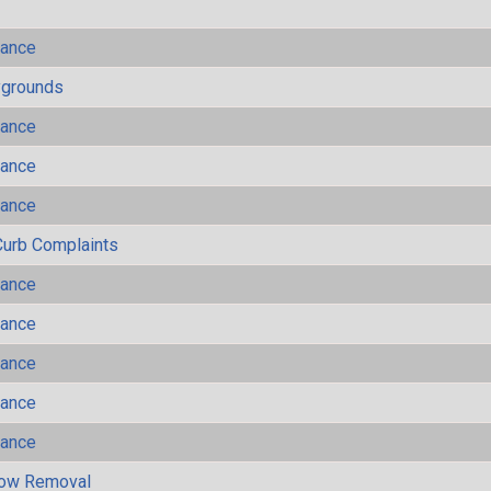
mance
ygrounds
mance
mance
mance
Curb Complaints
mance
mance
mance
mance
mance
now Removal