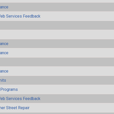
mance
eb Services Feedback
mance
mance
mance
mits
 Programs
eb Services Feedback
her Street Repair