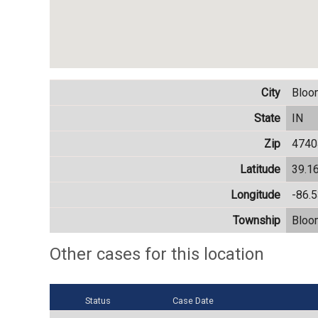
City
Bloo
State
IN
Zip
4740
Latitude
39.1
Longitude
-86.
Township
Bloo
Other cases for this location
Status
Case Date