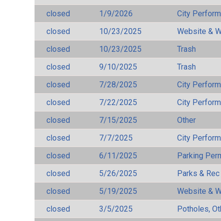
closed
1/9/2026
City Perfor
closed
10/23/2025
Website & W
closed
10/23/2025
Trash
closed
9/10/2025
Trash
closed
7/28/2025
City Perfor
closed
7/22/2025
City Perfor
closed
7/15/2025
Other
closed
7/7/2025
City Perfor
closed
6/11/2025
Parking Per
closed
5/26/2025
Parks & Rec
closed
5/19/2025
Website & W
closed
3/5/2025
Potholes, Ot