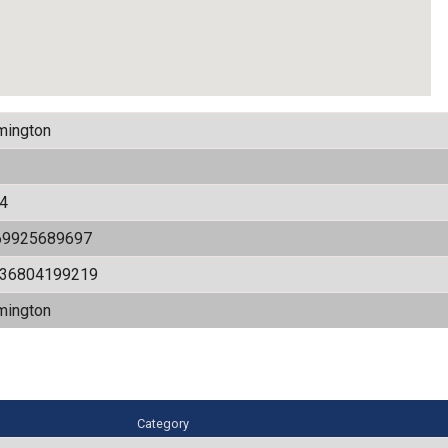
mington
4
69925689697
536804199219
mington
Category