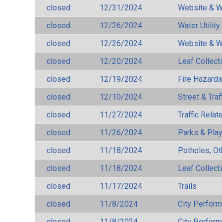
closed
12/31/2024
Website & W
closed
12/26/2024
Water Utilit
closed
12/26/2024
Website & W
closed
12/20/2024
Leaf Collect
closed
12/19/2024
Fire Hazard
closed
12/10/2024
Street & Traf
closed
11/27/2024
Traffic Rela
closed
11/26/2024
Parks & Pla
closed
11/18/2024
Potholes, Ot
closed
11/18/2024
Leaf Collect
closed
11/17/2024
Trails
closed
11/8/2024
City Perfor
closed
11/8/2024
City Perfor