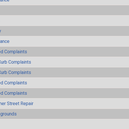
s
y
mance
ted Complaints
Curb Complaints
Curb Complaints
ted Complaints
ted Complaints
her Street Repair
ygrounds