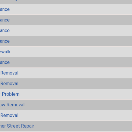
mance
mance
mance
mance
ewalk
mance
 Removal
 Removal
y Problem
now Removal
 Removal
her Street Repair