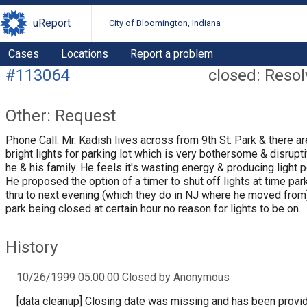
uReport
City of Bloomington, Indiana
Cases
Locations
Report a problem
#113064
closed: Reso
Other: Request
Phone Call: Mr. Kadish lives across from 9th St. Park & there a
bright lights for parking lot which is very bothersome & disrupti
he & his family. He feels it's wasting energy & producing light po
He proposed the option of a timer to shut off lights at time par
thru to next evening (which they do in NJ where he moved from)
park being closed at certain hour no reason for lights to be on.
History
10/26/1999 05:00:00 Closed by Anonymous
[data cleanup] Closing date was missing and has been provi