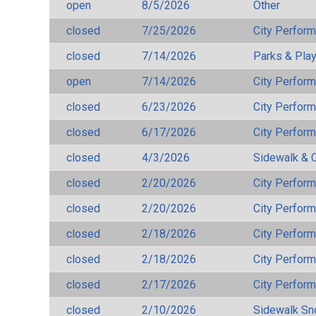
open
8/5/2026
Other
closed
7/25/2026
City Perfor
closed
7/14/2026
Parks & Pla
open
7/14/2026
City Perfor
closed
6/23/2026
City Perfor
closed
6/17/2026
City Perfor
closed
4/3/2026
Sidewalk & 
closed
2/20/2026
City Perfor
closed
2/20/2026
City Perfor
closed
2/18/2026
City Perfor
closed
2/18/2026
City Perfor
closed
2/17/2026
City Perfor
closed
2/10/2026
Sidewalk S