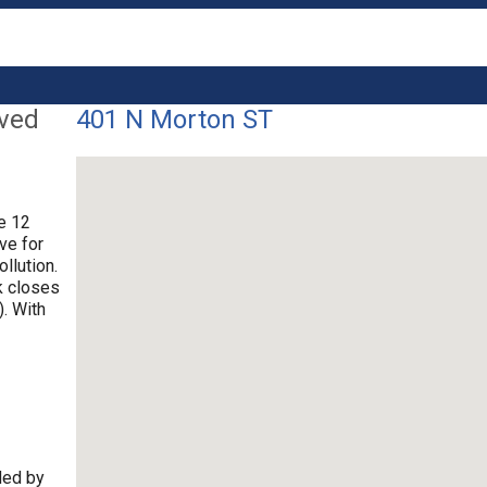
lved
401 N Morton ST
re 12
ve for
llution.
k closes
. With
ded by