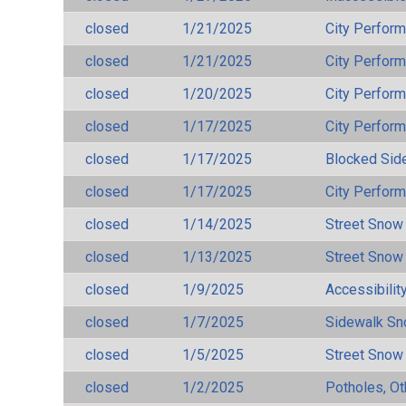
closed
1/21/2025
City Perfor
closed
1/21/2025
City Perfor
closed
1/20/2025
City Perfor
closed
1/17/2025
City Perfor
closed
1/17/2025
Blocked Sid
closed
1/17/2025
City Perfor
closed
1/14/2025
Street Snow
closed
1/13/2025
Street Snow
closed
1/9/2025
Accessibilit
closed
1/7/2025
Sidewalk S
closed
1/5/2025
Street Snow
closed
1/2/2025
Potholes, Ot