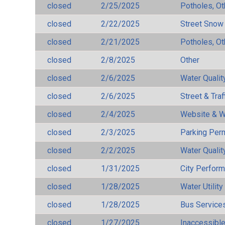
closed
2/25/2025
Potholes, Ot
closed
2/22/2025
Street Snow
closed
2/21/2025
Potholes, Ot
closed
2/8/2025
Other
closed
2/6/2025
Water Qualit
closed
2/6/2025
Street & Traf
closed
2/4/2025
Website & W
closed
2/3/2025
Parking Per
closed
2/2/2025
Water Qualit
closed
1/31/2025
City Perfor
closed
1/28/2025
Water Utilit
closed
1/28/2025
Bus Services
closed
1/27/2025
Inaccessible