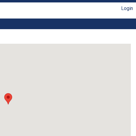
Login