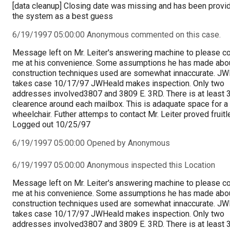
[data cleanup] Closing date was missing and has been provi
the system as a best guess
6/19/1997 05:00:00 Anonymous commented on this case.
Message left on Mr. Leiter's answering machine to please c
me at his convenience. Some assumptions he has made abou
construction techniques used are somewhat innaccurate. J
takes case 10/17/97 JWHeald makes inspection. Only two
addresses involved3807 and 3809 E. 3RD. There is at least 3
clearence around each mailbox. This is adaquate space for a
wheelchair. Futher attemps to contact Mr. Leiter proved fruitl
Logged out 10/25/97
6/19/1997 05:00:00 Opened by Anonymous
6/19/1997 05:00:00 Anonymous inspected this Location
Message left on Mr. Leiter's answering machine to please c
me at his convenience. Some assumptions he has made abou
construction techniques used are somewhat innaccurate. J
takes case 10/17/97 JWHeald makes inspection. Only two
addresses involved3807 and 3809 E. 3RD. There is at least 3