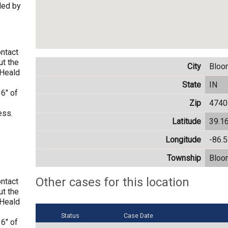
ded by
ontact
t the
City
Bloo
WHeald
State
IN
6" of
Zip
4740
ess.
Latitude
39.1
Longitude
-86.
Township
Bloo
Other cases for this location
ontact
t the
WHeald
Status
Case Date
6" of