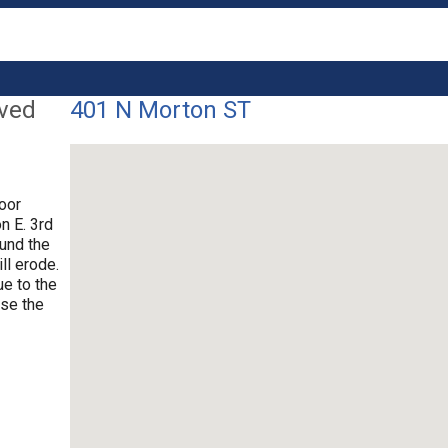
lved
401 N Morton ST
poor
n E. 3rd
ound the
ll erode.
ue to the
use the