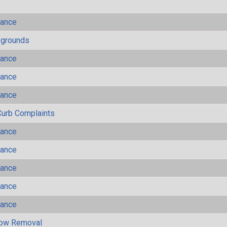
mance
ygrounds
mance
mance
mance
Curb Complaints
mance
mance
mance
mance
mance
now Removal