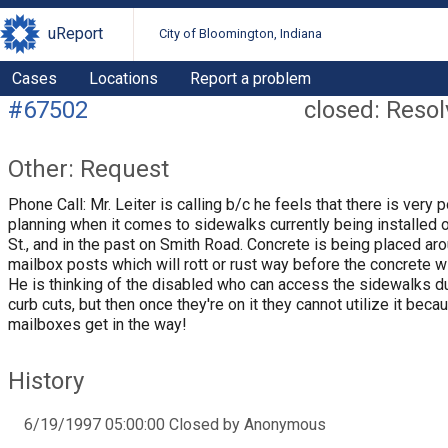
uReport
City of Bloomington, Indiana
Cases
Locations
Report a problem
#67502
closed: Reso
Other: Request
Phone Call: Mr. Leiter is calling b/c he feels that there is very 
planning when it comes to sidewalks currently being installed o
St., and in the past on Smith Road. Concrete is being placed ar
mailbox posts which will rott or rust way before the concrete wi
He is thinking of the disabled who can access the sidewalks d
curb cuts, but then once they're on it they cannot utilize it beca
mailboxes get in the way!
History
6/19/1997 05:00:00 Closed by Anonymous