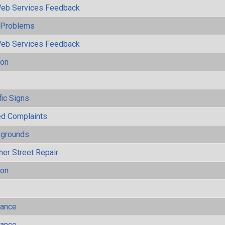
eb Services Feedback
y Problems
eb Services Feedback
ion
s
fic Signs
ted Complaints
ygrounds
her Street Repair
ion
mance
mance