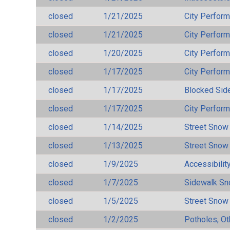
closed
1/21/2025
City Perfor
closed
1/21/2025
City Perfor
closed
1/20/2025
City Perfor
closed
1/17/2025
City Perfor
closed
1/17/2025
Blocked Sid
closed
1/17/2025
City Perfor
closed
1/14/2025
Street Snow
closed
1/13/2025
Street Snow
closed
1/9/2025
Accessibilit
closed
1/7/2025
Sidewalk S
closed
1/5/2025
Street Snow
closed
1/2/2025
Potholes, Ot