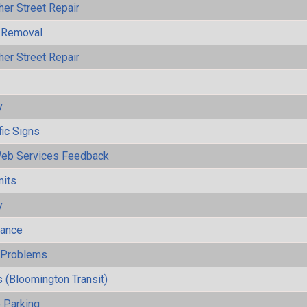
her Street Repair
 Removal
her Street Repair
y
fic Signs
eb Services Feedback
mits
y
mance
y Problems
 (Bloomington Transit)
 Parking