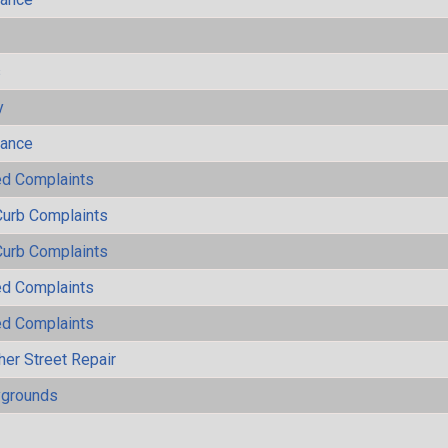
s
y
mance
ted Complaints
Curb Complaints
Curb Complaints
ted Complaints
ted Complaints
her Street Repair
ygrounds