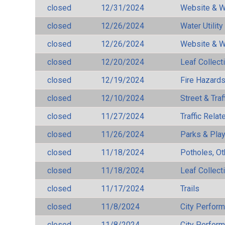
closed
12/31/2024
Website & W
closed
12/26/2024
Water Utilit
closed
12/26/2024
Website & W
closed
12/20/2024
Leaf Collect
closed
12/19/2024
Fire Hazard
closed
12/10/2024
Street & Traf
closed
11/27/2024
Traffic Rela
closed
11/26/2024
Parks & Pla
closed
11/18/2024
Potholes, Ot
closed
11/18/2024
Leaf Collect
closed
11/17/2024
Trails
closed
11/8/2024
City Perfor
closed
11/8/2024
City Perfor