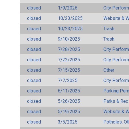
closed
1/9/2026
City Perfor
closed
10/23/2025
Website & W
closed
10/23/2025
Trash
closed
9/10/2025
Trash
closed
7/28/2025
City Perfor
closed
7/22/2025
City Perfor
closed
7/15/2025
Other
closed
7/7/2025
City Perfor
closed
6/11/2025
Parking Per
closed
5/26/2025
Parks & Rec
closed
5/19/2025
Website & W
closed
3/5/2025
Potholes, Ot