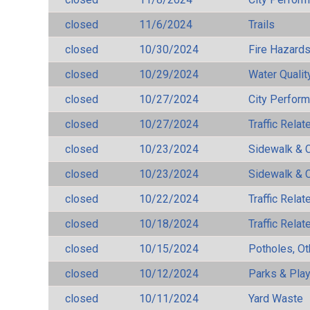
closed
11/6/2024
Trails
closed
10/30/2024
Fire Hazard
closed
10/29/2024
Water Qualit
closed
10/27/2024
City Perfor
closed
10/27/2024
Traffic Rela
closed
10/23/2024
Sidewalk & 
closed
10/23/2024
Sidewalk & 
closed
10/22/2024
Traffic Rela
closed
10/18/2024
Traffic Rela
closed
10/15/2024
Potholes, Ot
closed
10/12/2024
Parks & Pla
closed
10/11/2024
Yard Waste