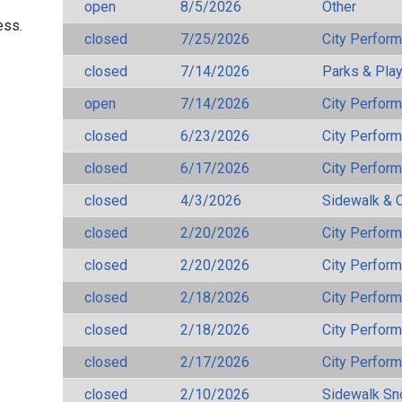
open
8/5/2026
Other
ess.
closed
7/25/2026
City Perfor
closed
7/14/2026
Parks & Pla
open
7/14/2026
City Perfor
closed
6/23/2026
City Perfor
closed
6/17/2026
City Perfor
closed
4/3/2026
Sidewalk & 
closed
2/20/2026
City Perfor
closed
2/20/2026
City Perfor
closed
2/18/2026
City Perfor
closed
2/18/2026
City Perfor
closed
2/17/2026
City Perfor
closed
2/10/2026
Sidewalk S