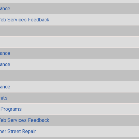
mance
eb Services Feedback
mance
mance
mance
mits
 Programs
eb Services Feedback
her Street Repair