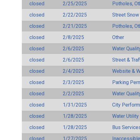
closed
2/25/2025
Potholes, Ot
closed
2/22/2025
Street Snow
closed
2/21/2025
Potholes, Ot
closed
2/8/2025
Other
closed
2/6/2025
Water Qualit
closed
2/6/2025
Street & Traf
closed
2/4/2025
Website & W
closed
2/3/2025
Parking Per
closed
2/2/2025
Water Qualit
closed
1/31/2025
City Perfor
closed
1/28/2025
Water Utilit
closed
1/28/2025
Bus Services
closed
1/27/2025
Inaccessible