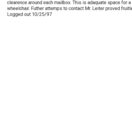
clearence around each mailbox. This is adaquate space for a
wheelchair. Futher attemps to contact Mr. Leiter proved fruitl
Logged out 10/25/97