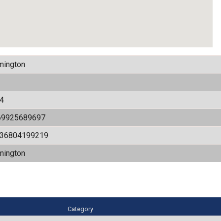
mington
4
69925689697
536804199219
mington
Category