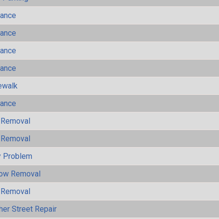
mance
mance
mance
mance
ewalk
mance
 Removal
 Removal
y Problem
now Removal
 Removal
her Street Repair