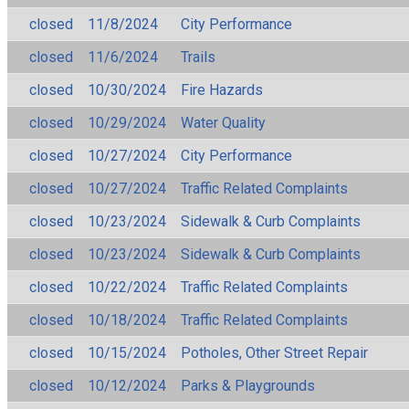
closed
11/8/2024
City Performance
closed
11/6/2024
Trails
closed
10/30/2024
Fire Hazards
closed
10/29/2024
Water Quality
closed
10/27/2024
City Performance
closed
10/27/2024
Traffic Related Complaints
closed
10/23/2024
Sidewalk & Curb Complaints
closed
10/23/2024
Sidewalk & Curb Complaints
closed
10/22/2024
Traffic Related Complaints
closed
10/18/2024
Traffic Related Complaints
closed
10/15/2024
Potholes, Other Street Repair
closed
10/12/2024
Parks & Playgrounds