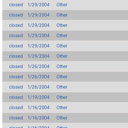
closed
1/29/2004
Other
closed
1/29/2004
Other
closed
1/29/2004
Other
closed
1/29/2004
Other
closed
1/29/2004
Other
closed
1/29/2004
Other
closed
1/26/2004
Other
closed
1/26/2004
Other
closed
1/26/2004
Other
closed
1/19/2004
Other
closed
1/16/2004
Other
closed
1/16/2004
Other