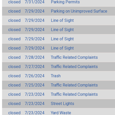
closed
7/31/2024
Parking Permits
closed
7/29/2024
Parking on Unimproved Surface
closed
7/29/2024
Line of Sight
closed
7/29/2024
Line of Sight
closed
7/29/2024
Line of Sight
closed
7/29/2024
Line of Sight
closed
7/28/2024
Traffic Related Complaints
closed
7/27/2024
Traffic Related Complaints
closed
7/26/2024
Trash
closed
7/25/2024
Traffic Related Complaints
closed
7/23/2024
Traffic Related Complaints
closed
7/23/2024
Street Lights
closed
7/23/2024
Yard Waste