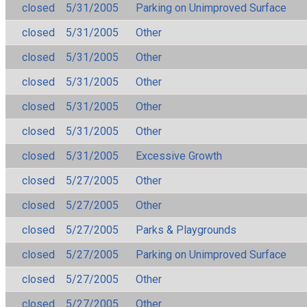
closed
5/31/2005
Parking on Unimproved Surface
closed
5/31/2005
Other
closed
5/31/2005
Other
closed
5/31/2005
Other
closed
5/31/2005
Other
closed
5/31/2005
Other
closed
5/31/2005
Excessive Growth
closed
5/27/2005
Other
closed
5/27/2005
Other
closed
5/27/2005
Parks & Playgrounds
closed
5/27/2005
Parking on Unimproved Surface
closed
5/27/2005
Other
closed
5/27/2005
Other