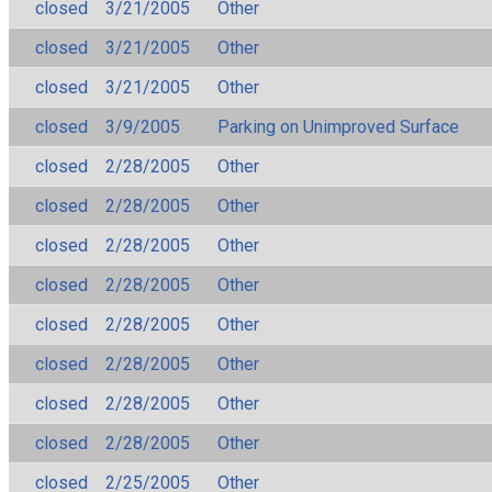
closed
3/21/2005
Other
closed
3/21/2005
Other
closed
3/21/2005
Other
closed
3/9/2005
Parking on Unimproved Surface
closed
2/28/2005
Other
closed
2/28/2005
Other
closed
2/28/2005
Other
closed
2/28/2005
Other
closed
2/28/2005
Other
closed
2/28/2005
Other
closed
2/28/2005
Other
closed
2/28/2005
Other
closed
2/25/2005
Other