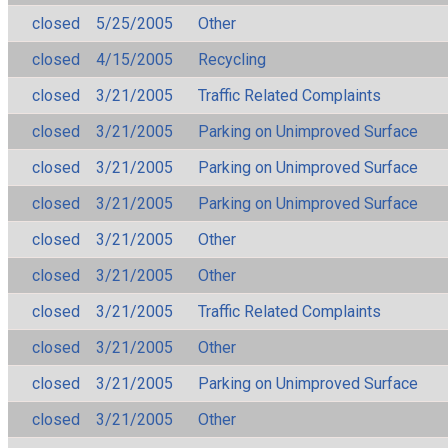
closed
5/25/2005
Other
closed
4/15/2005
Recycling
closed
3/21/2005
Traffic Related Complaints
closed
3/21/2005
Parking on Unimproved Surface
closed
3/21/2005
Parking on Unimproved Surface
closed
3/21/2005
Parking on Unimproved Surface
closed
3/21/2005
Other
closed
3/21/2005
Other
closed
3/21/2005
Traffic Related Complaints
closed
3/21/2005
Other
closed
3/21/2005
Parking on Unimproved Surface
closed
3/21/2005
Other