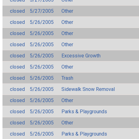
closed
5/27/2005
Other
closed
5/26/2005
Other
closed
5/26/2005
Other
closed
5/26/2005
Other
closed
5/26/2005
Excessive Growth
closed
5/26/2005
Other
closed
5/26/2005
Trash
closed
5/26/2005
Sidewalk Snow Removal
closed
5/26/2005
Other
closed
5/26/2005
Parks & Playgrounds
closed
5/26/2005
Other
closed
5/26/2005
Parks & Playgrounds