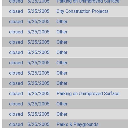
closed
5/25/2005
Parking on Unimproved Surface
closed
5/25/2005
City Construction Projects
closed
5/25/2005
Other
closed
5/25/2005
Other
closed
5/25/2005
Other
closed
5/25/2005
Other
closed
5/25/2005
Other
closed
5/25/2005
Other
closed
5/25/2005
Other
closed
5/25/2005
Parking on Unimproved Surface
closed
5/25/2005
Other
closed
5/25/2005
Other
closed
5/25/2005
Parks & Playgrounds