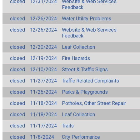
closed
12/31/2024
Website & Web Services
Feedback
closed
12/26/2024
Water Utility Problems
closed
12/26/2024
Website & Web Services
Feedback
closed
12/20/2024
Leaf Collection
closed
12/19/2024
Fire Hazards
closed
12/10/2024
Street & Traffic Signs
closed
11/27/2024
Traffic Related Complaints
closed
11/26/2024
Parks & Playgrounds
closed
11/18/2024
Potholes, Other Street Repair
closed
11/18/2024
Leaf Collection
closed
11/17/2024
Trails
closed
11/8/2024
City Performance