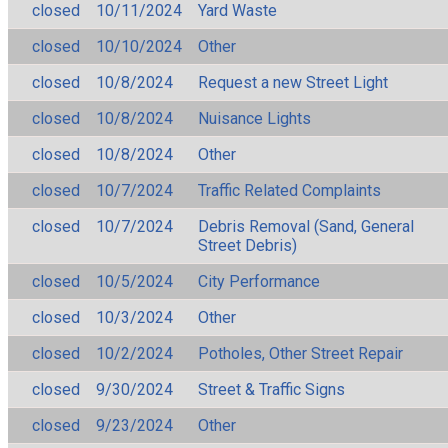
closed
10/11/2024
Yard Waste
closed
10/10/2024
Other
closed
10/8/2024
Request a new Street Light
closed
10/8/2024
Nuisance Lights
closed
10/8/2024
Other
closed
10/7/2024
Traffic Related Complaints
closed
10/7/2024
Debris Removal (Sand, General
Street Debris)
closed
10/5/2024
City Performance
closed
10/3/2024
Other
closed
10/2/2024
Potholes, Other Street Repair
closed
9/30/2024
Street & Traffic Signs
closed
9/23/2024
Other