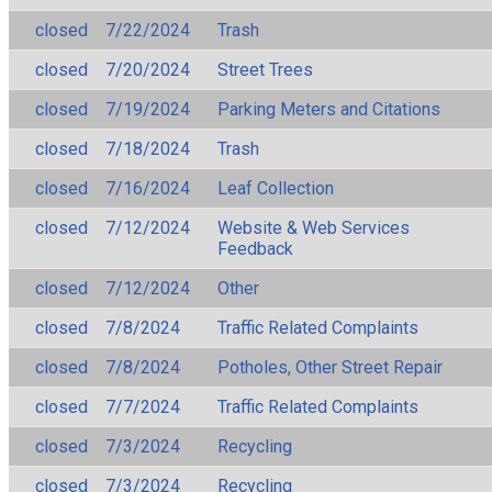
closed
7/22/2024
Trash
closed
7/20/2024
Street Trees
closed
7/19/2024
Parking Meters and Citations
closed
7/18/2024
Trash
closed
7/16/2024
Leaf Collection
closed
7/12/2024
Website & Web Services
Feedback
closed
7/12/2024
Other
closed
7/8/2024
Traffic Related Complaints
closed
7/8/2024
Potholes, Other Street Repair
closed
7/7/2024
Traffic Related Complaints
closed
7/3/2024
Recycling
closed
7/3/2024
Recycling