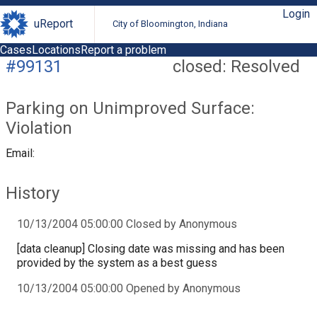
Login
uReport
City of Bloomington, Indiana
Cases
Locations
Report a problem
#99131
closed: Resolved
Parking on Unimproved Surface:
Violation
Email:
History
10/13/2004 05:00:00 Closed by Anonymous
[data cleanup] Closing date was missing and has been
provided by the system as a best guess
10/13/2004 05:00:00 Opened by Anonymous