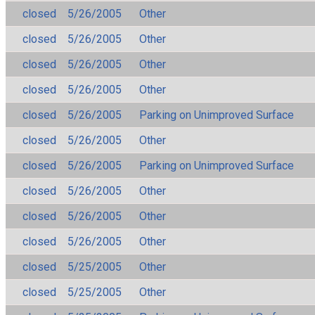
closed
5/26/2005
Other
closed
5/26/2005
Other
closed
5/26/2005
Other
closed
5/26/2005
Other
closed
5/26/2005
Parking on Unimproved Surface
closed
5/26/2005
Other
closed
5/26/2005
Parking on Unimproved Surface
closed
5/26/2005
Other
closed
5/26/2005
Other
closed
5/26/2005
Other
closed
5/25/2005
Other
closed
5/25/2005
Other