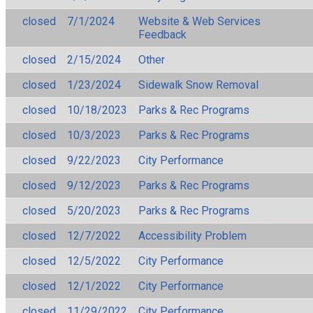
closed
7/1/2024
Website & Web Services
Feedback
closed
2/15/2024
Other
closed
1/23/2024
Sidewalk Snow Removal
closed
10/18/2023
Parks & Rec Programs
closed
10/3/2023
Parks & Rec Programs
closed
9/22/2023
City Performance
closed
9/12/2023
Parks & Rec Programs
closed
5/20/2023
Parks & Rec Programs
closed
12/7/2022
Accessibility Problem
closed
12/5/2022
City Performance
closed
12/1/2022
City Performance
closed
11/29/2022
City Performance