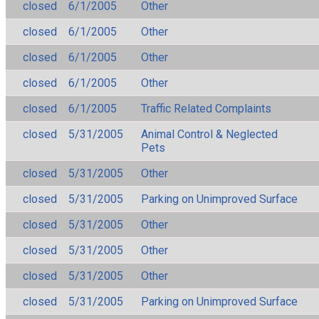
closed
6/1/2005
Other
closed
6/1/2005
Other
closed
6/1/2005
Other
closed
6/1/2005
Other
closed
6/1/2005
Traffic Related Complaints
closed
5/31/2005
Animal Control & Neglected
Pets
closed
5/31/2005
Other
closed
5/31/2005
Parking on Unimproved Surface
closed
5/31/2005
Other
closed
5/31/2005
Other
closed
5/31/2005
Other
closed
5/31/2005
Parking on Unimproved Surface