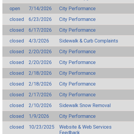
open
7/14/2026
City Performance
closed
6/23/2026
City Performance
closed
6/17/2026
City Performance
closed
4/3/2026
Sidewalk & Curb Complaints
closed
2/20/2026
City Performance
closed
2/20/2026
City Performance
closed
2/18/2026
City Performance
closed
2/18/2026
City Performance
closed
2/17/2026
City Performance
closed
2/10/2026
Sidewalk Snow Removal
closed
1/9/2026
City Performance
closed
10/23/2025
Website & Web Services
Feedback