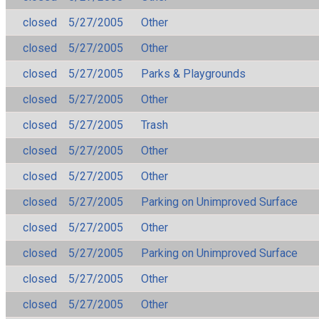
closed
5/27/2005
Other
closed
5/27/2005
Other
closed
5/27/2005
Parks & Playgrounds
closed
5/27/2005
Other
closed
5/27/2005
Trash
closed
5/27/2005
Other
closed
5/27/2005
Other
closed
5/27/2005
Parking on Unimproved Surface
closed
5/27/2005
Other
closed
5/27/2005
Parking on Unimproved Surface
closed
5/27/2005
Other
closed
5/27/2005
Other