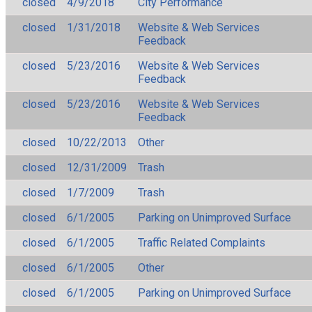
closed
4/9/2018
City Performance
closed
1/31/2018
Website & Web Services
Feedback
closed
5/23/2016
Website & Web Services
Feedback
closed
5/23/2016
Website & Web Services
Feedback
closed
10/22/2013
Other
closed
12/31/2009
Trash
closed
1/7/2009
Trash
closed
6/1/2005
Parking on Unimproved Surface
closed
6/1/2005
Traffic Related Complaints
closed
6/1/2005
Other
closed
6/1/2005
Parking on Unimproved Surface