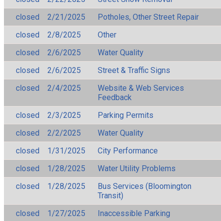
closed
2/21/2025
Potholes, Other Street Repair
closed
2/8/2025
Other
closed
2/6/2025
Water Quality
closed
2/6/2025
Street & Traffic Signs
closed
2/4/2025
Website & Web Services
Feedback
closed
2/3/2025
Parking Permits
closed
2/2/2025
Water Quality
closed
1/31/2025
City Performance
closed
1/28/2025
Water Utility Problems
closed
1/28/2025
Bus Services (Bloomington
Transit)
closed
1/27/2025
Inaccessible Parking