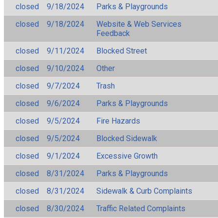
closed
9/18/2024
Parks & Playgrounds
closed
9/18/2024
Website & Web Services
Feedback
closed
9/11/2024
Blocked Street
closed
9/10/2024
Other
closed
9/7/2024
Trash
closed
9/6/2024
Parks & Playgrounds
closed
9/5/2024
Fire Hazards
closed
9/5/2024
Blocked Sidewalk
closed
9/1/2024
Excessive Growth
closed
8/31/2024
Parks & Playgrounds
closed
8/31/2024
Sidewalk & Curb Complaints
closed
8/30/2024
Traffic Related Complaints