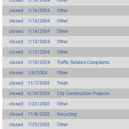
closed
1/16/2004
Other
closed
1/16/2004
Other
closed
1/15/2004
Other
closed
1/14/2004
Other
closed
1/13/2004
Other
closed
1/12/2004
Other
closed
1/10/2004
Traffic Related Complaints
closed
1/6/2004
Other
closed
11/7/2003
Trash
closed
6/10/2003
City Construction Projects
closed
1/23/2003
Other
closed
11/8/2002
Recycling
closed
7/25/2002
Other