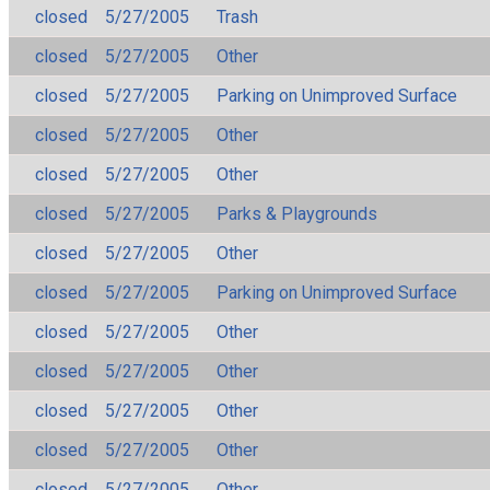
closed
5/27/2005
Trash
closed
5/27/2005
Other
closed
5/27/2005
Parking on Unimproved Surface
closed
5/27/2005
Other
closed
5/27/2005
Other
closed
5/27/2005
Parks & Playgrounds
closed
5/27/2005
Other
closed
5/27/2005
Parking on Unimproved Surface
closed
5/27/2005
Other
closed
5/27/2005
Other
closed
5/27/2005
Other
closed
5/27/2005
Other
closed
5/27/2005
Other