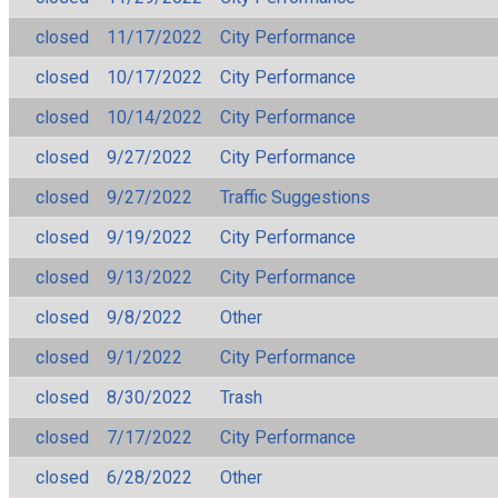
closed
11/17/2022
City Performance
closed
10/17/2022
City Performance
closed
10/14/2022
City Performance
closed
9/27/2022
City Performance
closed
9/27/2022
Traffic Suggestions
closed
9/19/2022
City Performance
closed
9/13/2022
City Performance
closed
9/8/2022
Other
closed
9/1/2022
City Performance
closed
8/30/2022
Trash
closed
7/17/2022
City Performance
closed
6/28/2022
Other