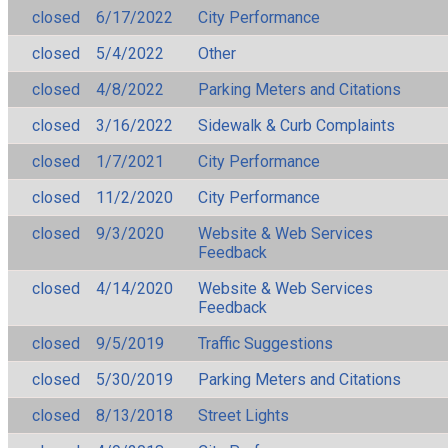
closed
6/17/2022
City Performance
closed
5/4/2022
Other
closed
4/8/2022
Parking Meters and Citations
closed
3/16/2022
Sidewalk & Curb Complaints
closed
1/7/2021
City Performance
closed
11/2/2020
City Performance
closed
9/3/2020
Website & Web Services
Feedback
closed
4/14/2020
Website & Web Services
Feedback
closed
9/5/2019
Traffic Suggestions
closed
5/30/2019
Parking Meters and Citations
closed
8/13/2018
Street Lights