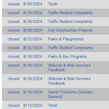
closed
8/30/2024
Trash
closed
8/29/2024
Traffic Related Complaints
closed
8/28/2024
Traffic Related Complaints
closed
8/28/2024
City Construction Projects
closed
8/25/2024
Parks & Playgrounds
closed
8/23/2024
Traffic Related Complaints
closed
8/18/2024
Parks & Rec Programs
closed
8/18/2024
Website & Web Services
Feedback
closed
8/18/2024
Website & Web Services
Feedback
closed
8/16/2024
Sewer Problems (Sanitary
Sewers)
closed
8/13/2024
Trash