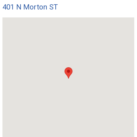
401 N Morton ST