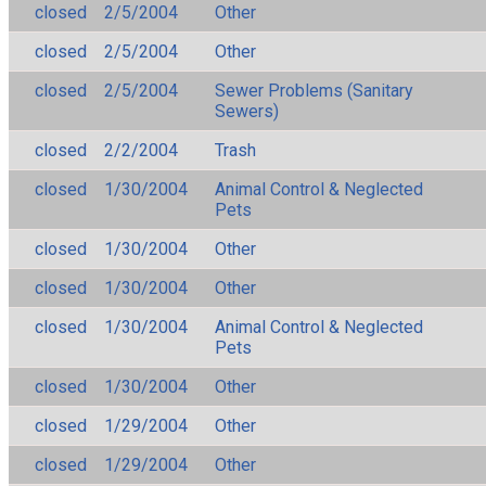
closed
2/5/2004
Other
closed
2/5/2004
Other
closed
2/5/2004
Sewer Problems (Sanitary
Sewers)
closed
2/2/2004
Trash
closed
1/30/2004
Animal Control & Neglected
Pets
closed
1/30/2004
Other
closed
1/30/2004
Other
closed
1/30/2004
Animal Control & Neglected
Pets
closed
1/30/2004
Other
closed
1/29/2004
Other
closed
1/29/2004
Other