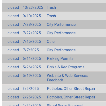
closed
10/23/2025
Trash
closed
9/10/2025
Trash
closed
7/28/2025
City Performance
closed
7/22/2025
City Performance
closed
7/15/2025
Other
closed
7/7/2025
City Performance
closed
6/11/2025
Parking Permits
closed
5/26/2025
Parks & Rec Programs
closed
5/19/2025
Website & Web Services
Feedback
closed
3/5/2025
Potholes, Other Street Repair
closed
2/25/2025
Potholes, Other Street Repair
closed
2/22/2025
Street Snow Removal