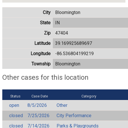
City
Bloomington
State
IN
Zip
47404
Latitude
39.169925689697
Longitude
-86.536804199219
Township
Bloomington
Other cases for this location
Status
Case Date
Category
open
8/5/2026
Other
closed
7/25/2026
City Performance
closed
7/14/2026
Parks & Playgrounds