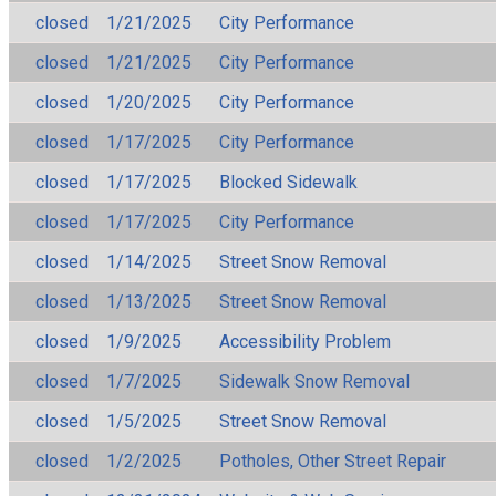
closed
1/21/2025
City Performance
closed
1/21/2025
City Performance
closed
1/20/2025
City Performance
closed
1/17/2025
City Performance
closed
1/17/2025
Blocked Sidewalk
closed
1/17/2025
City Performance
closed
1/14/2025
Street Snow Removal
closed
1/13/2025
Street Snow Removal
closed
1/9/2025
Accessibility Problem
closed
1/7/2025
Sidewalk Snow Removal
closed
1/5/2025
Street Snow Removal
closed
1/2/2025
Potholes, Other Street Repair