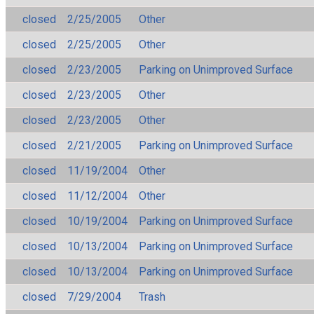
closed
2/25/2005
Other
closed
2/25/2005
Other
closed
2/23/2005
Parking on Unimproved Surface
closed
2/23/2005
Other
closed
2/23/2005
Other
closed
2/21/2005
Parking on Unimproved Surface
closed
11/19/2004
Other
closed
11/12/2004
Other
closed
10/19/2004
Parking on Unimproved Surface
closed
10/13/2004
Parking on Unimproved Surface
closed
10/13/2004
Parking on Unimproved Surface
closed
7/29/2004
Trash