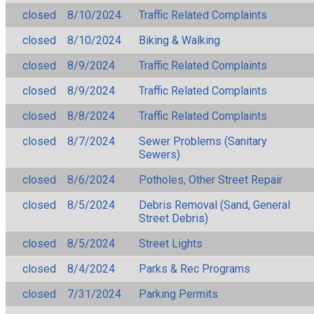
closed
8/10/2024
Traffic Related Complaints
closed
8/10/2024
Biking & Walking
closed
8/9/2024
Traffic Related Complaints
closed
8/9/2024
Traffic Related Complaints
closed
8/8/2024
Traffic Related Complaints
closed
8/7/2024
Sewer Problems (Sanitary
Sewers)
closed
8/6/2024
Potholes, Other Street Repair
closed
8/5/2024
Debris Removal (Sand, General
Street Debris)
closed
8/5/2024
Street Lights
closed
8/4/2024
Parks & Rec Programs
closed
7/31/2024
Parking Permits