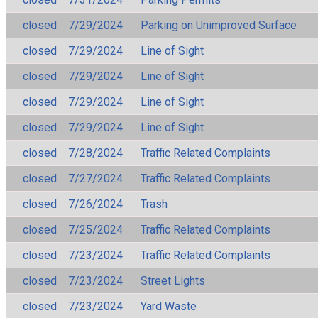
closed
7/29/2024
Parking on Unimproved Surface
closed
7/29/2024
Line of Sight
closed
7/29/2024
Line of Sight
closed
7/29/2024
Line of Sight
closed
7/29/2024
Line of Sight
closed
7/28/2024
Traffic Related Complaints
closed
7/27/2024
Traffic Related Complaints
closed
7/26/2024
Trash
closed
7/25/2024
Traffic Related Complaints
closed
7/23/2024
Traffic Related Complaints
closed
7/23/2024
Street Lights
closed
7/23/2024
Yard Waste