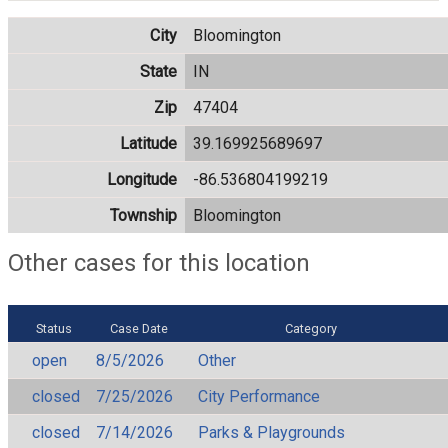
City
Bloomington
State
IN
Zip
47404
Latitude
39.169925689697
Longitude
-86.536804199219
Township
Bloomington
Other cases for this location
Status
Case Date
Category
open
8/5/2026
Other
closed
7/25/2026
City Performance
closed
7/14/2026
Parks & Playgrounds