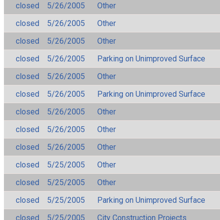
closed
5/26/2005
Other
closed
5/26/2005
Other
closed
5/26/2005
Other
closed
5/26/2005
Parking on Unimproved Surface
closed
5/26/2005
Other
closed
5/26/2005
Parking on Unimproved Surface
closed
5/26/2005
Other
closed
5/26/2005
Other
closed
5/26/2005
Other
closed
5/25/2005
Other
closed
5/25/2005
Other
closed
5/25/2005
Parking on Unimproved Surface
closed
5/25/2005
City Construction Projects