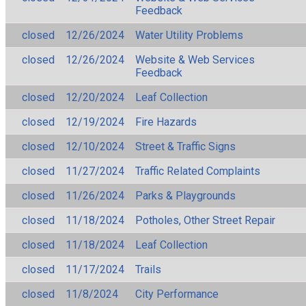
Feedback
closed
12/26/2024
Water Utility Problems
closed
12/26/2024
Website & Web Services
Feedback
closed
12/20/2024
Leaf Collection
closed
12/19/2024
Fire Hazards
closed
12/10/2024
Street & Traffic Signs
closed
11/27/2024
Traffic Related Complaints
closed
11/26/2024
Parks & Playgrounds
closed
11/18/2024
Potholes, Other Street Repair
closed
11/18/2024
Leaf Collection
closed
11/17/2024
Trails
closed
11/8/2024
City Performance