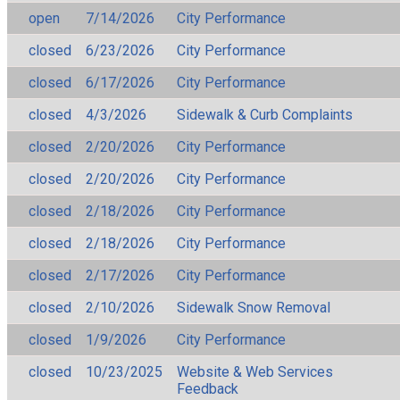
open
7/14/2026
City Performance
closed
6/23/2026
City Performance
closed
6/17/2026
City Performance
closed
4/3/2026
Sidewalk & Curb Complaints
closed
2/20/2026
City Performance
closed
2/20/2026
City Performance
closed
2/18/2026
City Performance
closed
2/18/2026
City Performance
closed
2/17/2026
City Performance
closed
2/10/2026
Sidewalk Snow Removal
closed
1/9/2026
City Performance
closed
10/23/2025
Website & Web Services
Feedback