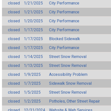
closed
1/21/2025
City Performance
closed
1/21/2025
City Performance
closed
1/20/2025
City Performance
closed
1/17/2025
City Performance
closed
1/17/2025
Blocked Sidewalk
closed
1/17/2025
City Performance
closed
1/14/2025
Street Snow Removal
closed
1/13/2025
Street Snow Removal
closed
1/9/2025
Accessibility Problem
closed
1/7/2025
Sidewalk Snow Removal
closed
1/5/2025
Street Snow Removal
closed
1/2/2025
Potholes, Other Street Repair
closed
12/31/2024
Website & Web Services