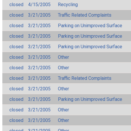
closed
4/15/2005
Recycling
closed
3/21/2005
Traffic Related Complaints
closed
3/21/2005
Parking on Unimproved Surface
closed
3/21/2005
Parking on Unimproved Surface
closed
3/21/2005
Parking on Unimproved Surface
closed
3/21/2005
Other
closed
3/21/2005
Other
closed
3/21/2005
Traffic Related Complaints
closed
3/21/2005
Other
closed
3/21/2005
Parking on Unimproved Surface
closed
3/21/2005
Other
closed
3/21/2005
Other
closed
3/21/2005
Other