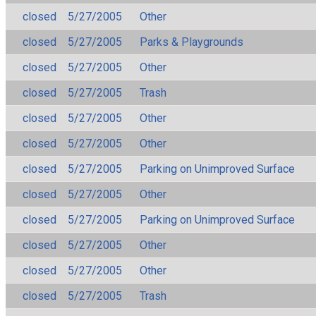
closed
5/27/2005
Other
closed
5/27/2005
Parks & Playgrounds
closed
5/27/2005
Other
closed
5/27/2005
Trash
closed
5/27/2005
Other
closed
5/27/2005
Other
closed
5/27/2005
Parking on Unimproved Surface
closed
5/27/2005
Other
closed
5/27/2005
Parking on Unimproved Surface
closed
5/27/2005
Other
closed
5/27/2005
Other
closed
5/27/2005
Trash