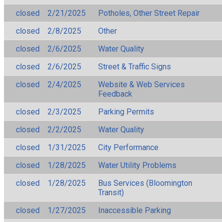
closed
2/21/2025
Potholes, Other Street Repair
closed
2/8/2025
Other
closed
2/6/2025
Water Quality
closed
2/6/2025
Street & Traffic Signs
closed
2/4/2025
Website & Web Services
Feedback
closed
2/3/2025
Parking Permits
closed
2/2/2025
Water Quality
closed
1/31/2025
City Performance
closed
1/28/2025
Water Utility Problems
closed
1/28/2025
Bus Services (Bloomington
Transit)
closed
1/27/2025
Inaccessible Parking