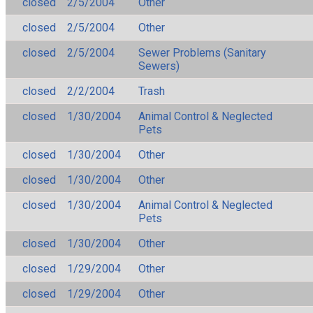
closed
2/5/2004
Other
closed
2/5/2004
Other
closed
2/5/2004
Sewer Problems (Sanitary
Sewers)
closed
2/2/2004
Trash
closed
1/30/2004
Animal Control & Neglected
Pets
closed
1/30/2004
Other
closed
1/30/2004
Other
closed
1/30/2004
Animal Control & Neglected
Pets
closed
1/30/2004
Other
closed
1/29/2004
Other
closed
1/29/2004
Other