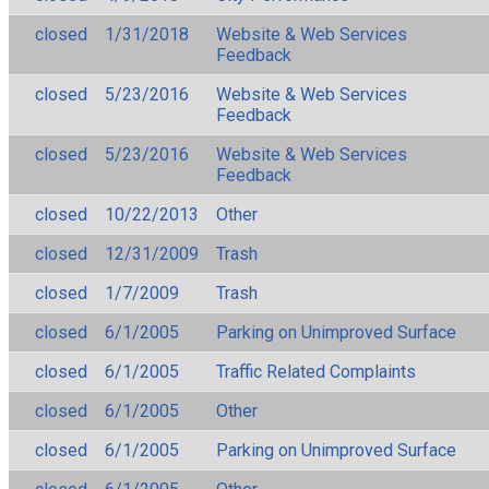
closed
1/31/2018
Website & Web Services
Feedback
closed
5/23/2016
Website & Web Services
Feedback
closed
5/23/2016
Website & Web Services
Feedback
closed
10/22/2013
Other
closed
12/31/2009
Trash
closed
1/7/2009
Trash
closed
6/1/2005
Parking on Unimproved Surface
closed
6/1/2005
Traffic Related Complaints
closed
6/1/2005
Other
closed
6/1/2005
Parking on Unimproved Surface