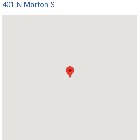
401 N Morton ST