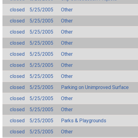
closed
5/25/2005
Other
closed
5/25/2005
Other
closed
5/25/2005
Other
closed
5/25/2005
Other
closed
5/25/2005
Other
closed
5/25/2005
Other
closed
5/25/2005
Other
closed
5/25/2005
Parking on Unimproved Surface
closed
5/25/2005
Other
closed
5/25/2005
Other
closed
5/25/2005
Parks & Playgrounds
closed
5/25/2005
Other