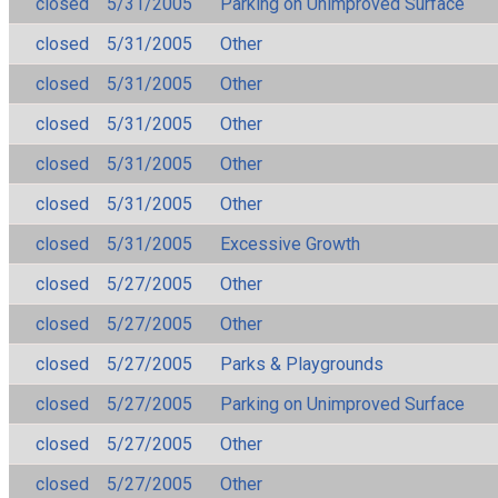
closed
5/31/2005
Parking on Unimproved Surface
closed
5/31/2005
Other
closed
5/31/2005
Other
closed
5/31/2005
Other
closed
5/31/2005
Other
closed
5/31/2005
Other
closed
5/31/2005
Excessive Growth
closed
5/27/2005
Other
closed
5/27/2005
Other
closed
5/27/2005
Parks & Playgrounds
closed
5/27/2005
Parking on Unimproved Surface
closed
5/27/2005
Other
closed
5/27/2005
Other