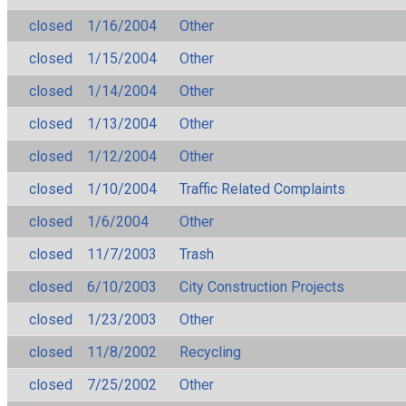
closed
1/16/2004
Other
closed
1/15/2004
Other
closed
1/14/2004
Other
closed
1/13/2004
Other
closed
1/12/2004
Other
closed
1/10/2004
Traffic Related Complaints
closed
1/6/2004
Other
closed
11/7/2003
Trash
closed
6/10/2003
City Construction Projects
closed
1/23/2003
Other
closed
11/8/2002
Recycling
closed
7/25/2002
Other