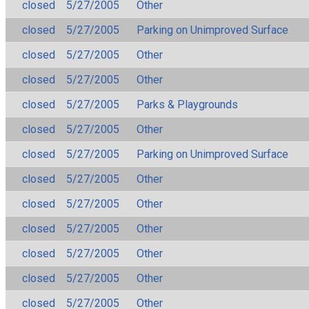
closed
5/27/2005
Other
closed
5/27/2005
Parking on Unimproved Surface
closed
5/27/2005
Other
closed
5/27/2005
Other
closed
5/27/2005
Parks & Playgrounds
closed
5/27/2005
Other
closed
5/27/2005
Parking on Unimproved Surface
closed
5/27/2005
Other
closed
5/27/2005
Other
closed
5/27/2005
Other
closed
5/27/2005
Other
closed
5/27/2005
Other
closed
5/27/2005
Other