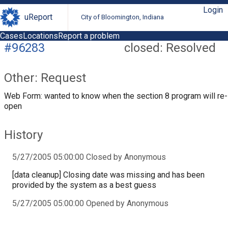
Login
uReport
City of Bloomington, Indiana
Cases
Locations
Report a problem
#96283
closed: Resolved
Other: Request
Web Form: wanted to know when the section 8 program will re-
open
History
5/27/2005 05:00:00 Closed by Anonymous
[data cleanup] Closing date was missing and has been
provided by the system as a best guess
5/27/2005 05:00:00 Opened by Anonymous