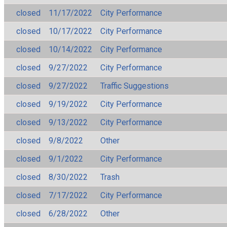
closed
11/17/2022
City Performance
closed
10/17/2022
City Performance
closed
10/14/2022
City Performance
closed
9/27/2022
City Performance
closed
9/27/2022
Traffic Suggestions
closed
9/19/2022
City Performance
closed
9/13/2022
City Performance
closed
9/8/2022
Other
closed
9/1/2022
City Performance
closed
8/30/2022
Trash
closed
7/17/2022
City Performance
closed
6/28/2022
Other