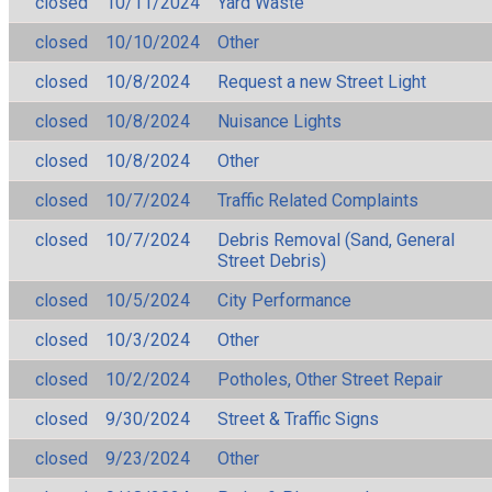
closed
10/11/2024
Yard Waste
closed
10/10/2024
Other
closed
10/8/2024
Request a new Street Light
closed
10/8/2024
Nuisance Lights
closed
10/8/2024
Other
closed
10/7/2024
Traffic Related Complaints
closed
10/7/2024
Debris Removal (Sand, General
Street Debris)
closed
10/5/2024
City Performance
closed
10/3/2024
Other
closed
10/2/2024
Potholes, Other Street Repair
closed
9/30/2024
Street & Traffic Signs
closed
9/23/2024
Other