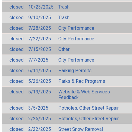
closed
10/23/2025
Trash
closed
9/10/2025
Trash
closed
7/28/2025
City Performance
closed
7/22/2025
City Performance
closed
7/15/2025
Other
closed
7/7/2025
City Performance
closed
6/11/2025
Parking Permits
closed
5/26/2025
Parks & Rec Programs
closed
5/19/2025
Website & Web Services
Feedback
closed
3/5/2025
Potholes, Other Street Repair
closed
2/25/2025
Potholes, Other Street Repair
closed
2/22/2025
Street Snow Removal