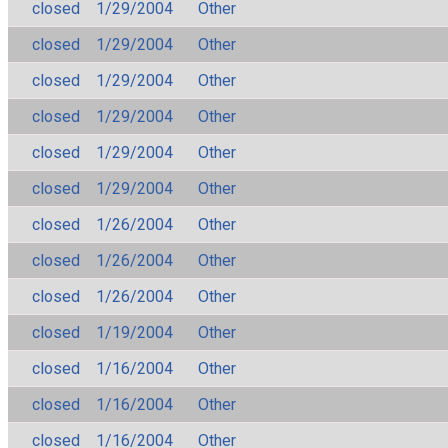
closed
1/29/2004
Other
closed
1/29/2004
Other
closed
1/29/2004
Other
closed
1/29/2004
Other
closed
1/29/2004
Other
closed
1/29/2004
Other
closed
1/26/2004
Other
closed
1/26/2004
Other
closed
1/26/2004
Other
closed
1/19/2004
Other
closed
1/16/2004
Other
closed
1/16/2004
Other
closed
1/16/2004
Other