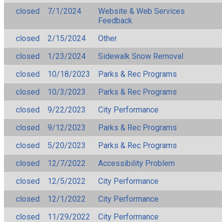
closed
7/1/2024
Website & Web Services
Feedback
closed
2/15/2024
Other
closed
1/23/2024
Sidewalk Snow Removal
closed
10/18/2023
Parks & Rec Programs
closed
10/3/2023
Parks & Rec Programs
closed
9/22/2023
City Performance
closed
9/12/2023
Parks & Rec Programs
closed
5/20/2023
Parks & Rec Programs
closed
12/7/2022
Accessibility Problem
closed
12/5/2022
City Performance
closed
12/1/2022
City Performance
closed
11/29/2022
City Performance