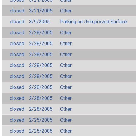
closed
3/21/2005
Other
closed
3/9/2005
Parking on Unimproved Surface
closed
2/28/2005
Other
closed
2/28/2005
Other
closed
2/28/2005
Other
closed
2/28/2005
Other
closed
2/28/2005
Other
closed
2/28/2005
Other
closed
2/28/2005
Other
closed
2/28/2005
Other
closed
2/25/2005
Other
closed
2/25/2005
Other