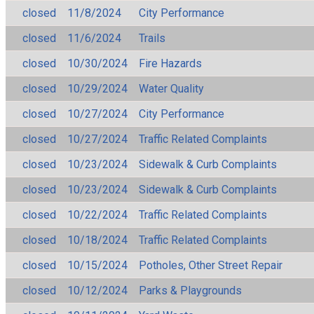
closed
11/8/2024
City Performance
closed
11/6/2024
Trails
closed
10/30/2024
Fire Hazards
closed
10/29/2024
Water Quality
closed
10/27/2024
City Performance
closed
10/27/2024
Traffic Related Complaints
closed
10/23/2024
Sidewalk & Curb Complaints
closed
10/23/2024
Sidewalk & Curb Complaints
closed
10/22/2024
Traffic Related Complaints
closed
10/18/2024
Traffic Related Complaints
closed
10/15/2024
Potholes, Other Street Repair
closed
10/12/2024
Parks & Playgrounds