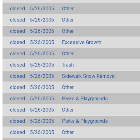
closed
5/26/2005
Other
closed
5/26/2005
Other
closed
5/26/2005
Other
closed
5/26/2005
Excessive Growth
closed
5/26/2005
Other
closed
5/26/2005
Trash
closed
5/26/2005
Sidewalk Snow Removal
closed
5/26/2005
Other
closed
5/26/2005
Parks & Playgrounds
closed
5/26/2005
Other
closed
5/26/2005
Parks & Playgrounds
closed
5/26/2005
Other