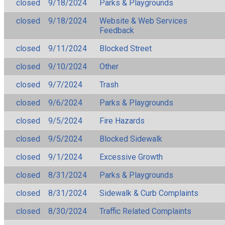
closed
9/18/2024
Parks & Playgrounds
closed
9/18/2024
Website & Web Services
Feedback
closed
9/11/2024
Blocked Street
closed
9/10/2024
Other
closed
9/7/2024
Trash
closed
9/6/2024
Parks & Playgrounds
closed
9/5/2024
Fire Hazards
closed
9/5/2024
Blocked Sidewalk
closed
9/1/2024
Excessive Growth
closed
8/31/2024
Parks & Playgrounds
closed
8/31/2024
Sidewalk & Curb Complaints
closed
8/30/2024
Traffic Related Complaints