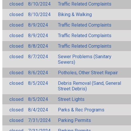
closed
8/10/2024
Traffic Related Complaints
closed
8/10/2024
Biking & Walking
closed
8/9/2024
Traffic Related Complaints
closed
8/9/2024
Traffic Related Complaints
closed
8/8/2024
Traffic Related Complaints
closed
8/7/2024
Sewer Problems (Sanitary
Sewers)
closed
8/6/2024
Potholes, Other Street Repair
closed
8/5/2024
Debris Removal (Sand, General
Street Debris)
closed
8/5/2024
Street Lights
closed
8/4/2024
Parks & Rec Programs
closed
7/31/2024
Parking Permits
closed
7/31/2024
Parking Permits