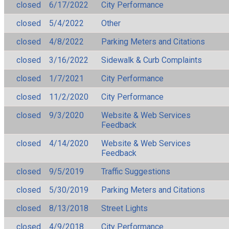
closed
6/17/2022
City Performance
closed
5/4/2022
Other
closed
4/8/2022
Parking Meters and Citations
closed
3/16/2022
Sidewalk & Curb Complaints
closed
1/7/2021
City Performance
closed
11/2/2020
City Performance
closed
9/3/2020
Website & Web Services
Feedback
closed
4/14/2020
Website & Web Services
Feedback
closed
9/5/2019
Traffic Suggestions
closed
5/30/2019
Parking Meters and Citations
closed
8/13/2018
Street Lights
closed
4/9/2018
City Performance