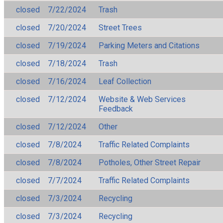
closed
7/22/2024
Trash
closed
7/20/2024
Street Trees
closed
7/19/2024
Parking Meters and Citations
closed
7/18/2024
Trash
closed
7/16/2024
Leaf Collection
closed
7/12/2024
Website & Web Services
Feedback
closed
7/12/2024
Other
closed
7/8/2024
Traffic Related Complaints
closed
7/8/2024
Potholes, Other Street Repair
closed
7/7/2024
Traffic Related Complaints
closed
7/3/2024
Recycling
closed
7/3/2024
Recycling