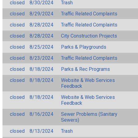
closed
8/30/2024
Trash
closed
8/29/2024
Traffic Related Complaints
closed
8/28/2024
Traffic Related Complaints
closed
8/28/2024
City Construction Projects
closed
8/25/2024
Parks & Playgrounds
closed
8/23/2024
Traffic Related Complaints
closed
8/18/2024
Parks & Rec Programs
closed
8/18/2024
Website & Web Services
Feedback
closed
8/18/2024
Website & Web Services
Feedback
closed
8/16/2024
Sewer Problems (Sanitary
Sewers)
closed
8/13/2024
Trash