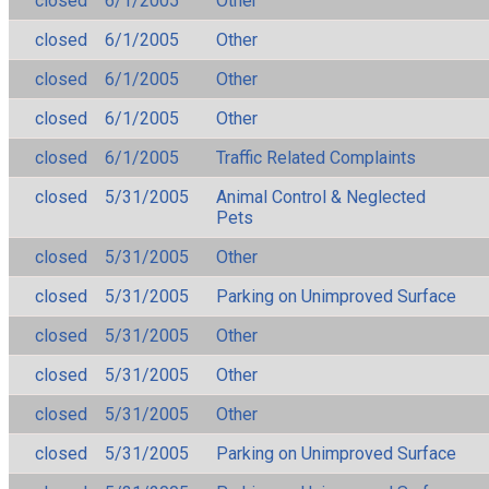
closed
6/1/2005
Other
closed
6/1/2005
Other
closed
6/1/2005
Other
closed
6/1/2005
Other
closed
6/1/2005
Traffic Related Complaints
closed
5/31/2005
Animal Control & Neglected
Pets
closed
5/31/2005
Other
closed
5/31/2005
Parking on Unimproved Surface
closed
5/31/2005
Other
closed
5/31/2005
Other
closed
5/31/2005
Other
closed
5/31/2005
Parking on Unimproved Surface