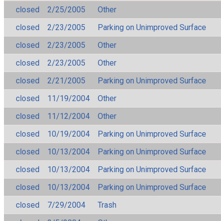
closed
2/25/2005
Other
closed
2/23/2005
Parking on Unimproved Surface
closed
2/23/2005
Other
closed
2/23/2005
Other
closed
2/21/2005
Parking on Unimproved Surface
closed
11/19/2004
Other
closed
11/12/2004
Other
closed
10/19/2004
Parking on Unimproved Surface
closed
10/13/2004
Parking on Unimproved Surface
closed
10/13/2004
Parking on Unimproved Surface
closed
10/13/2004
Parking on Unimproved Surface
closed
7/29/2004
Trash