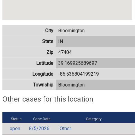
City
Bloomington
State
IN
Zip
47404
Latitude
39.169925689697
Longitude
-86.536804199219
Township
Bloomington
Other cases for this location
Status
Case Date
Category
open
8/5/2026
Other