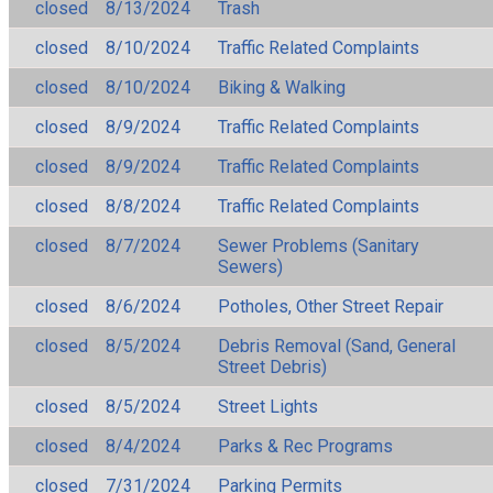
closed
8/13/2024
Trash
closed
8/10/2024
Traffic Related Complaints
closed
8/10/2024
Biking & Walking
closed
8/9/2024
Traffic Related Complaints
closed
8/9/2024
Traffic Related Complaints
closed
8/8/2024
Traffic Related Complaints
closed
8/7/2024
Sewer Problems (Sanitary
Sewers)
closed
8/6/2024
Potholes, Other Street Repair
closed
8/5/2024
Debris Removal (Sand, General
Street Debris)
closed
8/5/2024
Street Lights
closed
8/4/2024
Parks & Rec Programs
closed
7/31/2024
Parking Permits