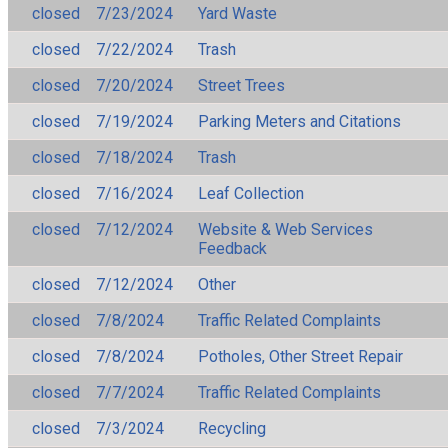
closed
7/23/2024
Yard Waste
closed
7/22/2024
Trash
closed
7/20/2024
Street Trees
closed
7/19/2024
Parking Meters and Citations
closed
7/18/2024
Trash
closed
7/16/2024
Leaf Collection
closed
7/12/2024
Website & Web Services
Feedback
closed
7/12/2024
Other
closed
7/8/2024
Traffic Related Complaints
closed
7/8/2024
Potholes, Other Street Repair
closed
7/7/2024
Traffic Related Complaints
closed
7/3/2024
Recycling