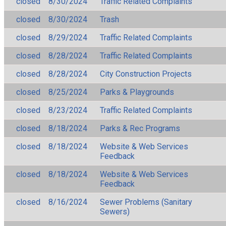
closed
8/30/2024
Traffic Related Complaints
closed
8/30/2024
Trash
closed
8/29/2024
Traffic Related Complaints
closed
8/28/2024
Traffic Related Complaints
closed
8/28/2024
City Construction Projects
closed
8/25/2024
Parks & Playgrounds
closed
8/23/2024
Traffic Related Complaints
closed
8/18/2024
Parks & Rec Programs
closed
8/18/2024
Website & Web Services
Feedback
closed
8/18/2024
Website & Web Services
Feedback
closed
8/16/2024
Sewer Problems (Sanitary
Sewers)