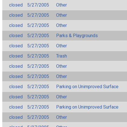
closed
5/27/2005
Other
closed
5/27/2005
Other
closed
5/27/2005
Other
closed
5/27/2005
Parks & Playgrounds
closed
5/27/2005
Other
closed
5/27/2005
Trash
closed
5/27/2005
Other
closed
5/27/2005
Other
closed
5/27/2005
Parking on Unimproved Surface
closed
5/27/2005
Other
closed
5/27/2005
Parking on Unimproved Surface
closed
5/27/2005
Other