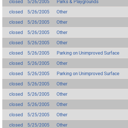
closed
5/26/2005
Parks & Playgrounds
closed
5/26/2005
Other
closed
5/26/2005
Other
closed
5/26/2005
Other
closed
5/26/2005
Other
closed
5/26/2005
Parking on Unimproved Surface
closed
5/26/2005
Other
closed
5/26/2005
Parking on Unimproved Surface
closed
5/26/2005
Other
closed
5/26/2005
Other
closed
5/26/2005
Other
closed
5/25/2005
Other
closed
5/25/2005
Other