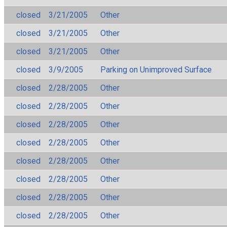
closed
3/21/2005
Other
closed
3/21/2005
Other
closed
3/21/2005
Other
closed
3/9/2005
Parking on Unimproved Surface
closed
2/28/2005
Other
closed
2/28/2005
Other
closed
2/28/2005
Other
closed
2/28/2005
Other
closed
2/28/2005
Other
closed
2/28/2005
Other
closed
2/28/2005
Other
closed
2/28/2005
Other