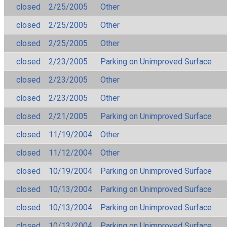
closed
2/25/2005
Other
closed
2/25/2005
Other
closed
2/25/2005
Other
closed
2/23/2005
Parking on Unimproved Surface
closed
2/23/2005
Other
closed
2/23/2005
Other
closed
2/21/2005
Parking on Unimproved Surface
closed
11/19/2004
Other
closed
11/12/2004
Other
closed
10/19/2004
Parking on Unimproved Surface
closed
10/13/2004
Parking on Unimproved Surface
closed
10/13/2004
Parking on Unimproved Surface
closed
10/13/2004
Parking on Unimproved Surface