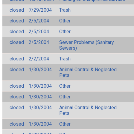
closed
7/29/2004
Trash
closed
2/5/2004
Other
closed
2/5/2004
Other
closed
2/5/2004
Sewer Problems (Sanitary
Sewers)
closed
2/2/2004
Trash
closed
1/30/2004
Animal Control & Neglected
Pets
closed
1/30/2004
Other
closed
1/30/2004
Other
closed
1/30/2004
Animal Control & Neglected
Pets
closed
1/30/2004
Other