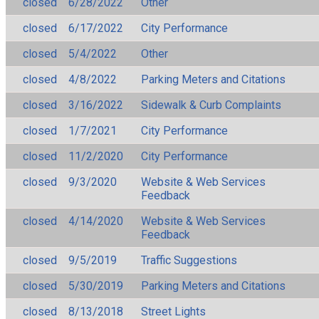
closed
6/28/2022
Other
closed
6/17/2022
City Performance
closed
5/4/2022
Other
closed
4/8/2022
Parking Meters and Citations
closed
3/16/2022
Sidewalk & Curb Complaints
closed
1/7/2021
City Performance
closed
11/2/2020
City Performance
closed
9/3/2020
Website & Web Services
Feedback
closed
4/14/2020
Website & Web Services
Feedback
closed
9/5/2019
Traffic Suggestions
closed
5/30/2019
Parking Meters and Citations
closed
8/13/2018
Street Lights