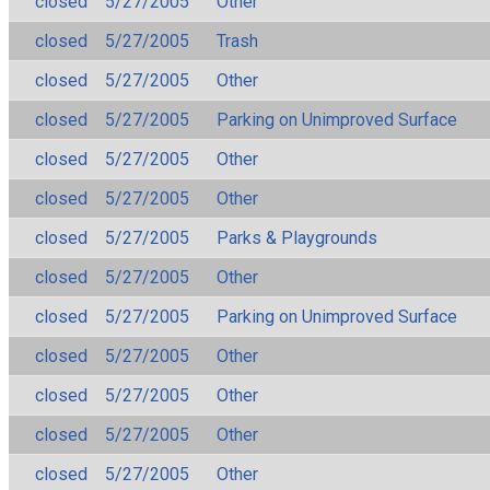
closed
5/27/2005
Other
closed
5/27/2005
Trash
closed
5/27/2005
Other
closed
5/27/2005
Parking on Unimproved Surface
closed
5/27/2005
Other
closed
5/27/2005
Other
closed
5/27/2005
Parks & Playgrounds
closed
5/27/2005
Other
closed
5/27/2005
Parking on Unimproved Surface
closed
5/27/2005
Other
closed
5/27/2005
Other
closed
5/27/2005
Other
closed
5/27/2005
Other