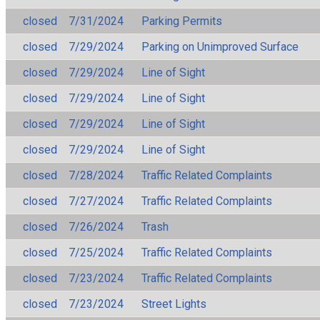
closed
7/31/2024
Parking Permits
closed
7/29/2024
Parking on Unimproved Surface
closed
7/29/2024
Line of Sight
closed
7/29/2024
Line of Sight
closed
7/29/2024
Line of Sight
closed
7/29/2024
Line of Sight
closed
7/28/2024
Traffic Related Complaints
closed
7/27/2024
Traffic Related Complaints
closed
7/26/2024
Trash
closed
7/25/2024
Traffic Related Complaints
closed
7/23/2024
Traffic Related Complaints
closed
7/23/2024
Street Lights