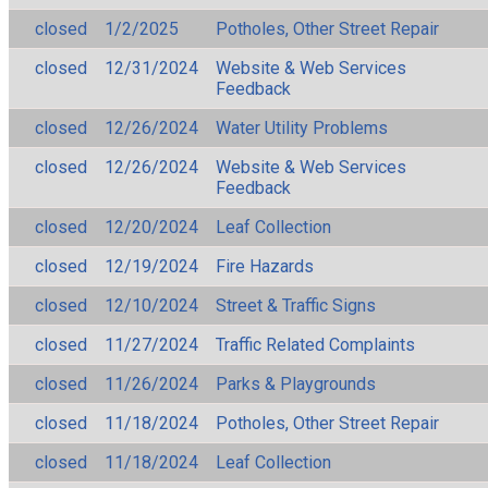
closed
1/2/2025
Potholes, Other Street Repair
closed
12/31/2024
Website & Web Services
Feedback
closed
12/26/2024
Water Utility Problems
closed
12/26/2024
Website & Web Services
Feedback
closed
12/20/2024
Leaf Collection
closed
12/19/2024
Fire Hazards
closed
12/10/2024
Street & Traffic Signs
closed
11/27/2024
Traffic Related Complaints
closed
11/26/2024
Parks & Playgrounds
closed
11/18/2024
Potholes, Other Street Repair
closed
11/18/2024
Leaf Collection