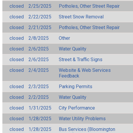
closed
2/25/2025
Potholes, Other Street Repair
closed
2/22/2025
Street Snow Removal
closed
2/21/2025
Potholes, Other Street Repair
closed
2/8/2025
Other
closed
2/6/2025
Water Quality
closed
2/6/2025
Street & Traffic Signs
closed
2/4/2025
Website & Web Services
Feedback
closed
2/3/2025
Parking Permits
closed
2/2/2025
Water Quality
closed
1/31/2025
City Performance
closed
1/28/2025
Water Utility Problems
closed
1/28/2025
Bus Services (Bloomington