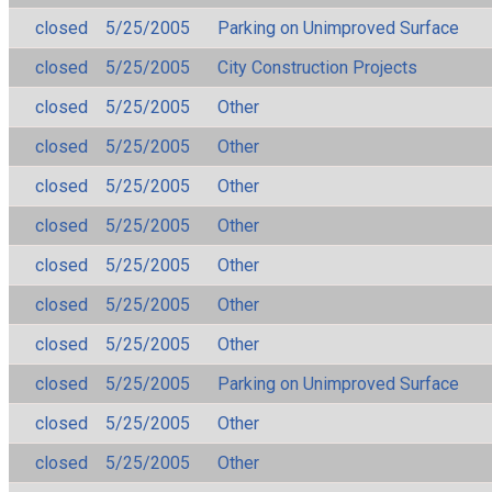
closed
5/25/2005
Parking on Unimproved Surface
closed
5/25/2005
City Construction Projects
closed
5/25/2005
Other
closed
5/25/2005
Other
closed
5/25/2005
Other
closed
5/25/2005
Other
closed
5/25/2005
Other
closed
5/25/2005
Other
closed
5/25/2005
Other
closed
5/25/2005
Parking on Unimproved Surface
closed
5/25/2005
Other
closed
5/25/2005
Other