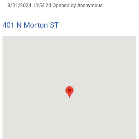
8/31/2024 13:54:24 Opened by Anonymous
401 N Morton ST