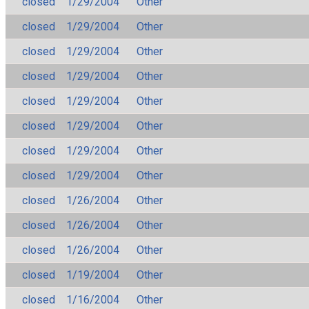
closed
1/29/2004
Other
closed
1/29/2004
Other
closed
1/29/2004
Other
closed
1/29/2004
Other
closed
1/29/2004
Other
closed
1/29/2004
Other
closed
1/29/2004
Other
closed
1/29/2004
Other
closed
1/26/2004
Other
closed
1/26/2004
Other
closed
1/26/2004
Other
closed
1/19/2004
Other
closed
1/16/2004
Other