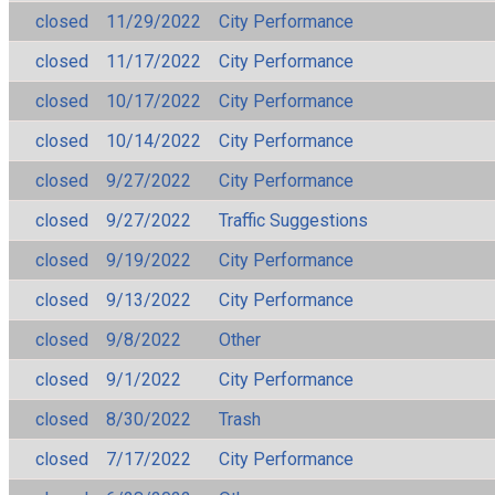
closed
11/29/2022
City Performance
closed
11/17/2022
City Performance
closed
10/17/2022
City Performance
closed
10/14/2022
City Performance
closed
9/27/2022
City Performance
closed
9/27/2022
Traffic Suggestions
closed
9/19/2022
City Performance
closed
9/13/2022
City Performance
closed
9/8/2022
Other
closed
9/1/2022
City Performance
closed
8/30/2022
Trash
closed
7/17/2022
City Performance