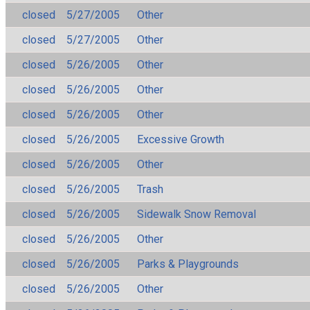
closed
5/27/2005
Other
closed
5/27/2005
Other
closed
5/26/2005
Other
closed
5/26/2005
Other
closed
5/26/2005
Other
closed
5/26/2005
Excessive Growth
closed
5/26/2005
Other
closed
5/26/2005
Trash
closed
5/26/2005
Sidewalk Snow Removal
closed
5/26/2005
Other
closed
5/26/2005
Parks & Playgrounds
closed
5/26/2005
Other