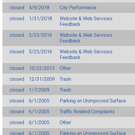
closed
4/9/2018
City Performance
closed
1/31/2018
Website & Web Services
Feedback
closed
5/23/2016
Website & Web Services
Feedback
closed
5/23/2016
Website & Web Services
Feedback
closed
10/22/2013
Other
closed
12/31/2009
Trash
closed
1/7/2009
Trash
closed
6/1/2005
Parking on Unimproved Surface
closed
6/1/2005
Traffic Related Complaints
closed
6/1/2005
Other
closed
6/1/2005
Parking on Unimproved Surface