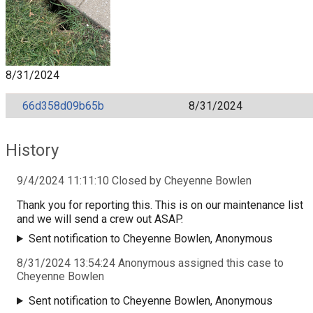
8/31/2024
66d358d09b65b
8/31/2024
History
9/4/2024 11:11:10 Closed by Cheyenne Bowlen
Thank you for reporting this. This is on our maintenance list
and we will send a crew out ASAP.
Sent notification to Cheyenne Bowlen, Anonymous
8/31/2024 13:54:24 Anonymous assigned this case to
Cheyenne Bowlen
Sent notification to Cheyenne Bowlen, Anonymous