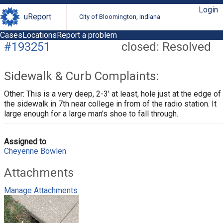
Login
uReport
City of Bloomington, Indiana
Cases
Locations
Report a problem
#193251
closed: Resolved
Sidewalk & Curb Complaints:
Other: This is a very deep, 2-3' at least, hole just at the edge of
the sidewalk in 7th near college in from of the radio station. It
large enough for a large man's shoe to fall through.
Assigned to
Cheyenne Bowlen
Attachments
Manage Attachments