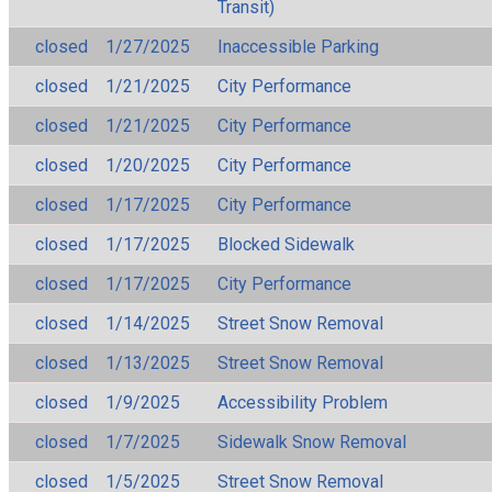
Transit)
closed
1/27/2025
Inaccessible Parking
closed
1/21/2025
City Performance
closed
1/21/2025
City Performance
closed
1/20/2025
City Performance
closed
1/17/2025
City Performance
closed
1/17/2025
Blocked Sidewalk
closed
1/17/2025
City Performance
closed
1/14/2025
Street Snow Removal
closed
1/13/2025
Street Snow Removal
closed
1/9/2025
Accessibility Problem
closed
1/7/2025
Sidewalk Snow Removal
closed
1/5/2025
Street Snow Removal