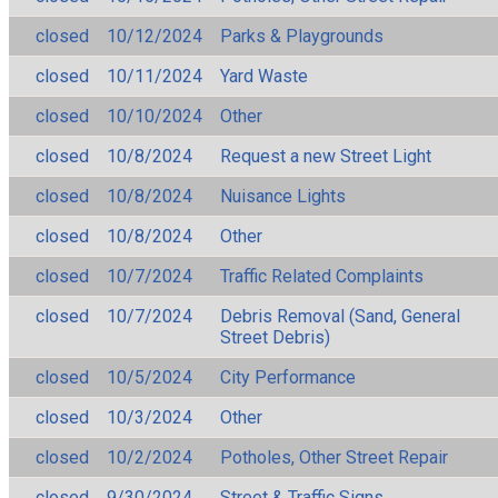
closed
10/12/2024
Parks & Playgrounds
closed
10/11/2024
Yard Waste
closed
10/10/2024
Other
closed
10/8/2024
Request a new Street Light
closed
10/8/2024
Nuisance Lights
closed
10/8/2024
Other
closed
10/7/2024
Traffic Related Complaints
closed
10/7/2024
Debris Removal (Sand, General
Street Debris)
closed
10/5/2024
City Performance
closed
10/3/2024
Other
closed
10/2/2024
Potholes, Other Street Repair
closed
9/30/2024
Street & Traffic Signs