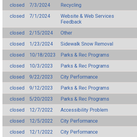
closed
7/3/2024
Recycling
closed
7/1/2024
Website & Web Services
Feedback
closed
2/15/2024
Other
closed
1/23/2024
Sidewalk Snow Removal
closed
10/18/2023
Parks & Rec Programs
closed
10/3/2023
Parks & Rec Programs
closed
9/22/2023
City Performance
closed
9/12/2023
Parks & Rec Programs
closed
5/20/2023
Parks & Rec Programs
closed
12/7/2022
Accessibility Problem
closed
12/5/2022
City Performance
closed
12/1/2022
City Performance