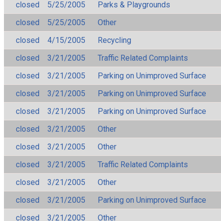
closed
5/25/2005
Parks & Playgrounds
closed
5/25/2005
Other
closed
4/15/2005
Recycling
closed
3/21/2005
Traffic Related Complaints
closed
3/21/2005
Parking on Unimproved Surface
closed
3/21/2005
Parking on Unimproved Surface
closed
3/21/2005
Parking on Unimproved Surface
closed
3/21/2005
Other
closed
3/21/2005
Other
closed
3/21/2005
Traffic Related Complaints
closed
3/21/2005
Other
closed
3/21/2005
Parking on Unimproved Surface
closed
3/21/2005
Other