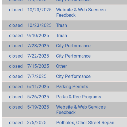
closed
10/23/2025
Website & Web Services
Feedback
closed
10/23/2025
Trash
closed
9/10/2025
Trash
closed
7/28/2025
City Performance
closed
7/22/2025
City Performance
closed
7/15/2025
Other
closed
7/7/2025
City Performance
closed
6/11/2025
Parking Permits
closed
5/26/2025
Parks & Rec Programs
closed
5/19/2025
Website & Web Services
Feedback
closed
3/5/2025
Potholes, Other Street Repair