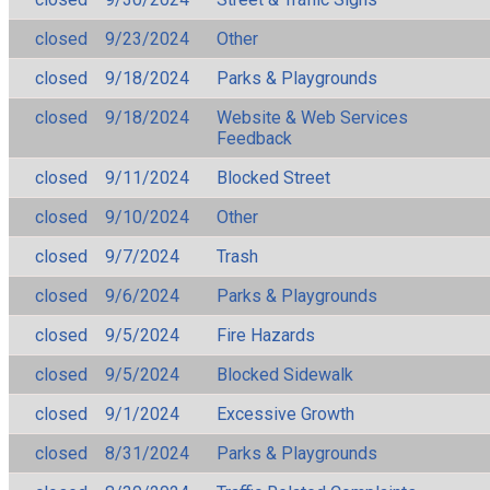
closed
9/23/2024
Other
closed
9/18/2024
Parks & Playgrounds
closed
9/18/2024
Website & Web Services
Feedback
closed
9/11/2024
Blocked Street
closed
9/10/2024
Other
closed
9/7/2024
Trash
closed
9/6/2024
Parks & Playgrounds
closed
9/5/2024
Fire Hazards
closed
9/5/2024
Blocked Sidewalk
closed
9/1/2024
Excessive Growth
closed
8/31/2024
Parks & Playgrounds