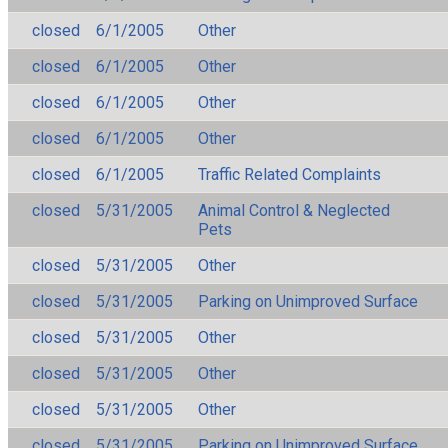
closed
6/1/2005
Other
closed
6/1/2005
Other
closed
6/1/2005
Other
closed
6/1/2005
Other
closed
6/1/2005
Traffic Related Complaints
closed
5/31/2005
Animal Control & Neglected
Pets
closed
5/31/2005
Other
closed
5/31/2005
Parking on Unimproved Surface
closed
5/31/2005
Other
closed
5/31/2005
Other
closed
5/31/2005
Other
closed
5/31/2005
Parking on Unimproved Surface