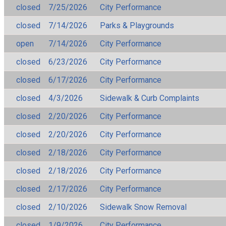
closed
7/25/2026
City Performance
closed
7/14/2026
Parks & Playgrounds
open
7/14/2026
City Performance
closed
6/23/2026
City Performance
closed
6/17/2026
City Performance
closed
4/3/2026
Sidewalk & Curb Complaints
closed
2/20/2026
City Performance
closed
2/20/2026
City Performance
closed
2/18/2026
City Performance
closed
2/18/2026
City Performance
closed
2/17/2026
City Performance
closed
2/10/2026
Sidewalk Snow Removal
closed
1/9/2026
City Performance