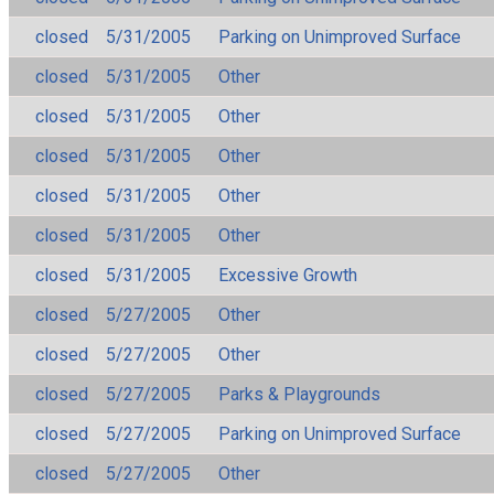
closed
5/31/2005
Parking on Unimproved Surface
closed
5/31/2005
Other
closed
5/31/2005
Other
closed
5/31/2005
Other
closed
5/31/2005
Other
closed
5/31/2005
Other
closed
5/31/2005
Excessive Growth
closed
5/27/2005
Other
closed
5/27/2005
Other
closed
5/27/2005
Parks & Playgrounds
closed
5/27/2005
Parking on Unimproved Surface
closed
5/27/2005
Other