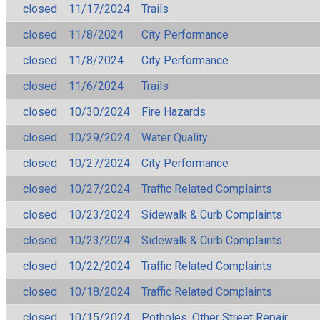
closed
11/17/2024
Trails
closed
11/8/2024
City Performance
closed
11/8/2024
City Performance
closed
11/6/2024
Trails
closed
10/30/2024
Fire Hazards
closed
10/29/2024
Water Quality
closed
10/27/2024
City Performance
closed
10/27/2024
Traffic Related Complaints
closed
10/23/2024
Sidewalk & Curb Complaints
closed
10/23/2024
Sidewalk & Curb Complaints
closed
10/22/2024
Traffic Related Complaints
closed
10/18/2024
Traffic Related Complaints
closed
10/15/2024
Potholes, Other Street Repair