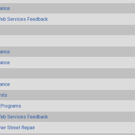
mance
eb Services Feedback
mance
mance
mance
mits
 Programs
eb Services Feedback
her Street Repair