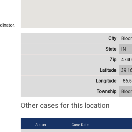
dinator.
City
Bloo
State
IN
Zip
4740
Latitude
39.1
Longitude
-86.
Township
Bloo
Other cases for this location
Status
Case Date