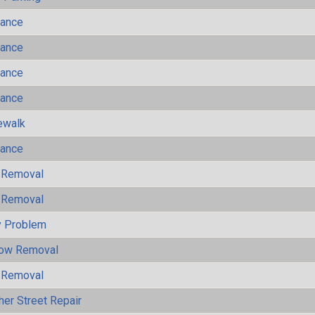
mance
mance
mance
mance
ewalk
mance
 Removal
 Removal
y Problem
now Removal
 Removal
her Street Repair