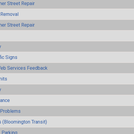
her Street Repair
 Removal
her Street Repair
y
fic Signs
eb Services Feedback
mits
y
mance
y Problems
 (Bloomington Transit)
 Parking