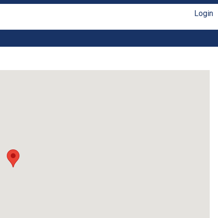
Login