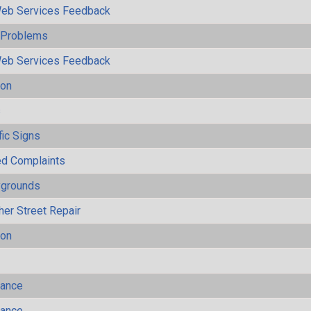
eb Services Feedback
y Problems
eb Services Feedback
ion
s
fic Signs
ted Complaints
ygrounds
her Street Repair
ion
mance
mance