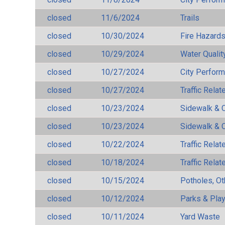
closed
11/6/2024
Trails
closed
10/30/2024
Fire Hazard
closed
10/29/2024
Water Qualit
closed
10/27/2024
City Perfor
closed
10/27/2024
Traffic Rela
closed
10/23/2024
Sidewalk & 
closed
10/23/2024
Sidewalk & 
closed
10/22/2024
Traffic Rela
closed
10/18/2024
Traffic Rela
closed
10/15/2024
Potholes, Ot
closed
10/12/2024
Parks & Pla
closed
10/11/2024
Yard Waste