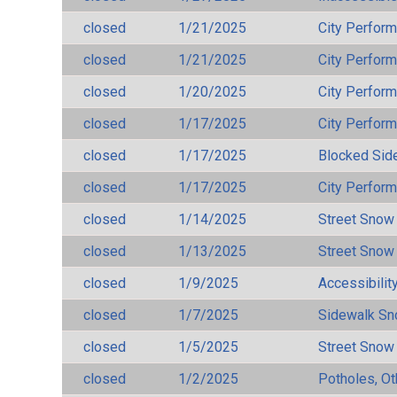
closed
1/21/2025
City Perfor
closed
1/21/2025
City Perfor
closed
1/20/2025
City Perfor
closed
1/17/2025
City Perfor
closed
1/17/2025
Blocked Sid
closed
1/17/2025
City Perfor
closed
1/14/2025
Street Snow
closed
1/13/2025
Street Snow
closed
1/9/2025
Accessibilit
closed
1/7/2025
Sidewalk S
closed
1/5/2025
Street Snow
closed
1/2/2025
Potholes, Ot