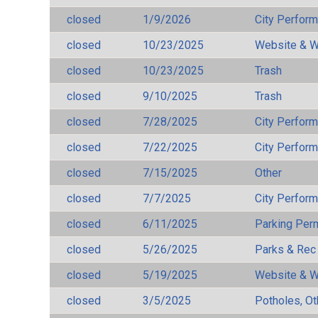
closed
1/9/2026
City Perfor
closed
10/23/2025
Website & W
closed
10/23/2025
Trash
closed
9/10/2025
Trash
closed
7/28/2025
City Perfor
closed
7/22/2025
City Perfor
closed
7/15/2025
Other
closed
7/7/2025
City Perfor
closed
6/11/2025
Parking Per
closed
5/26/2025
Parks & Rec
closed
5/19/2025
Website & W
closed
3/5/2025
Potholes, Ot