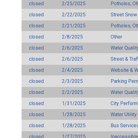
closed
2/25/2025
Potholes, Ot
closed
2/22/2025
Street Snow
closed
2/21/2025
Potholes, Ot
closed
2/8/2025
Other
closed
2/6/2025
Water Qualit
closed
2/6/2025
Street & Traf
closed
2/4/2025
Website & W
closed
2/3/2025
Parking Per
closed
2/2/2025
Water Qualit
closed
1/31/2025
City Perfor
closed
1/28/2025
Water Utilit
closed
1/28/2025
Bus Services
closed
1/27/2025
Inaccessible