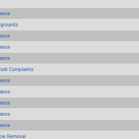
mance
ygrounds
mance
mance
mance
Curb Complaints
mance
mance
mance
mance
mance
now Removal