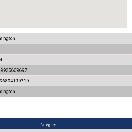
mington
4
69925689697
536804199219
mington
Category