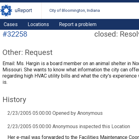
uReport
City of Bloomington, Indiana
Cases
Locations
Report a problem
#32258
closed: Reso
Other: Request
Email: Ms. Hargin is a board member on an animal shelter in N
Missouri. She wants to know what information the city can offe
regarding high HVAC utility bills and what the city's experience 
is.
History
2/23/2005 05:00:00 Opened by Anonymous
2/23/2005 05:00:00 Anonymous inspected this Location
Her e-mail was forwarded to the Facilities Maintenance Coor