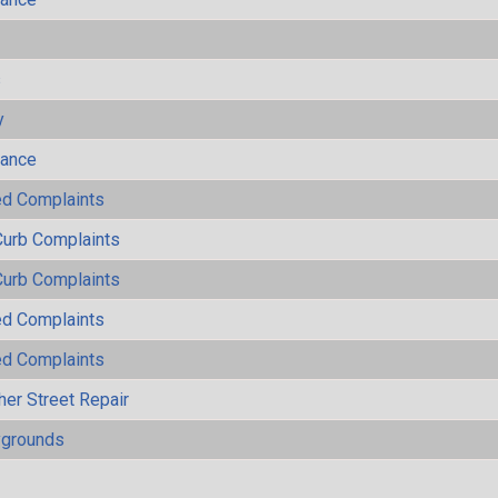
s
y
mance
ted Complaints
Curb Complaints
Curb Complaints
ted Complaints
ted Complaints
her Street Repair
ygrounds