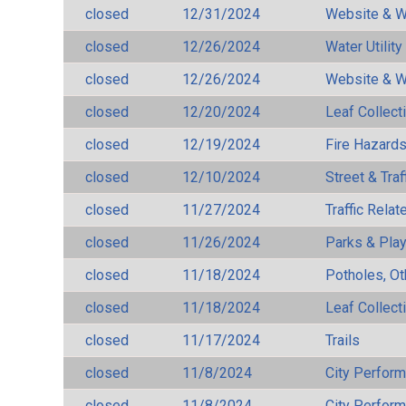
closed
12/31/2024
Website & W
closed
12/26/2024
Water Utilit
closed
12/26/2024
Website & W
closed
12/20/2024
Leaf Collect
closed
12/19/2024
Fire Hazard
closed
12/10/2024
Street & Traf
closed
11/27/2024
Traffic Rela
closed
11/26/2024
Parks & Pla
closed
11/18/2024
Potholes, Ot
closed
11/18/2024
Leaf Collect
closed
11/17/2024
Trails
closed
11/8/2024
City Perfor
closed
11/8/2024
City Perfor