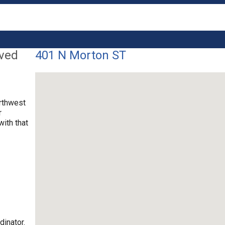
lved
401 N Morton ST
orthwest
r
with that
dinator.