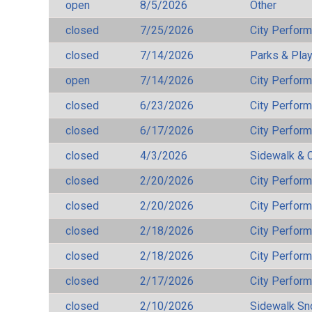
open
8/5/2026
Other
closed
7/25/2026
City Perfor
closed
7/14/2026
Parks & Pla
open
7/14/2026
City Perfor
closed
6/23/2026
City Perfor
closed
6/17/2026
City Perfor
closed
4/3/2026
Sidewalk & 
closed
2/20/2026
City Perfor
closed
2/20/2026
City Perfor
closed
2/18/2026
City Perfor
closed
2/18/2026
City Perfor
closed
2/17/2026
City Perfor
closed
2/10/2026
Sidewalk S