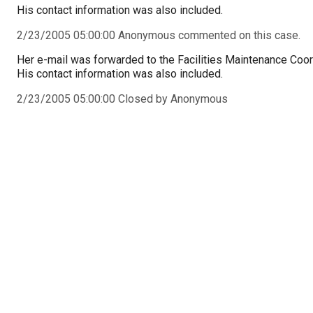
His contact information was also included.
2/23/2005 05:00:00 Anonymous commented on this case.
Her e-mail was forwarded to the Facilities Maintenance Coor
His contact information was also included.
2/23/2005 05:00:00 Closed by Anonymous