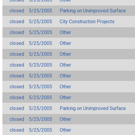
closed
5/25/2005
Parking on Unimproved Surface
closed
5/25/2005
City Construction Projects
closed
5/25/2005
Other
closed
5/25/2005
Other
closed
5/25/2005
Other
closed
5/25/2005
Other
closed
5/25/2005
Other
closed
5/25/2005
Other
closed
5/25/2005
Other
closed
5/25/2005
Parking on Unimproved Surface
closed
5/25/2005
Other
closed
5/25/2005
Other