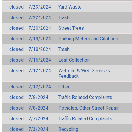
closed
7/23/2024
Yard Waste
closed
7/22/2024
Trash
closed
7/20/2024
Street Trees
closed
7/19/2024
Parking Meters and Citations
closed
7/18/2024
Trash
closed
7/16/2024
Leaf Collection
closed
7/12/2024
Website & Web Services
Feedback
closed
7/12/2024
Other
closed
7/8/2024
Traffic Related Complaints
closed
7/8/2024
Potholes, Other Street Repair
closed
7/7/2024
Traffic Related Complaints
closed
7/3/2024
Recycling