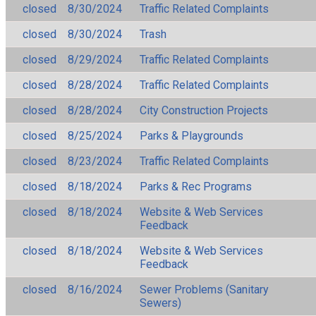
closed
8/30/2024
Traffic Related Complaints
closed
8/30/2024
Trash
closed
8/29/2024
Traffic Related Complaints
closed
8/28/2024
Traffic Related Complaints
closed
8/28/2024
City Construction Projects
closed
8/25/2024
Parks & Playgrounds
closed
8/23/2024
Traffic Related Complaints
closed
8/18/2024
Parks & Rec Programs
closed
8/18/2024
Website & Web Services
Feedback
closed
8/18/2024
Website & Web Services
Feedback
closed
8/16/2024
Sewer Problems (Sanitary
Sewers)