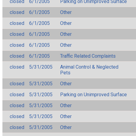
closed
6/1/2005
Parking on Unimproved Surface
closed
6/1/2005
Other
closed
6/1/2005
Other
closed
6/1/2005
Other
closed
6/1/2005
Other
closed
6/1/2005
Traffic Related Complaints
closed
5/31/2005
Animal Control & Neglected
Pets
closed
5/31/2005
Other
closed
5/31/2005
Parking on Unimproved Surface
closed
5/31/2005
Other
closed
5/31/2005
Other
closed
5/31/2005
Other