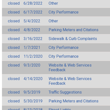
closed
6/28/2022
Other
closed
6/17/2022
City Performance
closed
5/4/2022
Other
closed
4/8/2022
Parking Meters and Citations
closed
3/16/2022
Sidewalk & Curb Complaints
closed
1/7/2021
City Performance
closed
11/2/2020
City Performance
closed
9/3/2020
Website & Web Services
Feedback
closed
4/14/2020
Website & Web Services
Feedback
closed
9/5/2019
Traffic Suggestions
closed
5/30/2019
Parking Meters and Citations
closed
8/13/2018
Street Lights