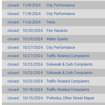
closed
11/8/2024
City Performance
closed
11/8/2024
City Performance
closed
11/6/2024
Trails
closed
10/30/2024
Fire Hazards
closed
10/29/2024
Water Quality
closed
10/27/2024
City Performance
closed
10/27/2024
Traffic Related Complaints
closed
10/23/2024
Sidewalk & Curb Complaints
closed
10/23/2024
Sidewalk & Curb Complaints
closed
10/22/2024
Traffic Related Complaints
closed
10/18/2024
Traffic Related Complaints
closed
10/15/2024
Potholes, Other Street Repair