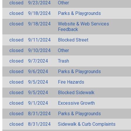
closed
9/23/2024
Other
closed
9/18/2024
Parks & Playgrounds
closed
9/18/2024
Website & Web Services
Feedback
closed
9/11/2024
Blocked Street
closed
9/10/2024
Other
closed
9/7/2024
Trash
closed
9/6/2024
Parks & Playgrounds
closed
9/5/2024
Fire Hazards
closed
9/5/2024
Blocked Sidewalk
closed
9/1/2024
Excessive Growth
closed
8/31/2024
Parks & Playgrounds
closed
8/31/2024
Sidewalk & Curb Complaints