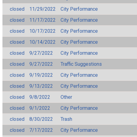
closed
11/29/2022
City Performance
closed
11/17/2022
City Performance
closed
10/17/2022
City Performance
closed
10/14/2022
City Performance
closed
9/27/2022
City Performance
closed
9/27/2022
Traffic Suggestions
closed
9/19/2022
City Performance
closed
9/13/2022
City Performance
closed
9/8/2022
Other
closed
9/1/2022
City Performance
closed
8/30/2022
Trash
closed
7/17/2022
City Performance