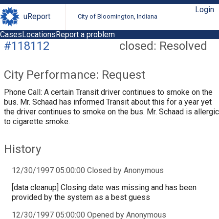
Login
uReport
City of Bloomington, Indiana
Cases
Locations
Report a problem
#118112
closed: Resolved
City Performance: Request
Phone Call: A certain Transit driver continues to smoke on the
bus. Mr. Schaad has informed Transit about this for a year yet
the driver continues to smoke on the bus. Mr. Schaad is allergic
to cigarette smoke.
History
12/30/1997 05:00:00 Closed by Anonymous
[data cleanup] Closing date was missing and has been
provided by the system as a best guess
12/30/1997 05:00:00 Opened by Anonymous