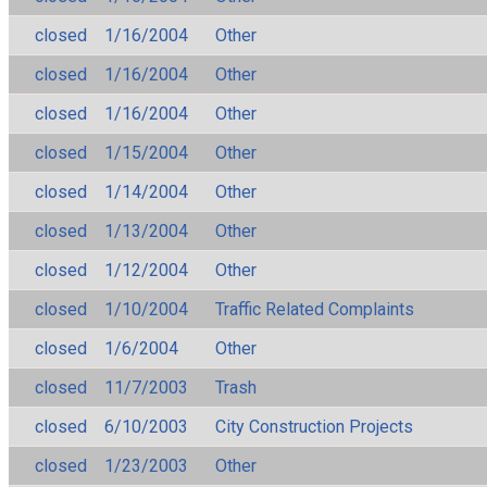
closed
1/16/2004
Other
closed
1/16/2004
Other
closed
1/16/2004
Other
closed
1/15/2004
Other
closed
1/14/2004
Other
closed
1/13/2004
Other
closed
1/12/2004
Other
closed
1/10/2004
Traffic Related Complaints
closed
1/6/2004
Other
closed
11/7/2003
Trash
closed
6/10/2003
City Construction Projects
closed
1/23/2003
Other