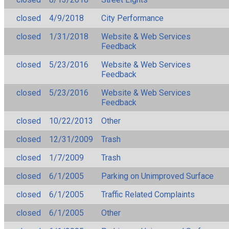
closed
4/9/2018
City Performance
closed
1/31/2018
Website & Web Services
Feedback
closed
5/23/2016
Website & Web Services
Feedback
closed
5/23/2016
Website & Web Services
Feedback
closed
10/22/2013
Other
closed
12/31/2009
Trash
closed
1/7/2009
Trash
closed
6/1/2005
Parking on Unimproved Surface
closed
6/1/2005
Traffic Related Complaints
closed
6/1/2005
Other