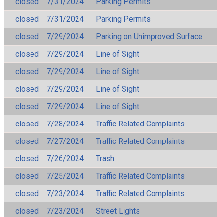
closed
7/31/2024
Parking Permits
closed
7/31/2024
Parking Permits
closed
7/29/2024
Parking on Unimproved Surface
closed
7/29/2024
Line of Sight
closed
7/29/2024
Line of Sight
closed
7/29/2024
Line of Sight
closed
7/29/2024
Line of Sight
closed
7/28/2024
Traffic Related Complaints
closed
7/27/2024
Traffic Related Complaints
closed
7/26/2024
Trash
closed
7/25/2024
Traffic Related Complaints
closed
7/23/2024
Traffic Related Complaints
closed
7/23/2024
Street Lights