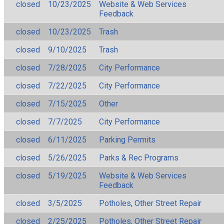
closed
10/23/2025
Website & Web Services
Feedback
closed
10/23/2025
Trash
closed
9/10/2025
Trash
closed
7/28/2025
City Performance
closed
7/22/2025
City Performance
closed
7/15/2025
Other
closed
7/7/2025
City Performance
closed
6/11/2025
Parking Permits
closed
5/26/2025
Parks & Rec Programs
closed
5/19/2025
Website & Web Services
Feedback
closed
3/5/2025
Potholes, Other Street Repair
closed
2/25/2025
Potholes, Other Street Repair