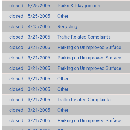
closed
5/25/2005
Parks & Playgrounds
closed
5/25/2005
Other
closed
4/15/2005
Recycling
closed
3/21/2005
Traffic Related Complaints
closed
3/21/2005
Parking on Unimproved Surface
closed
3/21/2005
Parking on Unimproved Surface
closed
3/21/2005
Parking on Unimproved Surface
closed
3/21/2005
Other
closed
3/21/2005
Other
closed
3/21/2005
Traffic Related Complaints
closed
3/21/2005
Other
closed
3/21/2005
Parking on Unimproved Surface