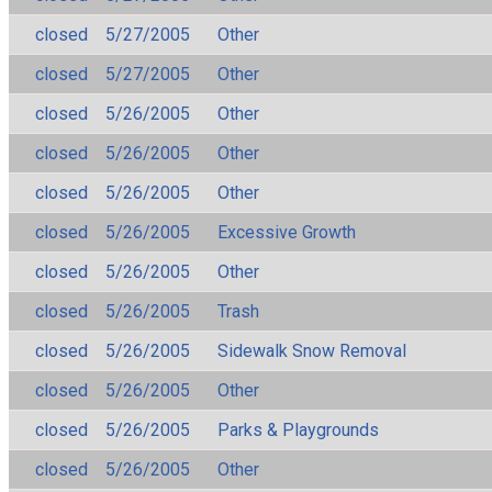
closed
5/27/2005
Other
closed
5/27/2005
Other
closed
5/26/2005
Other
closed
5/26/2005
Other
closed
5/26/2005
Other
closed
5/26/2005
Excessive Growth
closed
5/26/2005
Other
closed
5/26/2005
Trash
closed
5/26/2005
Sidewalk Snow Removal
closed
5/26/2005
Other
closed
5/26/2005
Parks & Playgrounds
closed
5/26/2005
Other