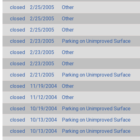
closed
2/25/2005
Other
closed
2/25/2005
Other
closed
2/25/2005
Other
closed
2/23/2005
Parking on Unimproved Surface
closed
2/23/2005
Other
closed
2/23/2005
Other
closed
2/21/2005
Parking on Unimproved Surface
closed
11/19/2004
Other
closed
11/12/2004
Other
closed
10/19/2004
Parking on Unimproved Surface
closed
10/13/2004
Parking on Unimproved Surface
closed
10/13/2004
Parking on Unimproved Surface