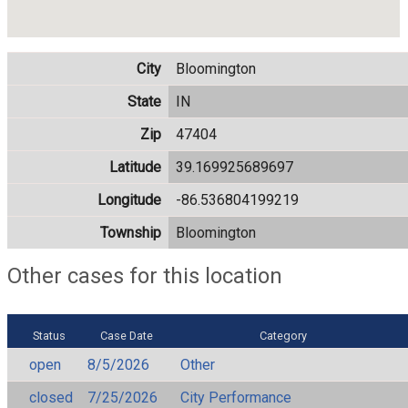
City
Bloomington
State
IN
Zip
47404
Latitude
39.169925689697
Longitude
-86.536804199219
Township
Bloomington
Other cases for this location
Status
Case Date
Category
open
8/5/2026
Other
closed
7/25/2026
City Performance