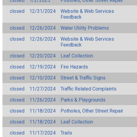
closed
1/2/2025
Potholes, Other Street Repair
closed
12/31/2024
Website & Web Services
Feedback
closed
12/26/2024
Water Utility Problems
closed
12/26/2024
Website & Web Services
Feedback
closed
12/20/2024
Leaf Collection
closed
12/19/2024
Fire Hazards
closed
12/10/2024
Street & Traffic Signs
closed
11/27/2024
Traffic Related Complaints
closed
11/26/2024
Parks & Playgrounds
closed
11/18/2024
Potholes, Other Street Repair
closed
11/18/2024
Leaf Collection
closed
11/17/2024
Trails