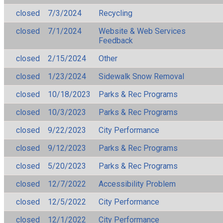
closed
7/3/2024
Recycling
closed
7/1/2024
Website & Web Services
Feedback
closed
2/15/2024
Other
closed
1/23/2024
Sidewalk Snow Removal
closed
10/18/2023
Parks & Rec Programs
closed
10/3/2023
Parks & Rec Programs
closed
9/22/2023
City Performance
closed
9/12/2023
Parks & Rec Programs
closed
5/20/2023
Parks & Rec Programs
closed
12/7/2022
Accessibility Problem
closed
12/5/2022
City Performance
closed
12/1/2022
City Performance