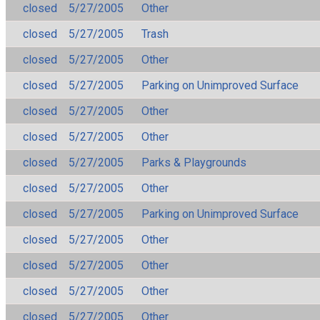
closed
5/27/2005
Other
closed
5/27/2005
Trash
closed
5/27/2005
Other
closed
5/27/2005
Parking on Unimproved Surface
closed
5/27/2005
Other
closed
5/27/2005
Other
closed
5/27/2005
Parks & Playgrounds
closed
5/27/2005
Other
closed
5/27/2005
Parking on Unimproved Surface
closed
5/27/2005
Other
closed
5/27/2005
Other
closed
5/27/2005
Other
closed
5/27/2005
Other