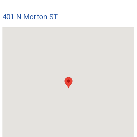
401 N Morton ST