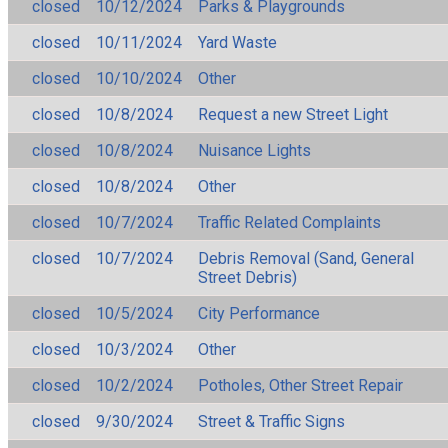
closed
10/12/2024
Parks & Playgrounds
closed
10/11/2024
Yard Waste
closed
10/10/2024
Other
closed
10/8/2024
Request a new Street Light
closed
10/8/2024
Nuisance Lights
closed
10/8/2024
Other
closed
10/7/2024
Traffic Related Complaints
closed
10/7/2024
Debris Removal (Sand, General
Street Debris)
closed
10/5/2024
City Performance
closed
10/3/2024
Other
closed
10/2/2024
Potholes, Other Street Repair
closed
9/30/2024
Street & Traffic Signs