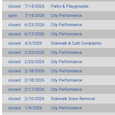
closed
7/14/2026
Parks & Playgrounds
open
7/14/2026
City Performance
closed
6/23/2026
City Performance
closed
6/17/2026
City Performance
closed
4/3/2026
Sidewalk & Curb Complaints
closed
2/20/2026
City Performance
closed
2/20/2026
City Performance
closed
2/18/2026
City Performance
closed
2/18/2026
City Performance
closed
2/17/2026
City Performance
closed
2/10/2026
Sidewalk Snow Removal
closed
1/9/2026
City Performance