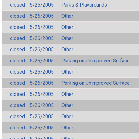
closed
5/26/2005
Parks & Playgrounds
closed
5/26/2005
Other
closed
5/26/2005
Other
closed
5/26/2005
Other
closed
5/26/2005
Other
closed
5/26/2005
Parking on Unimproved Surface
closed
5/26/2005
Other
closed
5/26/2005
Parking on Unimproved Surface
closed
5/26/2005
Other
closed
5/26/2005
Other
closed
5/26/2005
Other
closed
5/25/2005
Other
closed
5/25/2005
Other