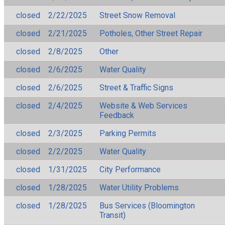
closed
2/22/2025
Street Snow Removal
closed
2/21/2025
Potholes, Other Street Repair
closed
2/8/2025
Other
closed
2/6/2025
Water Quality
closed
2/6/2025
Street & Traffic Signs
closed
2/4/2025
Website & Web Services
Feedback
closed
2/3/2025
Parking Permits
closed
2/2/2025
Water Quality
closed
1/31/2025
City Performance
closed
1/28/2025
Water Utility Problems
closed
1/28/2025
Bus Services (Bloomington
Transit)