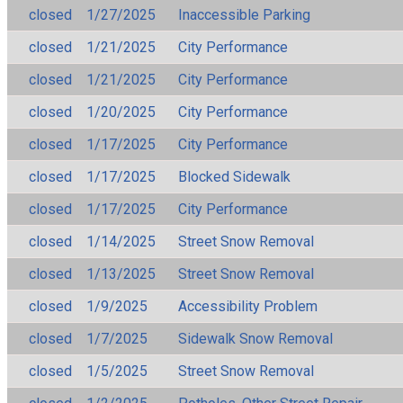
closed
1/27/2025
Inaccessible Parking
closed
1/21/2025
City Performance
closed
1/21/2025
City Performance
closed
1/20/2025
City Performance
closed
1/17/2025
City Performance
closed
1/17/2025
Blocked Sidewalk
closed
1/17/2025
City Performance
closed
1/14/2025
Street Snow Removal
closed
1/13/2025
Street Snow Removal
closed
1/9/2025
Accessibility Problem
closed
1/7/2025
Sidewalk Snow Removal
closed
1/5/2025
Street Snow Removal