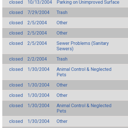
closed
10/13/2004
Parking on Unimproved Surface
closed
7/29/2004
Trash
closed
2/5/2004
Other
closed
2/5/2004
Other
closed
2/5/2004
Sewer Problems (Sanitary
Sewers)
closed
2/2/2004
Trash
closed
1/30/2004
Animal Control & Neglected
Pets
closed
1/30/2004
Other
closed
1/30/2004
Other
closed
1/30/2004
Animal Control & Neglected
Pets
closed
1/30/2004
Other