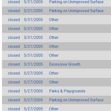
closed
5/31/2005
Parking on Unimproved Surface
closed
5/31/2005
Parking on Unimproved Surface
closed
5/31/2005
Other
closed
5/31/2005
Other
closed
5/31/2005
Other
closed
5/31/2005
Other
closed
5/31/2005
Other
closed
5/31/2005
Excessive Growth
closed
5/27/2005
Other
closed
5/27/2005
Other
closed
5/27/2005
Parks & Playgrounds
closed
5/27/2005
Parking on Unimproved Surface
closed
5/27/2005
Other