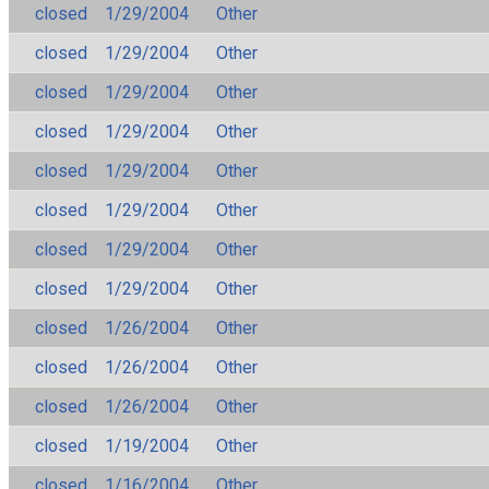
closed
1/29/2004
Other
closed
1/29/2004
Other
closed
1/29/2004
Other
closed
1/29/2004
Other
closed
1/29/2004
Other
closed
1/29/2004
Other
closed
1/29/2004
Other
closed
1/29/2004
Other
closed
1/26/2004
Other
closed
1/26/2004
Other
closed
1/26/2004
Other
closed
1/19/2004
Other
closed
1/16/2004
Other