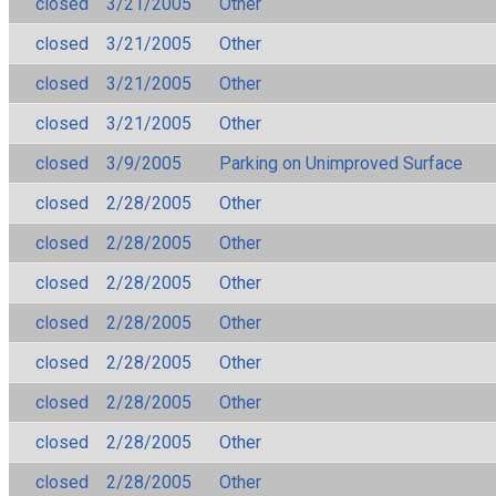
closed
3/21/2005
Other
closed
3/21/2005
Other
closed
3/21/2005
Other
closed
3/21/2005
Other
closed
3/9/2005
Parking on Unimproved Surface
closed
2/28/2005
Other
closed
2/28/2005
Other
closed
2/28/2005
Other
closed
2/28/2005
Other
closed
2/28/2005
Other
closed
2/28/2005
Other
closed
2/28/2005
Other
closed
2/28/2005
Other