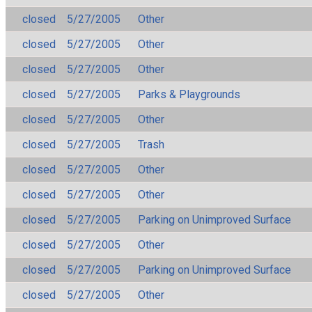
closed
5/27/2005
Other
closed
5/27/2005
Other
closed
5/27/2005
Other
closed
5/27/2005
Parks & Playgrounds
closed
5/27/2005
Other
closed
5/27/2005
Trash
closed
5/27/2005
Other
closed
5/27/2005
Other
closed
5/27/2005
Parking on Unimproved Surface
closed
5/27/2005
Other
closed
5/27/2005
Parking on Unimproved Surface
closed
5/27/2005
Other