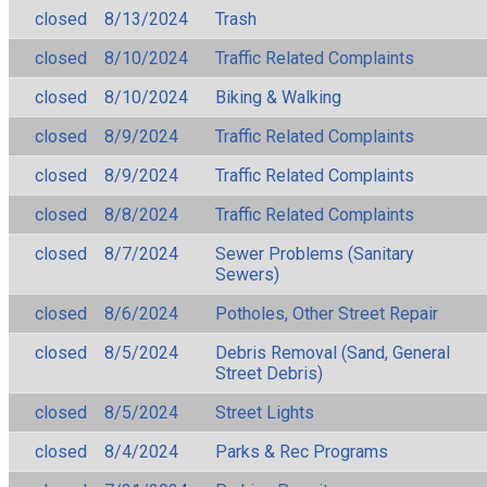
closed
8/13/2024
Trash
closed
8/10/2024
Traffic Related Complaints
closed
8/10/2024
Biking & Walking
closed
8/9/2024
Traffic Related Complaints
closed
8/9/2024
Traffic Related Complaints
closed
8/8/2024
Traffic Related Complaints
closed
8/7/2024
Sewer Problems (Sanitary
Sewers)
closed
8/6/2024
Potholes, Other Street Repair
closed
8/5/2024
Debris Removal (Sand, General
Street Debris)
closed
8/5/2024
Street Lights
closed
8/4/2024
Parks & Rec Programs