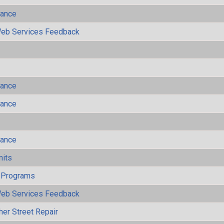
mance
eb Services Feedback
mance
mance
mance
mits
 Programs
eb Services Feedback
her Street Repair