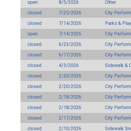
open
8/5/2026
Other
closed
7/25/2026
City Perfor
closed
7/14/2026
Parks & Pla
open
7/14/2026
City Perfor
closed
6/23/2026
City Perfor
closed
6/17/2026
City Perfor
closed
4/3/2026
Sidewalk & 
closed
2/20/2026
City Perfor
closed
2/20/2026
City Perfor
closed
2/18/2026
City Perfor
closed
2/18/2026
City Perfor
closed
2/17/2026
City Perfor
closed
2/10/2026
Sidewalk S