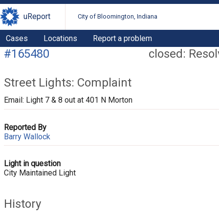
uReport
City of Bloomington, Indiana
Cases
Locations
Report a problem
#165480
closed: Reso
Street Lights: Complaint
Email: Light 7 & 8 out at 401 N Morton
Reported By
Barry Wallock
Light in question
City Maintained Light
History