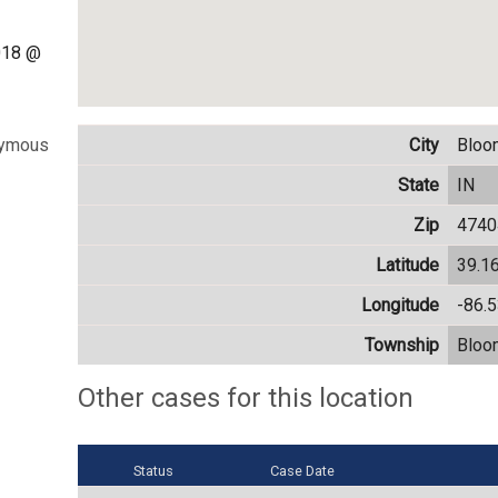
018 @
City
Bloo
nymous
State
IN
Zip
4740
Latitude
39.1
Longitude
-86.
Township
Bloo
Other cases for this location
Status
Case Date