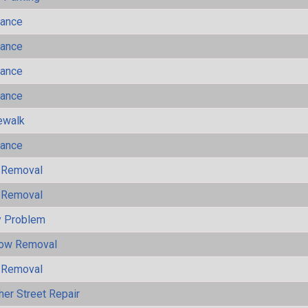
mance
mance
mance
mance
ewalk
mance
 Removal
 Removal
y Problem
now Removal
 Removal
her Street Repair