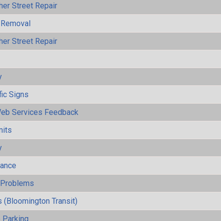
her Street Repair
 Removal
her Street Repair
y
fic Signs
eb Services Feedback
mits
y
mance
y Problems
 (Bloomington Transit)
 Parking