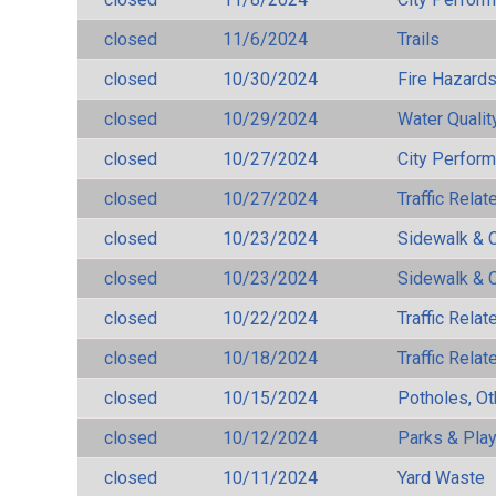
closed
11/6/2024
Trails
closed
10/30/2024
Fire Hazard
closed
10/29/2024
Water Qualit
closed
10/27/2024
City Perfor
closed
10/27/2024
Traffic Rela
closed
10/23/2024
Sidewalk & 
closed
10/23/2024
Sidewalk & 
closed
10/22/2024
Traffic Rela
closed
10/18/2024
Traffic Rela
closed
10/15/2024
Potholes, Ot
closed
10/12/2024
Parks & Pla
closed
10/11/2024
Yard Waste