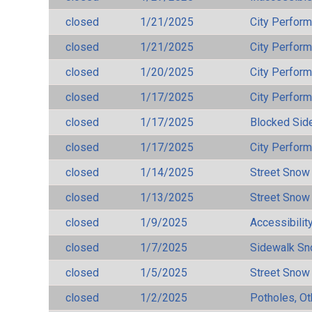
closed
1/21/2025
City Perfor
closed
1/21/2025
City Perfor
closed
1/20/2025
City Perfor
closed
1/17/2025
City Perfor
closed
1/17/2025
Blocked Sid
closed
1/17/2025
City Perfor
closed
1/14/2025
Street Snow
closed
1/13/2025
Street Snow
closed
1/9/2025
Accessibilit
closed
1/7/2025
Sidewalk S
closed
1/5/2025
Street Snow
closed
1/2/2025
Potholes, Ot