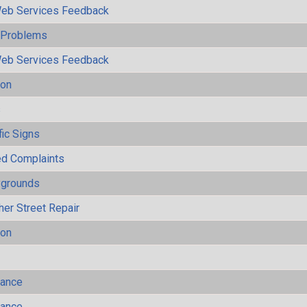
eb Services Feedback
y Problems
eb Services Feedback
ion
s
fic Signs
ted Complaints
ygrounds
her Street Repair
ion
mance
mance