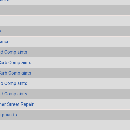
s
y
mance
ted Complaints
Curb Complaints
Curb Complaints
ted Complaints
ted Complaints
her Street Repair
ygrounds