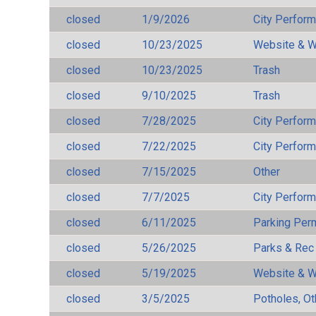
closed
1/9/2026
City Perfor
closed
10/23/2025
Website & W
closed
10/23/2025
Trash
closed
9/10/2025
Trash
closed
7/28/2025
City Perfor
closed
7/22/2025
City Perfor
closed
7/15/2025
Other
closed
7/7/2025
City Perfor
closed
6/11/2025
Parking Per
closed
5/26/2025
Parks & Rec
closed
5/19/2025
Website & W
closed
3/5/2025
Potholes, Ot