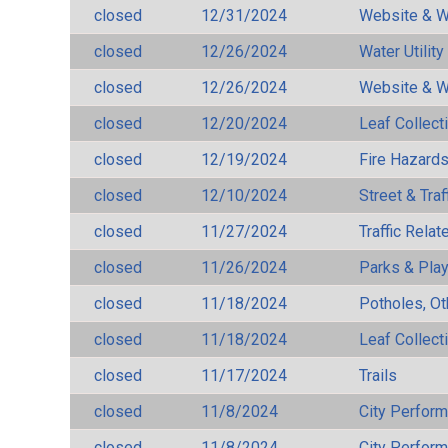
closed
12/31/2024
Website & W
closed
12/26/2024
Water Utilit
closed
12/26/2024
Website & W
closed
12/20/2024
Leaf Collect
closed
12/19/2024
Fire Hazard
closed
12/10/2024
Street & Traf
closed
11/27/2024
Traffic Rela
closed
11/26/2024
Parks & Pla
closed
11/18/2024
Potholes, Ot
closed
11/18/2024
Leaf Collect
closed
11/17/2024
Trails
closed
11/8/2024
City Perfor
closed
11/8/2024
City Perfor