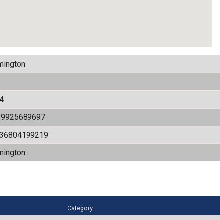
mington
4
69925689697
536804199219
mington
Category