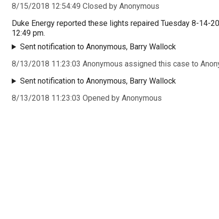
8/15/2018 12:54:49 Closed by Anonymous
Duke Energy reported these lights repaired Tuesday 8-14-2
12:49 pm.
Sent notification to Anonymous, Barry Wallock
8/13/2018 11:23:03 Anonymous assigned this case to Ano
Sent notification to Anonymous, Barry Wallock
8/13/2018 11:23:03 Opened by Anonymous