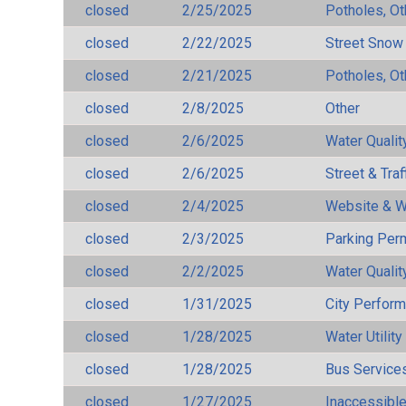
closed
2/25/2025
Potholes, Ot
closed
2/22/2025
Street Snow
closed
2/21/2025
Potholes, Ot
closed
2/8/2025
Other
closed
2/6/2025
Water Qualit
closed
2/6/2025
Street & Traf
closed
2/4/2025
Website & W
closed
2/3/2025
Parking Per
closed
2/2/2025
Water Qualit
closed
1/31/2025
City Perfor
closed
1/28/2025
Water Utilit
closed
1/28/2025
Bus Services
closed
1/27/2025
Inaccessible