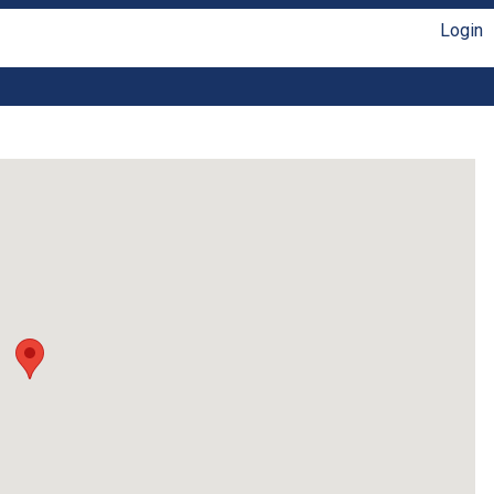
Login