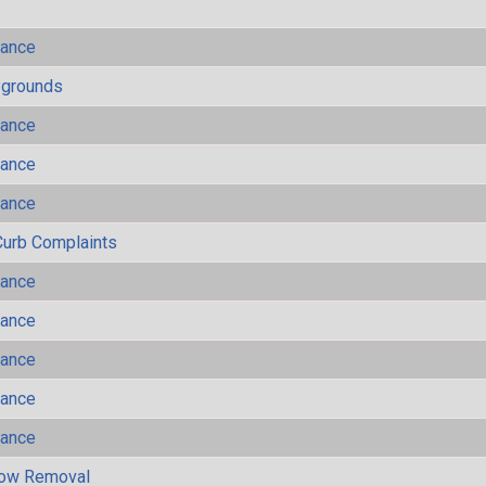
mance
ygrounds
mance
mance
mance
Curb Complaints
mance
mance
mance
mance
mance
now Removal