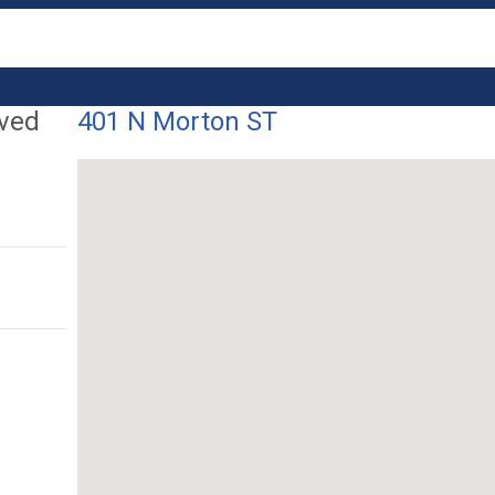
lved
401 N Morton ST