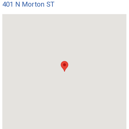
401 N Morton ST