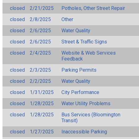
closed
2/21/2025
Potholes, Other Street Repair
closed
2/8/2025
Other
closed
2/6/2025
Water Quality
closed
2/6/2025
Street & Traffic Signs
closed
2/4/2025
Website & Web Services
Feedback
closed
2/3/2025
Parking Permits
closed
2/2/2025
Water Quality
closed
1/31/2025
City Performance
closed
1/28/2025
Water Utility Problems
closed
1/28/2025
Bus Services (Bloomington
Transit)
closed
1/27/2025
Inaccessible Parking