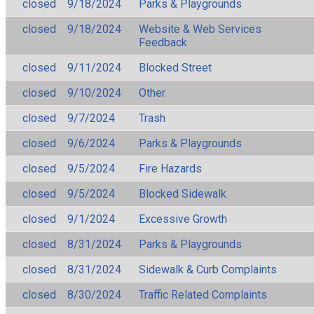
closed
9/18/2024
Parks & Playgrounds
closed
9/18/2024
Website & Web Services
Feedback
closed
9/11/2024
Blocked Street
closed
9/10/2024
Other
closed
9/7/2024
Trash
closed
9/6/2024
Parks & Playgrounds
closed
9/5/2024
Fire Hazards
closed
9/5/2024
Blocked Sidewalk
closed
9/1/2024
Excessive Growth
closed
8/31/2024
Parks & Playgrounds
closed
8/31/2024
Sidewalk & Curb Complaints
closed
8/30/2024
Traffic Related Complaints