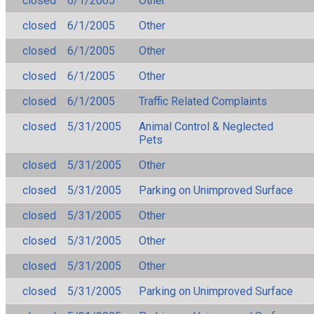
closed
6/1/2005
Other
closed
6/1/2005
Other
closed
6/1/2005
Other
closed
6/1/2005
Other
closed
6/1/2005
Traffic Related Complaints
closed
5/31/2005
Animal Control & Neglected
Pets
closed
5/31/2005
Other
closed
5/31/2005
Parking on Unimproved Surface
closed
5/31/2005
Other
closed
5/31/2005
Other
closed
5/31/2005
Other
closed
5/31/2005
Parking on Unimproved Surface