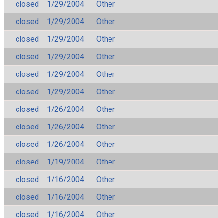
closed
1/29/2004
Other
closed
1/29/2004
Other
closed
1/29/2004
Other
closed
1/29/2004
Other
closed
1/29/2004
Other
closed
1/29/2004
Other
closed
1/26/2004
Other
closed
1/26/2004
Other
closed
1/26/2004
Other
closed
1/19/2004
Other
closed
1/16/2004
Other
closed
1/16/2004
Other
closed
1/16/2004
Other