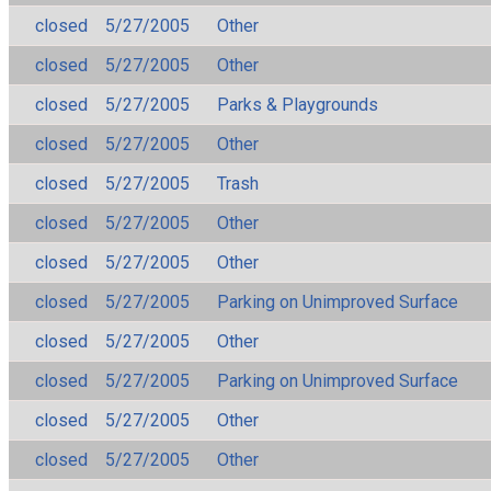
closed
5/27/2005
Other
closed
5/27/2005
Other
closed
5/27/2005
Parks & Playgrounds
closed
5/27/2005
Other
closed
5/27/2005
Trash
closed
5/27/2005
Other
closed
5/27/2005
Other
closed
5/27/2005
Parking on Unimproved Surface
closed
5/27/2005
Other
closed
5/27/2005
Parking on Unimproved Surface
closed
5/27/2005
Other
closed
5/27/2005
Other