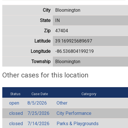
City
Bloomington
State
IN
Zip
47404
Latitude
39.169925689697
Longitude
-86.536804199219
Township
Bloomington
Other cases for this location
Status
Case Date
Category
open
8/5/2026
Other
closed
7/25/2026
City Performance
closed
7/14/2026
Parks & Playgrounds