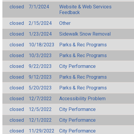
closed
7/1/2024
Website & Web Services
Feedback
closed
2/15/2024
Other
closed
1/23/2024
Sidewalk Snow Removal
closed
10/18/2023
Parks & Rec Programs
closed
10/3/2023
Parks & Rec Programs
closed
9/22/2023
City Performance
closed
9/12/2023
Parks & Rec Programs
closed
5/20/2023
Parks & Rec Programs
closed
12/7/2022
Accessibility Problem
closed
12/5/2022
City Performance
closed
12/1/2022
City Performance
closed
11/29/2022
City Performance