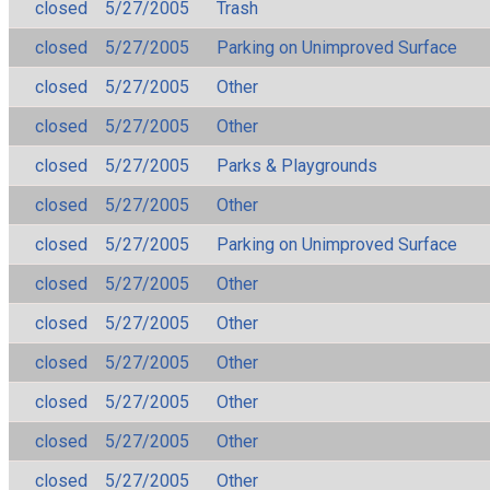
closed
5/27/2005
Trash
closed
5/27/2005
Parking on Unimproved Surface
closed
5/27/2005
Other
closed
5/27/2005
Other
closed
5/27/2005
Parks & Playgrounds
closed
5/27/2005
Other
closed
5/27/2005
Parking on Unimproved Surface
closed
5/27/2005
Other
closed
5/27/2005
Other
closed
5/27/2005
Other
closed
5/27/2005
Other
closed
5/27/2005
Other
closed
5/27/2005
Other