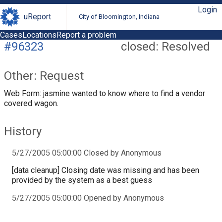
Login
uReport
City of Bloomington, Indiana
Cases
Locations
Report a problem
#96323
closed: Resolved
Other: Request
Web Form: jasmine wanted to know where to find a vendor
covered wagon.
History
5/27/2005 05:00:00 Closed by Anonymous
[data cleanup] Closing date was missing and has been
provided by the system as a best guess
5/27/2005 05:00:00 Opened by Anonymous