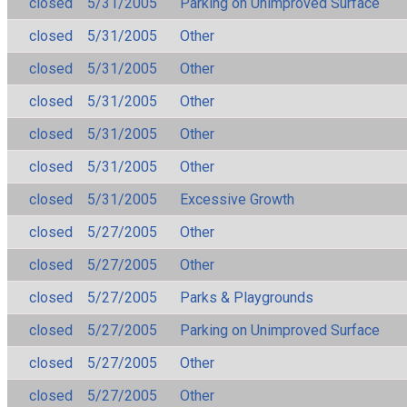
closed
5/31/2005
Parking on Unimproved Surface
closed
5/31/2005
Other
closed
5/31/2005
Other
closed
5/31/2005
Other
closed
5/31/2005
Other
closed
5/31/2005
Other
closed
5/31/2005
Excessive Growth
closed
5/27/2005
Other
closed
5/27/2005
Other
closed
5/27/2005
Parks & Playgrounds
closed
5/27/2005
Parking on Unimproved Surface
closed
5/27/2005
Other
closed
5/27/2005
Other