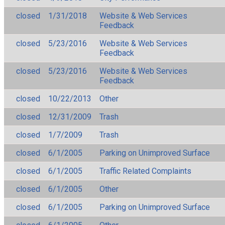
closed
1/31/2018
Website & Web Services
Feedback
closed
5/23/2016
Website & Web Services
Feedback
closed
5/23/2016
Website & Web Services
Feedback
closed
10/22/2013
Other
closed
12/31/2009
Trash
closed
1/7/2009
Trash
closed
6/1/2005
Parking on Unimproved Surface
closed
6/1/2005
Traffic Related Complaints
closed
6/1/2005
Other
closed
6/1/2005
Parking on Unimproved Surface