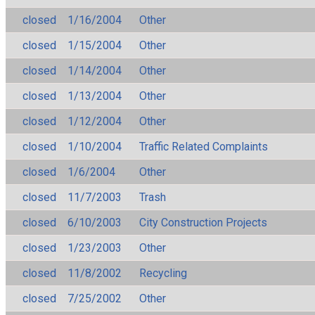
closed
1/16/2004
Other
closed
1/15/2004
Other
closed
1/14/2004
Other
closed
1/13/2004
Other
closed
1/12/2004
Other
closed
1/10/2004
Traffic Related Complaints
closed
1/6/2004
Other
closed
11/7/2003
Trash
closed
6/10/2003
City Construction Projects
closed
1/23/2003
Other
closed
11/8/2002
Recycling
closed
7/25/2002
Other