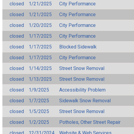
closed
1/21/2025
City Performance
closed
1/21/2025
City Performance
closed
1/20/2025
City Performance
closed
1/17/2025
City Performance
closed
1/17/2025
Blocked Sidewalk
closed
1/17/2025
City Performance
closed
1/14/2025
Street Snow Removal
closed
1/13/2025
Street Snow Removal
closed
1/9/2025
Accessibility Problem
closed
1/7/2025
Sidewalk Snow Removal
closed
1/5/2025
Street Snow Removal
closed
1/2/2025
Potholes, Other Street Repair
closed
12/31/2024
Website & Web Services