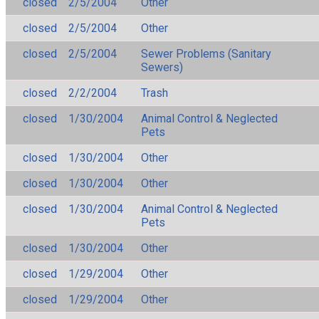
closed
2/5/2004
Other
closed
2/5/2004
Other
closed
2/5/2004
Sewer Problems (Sanitary
Sewers)
closed
2/2/2004
Trash
closed
1/30/2004
Animal Control & Neglected
Pets
closed
1/30/2004
Other
closed
1/30/2004
Other
closed
1/30/2004
Animal Control & Neglected
Pets
closed
1/30/2004
Other
closed
1/29/2004
Other
closed
1/29/2004
Other