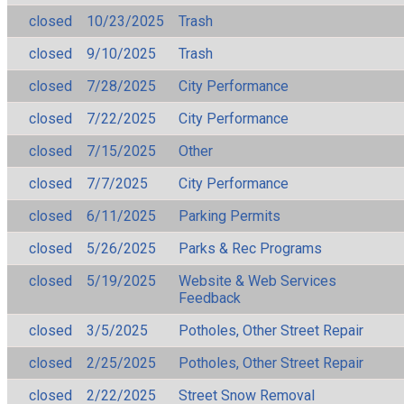
closed
10/23/2025
Trash
closed
9/10/2025
Trash
closed
7/28/2025
City Performance
closed
7/22/2025
City Performance
closed
7/15/2025
Other
closed
7/7/2025
City Performance
closed
6/11/2025
Parking Permits
closed
5/26/2025
Parks & Rec Programs
closed
5/19/2025
Website & Web Services
Feedback
closed
3/5/2025
Potholes, Other Street Repair
closed
2/25/2025
Potholes, Other Street Repair
closed
2/22/2025
Street Snow Removal