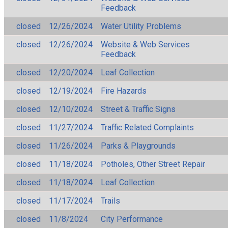
Feedback
closed
12/26/2024
Water Utility Problems
closed
12/26/2024
Website & Web Services
Feedback
closed
12/20/2024
Leaf Collection
closed
12/19/2024
Fire Hazards
closed
12/10/2024
Street & Traffic Signs
closed
11/27/2024
Traffic Related Complaints
closed
11/26/2024
Parks & Playgrounds
closed
11/18/2024
Potholes, Other Street Repair
closed
11/18/2024
Leaf Collection
closed
11/17/2024
Trails
closed
11/8/2024
City Performance