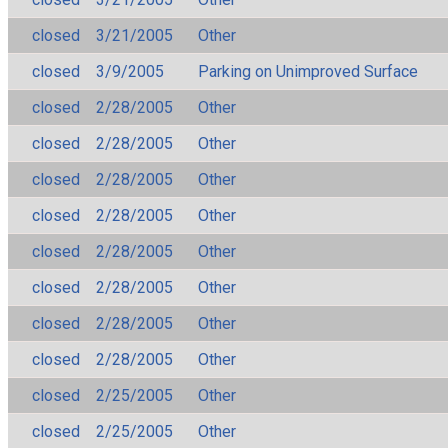
closed
3/21/2005
Other
closed
3/9/2005
Parking on Unimproved Surface
closed
2/28/2005
Other
closed
2/28/2005
Other
closed
2/28/2005
Other
closed
2/28/2005
Other
closed
2/28/2005
Other
closed
2/28/2005
Other
closed
2/28/2005
Other
closed
2/28/2005
Other
closed
2/25/2005
Other
closed
2/25/2005
Other