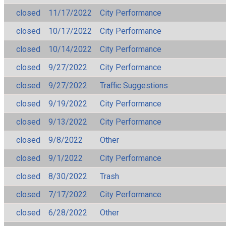
closed
11/17/2022
City Performance
closed
10/17/2022
City Performance
closed
10/14/2022
City Performance
closed
9/27/2022
City Performance
closed
9/27/2022
Traffic Suggestions
closed
9/19/2022
City Performance
closed
9/13/2022
City Performance
closed
9/8/2022
Other
closed
9/1/2022
City Performance
closed
8/30/2022
Trash
closed
7/17/2022
City Performance
closed
6/28/2022
Other