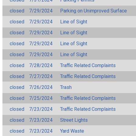
closed
7/29/2024
Parking on Unimproved Surface
closed
7/29/2024
Line of Sight
closed
7/29/2024
Line of Sight
closed
7/29/2024
Line of Sight
closed
7/29/2024
Line of Sight
closed
7/28/2024
Traffic Related Complaints
closed
7/27/2024
Traffic Related Complaints
closed
7/26/2024
Trash
closed
7/25/2024
Traffic Related Complaints
closed
7/23/2024
Traffic Related Complaints
closed
7/23/2024
Street Lights
closed
7/23/2024
Yard Waste