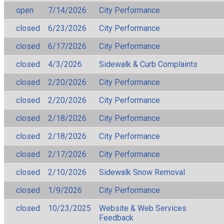
open
7/14/2026
City Performance
closed
6/23/2026
City Performance
closed
6/17/2026
City Performance
closed
4/3/2026
Sidewalk & Curb Complaints
closed
2/20/2026
City Performance
closed
2/20/2026
City Performance
closed
2/18/2026
City Performance
closed
2/18/2026
City Performance
closed
2/17/2026
City Performance
closed
2/10/2026
Sidewalk Snow Removal
closed
1/9/2026
City Performance
closed
10/23/2025
Website & Web Services
Feedback