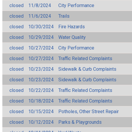
closed
11/8/2024
City Performance
closed
11/6/2024
Trails
closed
10/30/2024
Fire Hazards
closed
10/29/2024
Water Quality
closed
10/27/2024
City Performance
closed
10/27/2024
Traffic Related Complaints
closed
10/23/2024
Sidewalk & Curb Complaints
closed
10/23/2024
Sidewalk & Curb Complaints
closed
10/22/2024
Traffic Related Complaints
closed
10/18/2024
Traffic Related Complaints
closed
10/15/2024
Potholes, Other Street Repair
closed
10/12/2024
Parks & Playgrounds