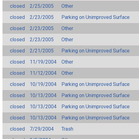
closed
2/25/2005
Other
closed
2/23/2005
Parking on Unimproved Surface
closed
2/23/2005
Other
closed
2/23/2005
Other
closed
2/21/2005
Parking on Unimproved Surface
closed
11/19/2004
Other
closed
11/12/2004
Other
closed
10/19/2004
Parking on Unimproved Surface
closed
10/13/2004
Parking on Unimproved Surface
closed
10/13/2004
Parking on Unimproved Surface
closed
10/13/2004
Parking on Unimproved Surface
closed
7/29/2004
Trash