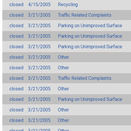
closed
4/15/2005
Recycling
closed
3/21/2005
Traffic Related Complaints
closed
3/21/2005
Parking on Unimproved Surface
closed
3/21/2005
Parking on Unimproved Surface
closed
3/21/2005
Parking on Unimproved Surface
closed
3/21/2005
Other
closed
3/21/2005
Other
closed
3/21/2005
Traffic Related Complaints
closed
3/21/2005
Other
closed
3/21/2005
Parking on Unimproved Surface
closed
3/21/2005
Other
closed
3/21/2005
Other
closed
3/21/2005
Other