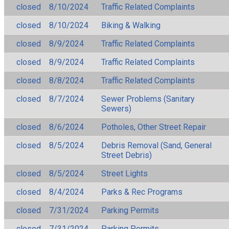
closed
8/10/2024
Traffic Related Complaints
closed
8/10/2024
Biking & Walking
closed
8/9/2024
Traffic Related Complaints
closed
8/9/2024
Traffic Related Complaints
closed
8/8/2024
Traffic Related Complaints
closed
8/7/2024
Sewer Problems (Sanitary
Sewers)
closed
8/6/2024
Potholes, Other Street Repair
closed
8/5/2024
Debris Removal (Sand, General
Street Debris)
closed
8/5/2024
Street Lights
closed
8/4/2024
Parks & Rec Programs
closed
7/31/2024
Parking Permits
closed
7/31/2024
Parking Permits