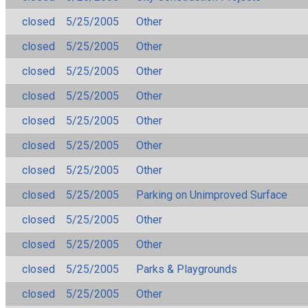
closed
5/25/2005
Other
closed
5/25/2005
Other
closed
5/25/2005
Other
closed
5/25/2005
Other
closed
5/25/2005
Other
closed
5/25/2005
Other
closed
5/25/2005
Other
closed
5/25/2005
Parking on Unimproved Surface
closed
5/25/2005
Other
closed
5/25/2005
Other
closed
5/25/2005
Parks & Playgrounds
closed
5/25/2005
Other