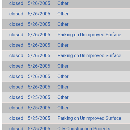
closed
5/26/2005
Other
closed
5/26/2005
Other
closed
5/26/2005
Other
closed
5/26/2005
Parking on Unimproved Surface
closed
5/26/2005
Other
closed
5/26/2005
Parking on Unimproved Surface
closed
5/26/2005
Other
closed
5/26/2005
Other
closed
5/26/2005
Other
closed
5/25/2005
Other
closed
5/25/2005
Other
closed
5/25/2005
Parking on Unimproved Surface
closed
5/25/2005
City Construction Projects