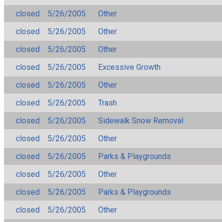
closed
5/26/2005
Other
closed
5/26/2005
Other
closed
5/26/2005
Other
closed
5/26/2005
Excessive Growth
closed
5/26/2005
Other
closed
5/26/2005
Trash
closed
5/26/2005
Sidewalk Snow Removal
closed
5/26/2005
Other
closed
5/26/2005
Parks & Playgrounds
closed
5/26/2005
Other
closed
5/26/2005
Parks & Playgrounds
closed
5/26/2005
Other