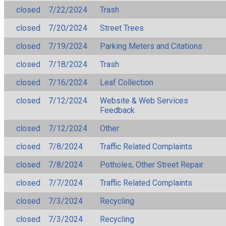
closed
7/22/2024
Trash
closed
7/20/2024
Street Trees
closed
7/19/2024
Parking Meters and Citations
closed
7/18/2024
Trash
closed
7/16/2024
Leaf Collection
closed
7/12/2024
Website & Web Services
Feedback
closed
7/12/2024
Other
closed
7/8/2024
Traffic Related Complaints
closed
7/8/2024
Potholes, Other Street Repair
closed
7/7/2024
Traffic Related Complaints
closed
7/3/2024
Recycling
closed
7/3/2024
Recycling