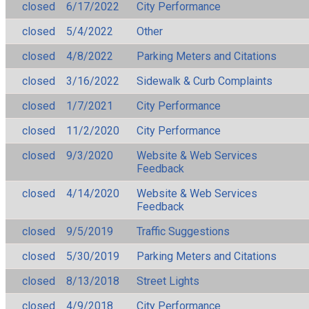
closed
6/17/2022
City Performance
closed
5/4/2022
Other
closed
4/8/2022
Parking Meters and Citations
closed
3/16/2022
Sidewalk & Curb Complaints
closed
1/7/2021
City Performance
closed
11/2/2020
City Performance
closed
9/3/2020
Website & Web Services
Feedback
closed
4/14/2020
Website & Web Services
Feedback
closed
9/5/2019
Traffic Suggestions
closed
5/30/2019
Parking Meters and Citations
closed
8/13/2018
Street Lights
closed
4/9/2018
City Performance