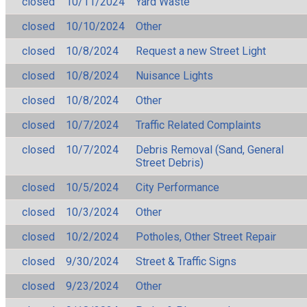
closed
10/11/2024
Yard Waste
closed
10/10/2024
Other
closed
10/8/2024
Request a new Street Light
closed
10/8/2024
Nuisance Lights
closed
10/8/2024
Other
closed
10/7/2024
Traffic Related Complaints
closed
10/7/2024
Debris Removal (Sand, General
Street Debris)
closed
10/5/2024
City Performance
closed
10/3/2024
Other
closed
10/2/2024
Potholes, Other Street Repair
closed
9/30/2024
Street & Traffic Signs
closed
9/23/2024
Other