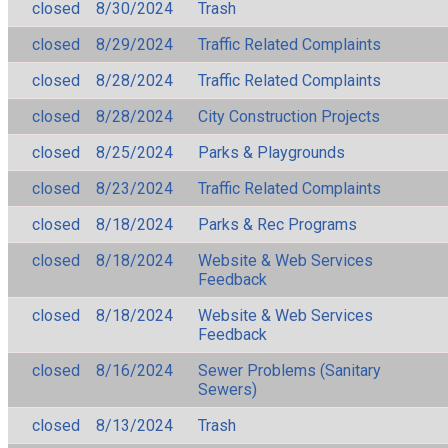
closed
8/30/2024
Trash
closed
8/29/2024
Traffic Related Complaints
closed
8/28/2024
Traffic Related Complaints
closed
8/28/2024
City Construction Projects
closed
8/25/2024
Parks & Playgrounds
closed
8/23/2024
Traffic Related Complaints
closed
8/18/2024
Parks & Rec Programs
closed
8/18/2024
Website & Web Services
Feedback
closed
8/18/2024
Website & Web Services
Feedback
closed
8/16/2024
Sewer Problems (Sanitary
Sewers)
closed
8/13/2024
Trash