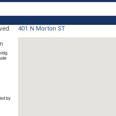
lved
401 N Morton ST
on
bldg.
tude
ded by