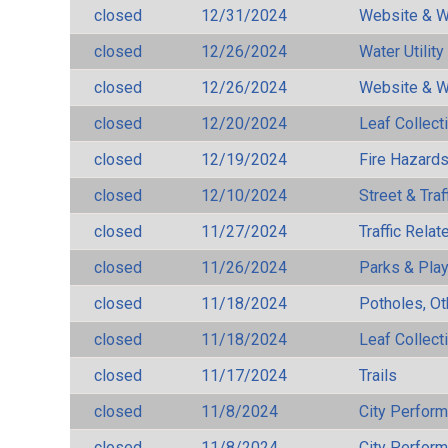
closed
12/31/2024
Website & W
closed
12/26/2024
Water Utilit
closed
12/26/2024
Website & W
closed
12/20/2024
Leaf Collect
closed
12/19/2024
Fire Hazard
closed
12/10/2024
Street & Traf
closed
11/27/2024
Traffic Rela
closed
11/26/2024
Parks & Pla
closed
11/18/2024
Potholes, Ot
closed
11/18/2024
Leaf Collect
closed
11/17/2024
Trails
closed
11/8/2024
City Perfor
closed
11/8/2024
City Perfor