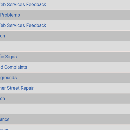
eb Services Feedback
y Problems
eb Services Feedback
ion
s
fic Signs
ted Complaints
ygrounds
her Street Repair
ion
mance
mance