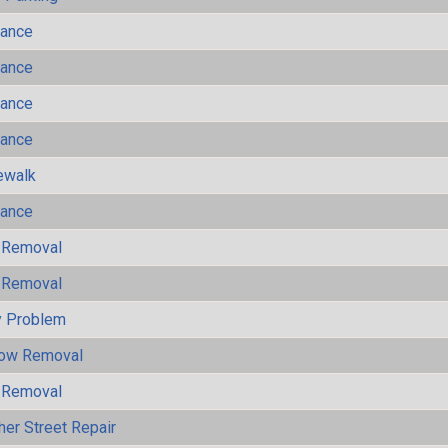
mance
mance
mance
mance
ewalk
mance
 Removal
 Removal
y Problem
now Removal
 Removal
her Street Repair