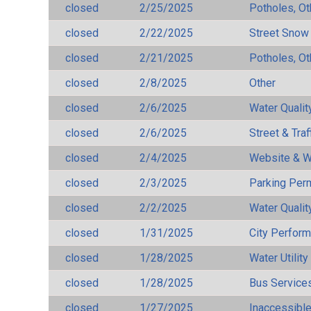
closed
2/25/2025
Potholes, Ot
closed
2/22/2025
Street Snow
closed
2/21/2025
Potholes, Ot
closed
2/8/2025
Other
closed
2/6/2025
Water Qualit
closed
2/6/2025
Street & Traf
closed
2/4/2025
Website & W
closed
2/3/2025
Parking Per
closed
2/2/2025
Water Qualit
closed
1/31/2025
City Perfor
closed
1/28/2025
Water Utilit
closed
1/28/2025
Bus Services
closed
1/27/2025
Inaccessible