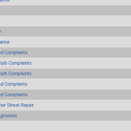
s
y
mance
ted Complaints
Curb Complaints
Curb Complaints
ted Complaints
ted Complaints
her Street Repair
ygrounds