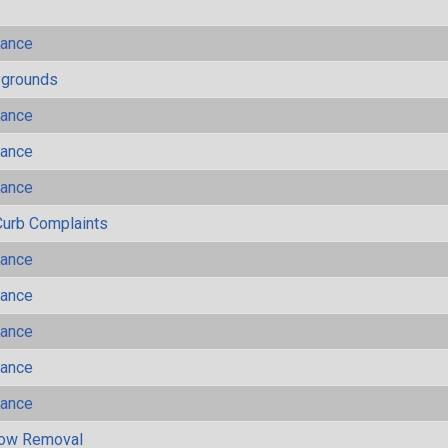
mance
ygrounds
mance
mance
mance
Curb Complaints
mance
mance
mance
mance
mance
now Removal