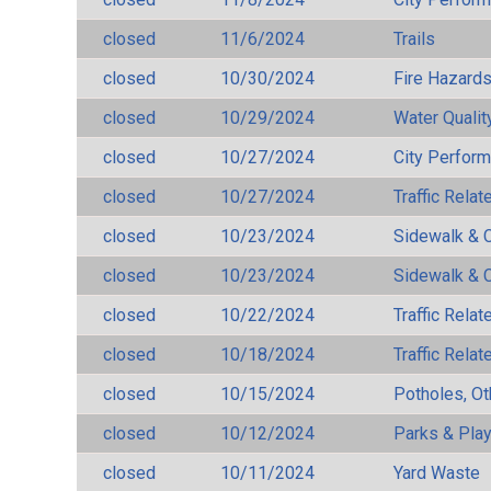
closed
11/6/2024
Trails
closed
10/30/2024
Fire Hazard
closed
10/29/2024
Water Qualit
closed
10/27/2024
City Perfor
closed
10/27/2024
Traffic Rela
closed
10/23/2024
Sidewalk & 
closed
10/23/2024
Sidewalk & 
closed
10/22/2024
Traffic Rela
closed
10/18/2024
Traffic Rela
closed
10/15/2024
Potholes, Ot
closed
10/12/2024
Parks & Pla
closed
10/11/2024
Yard Waste