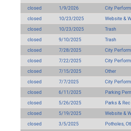
closed
1/9/2026
City Perfor
closed
10/23/2025
Website & W
closed
10/23/2025
Trash
closed
9/10/2025
Trash
closed
7/28/2025
City Perfor
closed
7/22/2025
City Perfor
closed
7/15/2025
Other
closed
7/7/2025
City Perfor
closed
6/11/2025
Parking Per
closed
5/26/2025
Parks & Rec
closed
5/19/2025
Website & W
closed
3/5/2025
Potholes, Ot