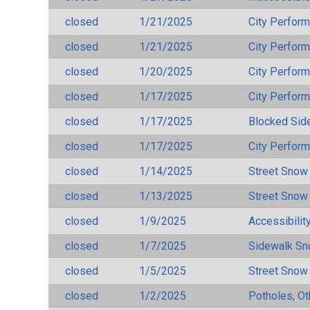
closed
1/21/2025
City Perfor
closed
1/21/2025
City Perfor
closed
1/20/2025
City Perfor
closed
1/17/2025
City Perfor
closed
1/17/2025
Blocked Sid
closed
1/17/2025
City Perfor
closed
1/14/2025
Street Snow
closed
1/13/2025
Street Snow
closed
1/9/2025
Accessibilit
closed
1/7/2025
Sidewalk S
closed
1/5/2025
Street Snow
closed
1/2/2025
Potholes, Ot