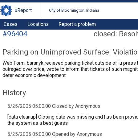
uReport
City of Bloomington, Indiana
Cases
Locations
Report a problem
#96404
closed: Reso
Parking on Unimproved Surface: Violati
Web Form: baranyk recieved parking ticket outside of iu press 
outraged over price, wrote to inform that tickets of such magni
deter economic development
History
5/25/2005 05:00:00 Closed by Anonymous
[data cleanup] Closing date was missing and has been provi
the system as a best guess
5/25/2005 05:00:00 Opened by Anonymous