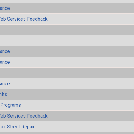
mance
eb Services Feedback
mance
mance
mance
mits
 Programs
eb Services Feedback
her Street Repair