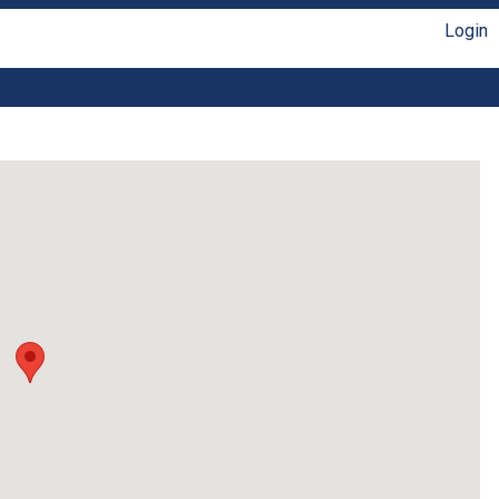
Login