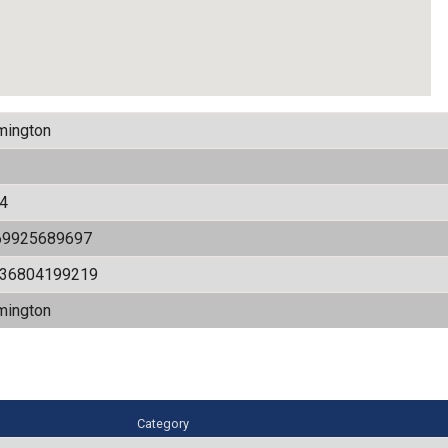
mington
4
69925689697
536804199219
mington
Category