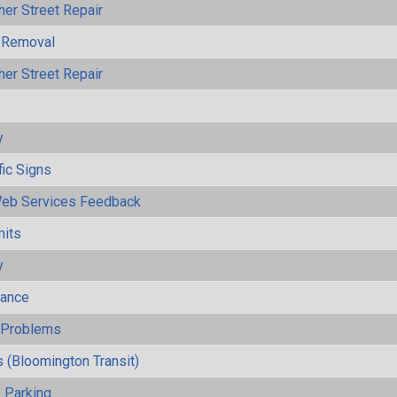
her Street Repair
 Removal
her Street Repair
y
fic Signs
eb Services Feedback
mits
y
mance
y Problems
 (Bloomington Transit)
 Parking