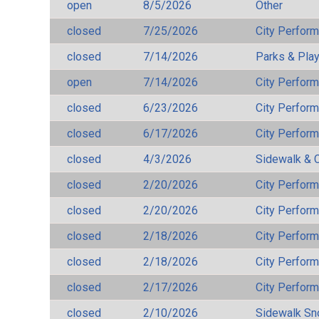
open
8/5/2026
Other
closed
7/25/2026
City Perfor
closed
7/14/2026
Parks & Pla
open
7/14/2026
City Perfor
closed
6/23/2026
City Perfor
closed
6/17/2026
City Perfor
closed
4/3/2026
Sidewalk & 
closed
2/20/2026
City Perfor
closed
2/20/2026
City Perfor
closed
2/18/2026
City Perfor
closed
2/18/2026
City Perfor
closed
2/17/2026
City Perfor
closed
2/10/2026
Sidewalk S