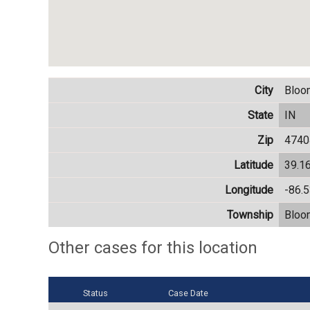
City
Bloo
State
IN
Zip
4740
Latitude
39.1
Longitude
-86.
Township
Bloo
Other cases for this location
Status
Case Date