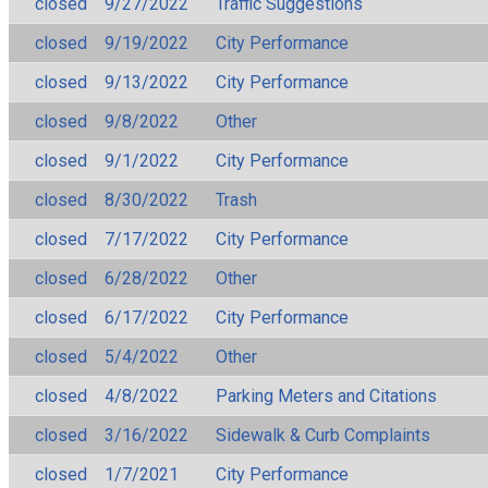
closed
9/27/2022
Traffic Suggestions
closed
9/19/2022
City Performance
closed
9/13/2022
City Performance
closed
9/8/2022
Other
closed
9/1/2022
City Performance
closed
8/30/2022
Trash
closed
7/17/2022
City Performance
closed
6/28/2022
Other
closed
6/17/2022
City Performance
closed
5/4/2022
Other
closed
4/8/2022
Parking Meters and Citations
closed
3/16/2022
Sidewalk & Curb Complaints
closed
1/7/2021
City Performance