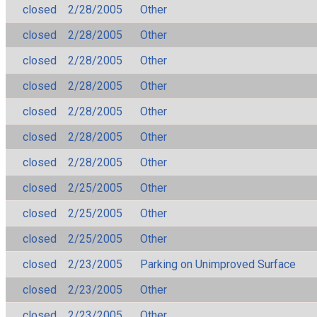
closed
2/28/2005
Other
closed
2/28/2005
Other
closed
2/28/2005
Other
closed
2/28/2005
Other
closed
2/28/2005
Other
closed
2/28/2005
Other
closed
2/28/2005
Other
closed
2/25/2005
Other
closed
2/25/2005
Other
closed
2/25/2005
Other
closed
2/23/2005
Parking on Unimproved Surface
closed
2/23/2005
Other
closed
2/23/2005
Other