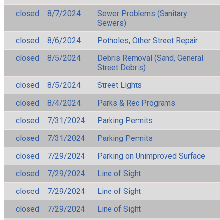
closed
8/7/2024
Sewer Problems (Sanitary
Sewers)
closed
8/6/2024
Potholes, Other Street Repair
closed
8/5/2024
Debris Removal (Sand, General
Street Debris)
closed
8/5/2024
Street Lights
closed
8/4/2024
Parks & Rec Programs
closed
7/31/2024
Parking Permits
closed
7/31/2024
Parking Permits
closed
7/29/2024
Parking on Unimproved Surface
closed
7/29/2024
Line of Sight
closed
7/29/2024
Line of Sight
closed
7/29/2024
Line of Sight