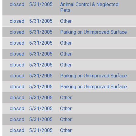
closed
5/31/2005
Animal Control & Neglected
Pets
closed
5/31/2005
Other
closed
5/31/2005
Parking on Unimproved Surface
closed
5/31/2005
Other
closed
5/31/2005
Other
closed
5/31/2005
Other
closed
5/31/2005
Parking on Unimproved Surface
closed
5/31/2005
Parking on Unimproved Surface
closed
5/31/2005
Other
closed
5/31/2005
Other
closed
5/31/2005
Other
closed
5/31/2005
Other