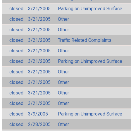
closed
3/21/2005
Parking on Unimproved Surface
closed
3/21/2005
Other
closed
3/21/2005
Other
closed
3/21/2005
Traffic Related Complaints
closed
3/21/2005
Other
closed
3/21/2005
Parking on Unimproved Surface
closed
3/21/2005
Other
closed
3/21/2005
Other
closed
3/21/2005
Other
closed
3/21/2005
Other
closed
3/9/2005
Parking on Unimproved Surface
closed
2/28/2005
Other