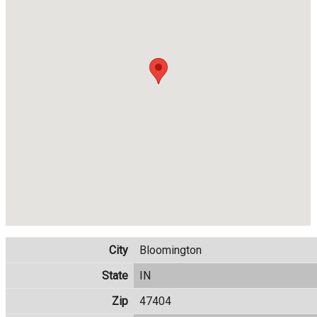
City
Bloomington
State
IN
Zip
47404