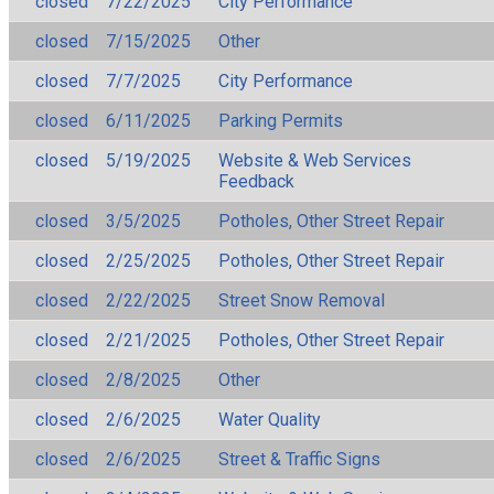
closed
7/22/2025
City Performance
closed
7/15/2025
Other
closed
7/7/2025
City Performance
closed
6/11/2025
Parking Permits
closed
5/19/2025
Website & Web Services
Feedback
closed
3/5/2025
Potholes, Other Street Repair
closed
2/25/2025
Potholes, Other Street Repair
closed
2/22/2025
Street Snow Removal
closed
2/21/2025
Potholes, Other Street Repair
closed
2/8/2025
Other
closed
2/6/2025
Water Quality
closed
2/6/2025
Street & Traffic Signs