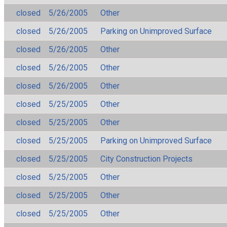
closed
5/26/2005
Other
closed
5/26/2005
Parking on Unimproved Surface
closed
5/26/2005
Other
closed
5/26/2005
Other
closed
5/26/2005
Other
closed
5/25/2005
Other
closed
5/25/2005
Other
closed
5/25/2005
Parking on Unimproved Surface
closed
5/25/2005
City Construction Projects
closed
5/25/2005
Other
closed
5/25/2005
Other
closed
5/25/2005
Other