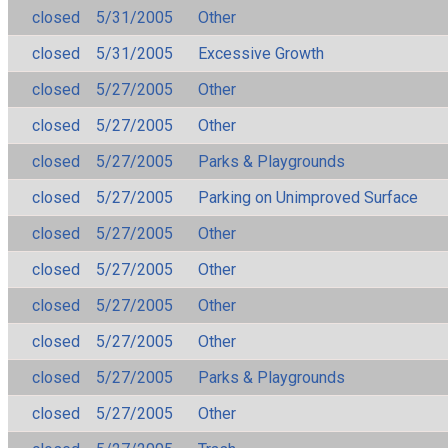
closed
5/31/2005
Other
closed
5/31/2005
Excessive Growth
closed
5/27/2005
Other
closed
5/27/2005
Other
closed
5/27/2005
Parks & Playgrounds
closed
5/27/2005
Parking on Unimproved Surface
closed
5/27/2005
Other
closed
5/27/2005
Other
closed
5/27/2005
Other
closed
5/27/2005
Other
closed
5/27/2005
Parks & Playgrounds
closed
5/27/2005
Other