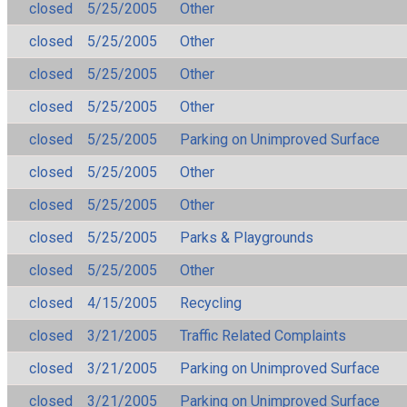
closed
5/25/2005
Other
closed
5/25/2005
Other
closed
5/25/2005
Other
closed
5/25/2005
Other
closed
5/25/2005
Parking on Unimproved Surface
closed
5/25/2005
Other
closed
5/25/2005
Other
closed
5/25/2005
Parks & Playgrounds
closed
5/25/2005
Other
closed
4/15/2005
Recycling
closed
3/21/2005
Traffic Related Complaints
closed
3/21/2005
Parking on Unimproved Surface
closed
3/21/2005
Parking on Unimproved Surface