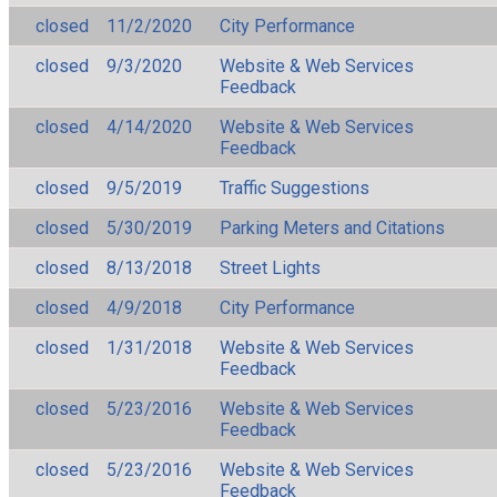
closed
11/2/2020
City Performance
closed
9/3/2020
Website & Web Services
Feedback
closed
4/14/2020
Website & Web Services
Feedback
closed
9/5/2019
Traffic Suggestions
closed
5/30/2019
Parking Meters and Citations
closed
8/13/2018
Street Lights
closed
4/9/2018
City Performance
closed
1/31/2018
Website & Web Services
Feedback
closed
5/23/2016
Website & Web Services
Feedback
closed
5/23/2016
Website & Web Services
Feedback