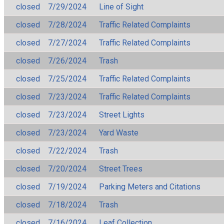
closed
7/29/2024
Line of Sight
closed
7/28/2024
Traffic Related Complaints
closed
7/27/2024
Traffic Related Complaints
closed
7/26/2024
Trash
closed
7/25/2024
Traffic Related Complaints
closed
7/23/2024
Traffic Related Complaints
closed
7/23/2024
Street Lights
closed
7/23/2024
Yard Waste
closed
7/22/2024
Trash
closed
7/20/2024
Street Trees
closed
7/19/2024
Parking Meters and Citations
closed
7/18/2024
Trash
closed
7/16/2024
Leaf Collection