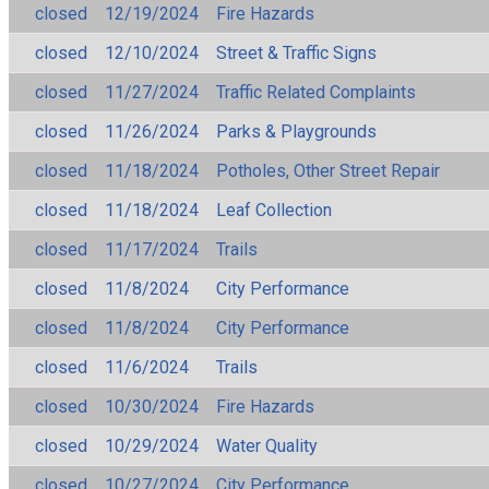
closed
12/19/2024
Fire Hazards
closed
12/10/2024
Street & Traffic Signs
closed
11/27/2024
Traffic Related Complaints
closed
11/26/2024
Parks & Playgrounds
closed
11/18/2024
Potholes, Other Street Repair
closed
11/18/2024
Leaf Collection
closed
11/17/2024
Trails
closed
11/8/2024
City Performance
closed
11/8/2024
City Performance
closed
11/6/2024
Trails
closed
10/30/2024
Fire Hazards
closed
10/29/2024
Water Quality
closed
10/27/2024
City Performance