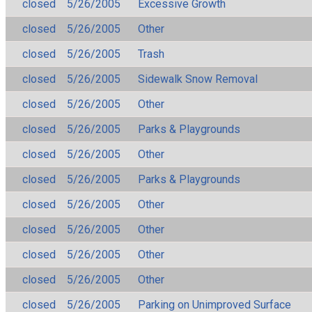
closed
5/26/2005
Excessive Growth
closed
5/26/2005
Other
closed
5/26/2005
Trash
closed
5/26/2005
Sidewalk Snow Removal
closed
5/26/2005
Other
closed
5/26/2005
Parks & Playgrounds
closed
5/26/2005
Other
closed
5/26/2005
Parks & Playgrounds
closed
5/26/2005
Other
closed
5/26/2005
Other
closed
5/26/2005
Other
closed
5/26/2005
Other
closed
5/26/2005
Parking on Unimproved Surface