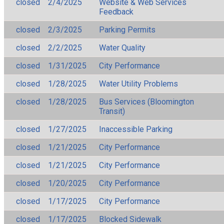
closed
2/4/2025
Website & Web Services
Feedback
closed
2/3/2025
Parking Permits
closed
2/2/2025
Water Quality
closed
1/31/2025
City Performance
closed
1/28/2025
Water Utility Problems
closed
1/28/2025
Bus Services (Bloomington
Transit)
closed
1/27/2025
Inaccessible Parking
closed
1/21/2025
City Performance
closed
1/21/2025
City Performance
closed
1/20/2025
City Performance
closed
1/17/2025
City Performance
closed
1/17/2025
Blocked Sidewalk