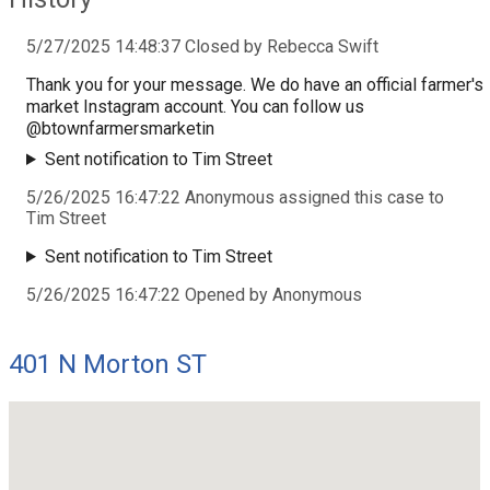
5/27/2025 14:48:37 Closed by Rebecca Swift
Thank you for your message. We do have an official farmer's
market Instagram account. You can follow us
@btownfarmersmarketin
Sent notification to Tim Street
5/26/2025 16:47:22 Anonymous assigned this case to
Tim Street
Sent notification to Tim Street
5/26/2025 16:47:22 Opened by Anonymous
401 N Morton ST