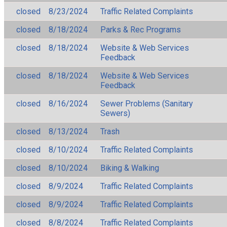
closed
8/23/2024
Traffic Related Complaints
closed
8/18/2024
Parks & Rec Programs
closed
8/18/2024
Website & Web Services
Feedback
closed
8/18/2024
Website & Web Services
Feedback
closed
8/16/2024
Sewer Problems (Sanitary
Sewers)
closed
8/13/2024
Trash
closed
8/10/2024
Traffic Related Complaints
closed
8/10/2024
Biking & Walking
closed
8/9/2024
Traffic Related Complaints
closed
8/9/2024
Traffic Related Complaints
closed
8/8/2024
Traffic Related Complaints