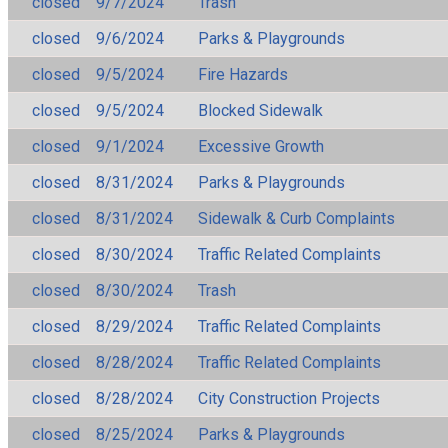
closed
9/7/2024
Trash
closed
9/6/2024
Parks & Playgrounds
closed
9/5/2024
Fire Hazards
closed
9/5/2024
Blocked Sidewalk
closed
9/1/2024
Excessive Growth
closed
8/31/2024
Parks & Playgrounds
closed
8/31/2024
Sidewalk & Curb Complaints
closed
8/30/2024
Traffic Related Complaints
closed
8/30/2024
Trash
closed
8/29/2024
Traffic Related Complaints
closed
8/28/2024
Traffic Related Complaints
closed
8/28/2024
City Construction Projects
closed
8/25/2024
Parks & Playgrounds