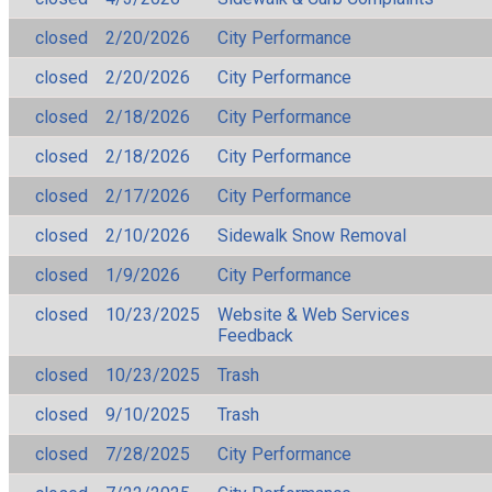
closed
2/20/2026
City Performance
closed
2/20/2026
City Performance
closed
2/18/2026
City Performance
closed
2/18/2026
City Performance
closed
2/17/2026
City Performance
closed
2/10/2026
Sidewalk Snow Removal
closed
1/9/2026
City Performance
closed
10/23/2025
Website & Web Services
Feedback
closed
10/23/2025
Trash
closed
9/10/2025
Trash
closed
7/28/2025
City Performance