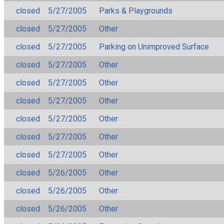
closed
5/27/2005
Parks & Playgrounds
closed
5/27/2005
Other
closed
5/27/2005
Parking on Unimproved Surface
closed
5/27/2005
Other
closed
5/27/2005
Other
closed
5/27/2005
Other
closed
5/27/2005
Other
closed
5/27/2005
Other
closed
5/27/2005
Other
closed
5/26/2005
Other
closed
5/26/2005
Other
closed
5/26/2005
Other