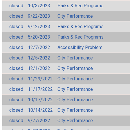
closed
10/3/2023
Parks & Rec Programs
closed
9/22/2023
City Performance
closed
9/12/2023
Parks & Rec Programs
closed
5/20/2023
Parks & Rec Programs
closed
12/7/2022
Accessibility Problem
closed
12/5/2022
City Performance
closed
12/1/2022
City Performance
closed
11/29/2022
City Performance
closed
11/17/2022
City Performance
closed
10/17/2022
City Performance
closed
10/14/2022
City Performance
closed
9/27/2022
City Performance