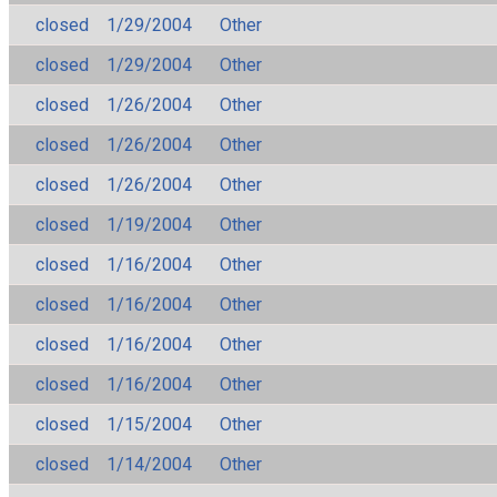
closed
1/29/2004
Other
closed
1/29/2004
Other
closed
1/26/2004
Other
closed
1/26/2004
Other
closed
1/26/2004
Other
closed
1/19/2004
Other
closed
1/16/2004
Other
closed
1/16/2004
Other
closed
1/16/2004
Other
closed
1/16/2004
Other
closed
1/15/2004
Other
closed
1/14/2004
Other