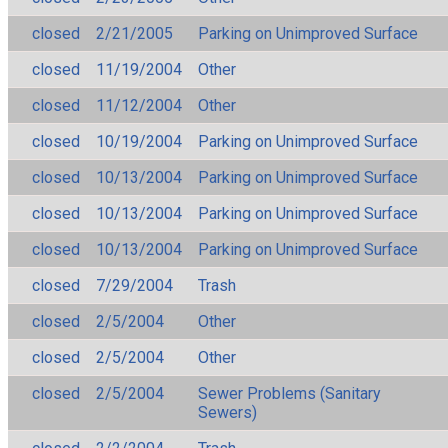
closed
2/21/2005
Parking on Unimproved Surface
closed
11/19/2004
Other
closed
11/12/2004
Other
closed
10/19/2004
Parking on Unimproved Surface
closed
10/13/2004
Parking on Unimproved Surface
closed
10/13/2004
Parking on Unimproved Surface
closed
10/13/2004
Parking on Unimproved Surface
closed
7/29/2004
Trash
closed
2/5/2004
Other
closed
2/5/2004
Other
closed
2/5/2004
Sewer Problems (Sanitary
Sewers)