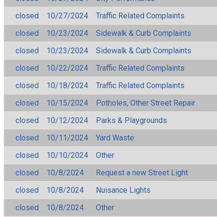
closed
10/27/2024
Traffic Related Complaints
closed
10/23/2024
Sidewalk & Curb Complaints
closed
10/23/2024
Sidewalk & Curb Complaints
closed
10/22/2024
Traffic Related Complaints
closed
10/18/2024
Traffic Related Complaints
closed
10/15/2024
Potholes, Other Street Repair
closed
10/12/2024
Parks & Playgrounds
closed
10/11/2024
Yard Waste
closed
10/10/2024
Other
closed
10/8/2024
Request a new Street Light
closed
10/8/2024
Nuisance Lights
closed
10/8/2024
Other