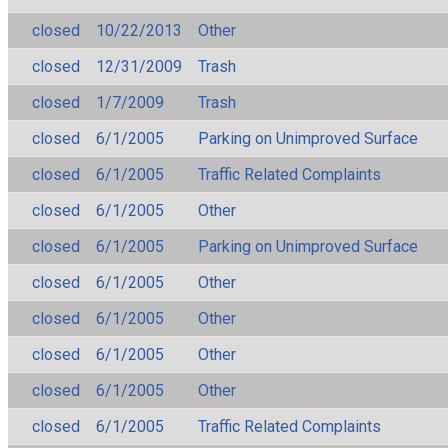
closed
10/22/2013
Other
closed
12/31/2009
Trash
closed
1/7/2009
Trash
closed
6/1/2005
Parking on Unimproved Surface
closed
6/1/2005
Traffic Related Complaints
closed
6/1/2005
Other
closed
6/1/2005
Parking on Unimproved Surface
closed
6/1/2005
Other
closed
6/1/2005
Other
closed
6/1/2005
Other
closed
6/1/2005
Other
closed
6/1/2005
Traffic Related Complaints