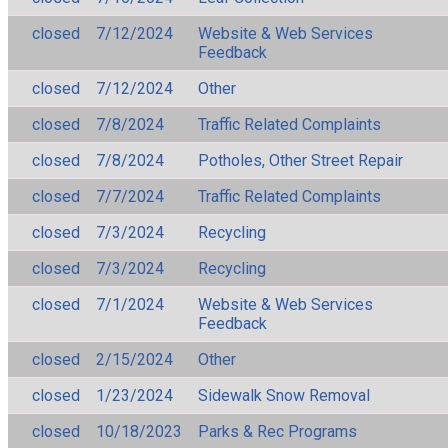
closed
7/12/2024
Website & Web Services
Feedback
closed
7/12/2024
Other
closed
7/8/2024
Traffic Related Complaints
closed
7/8/2024
Potholes, Other Street Repair
closed
7/7/2024
Traffic Related Complaints
closed
7/3/2024
Recycling
closed
7/3/2024
Recycling
closed
7/1/2024
Website & Web Services
Feedback
closed
2/15/2024
Other
closed
1/23/2024
Sidewalk Snow Removal
closed
10/18/2023
Parks & Rec Programs