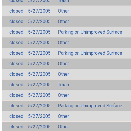
closed
5/27/2005
Trash
closed
5/27/2005
Other
closed
5/27/2005
Other
closed
5/27/2005
Parking on Unimproved Surface
closed
5/27/2005
Other
closed
5/27/2005
Parking on Unimproved Surface
closed
5/27/2005
Other
closed
5/27/2005
Other
closed
5/27/2005
Trash
closed
5/27/2005
Other
closed
5/27/2005
Parking on Unimproved Surface
closed
5/27/2005
Other
closed
5/27/2005
Other