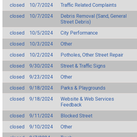
closed
10/7/2024
Traffic Related Complaints
closed
10/7/2024
Debris Removal (Sand, General
Street Debris)
closed
10/5/2024
City Performance
closed
10/3/2024
Other
closed
10/2/2024
Potholes, Other Street Repair
closed
9/30/2024
Street & Traffic Signs
closed
9/23/2024
Other
closed
9/18/2024
Parks & Playgrounds
closed
9/18/2024
Website & Web Services
Feedback
closed
9/11/2024
Blocked Street
closed
9/10/2024
Other