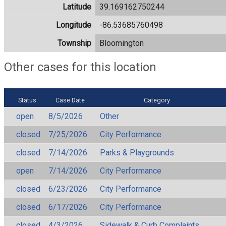
Latitude
39.169162750244
Longitude
-86.53685760498
Township
Bloomington
Other cases for this location
Status
Case Date
Category
open
8/5/2026
Other
closed
7/25/2026
City Performance
closed
7/14/2026
Parks & Playgrounds
open
7/14/2026
City Performance
closed
6/23/2026
City Performance
closed
6/17/2026
City Performance
closed
4/3/2026
Sidewalk & Curb Complaints