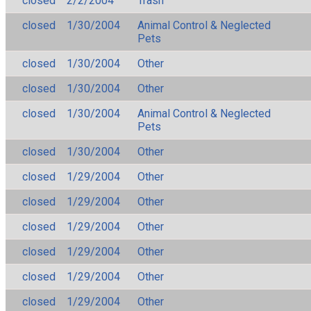
closed
2/2/2004
Trash
closed
1/30/2004
Animal Control & Neglected
Pets
closed
1/30/2004
Other
closed
1/30/2004
Other
closed
1/30/2004
Animal Control & Neglected
Pets
closed
1/30/2004
Other
closed
1/29/2004
Other
closed
1/29/2004
Other
closed
1/29/2004
Other
closed
1/29/2004
Other
closed
1/29/2004
Other
closed
1/29/2004
Other