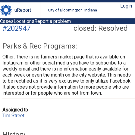
Login
uReport
City of Bloomington, Indiana
Cases
Locations
Report a problem
#202947
closed: Resolved
Parks & Rec Programs:
Other: There is no farmers market page that is available on
Instagram or other social media you have to subscribe to a
weekly email and there is no information easily available for
each week or even the month on the city website. This needs
to be rectified as it is very exclusive to only utilize Facebook.
It also does not provide information to more people who are
interested or for people who are not from town.
Assigned to
Tim Street
History