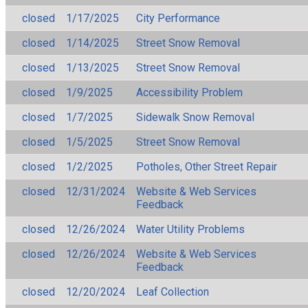
closed
1/17/2025
City Performance
closed
1/14/2025
Street Snow Removal
closed
1/13/2025
Street Snow Removal
closed
1/9/2025
Accessibility Problem
closed
1/7/2025
Sidewalk Snow Removal
closed
1/5/2025
Street Snow Removal
closed
1/2/2025
Potholes, Other Street Repair
closed
12/31/2024
Website & Web Services
Feedback
closed
12/26/2024
Water Utility Problems
closed
12/26/2024
Website & Web Services
Feedback
closed
12/20/2024
Leaf Collection