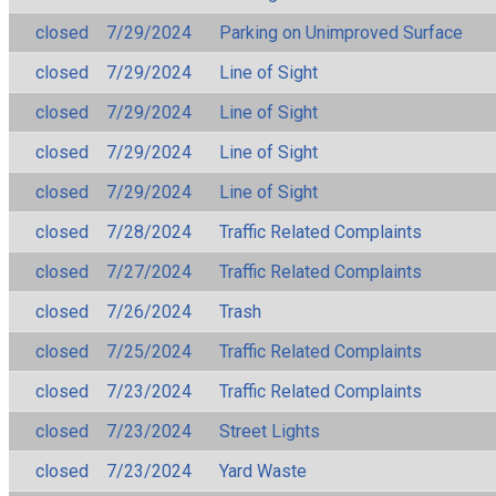
closed
7/29/2024
Parking on Unimproved Surface
closed
7/29/2024
Line of Sight
closed
7/29/2024
Line of Sight
closed
7/29/2024
Line of Sight
closed
7/29/2024
Line of Sight
closed
7/28/2024
Traffic Related Complaints
closed
7/27/2024
Traffic Related Complaints
closed
7/26/2024
Trash
closed
7/25/2024
Traffic Related Complaints
closed
7/23/2024
Traffic Related Complaints
closed
7/23/2024
Street Lights
closed
7/23/2024
Yard Waste