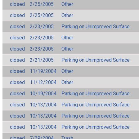
closed
2/25/2005
Other
closed
2/25/2005
Other
closed
2/23/2005
Parking on Unimproved Surface
closed
2/23/2005
Other
closed
2/23/2005
Other
closed
2/21/2005
Parking on Unimproved Surface
closed
11/19/2004
Other
closed
11/12/2004
Other
closed
10/19/2004
Parking on Unimproved Surface
closed
10/13/2004
Parking on Unimproved Surface
closed
10/13/2004
Parking on Unimproved Surface
closed
10/13/2004
Parking on Unimproved Surface
closed
7/29/2004
Trash