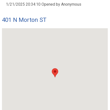
1/21/2025 20:34:10 Opened by Anonymous
401 N Morton ST