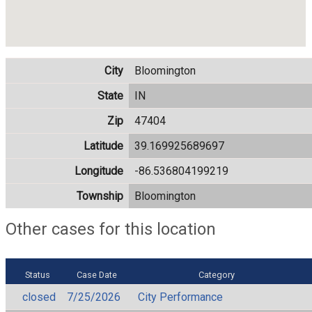
City
Bloomington
State
IN
Zip
47404
Latitude
39.169925689697
Longitude
-86.536804199219
Township
Bloomington
Other cases for this location
Status
Case Date
Category
closed
7/25/2026
City Performance