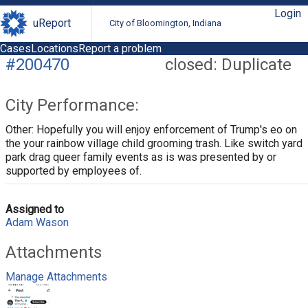
Login
uReport
City of Bloomington, Indiana
Cases
Locations
Report a problem
#200470
closed: Duplicate
City Performance:
Other: Hopefully you will enjoy enforcement of Trump's eo on
the your rainbow village child grooming trash. Like switch yard
park drag queer family events as is was presented by or
supported by employees of.
Assigned to
Adam Wason
Attachments
Manage Attachments