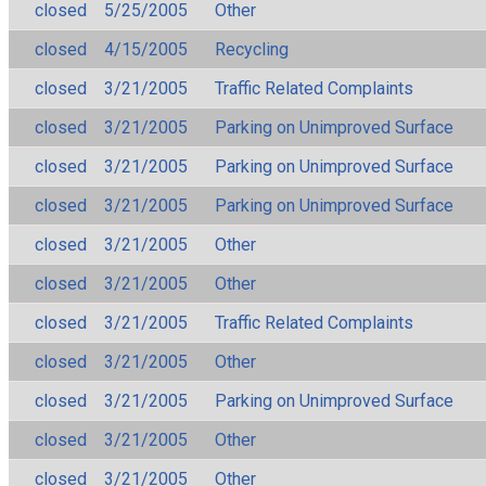
closed
5/25/2005
Other
closed
4/15/2005
Recycling
closed
3/21/2005
Traffic Related Complaints
closed
3/21/2005
Parking on Unimproved Surface
closed
3/21/2005
Parking on Unimproved Surface
closed
3/21/2005
Parking on Unimproved Surface
closed
3/21/2005
Other
closed
3/21/2005
Other
closed
3/21/2005
Traffic Related Complaints
closed
3/21/2005
Other
closed
3/21/2005
Parking on Unimproved Surface
closed
3/21/2005
Other
closed
3/21/2005
Other