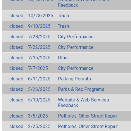
Feedback
closed
10/23/2025
Trash
closed
9/10/2025
Trash
closed
7/28/2025
City Performance
closed
7/22/2025
City Performance
closed
7/15/2025
Other
closed
7/7/2025
City Performance
closed
6/11/2025
Parking Permits
closed
5/26/2025
Parks & Rec Programs
closed
5/19/2025
Website & Web Services
Feedback
closed
3/5/2025
Potholes, Other Street Repair
closed
2/25/2025
Potholes, Other Street Repair