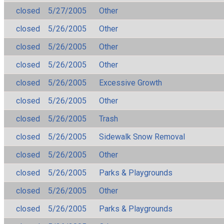
closed
5/27/2005
Other
closed
5/26/2005
Other
closed
5/26/2005
Other
closed
5/26/2005
Other
closed
5/26/2005
Excessive Growth
closed
5/26/2005
Other
closed
5/26/2005
Trash
closed
5/26/2005
Sidewalk Snow Removal
closed
5/26/2005
Other
closed
5/26/2005
Parks & Playgrounds
closed
5/26/2005
Other
closed
5/26/2005
Parks & Playgrounds