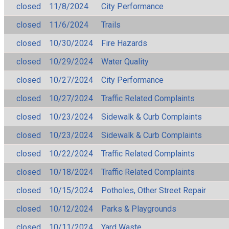
closed
11/8/2024
City Performance
closed
11/6/2024
Trails
closed
10/30/2024
Fire Hazards
closed
10/29/2024
Water Quality
closed
10/27/2024
City Performance
closed
10/27/2024
Traffic Related Complaints
closed
10/23/2024
Sidewalk & Curb Complaints
closed
10/23/2024
Sidewalk & Curb Complaints
closed
10/22/2024
Traffic Related Complaints
closed
10/18/2024
Traffic Related Complaints
closed
10/15/2024
Potholes, Other Street Repair
closed
10/12/2024
Parks & Playgrounds
closed
10/11/2024
Yard Waste