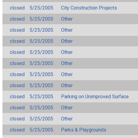
closed
5/25/2005
City Construction Projects
closed
5/25/2005
Other
closed
5/25/2005
Other
closed
5/25/2005
Other
closed
5/25/2005
Other
closed
5/25/2005
Other
closed
5/25/2005
Other
closed
5/25/2005
Other
closed
5/25/2005
Parking on Unimproved Surface
closed
5/25/2005
Other
closed
5/25/2005
Other
closed
5/25/2005
Parks & Playgrounds