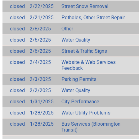
closed
2/22/2025
Street Snow Removal
closed
2/21/2025
Potholes, Other Street Repair
closed
2/8/2025
Other
closed
2/6/2025
Water Quality
closed
2/6/2025
Street & Traffic Signs
closed
2/4/2025
Website & Web Services
Feedback
closed
2/3/2025
Parking Permits
closed
2/2/2025
Water Quality
closed
1/31/2025
City Performance
closed
1/28/2025
Water Utility Problems
closed
1/28/2025
Bus Services (Bloomington
Transit)