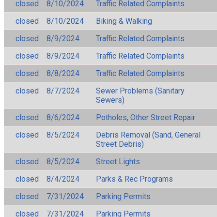
closed
8/10/2024
Traffic Related Complaints
closed
8/10/2024
Biking & Walking
closed
8/9/2024
Traffic Related Complaints
closed
8/9/2024
Traffic Related Complaints
closed
8/8/2024
Traffic Related Complaints
closed
8/7/2024
Sewer Problems (Sanitary
Sewers)
closed
8/6/2024
Potholes, Other Street Repair
closed
8/5/2024
Debris Removal (Sand, General
Street Debris)
closed
8/5/2024
Street Lights
closed
8/4/2024
Parks & Rec Programs
closed
7/31/2024
Parking Permits
closed
7/31/2024
Parking Permits