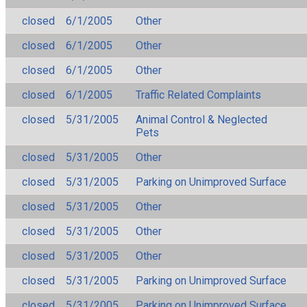
closed
6/1/2005
Other
closed
6/1/2005
Other
closed
6/1/2005
Other
closed
6/1/2005
Traffic Related Complaints
closed
5/31/2005
Animal Control & Neglected
Pets
closed
5/31/2005
Other
closed
5/31/2005
Parking on Unimproved Surface
closed
5/31/2005
Other
closed
5/31/2005
Other
closed
5/31/2005
Other
closed
5/31/2005
Parking on Unimproved Surface
closed
5/31/2005
Parking on Unimproved Surface