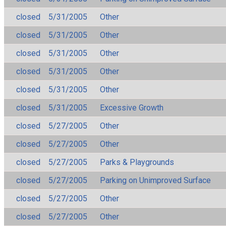
closed
5/31/2005
Other
closed
5/31/2005
Other
closed
5/31/2005
Other
closed
5/31/2005
Other
closed
5/31/2005
Other
closed
5/31/2005
Excessive Growth
closed
5/27/2005
Other
closed
5/27/2005
Other
closed
5/27/2005
Parks & Playgrounds
closed
5/27/2005
Parking on Unimproved Surface
closed
5/27/2005
Other
closed
5/27/2005
Other