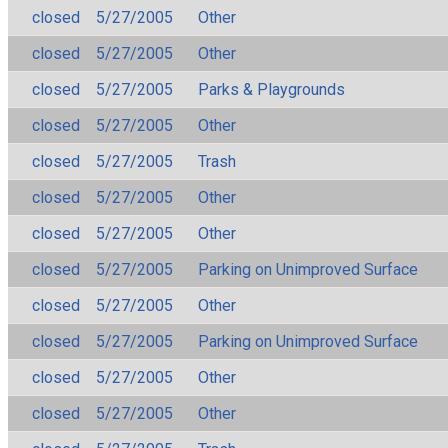
closed
5/27/2005
Other
closed
5/27/2005
Other
closed
5/27/2005
Parks & Playgrounds
closed
5/27/2005
Other
closed
5/27/2005
Trash
closed
5/27/2005
Other
closed
5/27/2005
Other
closed
5/27/2005
Parking on Unimproved Surface
closed
5/27/2005
Other
closed
5/27/2005
Parking on Unimproved Surface
closed
5/27/2005
Other
closed
5/27/2005
Other