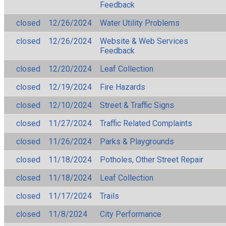
Feedback
closed
12/26/2024
Water Utility Problems
closed
12/26/2024
Website & Web Services
Feedback
closed
12/20/2024
Leaf Collection
closed
12/19/2024
Fire Hazards
closed
12/10/2024
Street & Traffic Signs
closed
11/27/2024
Traffic Related Complaints
closed
11/26/2024
Parks & Playgrounds
closed
11/18/2024
Potholes, Other Street Repair
closed
11/18/2024
Leaf Collection
closed
11/17/2024
Trails
closed
11/8/2024
City Performance