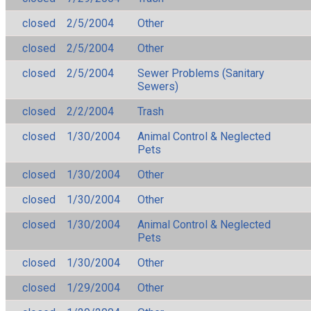
closed
2/5/2004
Other
closed
2/5/2004
Other
closed
2/5/2004
Sewer Problems (Sanitary
Sewers)
closed
2/2/2004
Trash
closed
1/30/2004
Animal Control & Neglected
Pets
closed
1/30/2004
Other
closed
1/30/2004
Other
closed
1/30/2004
Animal Control & Neglected
Pets
closed
1/30/2004
Other
closed
1/29/2004
Other