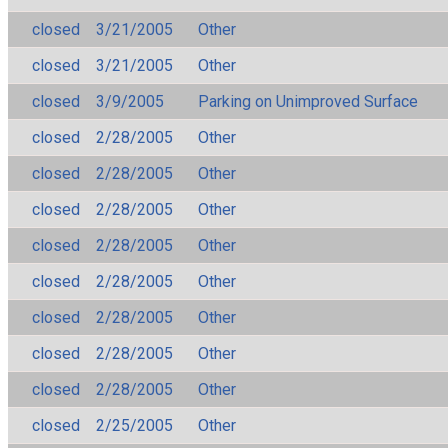
closed
3/21/2005
Other
closed
3/21/2005
Other
closed
3/9/2005
Parking on Unimproved Surface
closed
2/28/2005
Other
closed
2/28/2005
Other
closed
2/28/2005
Other
closed
2/28/2005
Other
closed
2/28/2005
Other
closed
2/28/2005
Other
closed
2/28/2005
Other
closed
2/28/2005
Other
closed
2/25/2005
Other