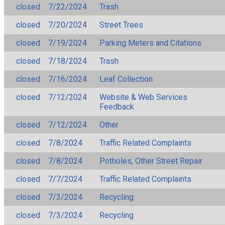
closed
7/22/2024
Trash
closed
7/20/2024
Street Trees
closed
7/19/2024
Parking Meters and Citations
closed
7/18/2024
Trash
closed
7/16/2024
Leaf Collection
closed
7/12/2024
Website & Web Services
Feedback
closed
7/12/2024
Other
closed
7/8/2024
Traffic Related Complaints
closed
7/8/2024
Potholes, Other Street Repair
closed
7/7/2024
Traffic Related Complaints
closed
7/3/2024
Recycling
closed
7/3/2024
Recycling