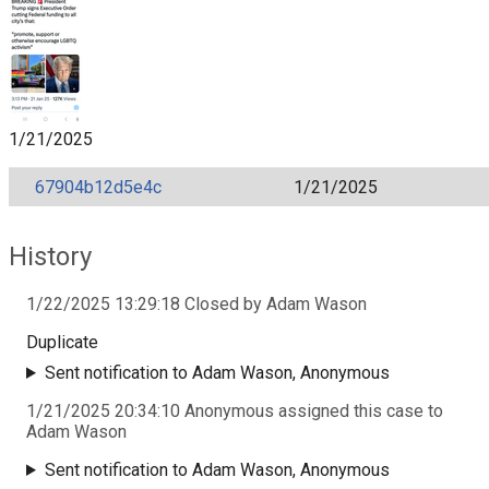
1/21/2025
67904b12d5e4c
1/21/2025
History
1/22/2025 13:29:18 Closed by Adam Wason
Duplicate
Sent notification to Adam Wason, Anonymous
1/21/2025 20:34:10 Anonymous assigned this case to
Adam Wason
Sent notification to Adam Wason, Anonymous