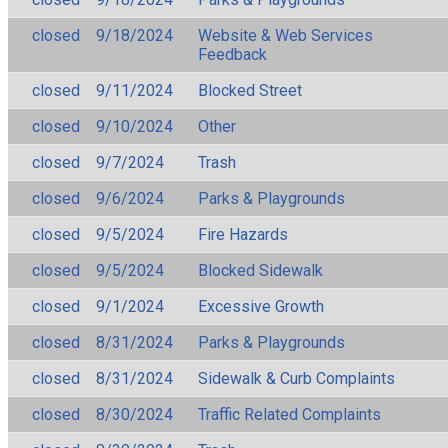
closed
9/18/2024
Website & Web Services
Feedback
closed
9/11/2024
Blocked Street
closed
9/10/2024
Other
closed
9/7/2024
Trash
closed
9/6/2024
Parks & Playgrounds
closed
9/5/2024
Fire Hazards
closed
9/5/2024
Blocked Sidewalk
closed
9/1/2024
Excessive Growth
closed
8/31/2024
Parks & Playgrounds
closed
8/31/2024
Sidewalk & Curb Complaints
closed
8/30/2024
Traffic Related Complaints