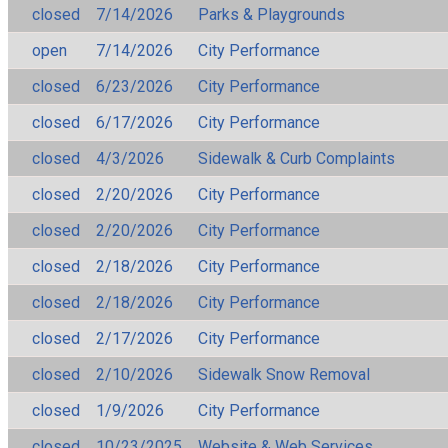
closed
7/14/2026
Parks & Playgrounds
open
7/14/2026
City Performance
closed
6/23/2026
City Performance
closed
6/17/2026
City Performance
closed
4/3/2026
Sidewalk & Curb Complaints
closed
2/20/2026
City Performance
closed
2/20/2026
City Performance
closed
2/18/2026
City Performance
closed
2/18/2026
City Performance
closed
2/17/2026
City Performance
closed
2/10/2026
Sidewalk Snow Removal
closed
1/9/2026
City Performance
closed
10/23/2025
Website & Web Services