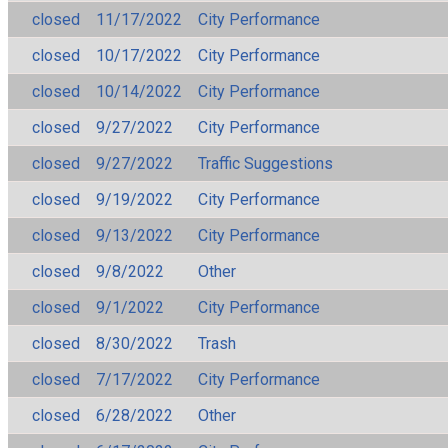
closed
11/17/2022
City Performance
closed
10/17/2022
City Performance
closed
10/14/2022
City Performance
closed
9/27/2022
City Performance
closed
9/27/2022
Traffic Suggestions
closed
9/19/2022
City Performance
closed
9/13/2022
City Performance
closed
9/8/2022
Other
closed
9/1/2022
City Performance
closed
8/30/2022
Trash
closed
7/17/2022
City Performance
closed
6/28/2022
Other