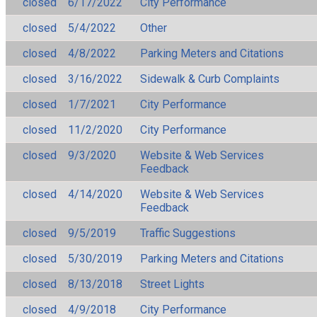
closed
6/17/2022
City Performance
closed
5/4/2022
Other
closed
4/8/2022
Parking Meters and Citations
closed
3/16/2022
Sidewalk & Curb Complaints
closed
1/7/2021
City Performance
closed
11/2/2020
City Performance
closed
9/3/2020
Website & Web Services
Feedback
closed
4/14/2020
Website & Web Services
Feedback
closed
9/5/2019
Traffic Suggestions
closed
5/30/2019
Parking Meters and Citations
closed
8/13/2018
Street Lights
closed
4/9/2018
City Performance