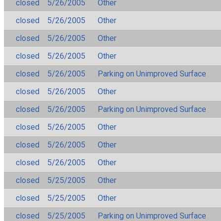
closed
5/26/2005
Other
closed
5/26/2005
Other
closed
5/26/2005
Other
closed
5/26/2005
Other
closed
5/26/2005
Parking on Unimproved Surface
closed
5/26/2005
Other
closed
5/26/2005
Parking on Unimproved Surface
closed
5/26/2005
Other
closed
5/26/2005
Other
closed
5/26/2005
Other
closed
5/25/2005
Other
closed
5/25/2005
Other
closed
5/25/2005
Parking on Unimproved Surface