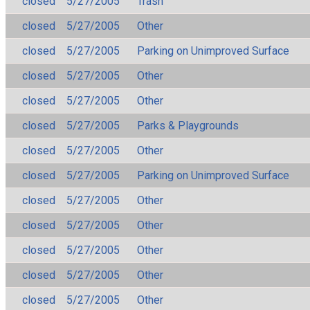
closed
5/27/2005
Trash
closed
5/27/2005
Other
closed
5/27/2005
Parking on Unimproved Surface
closed
5/27/2005
Other
closed
5/27/2005
Other
closed
5/27/2005
Parks & Playgrounds
closed
5/27/2005
Other
closed
5/27/2005
Parking on Unimproved Surface
closed
5/27/2005
Other
closed
5/27/2005
Other
closed
5/27/2005
Other
closed
5/27/2005
Other
closed
5/27/2005
Other