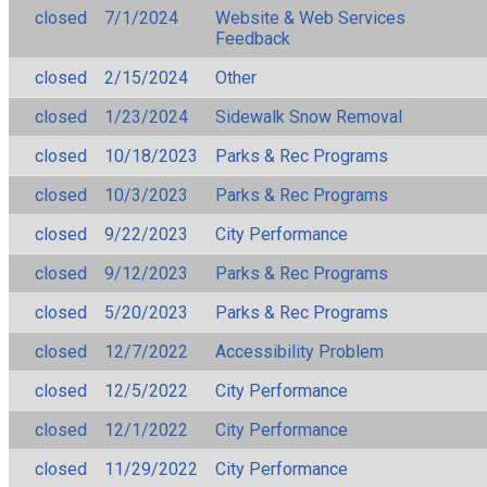
closed
7/1/2024
Website & Web Services
Feedback
closed
2/15/2024
Other
closed
1/23/2024
Sidewalk Snow Removal
closed
10/18/2023
Parks & Rec Programs
closed
10/3/2023
Parks & Rec Programs
closed
9/22/2023
City Performance
closed
9/12/2023
Parks & Rec Programs
closed
5/20/2023
Parks & Rec Programs
closed
12/7/2022
Accessibility Problem
closed
12/5/2022
City Performance
closed
12/1/2022
City Performance
closed
11/29/2022
City Performance