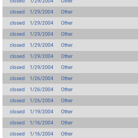
closed
1/29/2004
Other
closed
1/29/2004
Other
closed
1/29/2004
Other
closed
1/29/2004
Other
closed
1/29/2004
Other
closed
1/29/2004
Other
closed
1/29/2004
Other
closed
1/26/2004
Other
closed
1/26/2004
Other
closed
1/26/2004
Other
closed
1/19/2004
Other
closed
1/16/2004
Other
closed
1/16/2004
Other