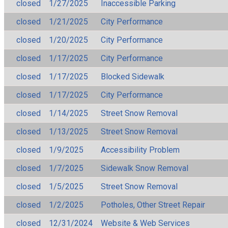
closed
1/27/2025
Inaccessible Parking
closed
1/21/2025
City Performance
closed
1/20/2025
City Performance
closed
1/17/2025
City Performance
closed
1/17/2025
Blocked Sidewalk
closed
1/17/2025
City Performance
closed
1/14/2025
Street Snow Removal
closed
1/13/2025
Street Snow Removal
closed
1/9/2025
Accessibility Problem
closed
1/7/2025
Sidewalk Snow Removal
closed
1/5/2025
Street Snow Removal
closed
1/2/2025
Potholes, Other Street Repair
closed
12/31/2024
Website & Web Services