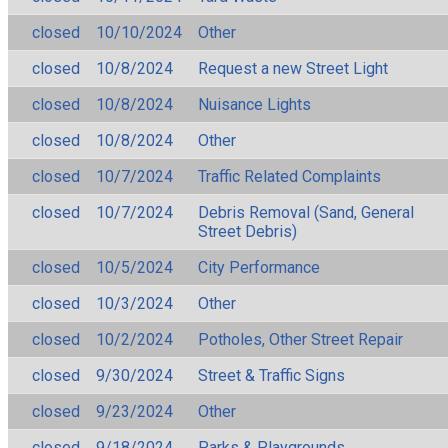
closed
10/10/2024
Other
closed
10/8/2024
Request a new Street Light
closed
10/8/2024
Nuisance Lights
closed
10/8/2024
Other
closed
10/7/2024
Traffic Related Complaints
closed
10/7/2024
Debris Removal (Sand, General
Street Debris)
closed
10/5/2024
City Performance
closed
10/3/2024
Other
closed
10/2/2024
Potholes, Other Street Repair
closed
9/30/2024
Street & Traffic Signs
closed
9/23/2024
Other
closed
9/18/2024
Parks & Playgrounds