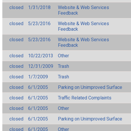
closed
1/31/2018
Website & Web Services
Feedback
closed
5/23/2016
Website & Web Services
Feedback
closed
5/23/2016
Website & Web Services
Feedback
closed
10/22/2013
Other
closed
12/31/2009
Trash
closed
1/7/2009
Trash
closed
6/1/2005
Parking on Unimproved Surface
closed
6/1/2005
Traffic Related Complaints
closed
6/1/2005
Other
closed
6/1/2005
Parking on Unimproved Surface
closed
6/1/2005
Other