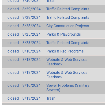
closed
8/30/2024
Trash
closed
8/29/2024
Traffic Related Complaints
closed
8/28/2024
Traffic Related Complaints
closed
8/28/2024
City Construction Projects
closed
8/25/2024
Parks & Playgrounds
closed
8/23/2024
Traffic Related Complaints
closed
8/18/2024
Parks & Rec Programs
closed
8/18/2024
Website & Web Services
Feedback
closed
8/18/2024
Website & Web Services
Feedback
closed
8/16/2024
Sewer Problems (Sanitary
Sewers)
closed
8/13/2024
Trash