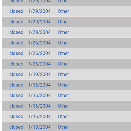
closed
1/29/2004
Other
closed
1/29/2004
Other
closed
1/29/2004
Other
closed
1/29/2004
Other
closed
1/26/2004
Other
closed
1/26/2004
Other
closed
1/26/2004
Other
closed
1/19/2004
Other
closed
1/16/2004
Other
closed
1/16/2004
Other
closed
1/16/2004
Other
closed
1/16/2004
Other
closed
1/15/2004
Other