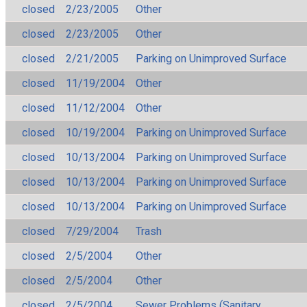
closed
2/23/2005
Other
closed
2/23/2005
Other
closed
2/21/2005
Parking on Unimproved Surface
closed
11/19/2004
Other
closed
11/12/2004
Other
closed
10/19/2004
Parking on Unimproved Surface
closed
10/13/2004
Parking on Unimproved Surface
closed
10/13/2004
Parking on Unimproved Surface
closed
10/13/2004
Parking on Unimproved Surface
closed
7/29/2004
Trash
closed
2/5/2004
Other
closed
2/5/2004
Other
closed
2/5/2004
Sewer Problems (Sanitary