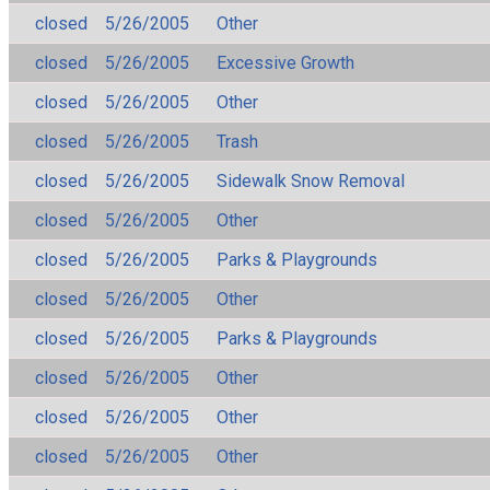
closed
5/26/2005
Other
closed
5/26/2005
Excessive Growth
closed
5/26/2005
Other
closed
5/26/2005
Trash
closed
5/26/2005
Sidewalk Snow Removal
closed
5/26/2005
Other
closed
5/26/2005
Parks & Playgrounds
closed
5/26/2005
Other
closed
5/26/2005
Parks & Playgrounds
closed
5/26/2005
Other
closed
5/26/2005
Other
closed
5/26/2005
Other