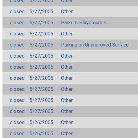
closed
5/27/2005
Other
closed
5/27/2005
Other
closed
5/27/2005
Parks & Playgrounds
closed
5/27/2005
Other
closed
5/27/2005
Parking on Unimproved Surface
closed
5/27/2005
Other
closed
5/27/2005
Other
closed
5/27/2005
Other
closed
5/27/2005
Other
closed
5/27/2005
Other
closed
5/27/2005
Other
closed
5/26/2005
Other
closed
5/26/2005
Other