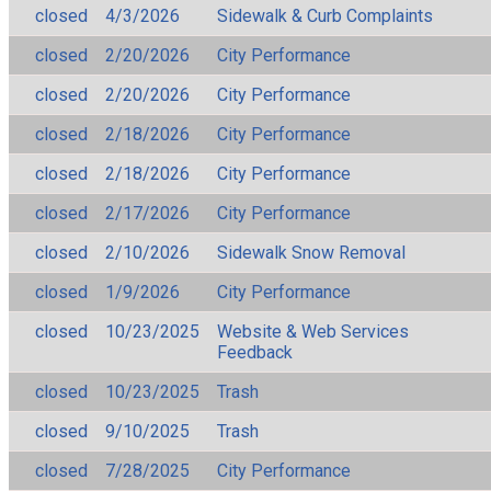
closed
4/3/2026
Sidewalk & Curb Complaints
closed
2/20/2026
City Performance
closed
2/20/2026
City Performance
closed
2/18/2026
City Performance
closed
2/18/2026
City Performance
closed
2/17/2026
City Performance
closed
2/10/2026
Sidewalk Snow Removal
closed
1/9/2026
City Performance
closed
10/23/2025
Website & Web Services
Feedback
closed
10/23/2025
Trash
closed
9/10/2025
Trash
closed
7/28/2025
City Performance