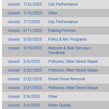
closed
7/22/2025
City Performance
closed
7/15/2025
Other
closed
7/7/2025
City Performance
closed
6/11/2025
Parking Permits
closed
5/26/2025
Parks & Rec Programs
closed
5/19/2025
Website & Web Services
Feedback
closed
3/5/2025
Potholes, Other Street Repair
closed
2/25/2025
Potholes, Other Street Repair
closed
2/22/2025
Street Snow Removal
closed
2/21/2025
Potholes, Other Street Repair
closed
2/8/2025
Other
closed
2/6/2025
Water Quality