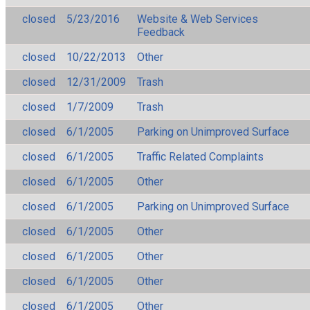
closed
5/23/2016
Website & Web Services
Feedback
closed
10/22/2013
Other
closed
12/31/2009
Trash
closed
1/7/2009
Trash
closed
6/1/2005
Parking on Unimproved Surface
closed
6/1/2005
Traffic Related Complaints
closed
6/1/2005
Other
closed
6/1/2005
Parking on Unimproved Surface
closed
6/1/2005
Other
closed
6/1/2005
Other
closed
6/1/2005
Other
closed
6/1/2005
Other