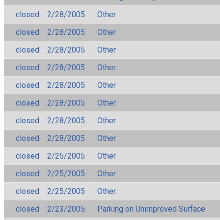
closed
2/28/2005
Other
closed
2/28/2005
Other
closed
2/28/2005
Other
closed
2/28/2005
Other
closed
2/28/2005
Other
closed
2/28/2005
Other
closed
2/28/2005
Other
closed
2/28/2005
Other
closed
2/25/2005
Other
closed
2/25/2005
Other
closed
2/25/2005
Other
closed
2/23/2005
Parking on Unimproved Surface