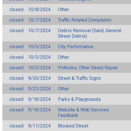
closed
10/8/2024
Other
closed
10/7/2024
Traffic Related Complaints
closed
10/7/2024
Debris Removal (Sand, General
Street Debris)
closed
10/5/2024
City Performance
closed
10/3/2024
Other
closed
10/2/2024
Potholes, Other Street Repair
closed
9/30/2024
Street & Traffic Signs
closed
9/23/2024
Other
closed
9/18/2024
Parks & Playgrounds
closed
9/18/2024
Website & Web Services
Feedback
closed
9/11/2024
Blocked Street