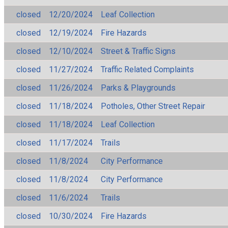
closed
12/20/2024
Leaf Collection
closed
12/19/2024
Fire Hazards
closed
12/10/2024
Street & Traffic Signs
closed
11/27/2024
Traffic Related Complaints
closed
11/26/2024
Parks & Playgrounds
closed
11/18/2024
Potholes, Other Street Repair
closed
11/18/2024
Leaf Collection
closed
11/17/2024
Trails
closed
11/8/2024
City Performance
closed
11/8/2024
City Performance
closed
11/6/2024
Trails
closed
10/30/2024
Fire Hazards