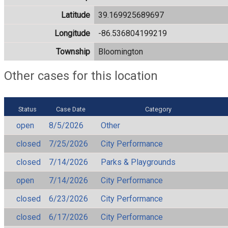
Latitude
39.169925689697
Longitude
-86.536804199219
Township
Bloomington
Other cases for this location
Status
Case Date
Category
open
8/5/2026
Other
closed
7/25/2026
City Performance
closed
7/14/2026
Parks & Playgrounds
open
7/14/2026
City Performance
closed
6/23/2026
City Performance
closed
6/17/2026
City Performance