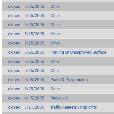
closed
5/25/2005
Other
closed
5/25/2005
Other
closed
5/25/2005
Other
closed
5/25/2005
Other
closed
5/25/2005
Other
closed
5/25/2005
Parking on Unimproved Surface
closed
5/25/2005
Other
closed
5/25/2005
Other
closed
5/25/2005
Parks & Playgrounds
closed
5/25/2005
Other
closed
4/15/2005
Recycling
closed
3/21/2005
Traffic Related Complaints