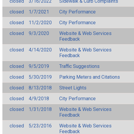
closed
3/16/2022
Sidewalk & Curb Complaints
closed
1/7/2021
City Performance
closed
11/2/2020
City Performance
closed
9/3/2020
Website & Web Services
Feedback
closed
4/14/2020
Website & Web Services
Feedback
closed
9/5/2019
Traffic Suggestions
closed
5/30/2019
Parking Meters and Citations
closed
8/13/2018
Street Lights
closed
4/9/2018
City Performance
closed
1/31/2018
Website & Web Services
Feedback
closed
5/23/2016
Website & Web Services
Feedback