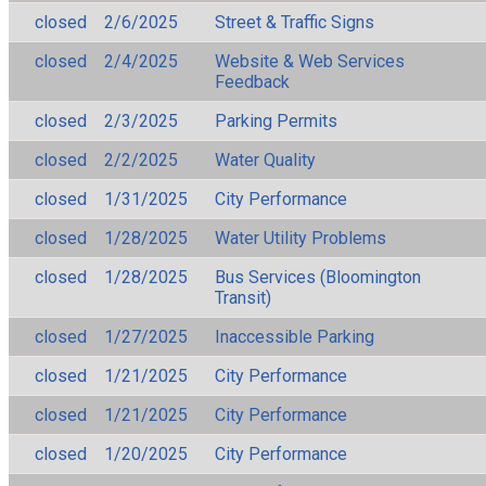
closed
2/6/2025
Street & Traffic Signs
closed
2/4/2025
Website & Web Services
Feedback
closed
2/3/2025
Parking Permits
closed
2/2/2025
Water Quality
closed
1/31/2025
City Performance
closed
1/28/2025
Water Utility Problems
closed
1/28/2025
Bus Services (Bloomington
Transit)
closed
1/27/2025
Inaccessible Parking
closed
1/21/2025
City Performance
closed
1/21/2025
City Performance
closed
1/20/2025
City Performance