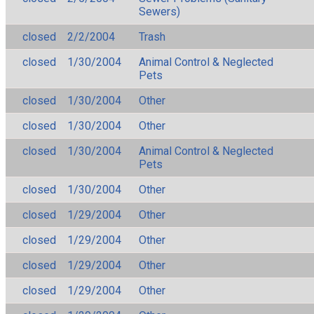
Sewers)
closed
2/2/2004
Trash
closed
1/30/2004
Animal Control & Neglected
Pets
closed
1/30/2004
Other
closed
1/30/2004
Other
closed
1/30/2004
Animal Control & Neglected
Pets
closed
1/30/2004
Other
closed
1/29/2004
Other
closed
1/29/2004
Other
closed
1/29/2004
Other
closed
1/29/2004
Other