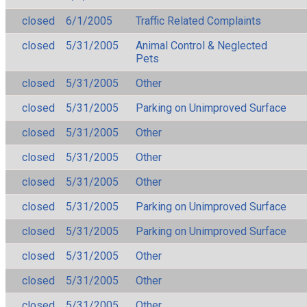
closed
6/1/2005
Traffic Related Complaints
closed
5/31/2005
Animal Control & Neglected
Pets
closed
5/31/2005
Other
closed
5/31/2005
Parking on Unimproved Surface
closed
5/31/2005
Other
closed
5/31/2005
Other
closed
5/31/2005
Other
closed
5/31/2005
Parking on Unimproved Surface
closed
5/31/2005
Parking on Unimproved Surface
closed
5/31/2005
Other
closed
5/31/2005
Other
closed
5/31/2005
Other