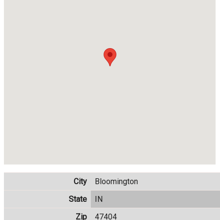
City
Bloomington
State
IN
Zip
47404