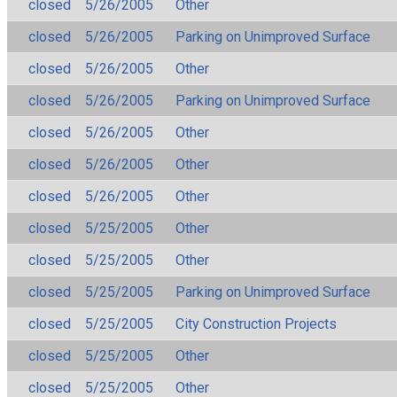
closed
5/26/2005
Other
closed
5/26/2005
Parking on Unimproved Surface
closed
5/26/2005
Other
closed
5/26/2005
Parking on Unimproved Surface
closed
5/26/2005
Other
closed
5/26/2005
Other
closed
5/26/2005
Other
closed
5/25/2005
Other
closed
5/25/2005
Other
closed
5/25/2005
Parking on Unimproved Surface
closed
5/25/2005
City Construction Projects
closed
5/25/2005
Other
closed
5/25/2005
Other