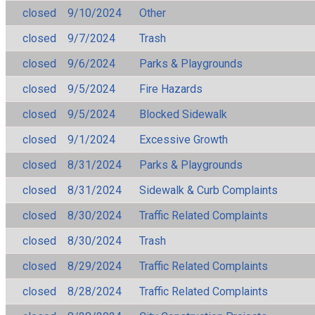
closed
9/10/2024
Other
closed
9/7/2024
Trash
closed
9/6/2024
Parks & Playgrounds
closed
9/5/2024
Fire Hazards
closed
9/5/2024
Blocked Sidewalk
closed
9/1/2024
Excessive Growth
closed
8/31/2024
Parks & Playgrounds
closed
8/31/2024
Sidewalk & Curb Complaints
closed
8/30/2024
Traffic Related Complaints
closed
8/30/2024
Trash
closed
8/29/2024
Traffic Related Complaints
closed
8/28/2024
Traffic Related Complaints