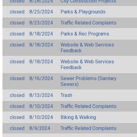
closed
8/28/2024
City Construction Projects
closed
8/25/2024
Parks & Playgrounds
closed
8/23/2024
Traffic Related Complaints
closed
8/18/2024
Parks & Rec Programs
closed
8/18/2024
Website & Web Services
Feedback
closed
8/18/2024
Website & Web Services
Feedback
closed
8/16/2024
Sewer Problems (Sanitary
Sewers)
closed
8/13/2024
Trash
closed
8/10/2024
Traffic Related Complaints
closed
8/10/2024
Biking & Walking
closed
8/9/2024
Traffic Related Complaints