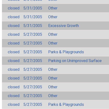
closed
5/31/2005
Other
closed
5/31/2005
Other
closed
5/31/2005
Excessive Growth
closed
5/27/2005
Other
closed
5/27/2005
Other
closed
5/27/2005
Parks & Playgrounds
closed
5/27/2005
Parking on Unimproved Surface
closed
5/27/2005
Other
closed
5/27/2005
Other
closed
5/27/2005
Other
closed
5/27/2005
Other
closed
5/27/2005
Parks & Playgrounds