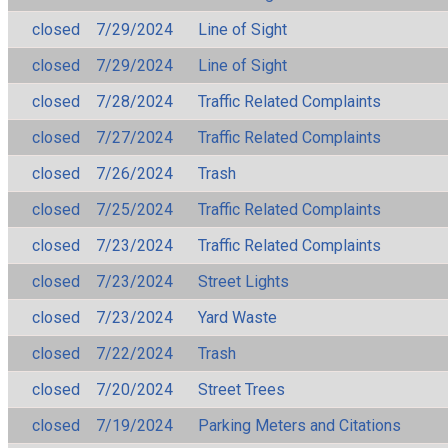
closed
7/29/2024
Line of Sight
closed
7/29/2024
Line of Sight
closed
7/28/2024
Traffic Related Complaints
closed
7/27/2024
Traffic Related Complaints
closed
7/26/2024
Trash
closed
7/25/2024
Traffic Related Complaints
closed
7/23/2024
Traffic Related Complaints
closed
7/23/2024
Street Lights
closed
7/23/2024
Yard Waste
closed
7/22/2024
Trash
closed
7/20/2024
Street Trees
closed
7/19/2024
Parking Meters and Citations