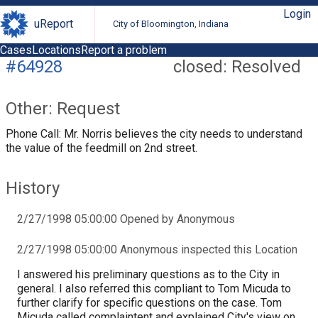
Login
uReport
City of Bloomington, Indiana
Cases
Locations
Report a problem
#64928
closed: Resolved
Other: Request
Phone Call: Mr. Norris believes the city needs to understand
the value of the feedmill on 2nd street.
History
2/27/1998 05:00:00 Opened by Anonymous
2/27/1998 05:00:00 Anonymous inspected this Location
I answered his preliminary questions as to the City in
general. I also referred this compliant to Tom Micuda to
further clarify for specific questions on the case. Tom
Micuda called complaintent and explained City's view on