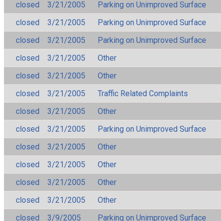
closed
3/21/2005
Parking on Unimproved Surface
closed
3/21/2005
Parking on Unimproved Surface
closed
3/21/2005
Parking on Unimproved Surface
closed
3/21/2005
Other
closed
3/21/2005
Other
closed
3/21/2005
Traffic Related Complaints
closed
3/21/2005
Other
closed
3/21/2005
Parking on Unimproved Surface
closed
3/21/2005
Other
closed
3/21/2005
Other
closed
3/21/2005
Other
closed
3/21/2005
Other
closed
3/9/2005
Parking on Unimproved Surface