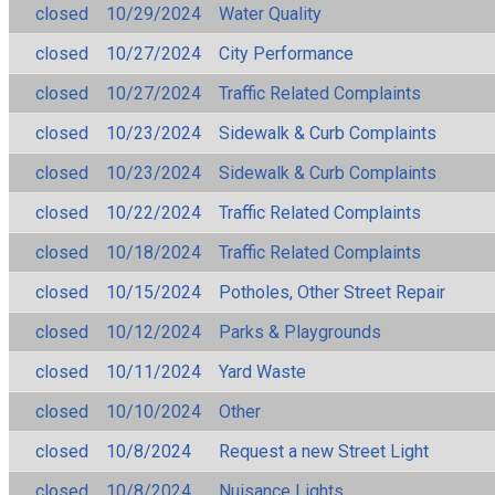
closed
10/29/2024
Water Quality
closed
10/27/2024
City Performance
closed
10/27/2024
Traffic Related Complaints
closed
10/23/2024
Sidewalk & Curb Complaints
closed
10/23/2024
Sidewalk & Curb Complaints
closed
10/22/2024
Traffic Related Complaints
closed
10/18/2024
Traffic Related Complaints
closed
10/15/2024
Potholes, Other Street Repair
closed
10/12/2024
Parks & Playgrounds
closed
10/11/2024
Yard Waste
closed
10/10/2024
Other
closed
10/8/2024
Request a new Street Light
closed
10/8/2024
Nuisance Lights