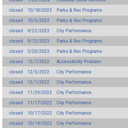
closed
10/18/2023
Parks & Rec Programs
closed
10/3/2023
Parks & Rec Programs
closed
9/22/2023
City Performance
closed
9/12/2023
Parks & Rec Programs
closed
5/20/2023
Parks & Rec Programs
closed
12/7/2022
Accessibility Problem
closed
12/5/2022
City Performance
closed
12/1/2022
City Performance
closed
11/29/2022
City Performance
closed
11/17/2022
City Performance
closed
10/17/2022
City Performance
closed
10/14/2022
City Performance