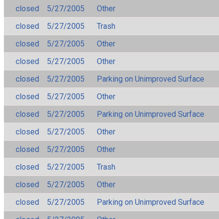
closed
5/27/2005
Other
closed
5/27/2005
Trash
closed
5/27/2005
Other
closed
5/27/2005
Other
closed
5/27/2005
Parking on Unimproved Surface
closed
5/27/2005
Other
closed
5/27/2005
Parking on Unimproved Surface
closed
5/27/2005
Other
closed
5/27/2005
Other
closed
5/27/2005
Trash
closed
5/27/2005
Other
closed
5/27/2005
Parking on Unimproved Surface