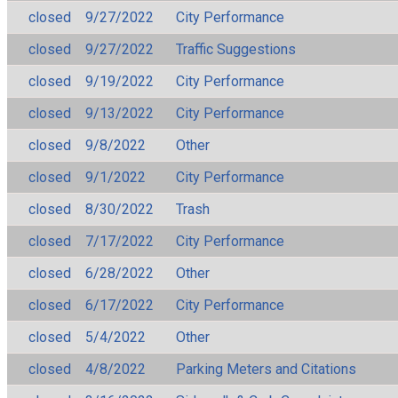
closed
9/27/2022
City Performance
closed
9/27/2022
Traffic Suggestions
closed
9/19/2022
City Performance
closed
9/13/2022
City Performance
closed
9/8/2022
Other
closed
9/1/2022
City Performance
closed
8/30/2022
Trash
closed
7/17/2022
City Performance
closed
6/28/2022
Other
closed
6/17/2022
City Performance
closed
5/4/2022
Other
closed
4/8/2022
Parking Meters and Citations