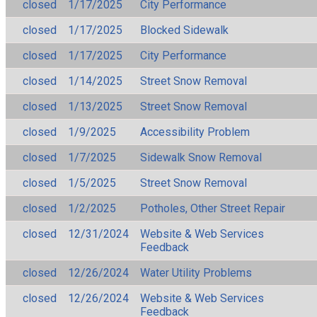
closed
1/17/2025
City Performance
closed
1/17/2025
Blocked Sidewalk
closed
1/17/2025
City Performance
closed
1/14/2025
Street Snow Removal
closed
1/13/2025
Street Snow Removal
closed
1/9/2025
Accessibility Problem
closed
1/7/2025
Sidewalk Snow Removal
closed
1/5/2025
Street Snow Removal
closed
1/2/2025
Potholes, Other Street Repair
closed
12/31/2024
Website & Web Services
Feedback
closed
12/26/2024
Water Utility Problems
closed
12/26/2024
Website & Web Services
Feedback