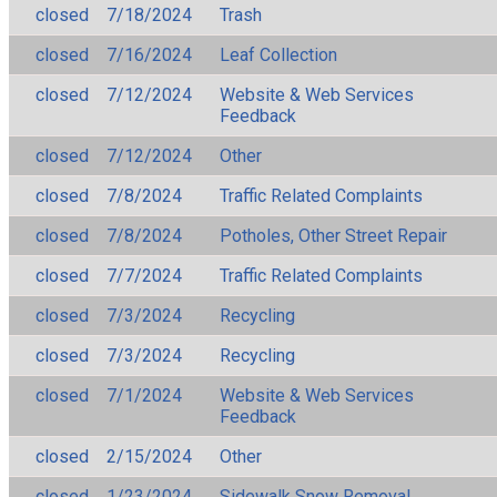
closed
7/18/2024
Trash
closed
7/16/2024
Leaf Collection
closed
7/12/2024
Website & Web Services
Feedback
closed
7/12/2024
Other
closed
7/8/2024
Traffic Related Complaints
closed
7/8/2024
Potholes, Other Street Repair
closed
7/7/2024
Traffic Related Complaints
closed
7/3/2024
Recycling
closed
7/3/2024
Recycling
closed
7/1/2024
Website & Web Services
Feedback
closed
2/15/2024
Other
closed
1/23/2024
Sidewalk Snow Removal