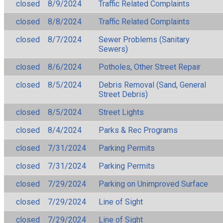
closed
8/9/2024
Traffic Related Complaints
closed
8/8/2024
Traffic Related Complaints
closed
8/7/2024
Sewer Problems (Sanitary
Sewers)
closed
8/6/2024
Potholes, Other Street Repair
closed
8/5/2024
Debris Removal (Sand, General
Street Debris)
closed
8/5/2024
Street Lights
closed
8/4/2024
Parks & Rec Programs
closed
7/31/2024
Parking Permits
closed
7/31/2024
Parking Permits
closed
7/29/2024
Parking on Unimproved Surface
closed
7/29/2024
Line of Sight
closed
7/29/2024
Line of Sight