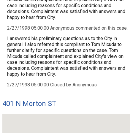
case including reasons for specific conditions and
decesions. Complaintent was satisfied with answers and
happy to hear from City.
2/27/1998 05:00:00 Anonymous commented on this case.
I answered his preliminary questions as to the City in
general. I also referred this compliant to Tom Micuda to
further clarify for specific questions on the case. Tom
Micuda called complaintent and explained City's view on
case including reasons for specific conditions and
decesions. Complaintent was satisfied with answers and
happy to hear from City.
2/27/1998 05:00:00 Closed by Anonymous
401 N Morton ST